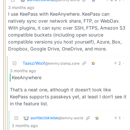
3 months ago
I use KeePass with KeeAnywhere. KeePass can
natively sync over network share, FTP, or WebDav.
With plugins, it can sync over SSH, FTPS, Amazon S3
compatible buckets (including open source
compatible versions you host yourself), Azure, Box,
Dropbox, Google Drive, OneDrive, and more.
Taasz/Woof
2
·
@lemmy.blahaj.zone
3 months ago
KeeAnywhere
That’s a neat one, although it doesn’t look like
KeePass supports passkeys yet, at least I don’t see it
in the feature list.
auntieclokwise
1
·
@lemmy.world
3 months ago