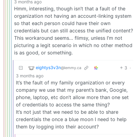
3 months ago
Hmm, interesting, though isn’t that a fault of the
organization not having an account-linking system
so that each person could have their own
credentials but can still access the unified content?
This workaround seems… flimsy, unless I’m not
picturing a legit scenario in which no other method
is as good, or something.
eightys3v3n
3
·
@lemmy.ca
3 months ago
It’s the fault of my family organization or every
company we use that my parent’s bank, Google,
phone, laptop, etc don’t allow more than one set
of credentials to access the same thing?
It’s not just that we need to be able to share
credentials the once a blue moon I need to help
them by logging into their account?