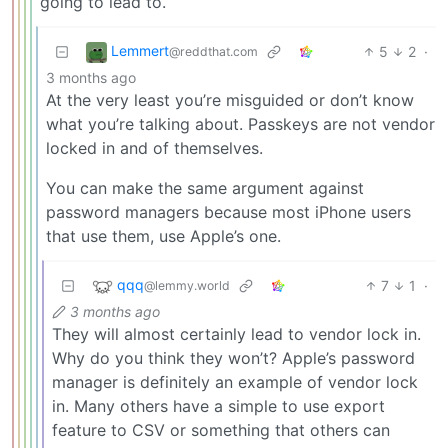
going to lead to.
Lemmert
5
2
·
@reddthat.com
3 months ago
At the very least you’re misguided or don’t know
what you’re talking about. Passkeys are not vendor
locked in and of themselves.
You can make the same argument against
password managers because most iPhone users
that use them, use Apple’s one.
qqq
7
1
·
@lemmy.world
3 months ago
They will almost certainly lead to vendor lock in.
Why do you think they won’t? Apple’s password
manager is definitely an example of vendor lock
in. Many others have a simple to use export
feature to CSV or something that others can