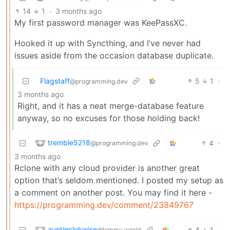
14
1
·
3 months ago
My first password manager was KeePassXC.
Hooked it up with Syncthing, and I’ve never had
issues aside from the occasion database duplicate.
Flagstaff
5
1
·
@programming.dev
3 months ago
Right, and it has a neat merge-database feature
anyway, so no excuses for those holding back!
tremble5218
4
·
@programming.dev
3 months ago
Rclone with any cloud provider is another great
option that’s seldom mentioned. I posted my setup as
a comment on another post. You may find it here -
https://programming.dev/comment/23849767
auntieclokwise
4
1
·
@lemmy.world