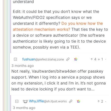
understand
Edit: it could be that you don’t know what the
WebAuthn/FIDO2 specification says or we
understand it differently?
Do you know how the
attestation mechanism works?
That ties the key to
a device or software authenticator (the software
authenticator is likely going to tie it to the device
somehow, possibly even via a TEE).
fushuan
4
1
·
@piefed.blahaj.zone
3 months ago
Not really, Vaultwarden/bitwa4den offer passkey
support. When I log into a service a popup shows
on my extension, I click it and I’m in. It’s not gonna
lead to device locking if you don’t want to…
WhyJiffie
2
·
@sh.itjust.works
3 months ago