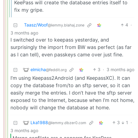
KeePass will create the database entries itself to
fix my gripe.
Taasz/Woof
4
·
@lemmy.blahaj.zone
3 months ago
I switched over to keepass yesterday, and
surprisingly the import from BW was perfect (as far
as I can tell), even passkeys came over just fine.
elmicha
3
·
3 months ago
@feddit.org
I’m using Keepass2Android (and KeepassXC). It can
copy the database from/to an sftp server, so it can
easily merge the entries. I don’t have the sftp server
exposed to the Internet, because when I’m not home,
nobody will change the database at home.
Lka1988
3
1
·
@lemmy.dbzer0.com
3 months ago
Merge conflicts are a concern for KeePass