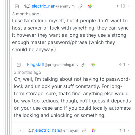
electric_nan
10
·
@lemmy.ml
3 months ago
I use Nextcloud myself, but if people don’t want to
host a server or fuck with syncthing, they can sync
it however they want as long as they use a strong
enough master password/phrase (which they
should be anyway.).
Flagstaff
1
·
@programming.dev
3 months ago
Oh, well, I’m talking about not having to password-
lock and unlock your stuff constantly. For long-
term storage, sure, that’s fine; anything else would
be way too tedious, though, no? I guess it depends
on your use case and if you could locally automate
the locking and unlocking or something.
electric_nan
1
·
@lemmy.ml