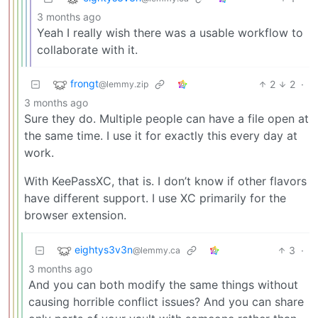
3 months ago
Yeah I really wish there was a usable workflow to
collaborate with it.
frongt
2
2
·
@lemmy.zip
3 months ago
Sure they do. Multiple people can have a file open at
the same time. I use it for exactly this every day at
work.
With KeePassXC, that is. I don’t know if other flavors
have different support. I use XC primarily for the
browser extension.
eightys3v3n
3
·
@lemmy.ca
3 months ago
And you can both modify the same things without
causing horrible conflict issues? And you can share