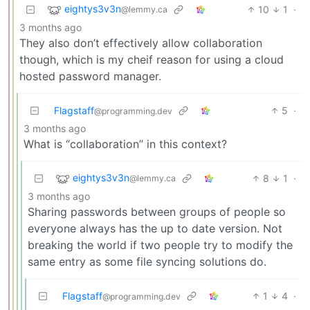
eightys3v3n
10
1
·
@lemmy.ca
3 months ago
They also don’t effectively allow collaboration
though, which is my cheif reason for using a cloud
hosted password manager.
Flagstaff
5
·
@programming.dev
3 months ago
What is “collaboration” in this context?
eightys3v3n
8
1
·
@lemmy.ca
3 months ago
Sharing passwords between groups of people so
everyone always has the up to date version. Not
breaking the world if two people try to modify the
same entry as some file syncing solutions do.
Flagstaff
1
4
·
@programming.dev