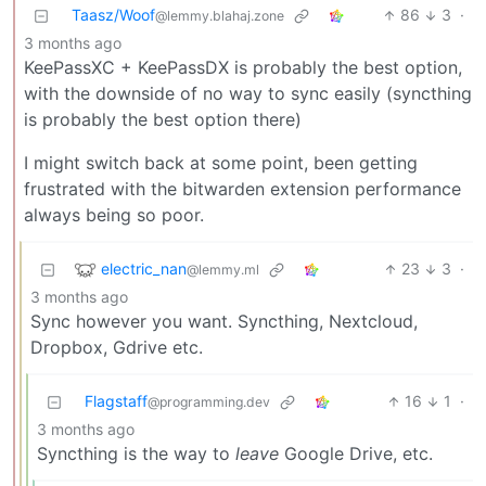
Taasz/Woof
86
3
·
@lemmy.blahaj.zone
3 months ago
KeePassXC + KeePassDX is probably the best option,
with the downside of no way to sync easily (syncthing
is probably the best option there)
I might switch back at some point, been getting
frustrated with the bitwarden extension performance
always being so poor.
electric_nan
23
3
·
@lemmy.ml
3 months ago
Sync however you want. Syncthing, Nextcloud,
Dropbox, Gdrive etc.
Flagstaff
16
1
·
@programming.dev
3 months ago
Syncthing is the way to
leave
Google Drive, etc.