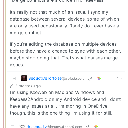
It’s really not that much of an issue. I sync my
database between several devices, some of which
are only used occasionally. Rarely do I ever have a
merge conflict.
If you’re editing the database on multiple devices
before they have a chance to sync with each other,
maybe stop doing that. That’s what causes merge
issues.
SeductiveTortoise
1
·
@piefed.social
3 months ago
I’m using KeeWeb on Mac and Windows and
Keepass2Android on my Android device and I don’t
have any issues at all. I’m storing in OneDrive
though, this is the one thing I’m using it for still.
Resonosity
@lemmy.dbzer0.com