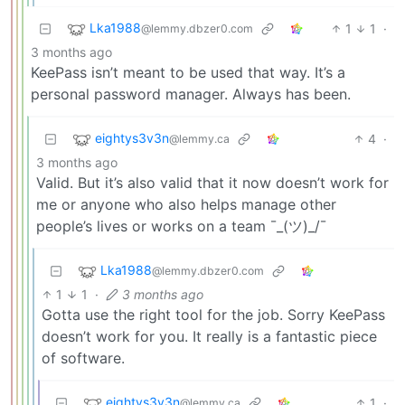
Lka1988
1
1
·
@lemmy.dbzer0.com
3 months ago
KeePass isn’t meant to be used that way. It’s a
personal password manager. Always has been.
eightys3v3n
4
·
@lemmy.ca
3 months ago
Valid. But it’s also valid that it now doesn’t work for
me or anyone who also helps manage other
people’s lives or works on a team ¯_(ツ)_/¯
Lka1988
@lemmy.dbzer0.com
1
1
·
3 months ago
Gotta use the right tool for the job. Sorry KeePass
doesn’t work for you. It really is a fantastic piece
of software.
eightys3v3n
1
·
@lemmy.ca