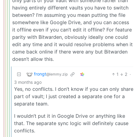
only parts of your vault with someone rather than
having entirely different vaults you have to switch
between? I’m assuming you mean putting the file
somewhere like Google Drive, and you can access
it offline even if you can’t edit it offline? For feature
parity with Bitwarden, obviously ideally one could
edit any time and it would resolve problems when it
came back online if there were any but Bitwarden
doesn’t allow this.
frongt
1
2
·
@lemmy.zip
3 months ago
Yes, no conflicts. I don’t know if you can only share
part of vault; I just created a separate one for a
separate team.
I wouldn’t put it in Google Drive or anything like
that. The separate sync logic will definitely cause
conflicts.