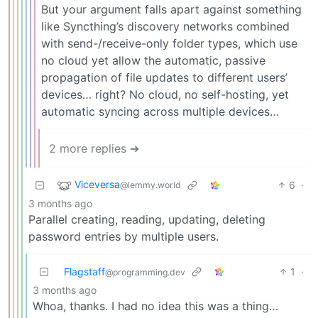
But your argument falls apart against something
like Syncthing’s discovery networks combined
with send-/receive-only folder types, which use
no cloud yet allow the automatic, passive
propagation of file updates to different users’
devices… right? No cloud, no self-hosting, yet
automatic syncing across multiple devices…
2 more replies ➔
Viceversa
6
·
@lemmy.world
3 months ago
Parallel creating, reading, updating, deleting
password entries by multiple users.
Flagstaff
1
·
@programming.dev
3 months ago
Whoa, thanks. I had no idea this was a thing…