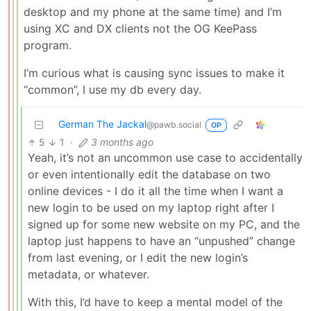
desktop and my phone at the same time) and I’m
using XC and DX clients not the OG KeePass
program.
I’m curious what is causing sync issues to make it
“common”, I use my db every day.
German The Jackal
@pawb.social
OP
5
1
·
3 months ago
Yeah, it’s not an uncommon use case to accidentally
or even intentionally edit the database on two
online devices - I do it all the time when I want a
new login to be used on my laptop right after I
signed up for some new website on my PC, and the
laptop just happens to have an “unpushed” change
from last evening, or I edit the new login’s
metadata, or whatever.
With this, I’d have to keep a mental model of the