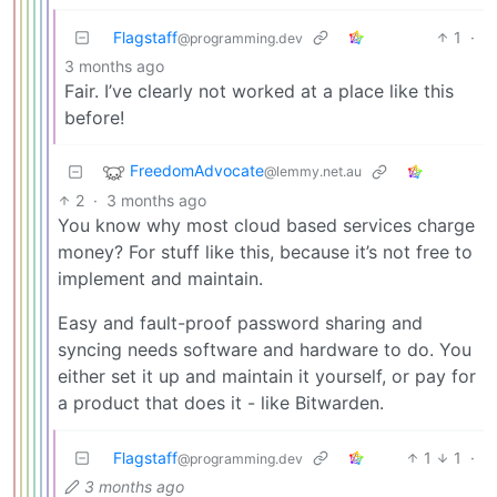
Flagstaff
1
·
@programming.dev
3 months ago
Fair. I’ve clearly not worked at a place like this
before!
FreedomAdvocate
@lemmy.net.au
2
·
3 months ago
You know why most cloud based services charge
money? For stuff like this, because it’s not free to
implement and maintain.
Easy and fault-proof password sharing and
syncing needs software and hardware to do. You
either set it up and maintain it yourself, or pay for
a product that does it - like Bitwarden.
Flagstaff
1
1
·
@programming.dev
3 months ago