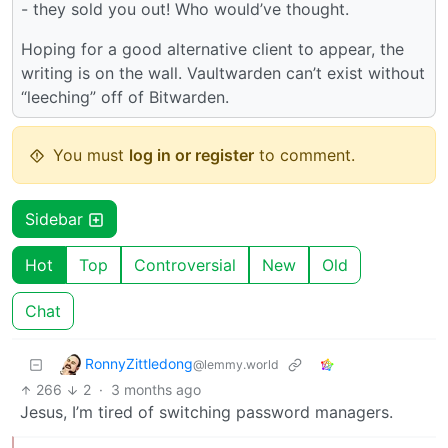
- they sold you out! Who would’ve thought.
Hoping for a good alternative client to appear, the
writing is on the wall. Vaultwarden can’t exist without
“leeching” off of Bitwarden.
You must
log in or register
to comment.
Sidebar
Hot
Top
Controversial
New
Old
Chat
RonnyZittledong
@lemmy.world
266
2
·
3 months ago
Jesus, I’m tired of switching password managers.