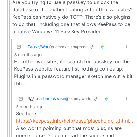
Are you trying to use a passkey to unlock the
database or for authenticating with other websites?
KeePass can natively do TOTP. There’s also plugins
to do that. Including one that allows KeePass to be
a native Windows 11 PassKey Provider.
Taasz/Woof
1
·
@lemmy.blahaj.zone
3 months ago
For other websites, if I search for ‘passkey’ on the
KeePass website feature list nothing comes up.
Plugins in a password manager sketch me out a bit
tbh lol
auntieclokwise
1
·
@lemmy.world
3 months ago
See here:
https://keepass.info/help/base/placeholders.html#otp
Also worth pointing out that most plugins are
open source. You can read the source and