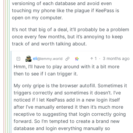
versioning of each database and avoid even
touching my phone like the plague if KeePass is
open on my computer.
It’s not that big of a deal, it’ll probably be a problem
once every few months, but it’s annoying to keep
track of and worth talking about.
eli
1
·
3 months ago
@lemmy.world
Hmm, I’ll have to play around with it a bit more
then to see if I can trigger it.
My only gripe is the browser autofill. Sometimes it
triggers correctly and sometimes it doesn’t. I’ve
noticed if I let KeePass add in a new login itself
after I’ve manually entered it then it’s much more
receptive to suggesting that login correctly going
forward. So I’m tempted to create a brand new
database and login everything manually so