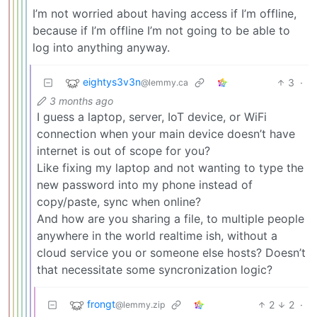
I’m not worried about having access if I’m offline,
because if I’m offline I’m not going to be able to
log into anything anyway.
eightys3v3n
3
·
@lemmy.ca
3 months ago
I guess a laptop, server, IoT device, or WiFi
connection when your main device doesn’t have
internet is out of scope for you?
Like fixing my laptop and not wanting to type the
new password into my phone instead of
copy/paste, sync when online?
And how are you sharing a file, to multiple people
anywhere in the world realtime ish, without a
cloud service you or someone else hosts? Doesn’t
that necessitate some syncronization logic?
frongt
2
2
·
@lemmy.zip