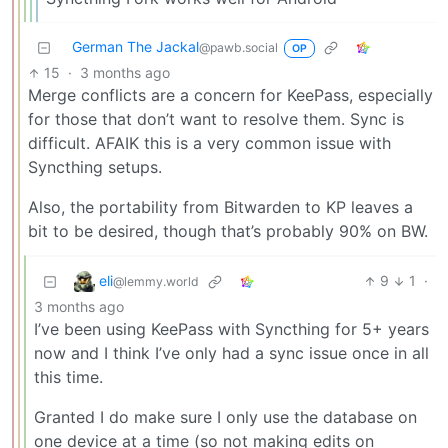
German The Jackal
@pawb.social
OP
15
·
3 months ago
Merge conflicts are a concern for KeePass, especially
for those that don’t want to resolve them. Sync is
difficult. AFAIK this is a very common issue with
Syncthing setups.
Also, the portability from Bitwarden to KP leaves a
bit to be desired, though that’s probably 90% on BW.
eli
9
1
·
@lemmy.world
3 months ago
I’ve been using KeePass with Syncthing for 5+ years
now and I think I’ve only had a sync issue once in all
this time.
Granted I do make sure I only use the database on
one device at a time (so not making edits on