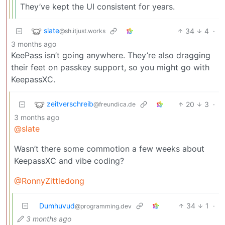
They’ve kept the UI consistent for years.
slate
34
4
·
@sh.itjust.works
3 months ago
KeePass isn’t going anywhere. They’re also dragging
their feet on passkey support, so you might go with
KeepassXC.
zeitverschreib
20
3
·
@freundica.de
3 months ago
@slate
Wasn’t there some commotion a few weeks about
KeepassXC and vibe coding?
@RonnyZittledong
Dumhuvud
34
1
·
@programming.dev
3 months ago