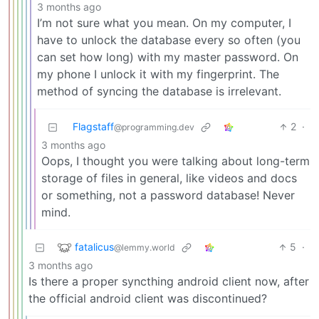
3 months ago
I’m not sure what you mean. On my computer, I
have to unlock the database every so often (you
can set how long) with my master password. On
my phone I unlock it with my fingerprint. The
method of syncing the database is irrelevant.
Flagstaff
2
·
@programming.dev
3 months ago
Oops, I thought you were talking about long-term
storage of files in general, like videos and docs
or something, not a password database! Never
mind.
fatalicus
5
·
@lemmy.world
3 months ago
Is there a proper syncthing android client now, after
the official android client was discontinued?