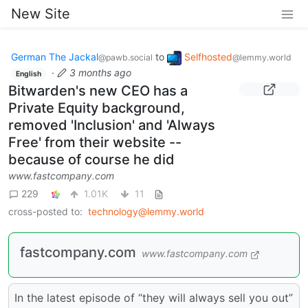
New Site
German The Jackal
to
Selfhosted
@pawb.social
@lemmy.world
·
3 months ago
English
Bitwarden's new CEO has a
Private Equity background,
removed 'Inclusion' and 'Always
Free' from their website --
because of course he did
www.fastcompany.com
229
1.01K
11
cross-posted to:
technology@lemmy.world
fastcompany.com
www.fastcompany.com
In the latest episode of “they will always sell you out”