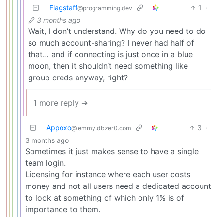
Flagstaff
1
·
@programming.dev
3 months ago
Wait, I don’t understand. Why do you need to do
so much account-sharing? I never had half of
that… and if connecting is just once in a blue
moon, then it shouldn’t need something like
group creds anyway, right?
1 more reply ➔
Appoxo
3
·
@lemmy.dbzer0.com
3 months ago
Sometimes it just makes sense to have a single
team login.
Licensing for instance where each user costs
money and not all users need a dedicated account
to look at something of which only 1% is of
importance to them.