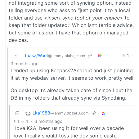
not integrating some sort of syncing option, instead
telling everyone who asks to “just point it to a local
folder and use <
insert sync tool of your choice
> to
keep that folder updated.” Which isn’t terrible advice,
but some of us don’t have that option on managed
devices.
Taasz/Woof
1
·
@lemmy.blahaj.zone
3 months ago
I ended up using Keepass2Android and just pointing
it at my webdav server, it seems to work pretty well!
On desktop it’s already taken care of since I put the
DB in my folders that already sync via Syncthing.
Lka1988
@lemmy.dbzer0.com
1
1
·
3 months ago
I love K2A, been using it for well over a decade
now. I really should toss the dev some cash…