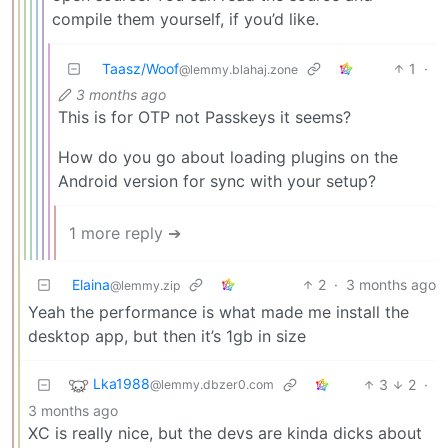
compile them yourself, if you’d like.
Taasz/Woof
1
·
@lemmy.blahaj.zone
3 months ago
This is for OTP not Passkeys it seems?
How do you go about loading plugins on the
Android version for sync with your setup?
1 more reply ➔
Elaina
2
·
3 months ago
@lemmy.zip
Yeah the performance is what made me install the
desktop app, but then it’s 1gb in size
Lka1988
3
2
·
@lemmy.dbzer0.com
3 months ago
XC is really nice, but the devs are kinda dicks about