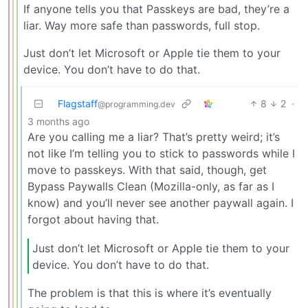
If anyone tells you that Passkeys are bad, they’re a
liar. Way more safe than passwords, full stop.
Just don’t let Microsoft or Apple tie them to your
device. You don’t have to do that.
Flagstaff
8
2
·
@programming.dev
3 months ago
Are you calling me a liar? That’s pretty weird; it’s
not like I’m telling you to stick to passwords while I
move to passkeys. With that said, though, get
Bypass Paywalls Clean (Mozilla-only, as far as I
know) and you’ll never see another paywall again. I
forgot about having that.
Just don’t let Microsoft or Apple tie them to your
device. You don’t have to do that.
The problem is that this is where it’s eventually