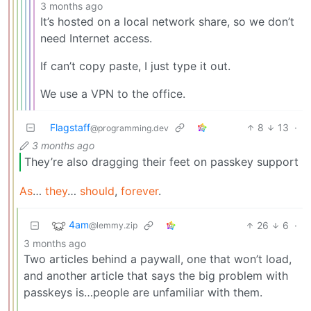
3 months ago
It’s hosted on a local network share, so we don’t
need Internet access.
If can’t copy paste, I just type it out.
We use a VPN to the office.
Flagstaff
8
13
·
@programming.dev
3 months ago
They’re also dragging their feet on passkey support
As
…
they
…
should
,
forever
.
4am
26
6
·
@lemmy.zip
3 months ago
Two articles behind a paywall, one that won’t load,
and another article that says the big problem with
passkeys is…people are unfamiliar with them.