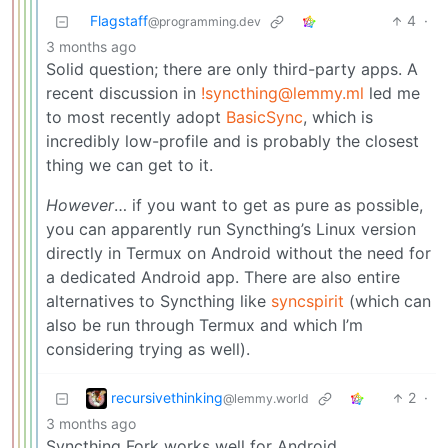
Flagstaff
4
·
@programming.dev
3 months ago
Solid question; there are only third-party apps. A
recent discussion in
!syncthing@lemmy.ml
led me
to most recently adopt
BasicSync
, which is
incredibly low-profile and is probably the closest
thing we can get to it.
However
… if you want to get as pure as possible,
you can apparently run Syncthing’s Linux version
directly in Termux on Android without the need for
a dedicated Android app. There are also entire
alternatives to Syncthing like
syncspirit
(which can
also be run through Termux and which I’m
considering trying as well).
recursivethinking
2
·
@lemmy.world
3 months ago
Syncthing Fork works well for Android