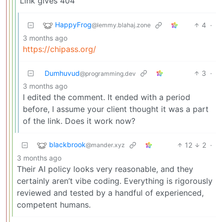
Link gives 404
HappyFrog
4
·
@lemmy.blahaj.zone
3 months ago
https://chipass.org/
Dumhuvud
3
·
@programming.dev
3 months ago
I edited the comment. It ended with a period
before, I assume your client thought it was a part
of the link. Does it work now?
blackbrook
12
2
·
@mander.xyz
3 months ago
Their AI policy looks very reasonable, and they
certainly aren’t vibe coding. Everything is rigorously
reviewed and tested by a handful of experienced,
competent humans.