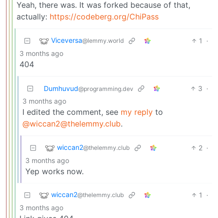
Yeah, there was. It was forked because of that,
actually:
https://codeberg.org/ChiPass
Viceversa
1
·
@lemmy.world
3 months ago
404
Dumhuvud
3
·
@programming.dev
3 months ago
I edited the comment, see
my reply
to
@wiccan2@thelemmy.club
.
wiccan2
2
·
@thelemmy.club
3 months ago
Yep works now.
wiccan2
1
·
@thelemmy.club
3 months ago