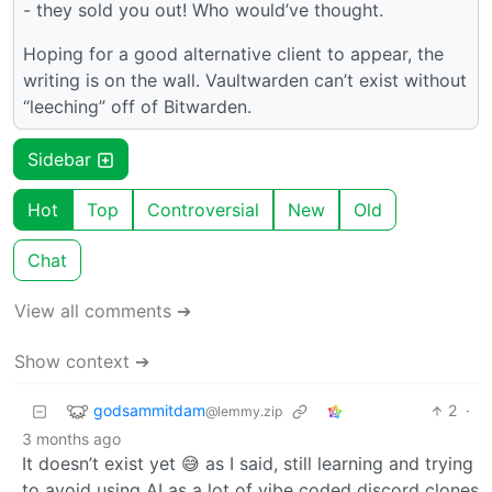
- they sold you out! Who would’ve thought.
Hoping for a good alternative client to appear, the
writing is on the wall. Vaultwarden can’t exist without
“leeching” off of Bitwarden.
Sidebar
Hot
Top
Controversial
New
Old
Chat
View all comments ➔
Show context ➔
godsammitdam
2
·
@lemmy.zip
3 months ago
It doesn’t exist yet 😅 as I said, still learning and trying
to avoid using AI as a lot of vibe coded discord clones