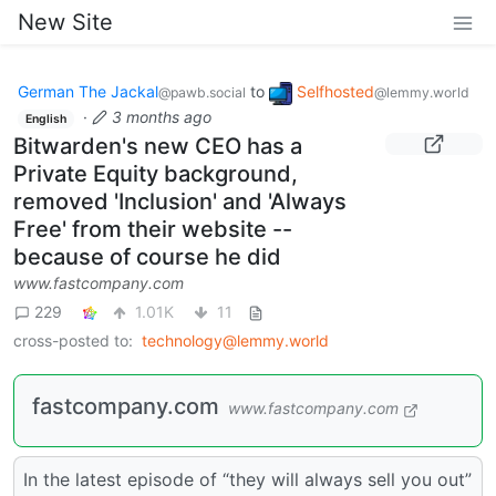
New Site
German The Jackal
to
Selfhosted
@pawb.social
@lemmy.world
·
3 months ago
English
Bitwarden's new CEO has a
Private Equity background,
removed 'Inclusion' and 'Always
Free' from their website --
because of course he did
www.fastcompany.com
229
1.01K
11
cross-posted to:
technology@lemmy.world
fastcompany.com
www.fastcompany.com
In the latest episode of “they will always sell you out”