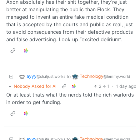
Axon absolutely has their shit together, they’re just
better at manipulating the public than Flock. They
managed to invent an entire fake medical condition
that is accepted by the courts and public as real, just
to avoid consequences from their defective products
and false advertising. Look up “excited delirium”.
ayyy
Technology
to
@sh.itjust.works
@lemmy.world
•
Nobody Asked for AI
2
1
·
1 day ago
Or at least thats what the nerds told the rich warlords
in order to get funding.
ayyy
Technology
to
@sh.itjust.works
@lemmy.world