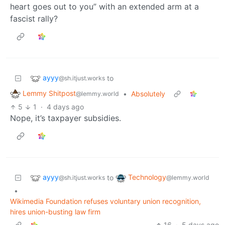
heart goes out to you” with an extended arm at a
fascist rally?
ayyy
to
@sh.itjust.works
Lemmy Shitpost
•
Absolutely
@lemmy.world
5
1
·
4 days ago
Nope, it’s taxpayer subsidies.
ayyy
Technology
to
@sh.itjust.works
@lemmy.world
•
Wikimedia Foundation refuses voluntary union recognition,
hires union-busting law firm
16
·
5 days ago