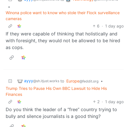
•
Winona police want to know who stole their Flock surveillance
cameras
6
·
1 day ago
If they were capable of thinking that holistically and
with foresight, they would not be allowed to be hired
as cops.
ayyy
to
Europe
•
@sh.itjust.works
@feddit.org
Trump Tries to Pause His Own BBC Lawsuit to Hide His
Finances
2
·
1 day ago
Do you think the leader of a “free” country trying to
bully and silence journalists is a good thing?