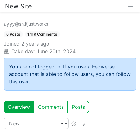
New Site
ayyy
@sh.itjust.works
0 Posts
1.11K Comments
Joined
2 years ago
Cake day:
June 20th, 2024
You are not logged in. If you use a Fediverse
account that is able to follow users, you can follow
this user.
Overview
Comments
Posts