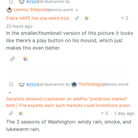
ayyy
to
@sh.itjust.works
Lemmy Shitpost
•
@lemmy.world
Police HATE this one weird trick
2
·
22 hours ago
In the smaller/thumbnail version of this picture it looks
like there’s a play button on his mound, which just
makes this even better.
ayyy
Technology
to
@sh.itjust.works
@lemmy.world
•
Senators demand crackdown on wildfire “prediction market”
bets | Fire experts warn such markets could incentivize arson.
5
·
1 day ago
The 3 seasons of Washington: windy rain, smoke, and
lukewarm rain.