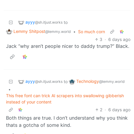
ayyy
to
@sh.itjust.works
Lemmy Shitpost
•
So much corn
@lemmy.world
3
·
6 days ago
Jack “why aren’t people nicer to daddy trump?” Black.
ayyy
Technology
to
@sh.itjust.works
@lemmy.world
•
This free font can trick AI scrapers into swallowing gibberish
instead of your content
2
·
6 days ago
Both things are true. I don’t understand why you think
thats a gotcha of some kind.