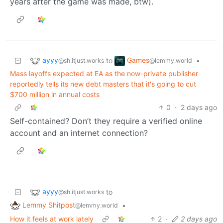
years after the game was made, btw).
ayyy
Games
to
•
@sh.itjust.works
@lemmy.world
Mass layoffs expected at EA as the now-private publisher
reportedly tells its new debt masters that it's going to cut
$700 million in annual costs
0
·
2 days ago
Self-contained? Don’t they require a verified online
account and an internet connection?
ayyy
to
@sh.itjust.works
Lemmy Shitpost
•
@lemmy.world
How it feels at work lately
2
·
2 days ago