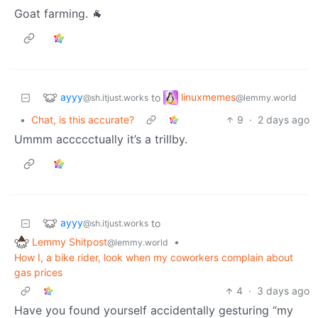
Goat farming. 🐐
ayyy
linuxmemes
to
@sh.itjust.works
@lemmy.world
•
Chat, is this accurate?
9
·
2 days ago
Ummm accccctually it’s a trillby.
ayyy
to
@sh.itjust.works
Lemmy Shitpost
•
@lemmy.world
How I, a bike rider, look when my coworkers complain about
gas prices
4
·
3 days ago
Have you found yourself accidentally gesturing “my