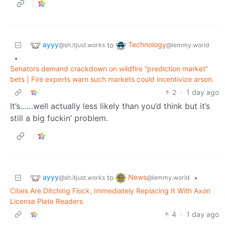
ayyy
Technology
to
@sh.itjust.works
@lemmy.world
•
Senators demand crackdown on wildfire “prediction market”
bets | Fire experts warn such markets could incentivize arson.
2
·
1 day ago
It’s……well actually less likely than you’d think but it’s
still a big fuckin’ problem.
ayyy
News
to
•
@sh.itjust.works
@lemmy.world
Cities Are Ditching Flock, Immediately Replacing It With Axon
License Plate Readers
4
·
1 day ago