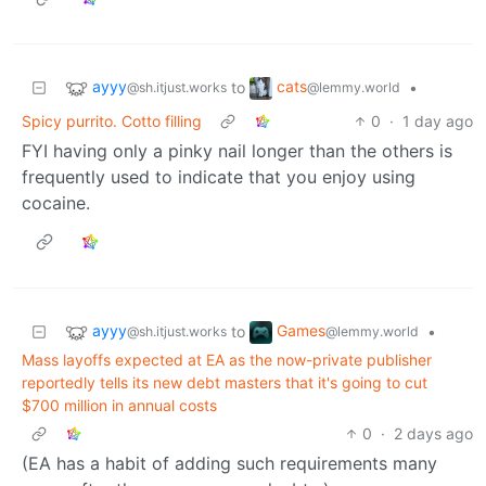
ayyy
cats
to
•
@sh.itjust.works
@lemmy.world
Spicy purrito. Cotto filling
0
·
1 day ago
FYI having only a pinky nail longer than the others is
frequently used to indicate that you enjoy using
cocaine.
ayyy
Games
to
•
@sh.itjust.works
@lemmy.world
Mass layoffs expected at EA as the now-private publisher
reportedly tells its new debt masters that it's going to cut
$700 million in annual costs
0
·
2 days ago
(EA has a habit of adding such requirements many