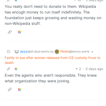
You really don’t need to donate to them. Wikipedia
has enough money to run itself indefinitely. The
foundation just keeps growing and wasting money on
non-Wikipedia stuff.
ayyy
News
to
•
@sh.itjust.works
@lemmy.world
Family to sue after woman released from ICE custody froze to
death
2
·
5 days ago
Even the agents who aren’t responsible. They knew
what organization they were joining.