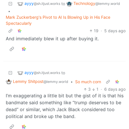
ayyy
Technology
to
@sh.itjust.works
@lemmy.world
•
Mark Zuckerberg's Pivot to AI Is Blowing Up in His Face
Spectacularly
19
·
5 days ago
And immediately blew it up after buying it.
ayyy
to
@sh.itjust.works
Lemmy Shitpost
•
So much corn
@lemmy.world
3
1
·
6 days ago
I’m exaggerating a little bit but the gist of it is that his
bandmate said something like “trump deserves to be
dead” or similar, which Jack Black considered too
political and broke up the band.