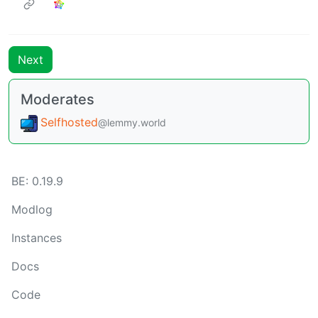
Next
Moderates
Selfhosted
@lemmy.world
BE: 0.19.9
Modlog
Instances
Docs
Code