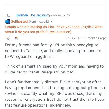
German The Jackal
to
@pawb.social
Selfhosted
•
@lemmy.world
People who are staying on Plex, have you tried Jellyfin? What
about it do you not prefer? (real question)
6
1
·
3 months ago
For my friends and family, it’d be fairly annoying to
connect to Tailscale, and really annoying to connect
to Wireguard or Yggdrasil.
Think of a smart TV used by your mom and having to
guide her to install Wireguard on it lol.
I don’t fundamentally distrust Plex’s encryption after
having tcpdumped it and seeing nothing but gibberish
- which is exactly what my ISPs would see, that’s my
reason for encryption. But I do not trust them to keep
that feature operational indefinitely.