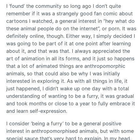
I ‘found’ the community so long ago I don’t quite
remember if it was a strangely good fan comic about
cartoons I watched, a general interest in “hey what do
these animal people do on the internet”, or porn. It was
definitely online, though. Either way, I simply decided I
was going to be part of it at one point after learning
about it, and that was that. I always appreciated the
art of animation in all its forms, and it just so happens
that a lot of animated things are anthropomorphic
animals, so that could also be why I was initially
interested in exploring it. As with all things in life, it
just happened, I didn’t wake up one day with a total
understanding of wanting to be a furry, it was gradual
and took months or close to a year to fully embrace it
and learn self-expression.
I consider ‘being a furry’ to be a general positive
interest in anthropomorphised animals, but with some
special sauce that’s very hard to explain. In my head,