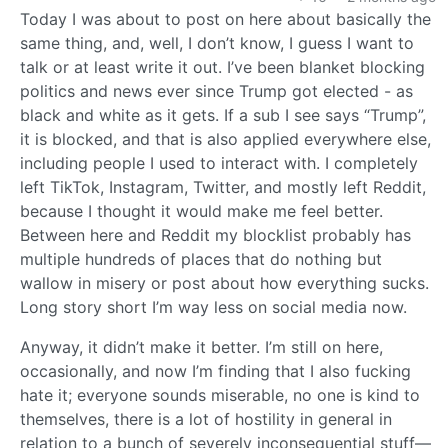
Today I was about to post on here about basically the
same thing, and, well, I don’t know, I guess I want to
talk or at least write it out. I’ve been blanket blocking
politics and news ever since Trump got elected - as
black and white as it gets. If a sub I see says “Trump”,
it is blocked, and that is also applied everywhere else,
including people I used to interact with. I completely
left TikTok, Instagram, Twitter, and mostly left Reddit,
because I thought it would make me feel better.
Between here and Reddit my blocklist probably has
multiple hundreds of places that do nothing but
wallow in misery or post about how everything sucks.
Long story short I’m way less on social media now.
Anyway, it didn’t make it better. I’m still on here,
occasionally, and now I’m finding that I also fucking
hate it; everyone sounds miserable, no one is kind to
themselves, there is a lot of hostility in general in
relation to a bunch of severely inconsequential stuff—