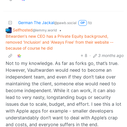
German The Jackal
to
@pawb.social
OP
Selfhosted
•
@lemmy.world
Bitwarden's new CEO has a Private Equity background,
removed 'Inclusion' and 'Always Free' from their website --
because of course he did
8
·
3 months ago
Not to my knowledge. As far as forks go, that’s true.
However, Vaultwarden would need to become an
independent team, and even if they don’t take over
maintaining the client, someone else would need to
become independent. While it can work, it can also
lead to very nasty, longstanding bugs or security
issues due to scale, budget, and effort. I see this a lot
with Apple apps for example - smaller developers
understandably don’t want to deal with Apple’s crap
and costs, and everyone suffers in the end.