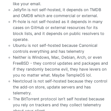
like your email.
Jellyfin is not self-hosted, it depends on TMDB
and OMDB which are commercial or external.
Pi-hole is not self-hosted as it depends in many
cases on GitHub or external resources for its
block lists, and it depends on public resolvers to
operate.
Ubuntu is not self-hosted because Canonical
controls everything and has telemetry
Neither is Windows, Mac, Debian, Arch, or even
FreeBSD - they control updates and packages and
if they randomly become evil, they have levers on
you no matter what. Maybe TempleOS lol.
Nextcloud is not self-hosted because they control
the add-on store, update servers and has
telemetry.
The BitTorrent protocol isn’t self hosted because
you rely on trackers and they collect telemetry
about your client