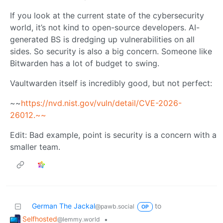
If you look at the current state of the cybersecurity
world, it’s not kind to open-source developers. AI-
generated BS is dredging up vulnerabilities on all
sides. So security is also a big concern. Someone like
Bitwarden has a lot of budget to swing.
Vaultwarden itself is incredibly good, but not perfect:
~~
https://nvd.nist.gov/vuln/detail/CVE-2026-
26012.~~
Edit: Bad example, point is security is a concern with a
smaller team.
German The Jackal
to
@pawb.social
OP
Selfhosted
•
@lemmy.world