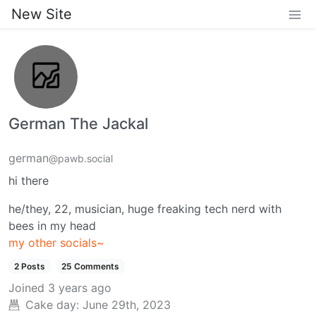
New Site
German The Jackal
german
@pawb.social
hi there
he/they, 22, musician, huge freaking tech nerd with
bees in my head
my other socials~
2 Posts
25 Comments
Joined
3 years ago
Cake day:
June 29th, 2023