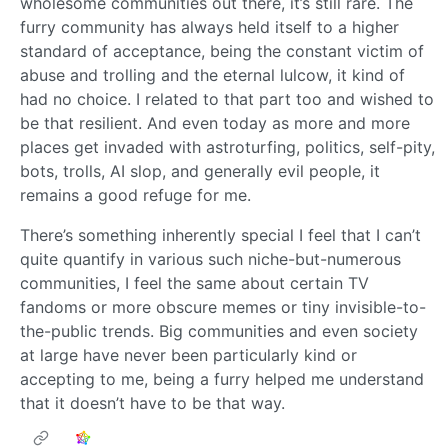
wholesome communities out there, it’s still rare. The
furry community has always held itself to a higher
standard of acceptance, being the constant victim of
abuse and trolling and the eternal lulcow, it kind of
had no choice. I related to that part too and wished to
be that resilient. And even today as more and more
places get invaded with astroturfing, politics, self-pity,
bots, trolls, AI slop, and generally evil people, it
remains a good refuge for me.
There’s something inherently special I feel that I can’t
quite quantify in various such niche-but-numerous
communities, I feel the same about certain TV
fandoms or more obscure memes or tiny invisible-to-
the-public trends. Big communities and even society
at large have never been particularly kind or
accepting to me, being a furry helped me understand
that it doesn’t have to be that way.