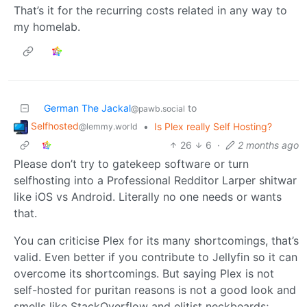
That’s it for the recurring costs related in any way to
my homelab.
German The Jackal
to
@pawb.social
Selfhosted
•
Is Plex really Self Hosting?
@lemmy.world
26
6
·
2 months ago
Please don’t try to gatekeep software or turn
selfhosting into a Professional Redditor Larper shitwar
like iOS vs Android. Literally no one needs or wants
that.
You can criticise Plex for its many shortcomings, that’s
valid. Even better if you contribute to Jellyfin so it can
overcome its shortcomings. But saying Plex is not
self-hosted for puritan reasons is not a good look and
smells like StackOverflow and elitist neckbeards;