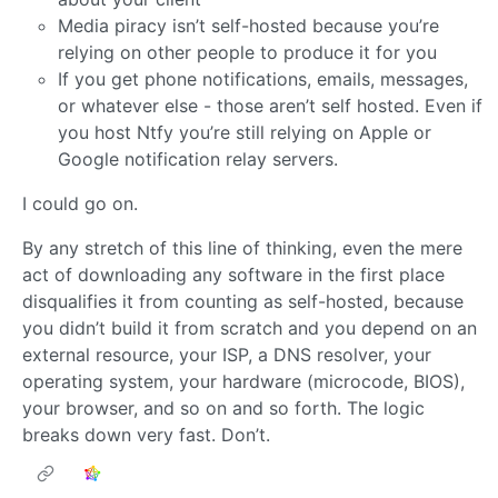
Media piracy isn’t self-hosted because you’re
relying on other people to produce it for you
If you get phone notifications, emails, messages,
or whatever else - those aren’t self hosted. Even if
you host Ntfy you’re still relying on Apple or
Google notification relay servers.
I could go on.
By any stretch of this line of thinking, even the mere
act of downloading any software in the first place
disqualifies it from counting as self-hosted, because
you didn’t build it from scratch and you depend on an
external resource, your ISP, a DNS resolver, your
operating system, your hardware (microcode, BIOS),
your browser, and so on and so forth. The logic
breaks down very fast. Don’t.