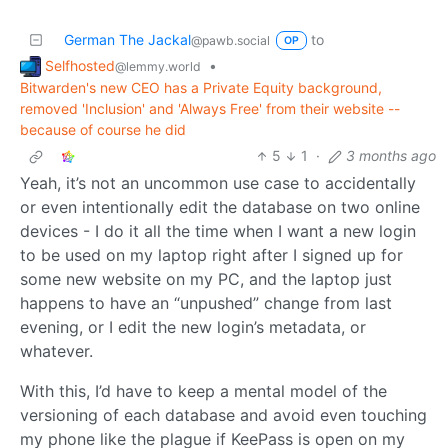
German The Jackal
to
@pawb.social
OP
Selfhosted
•
@lemmy.world
Bitwarden's new CEO has a Private Equity background,
removed 'Inclusion' and 'Always Free' from their website --
because of course he did
5
1
·
3 months ago
Yeah, it’s not an uncommon use case to accidentally
or even intentionally edit the database on two online
devices - I do it all the time when I want a new login
to be used on my laptop right after I signed up for
some new website on my PC, and the laptop just
happens to have an “unpushed” change from last
evening, or I edit the new login’s metadata, or
whatever.
With this, I’d have to keep a mental model of the
versioning of each database and avoid even touching
my phone like the plague if KeePass is open on my