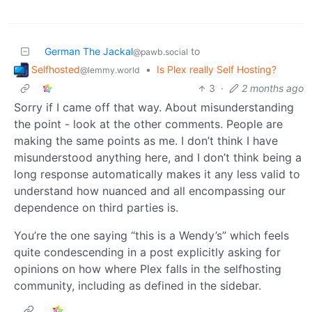
German The Jackal
to
@pawb.social
Selfhosted
•
Is Plex really Self Hosting?
@lemmy.world
3
·
2 months ago
Sorry if I came off that way. About misunderstanding
the point - look at the other comments. People are
making the same points as me. I don’t think I have
misunderstood anything here, and I don’t think being a
long response automatically makes it any less valid to
understand how nuanced and all encompassing our
dependence on third parties is.
You’re the one saying “this is a Wendy’s” which feels
quite condescending in a post explicitly asking for
opinions on how where Plex falls in the selfhosting
community, including as defined in the sidebar.