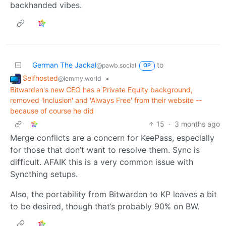
backhanded vibes.
German The Jackal
to
@pawb.social
OP
Selfhosted
•
@lemmy.world
Bitwarden's new CEO has a Private Equity background,
removed 'Inclusion' and 'Always Free' from their website --
because of course he did
15
·
3 months ago
Merge conflicts are a concern for KeePass, especially
for those that don’t want to resolve them. Sync is
difficult. AFAIK this is a very common issue with
Syncthing setups.
Also, the portability from Bitwarden to KP leaves a bit
to be desired, though that’s probably 90% on BW.