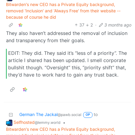
Bitwarden's new CEO has a Private Equity background,
removed 'Inclusion' and 'Always Free' from their website --
because of course he did
37
2
·
3 months ago
They also haven’t addressed the removal of inclusion
and transparency from their goals.
EDIT: They did. They said it’s “less of a priority”. The
article I shared has been updated. I smell corporate
bullshit though. “Oversight” this, “priority shift” that,
they’d have to work hard to gain any trust back.
German The Jackal
to
@pawb.social
OP
Selfhosted
•
@lemmy.world
Bitwarden's new CEO has a Private Equity background,