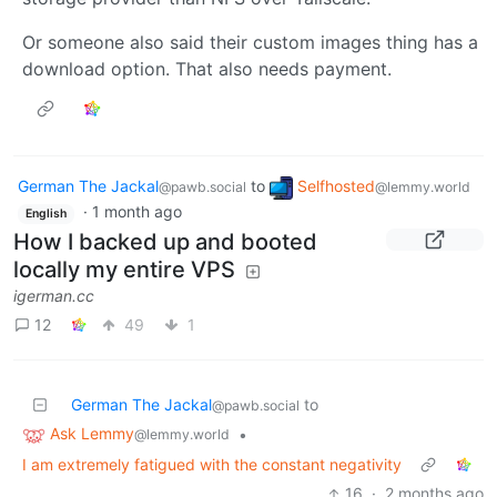
Or someone also said their custom images thing has a
download option. That also needs payment.
German The Jackal
to
Selfhosted
@pawb.social
@lemmy.world
·
1 month ago
English
How I backed up and booted
locally my entire VPS
igerman.cc
12
49
1
German The Jackal
to
@pawb.social
Ask Lemmy
•
@lemmy.world
I am extremely fatigued with the constant negativity
16
·
2 months ago