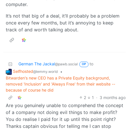
computer.
It’s not that big of a deal, it’ll probably be a problem
once every few months, but it’s annoying to keep
track of and worth talking about.
German The Jackal
to
@pawb.social
OP
Selfhosted
•
@lemmy.world
Bitwarden's new CEO has a Private Equity background,
removed 'Inclusion' and 'Always Free' from their website --
because of course he did
2
1
·
3 months ago
Are you genuinely unable to comprehend the concept
of a company not doing evil things to make profit?
You do realise I paid for it up until this point right?
Thanks captain obvious for telling me I can stop