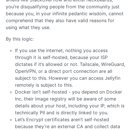
you’re disqualifying people from the community just
because you, in your infinite pedantic wisdom, cannot
comprehend that they also have valid reasons for
using what they use.
By this logic:
If you use the internet, nothing you access
through it is self-hosted, because your ISP
dictates if it’s allowed or not. Tailscale, WireGuard,
OpenVPN, or a direct port connection are all
subject to this. However you can access Jellyfin
remotely is subject to this.
Docker isn’t self-hosted - you depend on Docker
Inc, their image registry will be aware of some
details about your host, including your IP, which is
technically PII and is directly linked to you.
Let’s Encrypt certificates aren’t self-hosted
because they’re an external CA and collect data