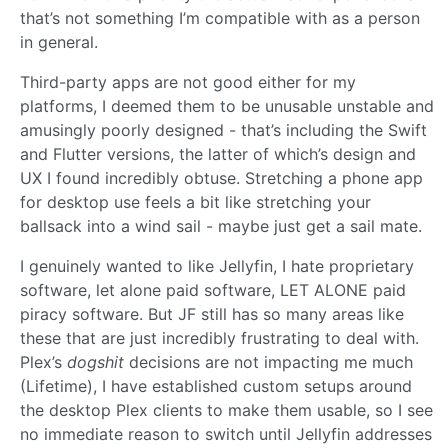
that’s not something I’m compatible with as a person
in general.
Third-party apps are not good either for my
platforms, I deemed them to be unusable unstable and
amusingly poorly designed - that’s including the Swift
and Flutter versions, the latter of which’s design and
UX I found incredibly obtuse. Stretching a phone app
for desktop use feels a bit like stretching your
ballsack into a wind sail - maybe just get a sail mate.
I genuinely wanted to like Jellyfin, I hate proprietary
software, let alone paid software, LET ALONE paid
piracy software. But JF still has so many areas like
these that are just incredibly frustrating to deal with.
Plex’s
dogshit
decisions are not impacting me much
(Lifetime), I have established custom setups around
the desktop Plex clients to make them usable, so I see
no immediate reason to switch until Jellyfin addresses