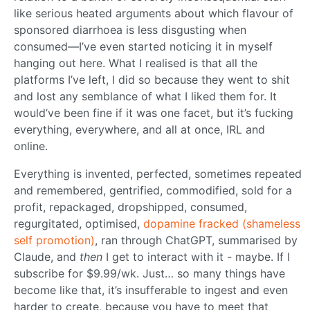
like serious heated arguments about which flavour of
sponsored diarrhoea is less disgusting when
consumed—I’ve even started noticing it in myself
hanging out here. What I realised is that all the
platforms I’ve left, I did so because they went to shit
and lost any semblance of what I liked them for. It
would’ve been fine if it was one facet, but it’s fucking
everything, everywhere, and all at once, IRL and
online.
Everything is invented, perfected, sometimes repeated
and remembered, gentrified, commodified, sold for a
profit, repackaged, dropshipped, consumed,
regurgitated, optimised,
dopamine fracked (shameless
self promotion)
, ran through ChatGPT, summarised by
Claude, and
then
I get to interact with it - maybe. If I
subscribe for $9.99/wk. Just… so many things have
become like that, it’s insufferable to ingest and even
harder to create, because you have to meet that