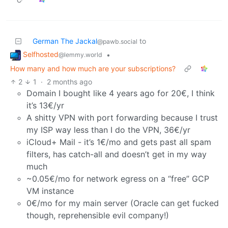
German The Jackal
to
@pawb.social
Selfhosted
•
@lemmy.world
How many and how much are your subscriptions?
2
1
·
2 months ago
Domain I bought like 4 years ago for 20€, I think
it’s 13€/yr
A shitty VPN with port forwarding because I trust
my ISP way less than I do the VPN, 36€/yr
iCloud+ Mail - it’s 1€/mo and gets past all spam
filters, has catch-all and doesn’t get in my way
much
~0.05€/mo for network egress on a “free” GCP
VM instance
0€/mo for my main server (Oracle can get fucked
though, reprehensible evil company!)