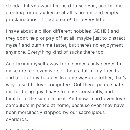
standard if you want the herd to see you, and for me
creating for no audience at all is no fun, and empty
proclamations of “just create!” help very little.
I have about a billion different hobbies (ADHD) and
they don’t help or pay off at all, maybe just to distract
myself and burn time faster, but there’s no enjoyment
anymore. Everything kind of sucks there too.
And taking myself away from screens only serves to
make me feel even worse - here a lot of my friends
and a lot of my hobbies live one way or another; that’s
why I used to love computers. Out there, people hate
me for being gay, I have to mask constantly, and I
faint from the summer heat. And now I can’t even love
computers in peace at home, because even they have
been mercilessly slopped by our sacreligious
overlords.