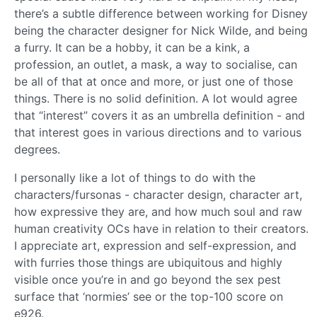
there’s a subtle difference between working for Disney
being the character designer for Nick Wilde, and being
a furry. It can be a hobby, it can be a kink, a
profession, an outlet, a mask, a way to socialise, can
be all of that at once and more, or just one of those
things. There is no solid definition. A lot would agree
that “interest” covers it as an umbrella definition - and
that interest goes in various directions and to various
degrees.
I personally like a lot of things to do with the
characters/fursonas - character design, character art,
how expressive they are, and how much soul and raw
human creativity OCs have in relation to their creators.
I appreciate art, expression and self-expression, and
with furries those things are ubiquitous and highly
visible once you’re in and go beyond the sex pest
surface that ‘normies’ see or the top-100 score on
e926.