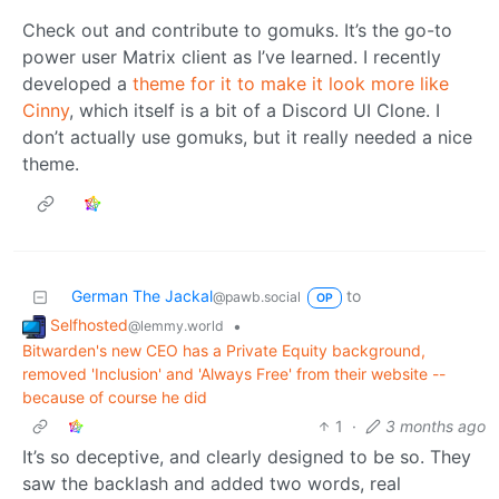
Check out and contribute to gomuks. It’s the go-to
power user Matrix client as I’ve learned. I recently
developed a
theme for it to make it look more like
Cinny
, which itself is a bit of a Discord UI Clone. I
don’t actually use gomuks, but it really needed a nice
theme.
German The Jackal
to
@pawb.social
OP
Selfhosted
•
@lemmy.world
Bitwarden's new CEO has a Private Equity background,
removed 'Inclusion' and 'Always Free' from their website --
because of course he did
1
·
3 months ago
It’s so deceptive, and clearly designed to be so. They
saw the backlash and added two words, real