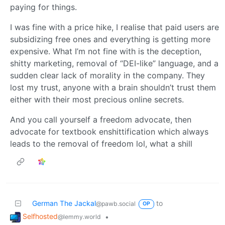
paying for things.
I was fine with a price hike, I realise that paid users are
subsidizing free ones and everything is getting more
expensive. What I’m not fine with is the deception,
shitty marketing, removal of “DEI-like” language, and a
sudden clear lack of morality in the company. They
lost my trust, anyone with a brain shouldn’t trust them
either with their most precious online secrets.
And you call yourself a freedom advocate, then
advocate for textbook enshittification which always
leads to the removal of freedom lol, what a shill
German The Jackal
to
@pawb.social
OP
Selfhosted
•
@lemmy.world