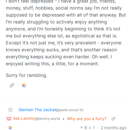
I don’t
feel
depressed - I have a great job, friends,
money, stuff, hobbies, social norms say I’m not really
supposed to be depressed with all of that anyway. But
I’m really struggling to actively enjoy anything
anymore, and I’m honestly beginning to think it’s not
me but everything else lol, as egotistical as that is.
Except it’s not just me, it’s very prevalent - everyone
knows everything sucks, and that’s another reason
everything keeps sucking even harder. Oh well. I
enjoyed writing this, a little, for a moment.
Sorry for rambling.
German The Jackal
to
@pawb.social
Ask Lemmy
•
Why are you a furry?
@lemmy.world
8
1
·
2 months ago