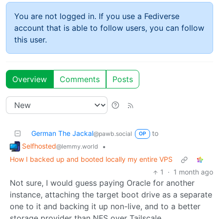
You are not logged in. If you use a Fediverse
account that is able to follow users, you can follow
this user.
Overview
Comments
Posts
German The Jackal
to
@pawb.social
OP
Selfhosted
•
@lemmy.world
How I backed up and booted locally my entire VPS
1
·
1 month ago
Not sure, I would guess paying Oracle for another
instance, attaching the target boot drive as a separate
one to it and backing it up non-live, and to a better
storage provider than NFS over Tailscale.