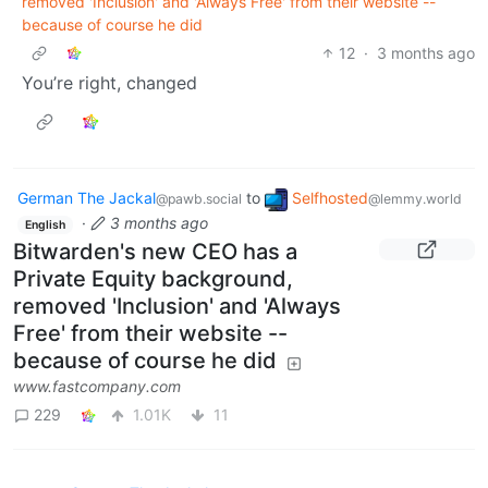
removed 'Inclusion' and 'Always Free' from their website --
because of course he did
12
·
3 months ago
You’re right, changed
German The Jackal
to
Selfhosted
@pawb.social
@lemmy.world
·
3 months ago
English
Bitwarden's new CEO has a
Private Equity background,
removed 'Inclusion' and 'Always
Free' from their website --
because of course he did
www.fastcompany.com
229
1.01K
11