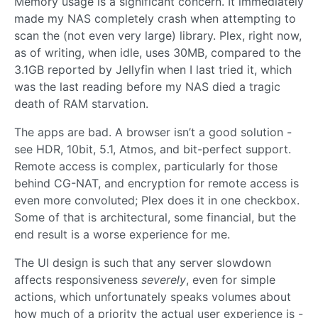
Memory usage is a significant concern. It immediately
made my NAS completely crash when attempting to
scan the (not even very large) library. Plex, right now,
as of writing, when idle, uses 30MB, compared to the
3.1GB reported by Jellyfin when I last tried it, which
was the last reading before my NAS died a tragic
death of RAM starvation.
The apps are bad. A browser isn’t a good solution -
see HDR, 10bit, 5.1, Atmos, and bit-perfect support.
Remote access is complex, particularly for those
behind CG-NAT, and encryption for remote access is
even more convoluted; Plex does it in one checkbox.
Some of that is architectural, some financial, but the
end result is a worse experience for me.
The UI design is such that any server slowdown
affects responsiveness
severely
, even for simple
actions, which unfortunately speaks volumes about
how much of a priority the actual user experience is -