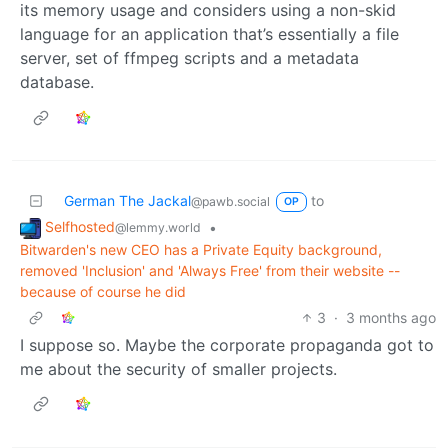
its memory usage and considers using a non-skid
language for an application that’s essentially a file
server, set of ffmpeg scripts and a metadata
database.
German The Jackal
to
@pawb.social
OP
Selfhosted
•
@lemmy.world
Bitwarden's new CEO has a Private Equity background,
removed 'Inclusion' and 'Always Free' from their website --
because of course he did
3
·
3 months ago
I suppose so. Maybe the corporate propaganda got to
me about the security of smaller projects.