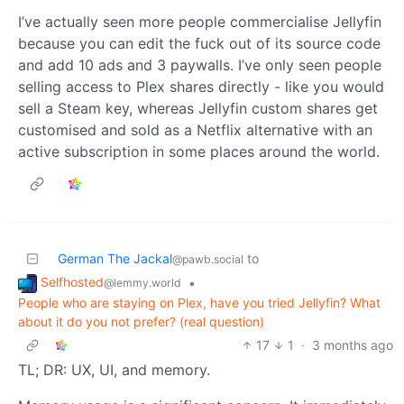
I’ve actually seen more people commercialise Jellyfin
because you can edit the fuck out of its source code
and add 10 ads and 3 paywalls. I’ve only seen people
selling access to Plex shares directly - like you would
sell a Steam key, whereas Jellyfin custom shares get
customised and sold as a Netflix alternative with an
active subscription in some places around the world.
German The Jackal
to
@pawb.social
Selfhosted
•
@lemmy.world
People who are staying on Plex, have you tried Jellyfin? What
about it do you not prefer? (real question)
17
1
·
3 months ago
TL; DR: UX, UI, and memory.