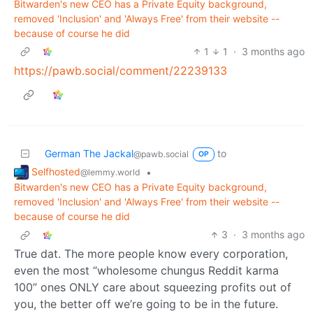
Bitwarden's new CEO has a Private Equity background,
removed 'Inclusion' and 'Always Free' from their website --
because of course he did
1
1
·
3 months ago
https://pawb.social/comment/22239133
German The Jackal
to
@pawb.social
OP
Selfhosted
•
@lemmy.world
Bitwarden's new CEO has a Private Equity background,
removed 'Inclusion' and 'Always Free' from their website --
because of course he did
3
·
3 months ago
True dat. The more people know every corporation,
even the most “wholesome chungus Reddit karma
100” ones ONLY care about squeezing profits out of
you, the better off we’re going to be in the future.