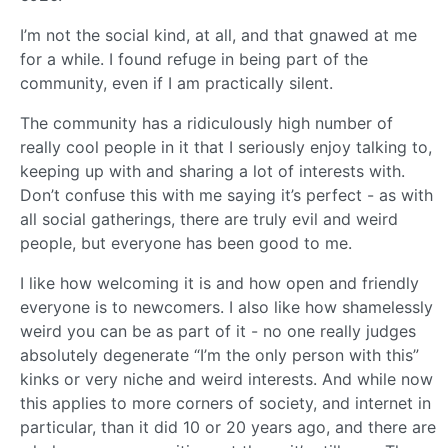
I’m not the social kind, at all, and that gnawed at me
for a while. I found refuge in being part of the
community, even if I am practically silent.
The community has a ridiculously high number of
really cool people in it that I seriously enjoy talking to,
keeping up with and sharing a lot of interests with.
Don’t confuse this with me saying it’s perfect - as with
all social gatherings, there are truly evil and weird
people, but everyone has been good to me.
I like how welcoming it is and how open and friendly
everyone is to newcomers. I also like how shamelessly
weird you can be as part of it - no one really judges
absolutely degenerate “I’m the only person with this”
kinks or very niche and weird interests. And while now
this applies to more corners of society, and internet in
particular, than it did 10 or 20 years ago, and there are