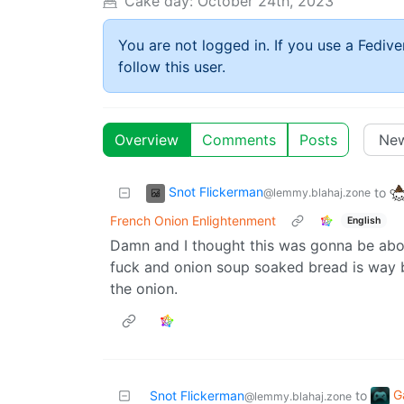
Cake day:
October 24th, 2023
You are not logged in. If you use a Fedive
follow this user.
Overview
Comments
Posts
Snot Flickerman
to
@lemmy.blahaj.zone
French Onion Enlightenment
English
Damn and I thought this was gonna be abo
fuck and onion soup soaked bread is way b
the onion.
G
Snot Flickerman
to
@lemmy.blahaj.zone