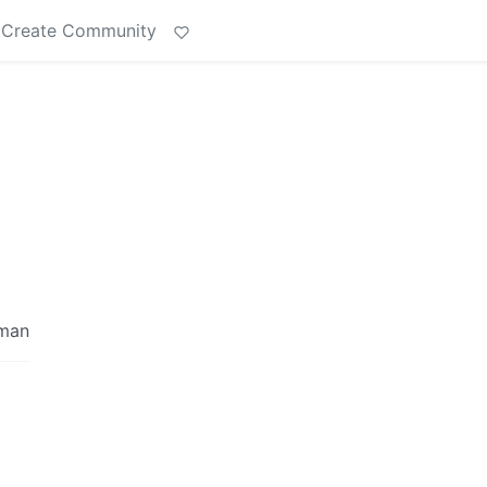
Create Community
rman