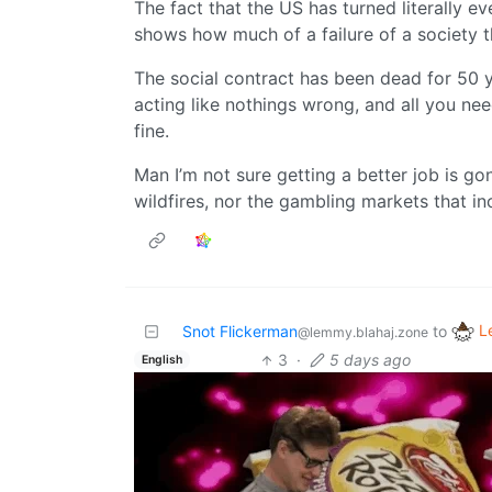
The fact that the US has turned literally 
shows how much of a failure of a society th
The social contract has been dead for 50 ye
acting like nothings wrong, and all you nee
fine.
Man I’m not sure getting a better job is 
wildfires, nor the gambling markets that in
L
Snot Flickerman
to
@lemmy.blahaj.zone
3
·
5 days ago
English