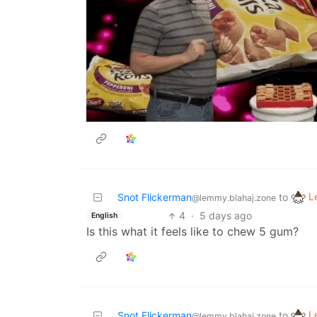
L
Snot Flickerman
to
@lemmy.blahaj.zone
4
·
5 days ago
English
Is this what it feels like to chew 5 gum?
L
Snot Flickerman
to
@lemmy.blahaj.zone