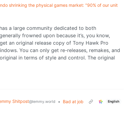
ndo shrinking the physical games market: "90% of our unit
 has a large community dedicated to both
t generally frowned upon because it’s, you know,
 get an original release copy of Tony Hawk Pro
indows. You can only get re-releases, remakes, and
original in terms of style and control. The original
emmy Shitpost
•
Bad at job
@lemmy.world
English