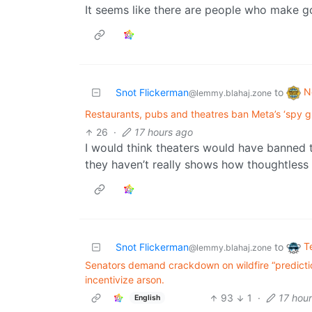
It seems like there are people who make g
N
Snot Flickerman
to
@lemmy.blahaj.zone
Restaurants, pubs and theatres ban Meta’s ‘spy gl
26
·
17 hours ago
I would think theaters would have banned t
they haven’t really shows how thoughtless
T
Snot Flickerman
to
@lemmy.blahaj.zone
Senators demand crackdown on wildfire “predicti
incentivize arson.
93
1
·
17 hou
English