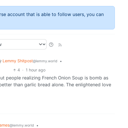
rse account that is able to follow users, you can
Lemmy Shitpost
•
@lemmy.world
4
·
1 hour ago
ut people realizing French Onion Soup is bomb as
etter than garlic bread alone. The enlightened love
ames
•
@lemmy.world