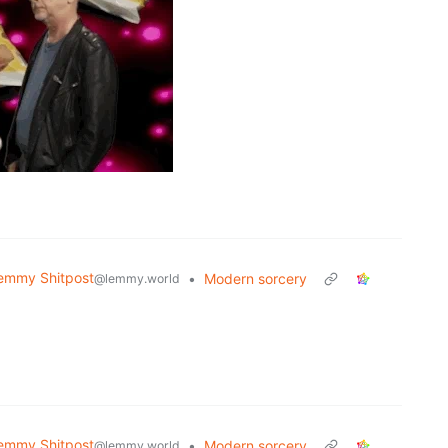
emmy Shitpost
•
Modern sorcery
@lemmy.world
emmy Shitpost
•
Modern sorcery
@lemmy.world