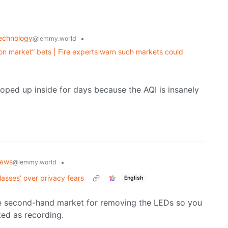
echnology
•
@lemmy.world
on market” bets | Fire experts warn such markets could
ooped up inside for days because the AQI is insanely
ews
•
@lemmy.world
asses’ over privacy fears
English
huge second-hand market for removing the LEDs so you
ked as recording.