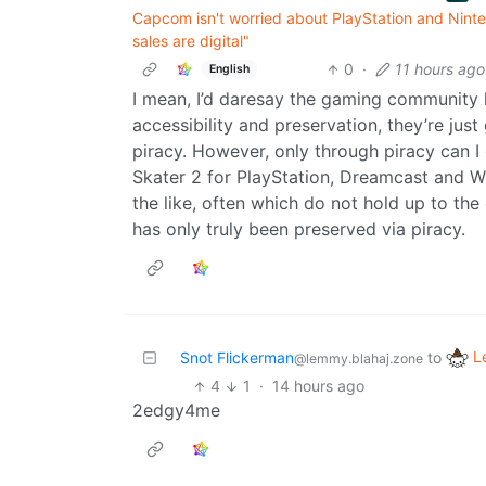
Capcom isn't worried about PlayStation and Ninte
sales are digital"
0
·
11 hours ago
English
I mean, I’d daresay the gaming community
accessibility and preservation, they’re jus
piracy. However, only through piracy can I
Skater 2 for PlayStation, Dreamcast and W
the like, often which do not hold up to the 
has only truly been preserved via piracy.
L
Snot Flickerman
to
@lemmy.blahaj.zone
4
1
·
14 hours ago
2edgy4me