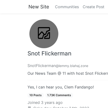
New Site
Communities
Create Post
Snot Flickerman
SnotFlickerman
@lemmy.blahaj.zone
Our News Team @ 11 with host Snot Flicke
Yes, I can hear you, Clem Fandango!
10 Posts
1.73K Comments
Joined
3 years ago