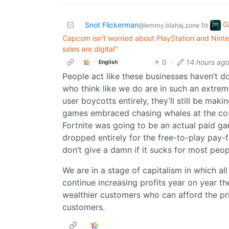
G
Snot Flickerman
to
@lemmy.blahaj.zone
Capcom isn't worried about PlayStation and Ninte
sales are digital"
0
·
14 hours ag
English
People act like these businesses haven’t 
who think like we do are in such an extrem
user boycotts entirely, they’ll still be ma
games embraced chasing whales at the cost 
Fortnite was going to be an actual paid ga
dropped entirely for the free-to-play pay-fo
don’t give a damn if it sucks for most peop
We are in a stage of capitalism in which al
continue increasing profits year on year t
wealthier customers who can afford the pri
customers.