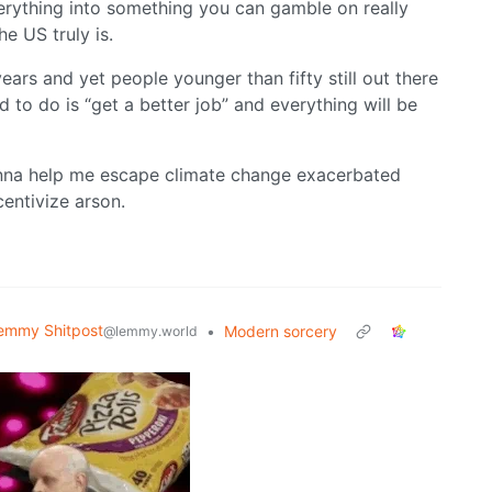
everything into something you can gamble on really
e US truly is.
ars and yet people younger than fifty still out there
d to do is “get a better job” and everything will be
gonna help me escape climate change exacerbated
centivize arson.
emmy Shitpost
•
Modern sorcery
@lemmy.world