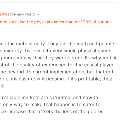
ames
•
@lemmy.world
ndo shrinking the physical games market: "90% of our unit
o
done the math already. They did the math and people
e minority that even if every single physical game
king more money than they were before. It’s why mobile
of the quality of experience for the casual player.
me beyond it’s current implementation, but that got
r-skins cash-cow it became. If it’s profitable, they
le.
l available markets are saturated, and now to
he only way to make that happen is to cater to
ce increase that offsets the loss of the poorer