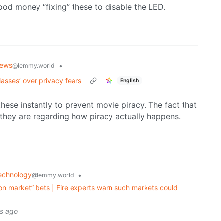
ood money “fixing” these to disable the LED.
ews
•
@lemmy.world
asses’ over privacy fears
English
hese instantly to prevent movie piracy. The fact that
 they are regarding how piracy actually happens.
echnology
•
@lemmy.world
on market” bets | Fire experts warn such markets could
rs ago