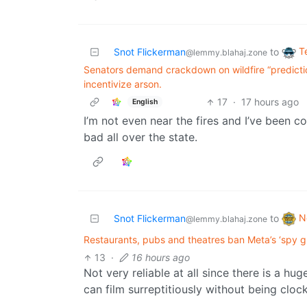
T
Snot Flickerman
to
@lemmy.blahaj.zone
Senators demand crackdown on wildfire “predicti
incentivize arson.
17
·
17 hours ago
English
I’m not even near the fires and I’ve been c
bad all over the state.
N
Snot Flickerman
to
@lemmy.blahaj.zone
Restaurants, pubs and theatres ban Meta’s ‘spy gl
13
·
16 hours ago
Not very reliable at all since there is a 
can film surreptitiously without being cloc