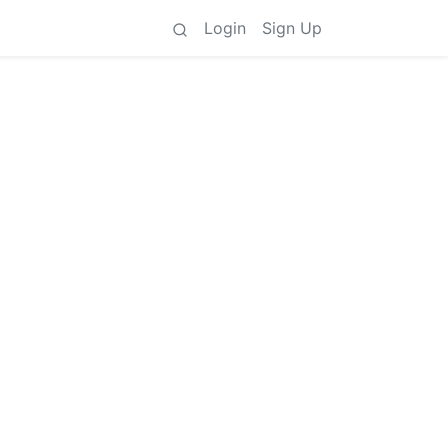
Login
Sign Up