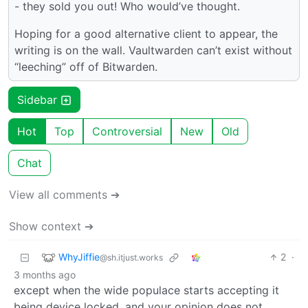
- they sold you out! Who would’ve thought.
Hoping for a good alternative client to appear, the
writing is on the wall. Vaultwarden can’t exist without
“leeching” off of Bitwarden.
Sidebar
Hot
Top
Controversial
New
Old
Chat
View all comments ➔
Show context ➔
WhyJiffie
2
·
@sh.itjust.works
3 months ago
except when the wide populace starts accepting it
being device locked, and your opinion does not