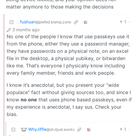
matter anymore to those making the decisions
fushuan
1
·
@piefed.blahaj.zone
3 months ago
No one of the people I know that use passkeys use it
from the phone, either they use a password manager,
they have passwords on a physical note, on an excel
file in the desktop, a physical yubikey, or bitwarden
like me. That’s everyone I physically know including
every family member, friends and work people.
I know it’s anecdotal, but you present your “wide
populace” fact without giving sources too, and since I
know
no one
that uses phone based passkeys, even if
my experience is anecdotal, I say sus. Check your
bias.
WhyJiffie
1
·
@sh.itjust.works