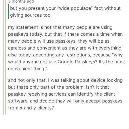
3 months ago
but you present your “wide populace” fact without
giving sources too
my statement is not that many people are using
passkeys today. but that if there comes a time when
many people will use passkeys, they will be as
careless and convenient as they are with everything
else today, accepting any restrictions, because “why
would anyone not use Google Passkeys? It’s the most
convenient thing!”.
and not only that. I was talking about device locking
but that’s only part of the problem. isn’t it that
passkey receiving services can identify the client
software, and decide they will only accept passkeys
from x and y clients?