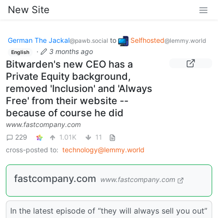
New Site
German The Jackal
to
Selfhosted
@pawb.social
@lemmy.world
·
3 months ago
English
Bitwarden's new CEO has a
Private Equity background,
removed 'Inclusion' and 'Always
Free' from their website --
because of course he did
www.fastcompany.com
229
1.01K
11
cross-posted to:
technology@lemmy.world
fastcompany.com
www.fastcompany.com
In the latest episode of “they will always sell you out”