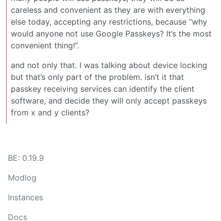
careless and convenient as they are with everything
else today, accepting any restrictions, because “why
would anyone not use Google Passkeys? It’s the most
convenient thing!”.
and not only that. I was talking about device locking
but that’s only part of the problem. isn’t it that
passkey receiving services can identify the client
software, and decide they will only accept passkeys
from x and y clients?
BE: 0.19.9
Modlog
Instances
Docs