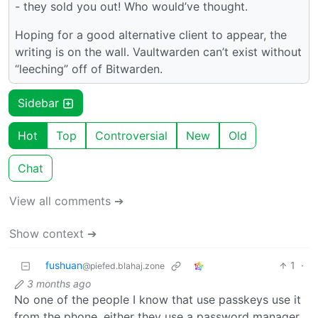
- they sold you out! Who would’ve thought.
Hoping for a good alternative client to appear, the
writing is on the wall. Vaultwarden can’t exist without
“leeching” off of Bitwarden.
Sidebar
Hot
Top
Controversial
New
Old
Chat
View all comments ➔
Show context ➔
fushuan
1
·
@piefed.blahaj.zone
3 months ago
No one of the people I know that use passkeys use it
from the phone, either they use a password manager,