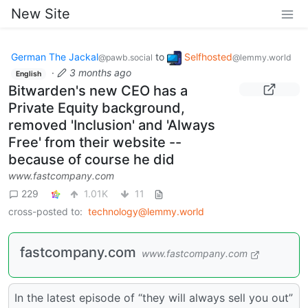
New Site
German The Jackal
to
Selfhosted
@pawb.social
@lemmy.world
·
3 months ago
English
Bitwarden's new CEO has a
Private Equity background,
removed 'Inclusion' and 'Always
Free' from their website --
because of course he did
www.fastcompany.com
229
1.01K
11
cross-posted to:
technology@lemmy.world
fastcompany.com
www.fastcompany.com
In the latest episode of “they will always sell you out”