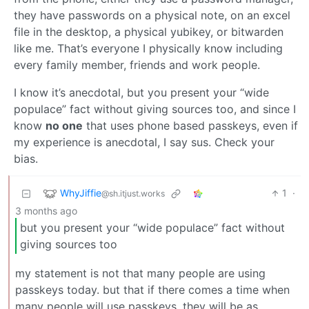
they have passwords on a physical note, on an excel
file in the desktop, a physical yubikey, or bitwarden
like me. That’s everyone I physically know including
every family member, friends and work people.
I know it’s anecdotal, but you present your “wide
populace” fact without giving sources too, and since I
know
no one
that uses phone based passkeys, even if
my experience is anecdotal, I say sus. Check your
bias.
WhyJiffie
1
·
@sh.itjust.works
3 months ago
but you present your “wide populace” fact without
giving sources too
my statement is not that many people are using
passkeys today. but that if there comes a time when
many people will use passkeys, they will be as