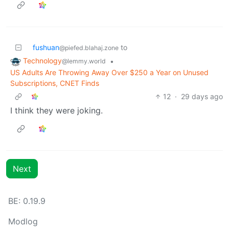
fushuan
to
@piefed.blahaj.zone
Technology
•
@lemmy.world
US Adults Are Throwing Away Over $250 a Year on Unused
Subscriptions, CNET Finds
12
·
29 days ago
I think they were joking.
Next
BE: 0.19.9
Modlog