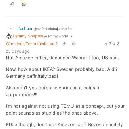
fushuan
to
@piefed.blahaj.zone
Lemmy Shitpost
•
@lemmy.world
Who does Temu think I am?
7
8
·
25 days ago
Not Amazon either, denounce Walmart too, US bad.
Now, how about IKEA? Sweden probably bad. Aldi?
Germany definitely bad!
Also don’t you dare use your car, it helps oil
corporations!!!
I’m not against not using TEMU as a concept, but your
point sounds as stupid as the ones above.
PD: although, don’t use Amazon, Jeff Bezos definitely