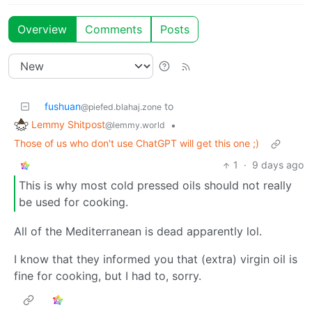
Overview
Comments
Posts
fushuan
to
@piefed.blahaj.zone
Lemmy Shitpost
•
@lemmy.world
Those of us who don't use ChatGPT will get this one ;)
1
·
9 days ago
This is why most cold pressed oils should not really
be used for cooking.
All of the Mediterranean is dead apparently lol.
I know that they informed you that (extra) virgin oil is
fine for cooking, but I had to, sorry.