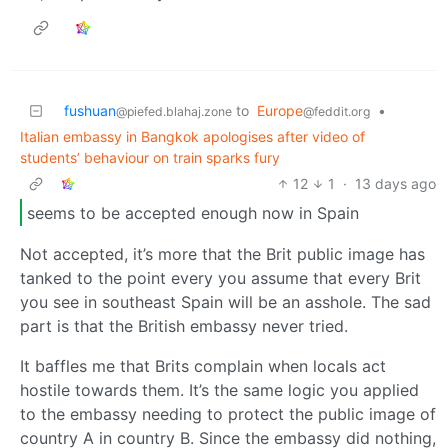
fushuan
to
Europe
•
@piefed.blahaj.zone
@feddit.org
Italian embassy in Bangkok apologises after video of
students’ behaviour on train sparks fury
12
1
·
13 days ago
seems to be accepted enough now in Spain
Not accepted, it’s more that the Brit public image has
tanked to the point every you assume that every Brit
you see in southeast Spain will be an asshole. The sad
part is that the British embassy never tried.
It baffles me that Brits complain when locals act
hostile towards them. It’s the same logic you applied
to the embassy needing to protect the public image of
country A in country B. Since the embassy did nothing,