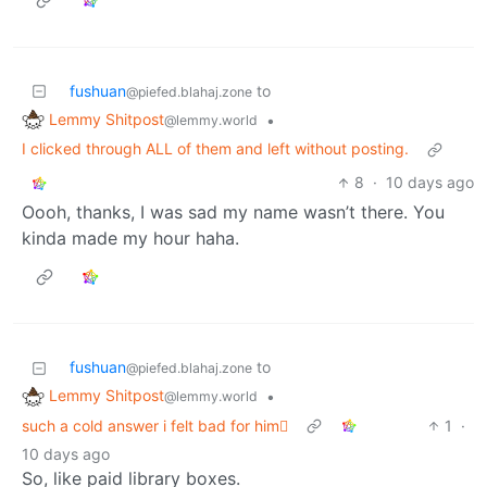
fushuan
to
@piefed.blahaj.zone
Lemmy Shitpost
•
@lemmy.world
I clicked through ALL of them and left without posting.
8
·
10 days ago
Oooh, thanks, I was sad my name wasn’t there. You
kinda made my hour haha.
fushuan
to
@piefed.blahaj.zone
Lemmy Shitpost
•
@lemmy.world
such a cold answer i felt bad for him🫩
1
·
10 days ago
So, like paid library boxes.