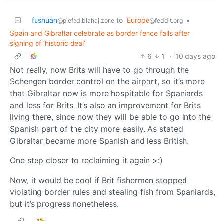
fushuan
to
Europe
•
@piefed.blahaj.zone
@feddit.org
Spain and Gibraltar celebrate as border fence falls after
signing of ‘historic deal’
6
1
·
10 days ago
Not really, now Brits will have to go through the
Schengen border control on the airport, so it’s more
that Gibraltar now is more hospitable for Spaniards
and less for Brits. It’s also an improvement for Brits
living there, since now they will be able to go into the
Spanish part of the city more easily. As stated,
Gibraltar became more Spanish and less British.
One step closer to reclaiming it again >:)
Now, it would be cool if Brit fishermen stopped
violating border rules and stealing fish from Spaniards,
but it’s progress nonetheless.