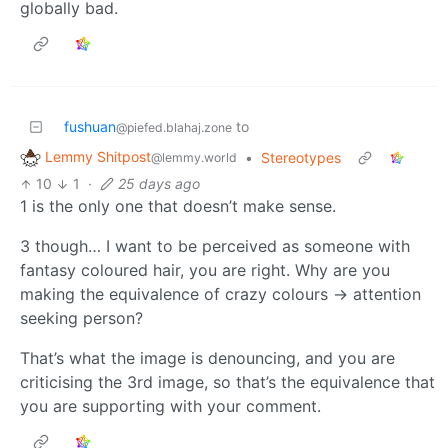
globally bad.
fushuan
to
@piefed.blahaj.zone
Lemmy Shitpost
•
Stereotypes
@lemmy.world
10
1
·
25 days ago
1 is the only one that doesn’t make sense.
3 though… I want to be perceived as someone with
fantasy coloured hair, you are right. Why are you
making the equivalence of crazy colours -> attention
seeking person?
That’s what the image is denouncing, and you are
criticising the 3rd image, so that’s the equivalence that
you are supporting with your comment.