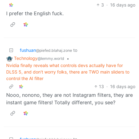
3
·
16 days ago
I prefer the English fuck.
fushuan
to
@piefed.blahaj.zone
Technology
•
@lemmy.world
Nvidia finally reveals what controls devs actually have for
DLSS 5, and don't worry folks, there are TWO main sliders to
control the AI filter
13
·
16 days ago
Nooo, nonono, they are not Instagram filters, they are
instant game filters! Totally different, you see?