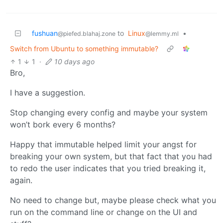
fushuan
to
Linux
•
@piefed.blahaj.zone
@lemmy.ml
Switch from Ubuntu to something immutable?
1
1
·
10 days ago
Bro,
I have a suggestion.
Stop changing every config and maybe your system
won’t bork every 6 months?
Happy that immutable helped limit your angst for
breaking your own system, but that fact that you had
to redo the user indicates that you tried breaking it,
again.
No need to change but, maybe please check what you
run on the command line or change on the UI and