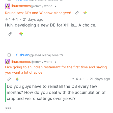
linuxmemes
•
@lemmy.world
Round two: DEs and Window Managers!
1
1
·
21 days ago
Huh, developing a new DE for X11 is… A choice.
fushuan
to
@piefed.blahaj.zone
linuxmemes
•
@lemmy.world
Like going to an Indian restaurant for the first time and saying
you want a lot of spice
4
1
·
21 days ago
Do you guys have to reinstall the OS every few
months? How do you deal with the accumulation of
crap and weird settings over
years
?
???