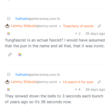
fushuan
to
@piefed.blahaj.zone
Lemmy Shitpost
•
Treachery of words
@lemmy.world
2
·
26 days ago
Yungfascist is an actual fascist? I would have assumed
that the pun in the name and all that, that it was ironic.
fushuan
to
@piefed.blahaj.zone
Lemmy Shitpost
•
I'd watch it for sure
@lemmy.world
4
·
29 days ago
They slowed down the bells to 3 seconds each bunch
of years ago so it’s 36 seconds now.