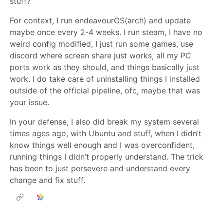
stuff?
For context, I run endeavourOS(arch) and update
maybe once every 2-4 weeks. I run steam, I have no
weird config modified, I just run some games, use
discord where screen share just works, all my PC
ports work as they should, and things basically just
work. I do take care of uninstalling things I installed
outside of the official pipeline, ofc, maybe that was
your issue.
In your defense, I also did break my system several
times ages ago, with Ubuntu and stuff, when I didn’t
know things well enough and I was overconfident,
running things I didn’t properly understand. The trick
has been to just persevere and understand every
change and fix stuff.