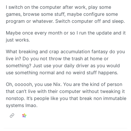
I switch on the computer after work, play some
games, browse some stuff, maybe configure some
program or whatever. Switch computer off and sleep.
Maybe once every month or so I run the update and it
just works.
What breaking and crap accumulation fantasy do you
live in? Do you not throw the trash at home or
something? Just use your daily driver as you would
use something normal and no weird stuff happens.
Oh, oooooh, you use Nix. You are the kind of person
that can’t live with their computer without tweaking it
nonstop. It’s people like you that break non immutable
systems lmao.