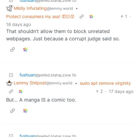
fushuan
to
@piefed.blahaj.zone
Mildly Infuriating
•
@lemmy.world
Protect consumers my ass! 🤦🏻😡
1
·
16 days ago
That shouldn’t allow them to block unrelated
webpages. Just because a corrupt judge said so.
fushuan
to
@piefed.blahaj.zone
Lemmy Shitpost
•
sudo apt remove virginity
@lemmy.world
2
·
17 days ago
But… A manga IS a comic too.
fushuan
to
@piefed.blahaj.zone