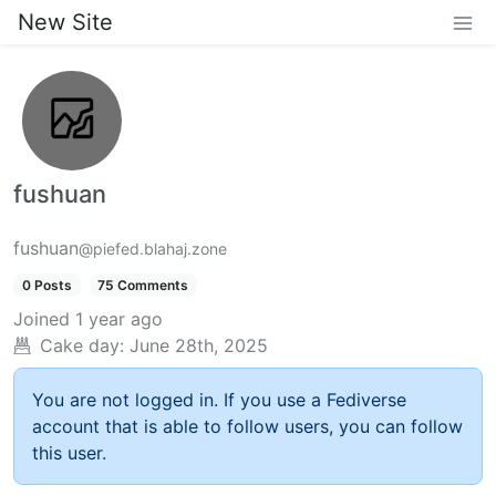
New Site
fushuan
fushuan
@piefed.blahaj.zone
0 Posts
75 Comments
Joined
1 year ago
Cake day:
June 28th, 2025
You are not logged in. If you use a Fediverse
account that is able to follow users, you can follow
this user.