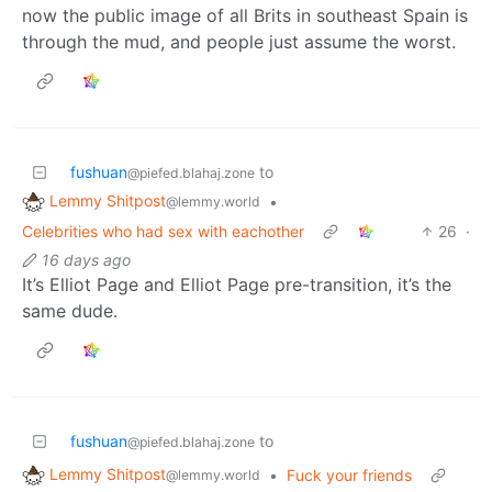
now the public image of all Brits in southeast Spain is
through the mud, and people just assume the worst.
fushuan
to
@piefed.blahaj.zone
Lemmy Shitpost
•
@lemmy.world
Celebrities who had sex with eachother
26
·
16 days ago
It’s Elliot Page and Elliot Page pre-transition, it’s the
same dude.
fushuan
to
@piefed.blahaj.zone
Lemmy Shitpost
•
Fuck your friends
@lemmy.world