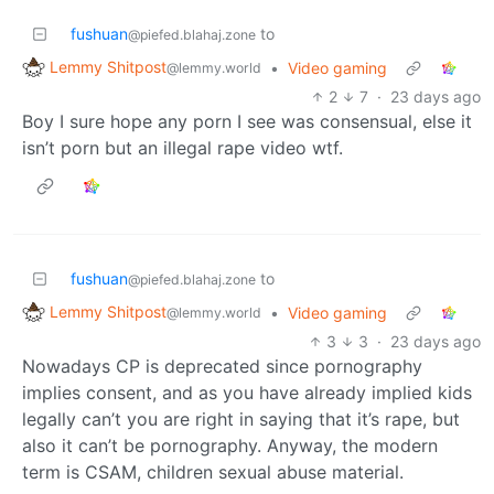
fushuan
to
@piefed.blahaj.zone
Lemmy Shitpost
•
Video gaming
@lemmy.world
2
7
·
23 days ago
Boy I sure hope any porn I see was consensual, else it
isn’t porn but an illegal rape video wtf.
fushuan
to
@piefed.blahaj.zone
Lemmy Shitpost
•
Video gaming
@lemmy.world
3
3
·
23 days ago
Nowadays CP is deprecated since pornography
implies consent, and as you have already implied kids
legally can’t you are right in saying that it’s rape, but
also it can’t be pornography. Anyway, the modern
term is CSAM, children sexual abuse material.