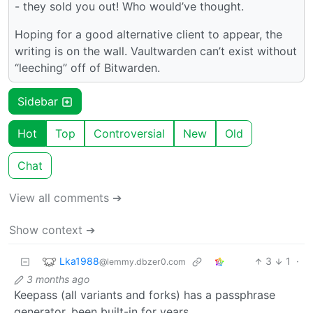
- they sold you out! Who would’ve thought.
Hoping for a good alternative client to appear, the
writing is on the wall. Vaultwarden can’t exist without
“leeching” off of Bitwarden.
Sidebar
Hot
Top
Controversial
New
Old
Chat
View all comments ➔
Show context ➔
Lka1988
3
1
·
@lemmy.dbzer0.com
3 months ago
Keepass (all variants and forks) has a passphrase
generator, been built-in for years.