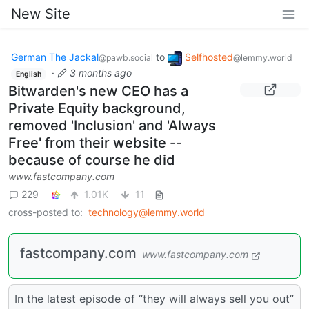
New Site
German The Jackal
to
Selfhosted
@pawb.social
@lemmy.world
·
3 months ago
English
Bitwarden's new CEO has a
Private Equity background,
removed 'Inclusion' and 'Always
Free' from their website --
because of course he did
www.fastcompany.com
229
1.01K
11
cross-posted to:
technology@lemmy.world
fastcompany.com
www.fastcompany.com
In the latest episode of “they will always sell you out”