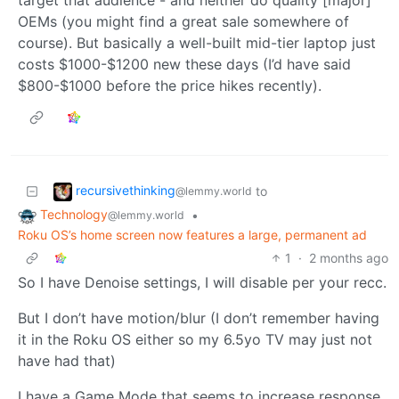
target that audience - and neither do quality [major]
OEMs (you might find a great sale somewhere of
course). But basically a well-built mid-tier laptop just
costs $1000-$1200 new these days (I’d have said
$800-$1000 before the price hikes recently).
recursivethinking
to
@lemmy.world
Technology
•
@lemmy.world
Roku OS’s home screen now features a large, permanent ad
1
·
2 months ago
So I have Denoise settings, I will disable per your recc.
But I don’t have motion/blur (I don’t remember having
it in the Roku OS either so my 6.5yo TV may just not
have had that)
I have a Game Mode that seems to increase response