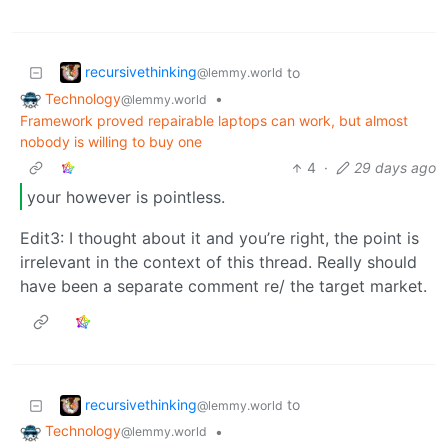
recursivethinking
to
@lemmy.world
Technology
•
@lemmy.world
Framework proved repairable laptops can work, but almost
nobody is willing to buy one
4
·
29 days ago
your however is pointless.
Edit3: I thought about it and you’re right, the point is
irrelevant in the context of this thread. Really should
have been a separate comment re/ the target market.
recursivethinking
to
@lemmy.world
Technology
•
@lemmy.world