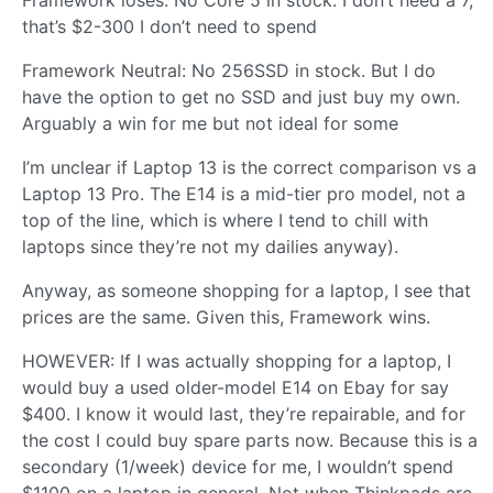
Framework loses: No Core 5 in stock. I don’t need a 7,
that’s $2-300 I don’t need to spend
Framework Neutral: No 256SSD in stock. But I do
have the option to get no SSD and just buy my own.
Arguably a win for me but not ideal for some
I’m unclear if Laptop 13 is the correct comparison vs a
Laptop 13 Pro. The E14 is a mid-tier pro model, not a
top of the line, which is where I tend to chill with
laptops since they’re not my dailies anyway).
Anyway, as someone shopping for a laptop, I see that
prices are the same. Given this, Framework wins.
HOWEVER: If I was actually shopping for a laptop, I
would buy a used older-model E14 on Ebay for say
$400. I know it would last, they’re repairable, and for
the cost I could buy spare parts now. Because this is a
secondary (1/week) device for me, I wouldn’t spend