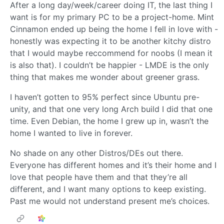
After a long day/week/career doing IT, the last thing I
want is for my primary PC to be a project-home. Mint
Cinnamon ended up being the home I fell in love with -
honestly was expecting it to be another kitchy distro
that I would maybe reccommend for noobs (I mean it
is also that). I couldn’t be happier - LMDE is the only
thing that makes me wonder about greener grass.
I haven’t gotten to 95% perfect since Ubuntu pre-
unity, and that one very long Arch build I did that one
time. Even Debian, the home I grew up in, wasn’t the
home I wanted to live in forever.
No shade on any other Distros/DEs out there.
Everyone has different homes and it’s their home and I
love that people have them and that they’re all
different, and I want many options to keep existing.
Past me would not understand present me’s choices.