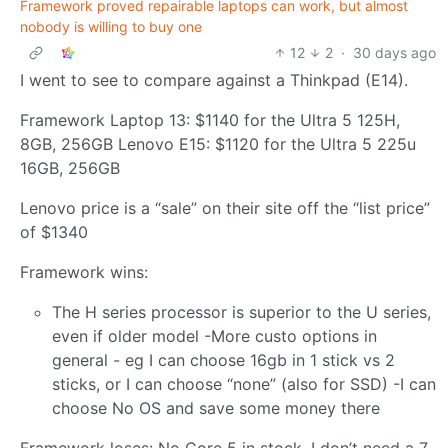
Framework proved repairable laptops can work, but almost
nobody is willing to buy one
12
2
·
30 days ago
I went to see to compare against a Thinkpad (E14).
Framework Laptop 13: $1140 for the Ultra 5 125H,
8GB, 256GB Lenovo E15: $1120 for the Ultra 5 225u
16GB, 256GB
Lenovo price is a “sale” on their site off the “list price”
of $1340
Framework wins:
The H series processor is superior to the U series,
even if older model -More custo options in
general - eg I can choose 16gb in 1 stick vs 2
sticks, or I can choose “none” (also for SSD) -I can
choose No OS and save some money there