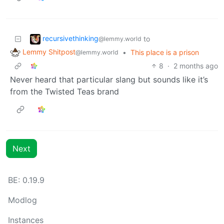
recursivethinking
to
@lemmy.world
Lemmy Shitpost
•
This place is a prison
@lemmy.world
8
·
2 months ago
Never heard that particular slang but sounds like it’s
from the Twisted Teas brand
Next
BE: 0.19.9
Modlog
Instances