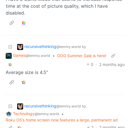
time at the cost of picture quality, which I have
disabled.
recursivethinking
to
@lemmy.world
Games
•
GOG Summer Sale is here!
@lemmy.world
0
·
2 months ago
Average size is 4.5"
recursivethinking
to
@lemmy.world
Technology
•
@lemmy.world
Roku OS’s home screen now features a large, permanent ad
2
·
2 months ago