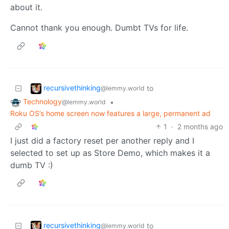
about it.
Cannot thank you enough. Dumbt TVs for life.
recursivethinking
to
@lemmy.world
Technology
•
@lemmy.world
Roku OS’s home screen now features a large, permanent ad
1
·
2 months ago
I just did a factory reset per another reply and I
selected to set up as Store Demo, which makes it a
dumb TV :)
recursivethinking
to
@lemmy.world