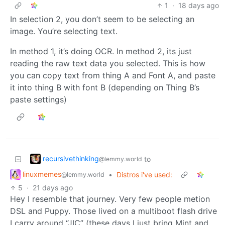
1
·
18 days ago
In selection 2, you don’t seem to be selecting an
image. You’re selecting text.
In method 1, it’s doing OCR. In method 2, its just
reading the raw text data you selected. This is how
you can copy text from thing A and Font A, and paste
it into thing B with font B (depending on Thing B’s
paste settings)
recursivethinking
to
@lemmy.world
linuxmemes
•
Distros i've used:
@lemmy.world
5
·
21 days ago
Hey I resemble that journey. Very few people metion
DSL and Puppy. Those lived on a multiboot flash drive
I carry around “JIC” (these days I just bring Mint and