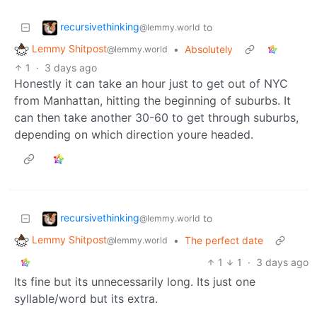
recursivethinking
to
@lemmy.world
Lemmy Shitpost
•
Absolutely
@lemmy.world
1
·
3 days ago
Honestly it can take an hour just to get out of NYC
from Manhattan, hitting the beginning of suburbs. It
can then take another 30-60 to get through suburbs,
depending on which direction youre headed.
recursivethinking
to
@lemmy.world
Lemmy Shitpost
•
The perfect date
@lemmy.world
1
1
·
3 days ago
Its fine but its unnecessarily long. Its just one
syllable/word but its extra.