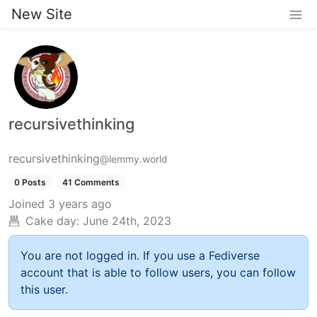
New Site
recursivethinking
recursivethinking
@lemmy.world
0 Posts
41 Comments
Joined
3 years ago
Cake day:
June 24th, 2023
You are not logged in. If you use a Fediverse
account that is able to follow users, you can follow
this user.