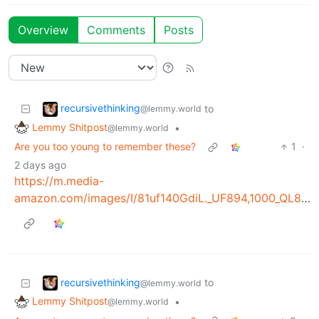
Overview
Comments
Posts
recursivethinking
to
@lemmy.world
Lemmy Shitpost
•
@lemmy.world
Are you too young to remember these?
1
·
2 days ago
https://m.media-
amazon.com/images/I/81uf140GdiL._UF894,1000_QL80_.jpg
recursivethinking
to
@lemmy.world
Lemmy Shitpost
•
@lemmy.world