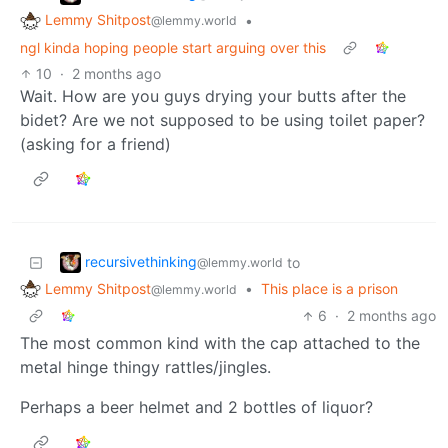
Lemmy Shitpost
•
@lemmy.world
ngl kinda hoping people start arguing over this
10
·
2 months ago
Wait. How are you guys drying your butts after the
bidet? Are we not supposed to be using toilet paper?
(asking for a friend)
recursivethinking
to
@lemmy.world
Lemmy Shitpost
•
This place is a prison
@lemmy.world
6
·
2 months ago
The most common kind with the cap attached to the
metal hinge thingy rattles/jingles.
Perhaps a beer helmet and 2 bottles of liquor?