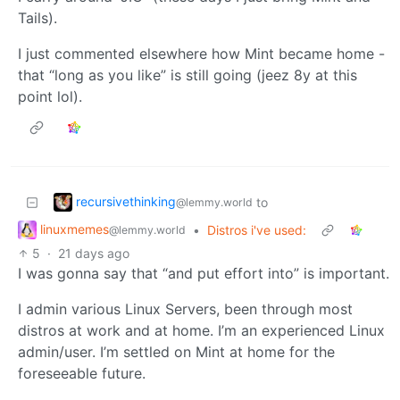
Tails).
I just commented elsewhere how Mint became home -
that “long as you like” is still going (jeez 8y at this
point lol).
recursivethinking
to
@lemmy.world
linuxmemes
•
Distros i've used:
@lemmy.world
5
·
21 days ago
I was gonna say that “and put effort into” is important.
I admin various Linux Servers, been through most
distros at work and at home. I’m an experienced Linux
admin/user. I’m settled on Mint at home for the
foreseeable future.