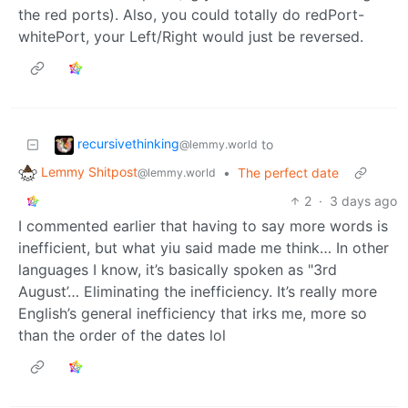
the red ports). Also, you could totally do redPort-
whitePort, your Left/Right would just be reversed.
recursivethinking
to
@lemmy.world
Lemmy Shitpost
•
The perfect date
@lemmy.world
2
·
3 days ago
I commented earlier that having to say more words is
inefficient, but what yiu said made me think… In other
languages I know, it’s basically spoken as "3rd
August’… Eliminating the inefficiency. It’s really more
English’s general inefficiency that irks me, more so
than the order of the dates lol