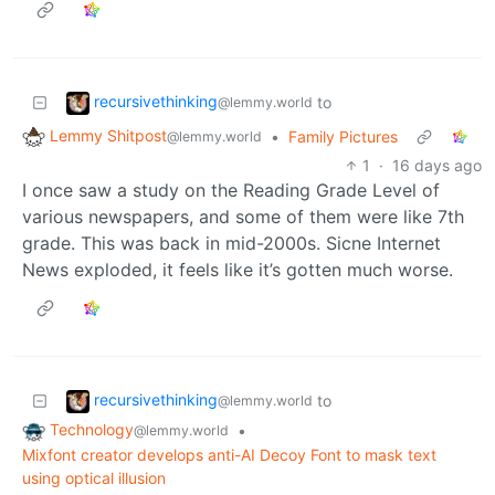
recursivethinking
to
@lemmy.world
Lemmy Shitpost
•
Family Pictures
@lemmy.world
1
·
16 days ago
I once saw a study on the Reading Grade Level of
various newspapers, and some of them were like 7th
grade. This was back in mid-2000s. Sicne Internet
News exploded, it feels like it’s gotten much worse.
recursivethinking
to
@lemmy.world
Technology
•
@lemmy.world
Mixfont creator develops anti-AI Decoy Font to mask text
using optical illusion