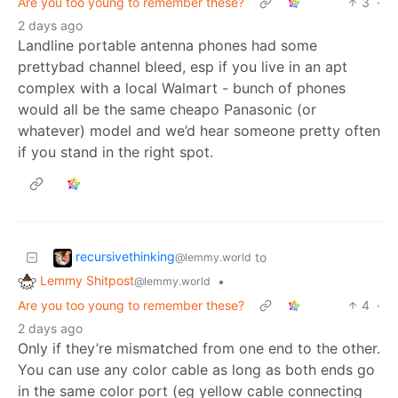
Are you too young to remember these?
3
·
2 days ago
Landline portable antenna phones had some
prettybad channel bleed, esp if you live in an apt
complex with a local Walmart - bunch of phones
would all be the same cheapo Panasonic (or
whatever) model and we’d hear someone pretty often
if you stand in the right spot.
recursivethinking
to
@lemmy.world
Lemmy Shitpost
•
@lemmy.world
Are you too young to remember these?
4
·
2 days ago
Only if they’re mismatched from one end to the other.
You can use any color cable as long as both ends go
in the same color port (eg yellow cable connecting