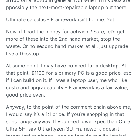
$1100 on a laptop in general. Not when Thinkpads are
ppossibly the next-most-repairable laptop out there.
Ultimate calculus - Framework isn’t for me. Yet.
Now, if I had the money for activism? Sure, let’s get
more of these into the 2nd hand market, stop the
waste. Or no second hand market at all, just upgrade
like a Desktop.
At some point, I may have no need for a desktop. At
that point, $1100 for a primary PC is a good price, esp
if I can build on it. If I was a laptop user, me who like
custo and upgradeability - Framework is a fair value,
good price even.
Anyway, to the point of the comment chain above me,
I would say it’s a 1:1 price. If you’re shopping in that
spec range anyway. If you need lower spec than Core
Ultra 5H, say Ultra/Ryzen 3U, Framework doesn’t