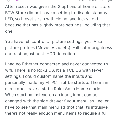
After reset i was given the 2 options of home or store.
BTW Store did not have a setting to disable standby
LED, so I reset again with Home, and lucky I did
because that has slightly more settings, including that
one.
You have full control of picture settings, yes. Also
picture profiles (Movie, Vivid etc). Full color brightness
contrast adjustment. HDR detection.
I had no Ethernet connected and never connected to
wifi. There is no Roku OS. It’s a TCL OS with fewer
settings. I could custom name the inputs and I
personally made my HTPC inlut be startup. The main
menu does have a static Roku Ad in Home mode.
When starting instead on an input, input can be
changed with the side drawer flyout menu, so I never
have to see that main menu ad (not that it’s intrusive,
there’s not really enough menu items to require a full