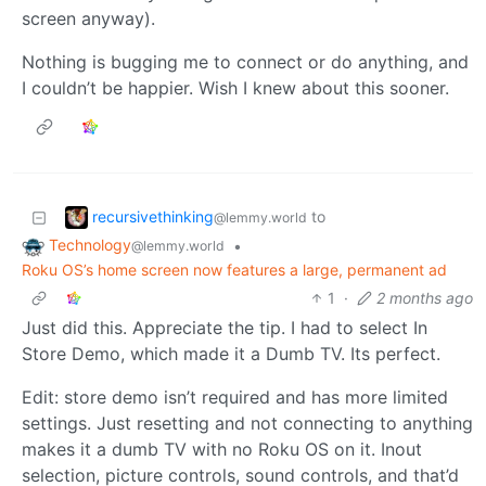
screen anyway).
Nothing is bugging me to connect or do anything, and
I couldn’t be happier. Wish I knew about this sooner.
recursivethinking
to
@lemmy.world
Technology
•
@lemmy.world
Roku OS’s home screen now features a large, permanent ad
1
·
2 months ago
Just did this. Appreciate the tip. I had to select In
Store Demo, which made it a Dumb TV. Its perfect.
Edit: store demo isn’t required and has more limited
settings. Just resetting and not connecting to anything
makes it a dumb TV with no Roku OS on it. Inout
selection, picture controls, sound controls, and that’d