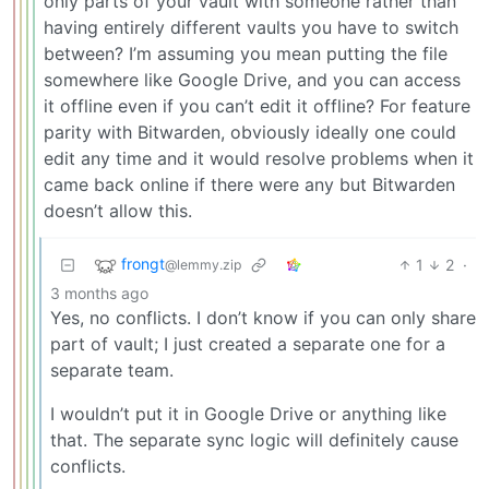
only parts of your vault with someone rather than
having entirely different vaults you have to switch
between? I’m assuming you mean putting the file
somewhere like Google Drive, and you can access
it offline even if you can’t edit it offline? For feature
parity with Bitwarden, obviously ideally one could
edit any time and it would resolve problems when it
came back online if there were any but Bitwarden
doesn’t allow this.
frongt
1
2
·
@lemmy.zip
3 months ago
Yes, no conflicts. I don’t know if you can only share
part of vault; I just created a separate one for a
separate team.
I wouldn’t put it in Google Drive or anything like
that. The separate sync logic will definitely cause
conflicts.