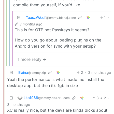
compile them yourself, if you’d like.
Taasz/Woof
1
·
@lemmy.blahaj.zone
3 months ago
This is for OTP not Passkeys it seems?
How do you go about loading plugins on the
Android version for sync with your setup?
1 more reply ➔
Elaina
2
·
3 months ago
@lemmy.zip
Yeah the performance is what made me install the
desktop app, but then it’s 1gb in size
Lka1988
3
2
·
@lemmy.dbzer0.com
3 months ago
XC is really nice, but the devs are kinda dicks about