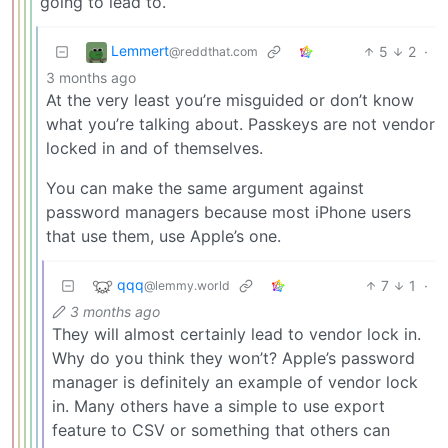
going to lead to.
Lemmert
5
2
·
@reddthat.com
3 months ago
At the very least you’re misguided or don’t know
what you’re talking about. Passkeys are not vendor
locked in and of themselves.
You can make the same argument against
password managers because most iPhone users
that use them, use Apple’s one.
qqq
7
1
·
@lemmy.world
3 months ago
They will almost certainly lead to vendor lock in.
Why do you think they won’t? Apple’s password
manager is definitely an example of vendor lock
in. Many others have a simple to use export
feature to CSV or something that others can