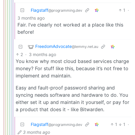
Flagstaff
1
·
@programming.dev
3 months ago
Fair. I’ve clearly not worked at a place like this
before!
FreedomAdvocate
@lemmy.net.au
2
·
3 months ago
You know why most cloud based services charge
money? For stuff like this, because it’s not free to
implement and maintain.
Easy and fault-proof password sharing and
syncing needs software and hardware to do. You
either set it up and maintain it yourself, or pay for
a product that does it - like Bitwarden.
Flagstaff
1
1
·
@programming.dev
3 months ago