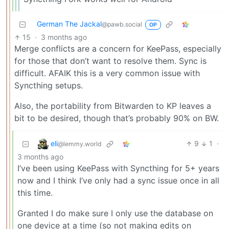
German The Jackal
@pawb.social
OP
15
·
3 months ago
Merge conflicts are a concern for KeePass, especially
for those that don’t want to resolve them. Sync is
difficult. AFAIK this is a very common issue with
Syncthing setups.
Also, the portability from Bitwarden to KP leaves a
bit to be desired, though that’s probably 90% on BW.
eli
9
1
·
@lemmy.world
3 months ago
I’ve been using KeePass with Syncthing for 5+ years
now and I think I’ve only had a sync issue once in all
this time.
Granted I do make sure I only use the database on
one device at a time (so not making edits on