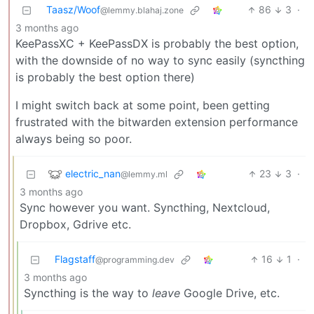
Taasz/Woof
86
3
·
@lemmy.blahaj.zone
3 months ago
KeePassXC + KeePassDX is probably the best option,
with the downside of no way to sync easily (syncthing
is probably the best option there)
I might switch back at some point, been getting
frustrated with the bitwarden extension performance
always being so poor.
electric_nan
23
3
·
@lemmy.ml
3 months ago
Sync however you want. Syncthing, Nextcloud,
Dropbox, Gdrive etc.
Flagstaff
16
1
·
@programming.dev
3 months ago
Syncthing is the way to
leave
Google Drive, etc.