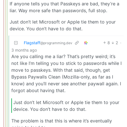
If anyone tells you that Passkeys are bad, they’re a
liar. Way more safe than passwords, full stop.
Just don’t let Microsoft or Apple tie them to your
device. You don’t have to do that.
Flagstaff
8
2
·
@programming.dev
3 months ago
Are you calling me a liar? That’s pretty weird; it’s
not like I’m telling you to stick to passwords while I
move to passkeys. With that said, though, get
Bypass Paywalls Clean (Mozilla-only, as far as I
know) and you’ll never see another paywall again. I
forgot about having that.
Just don’t let Microsoft or Apple tie them to your
device. You don’t have to do that.
The problem is that this is where it’s eventually