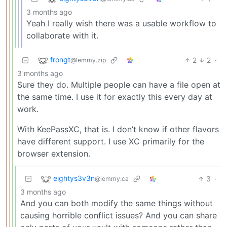
3 months ago
Yeah I really wish there was a usable workflow to
collaborate with it.
frongt
2
2
·
@lemmy.zip
3 months ago
Sure they do. Multiple people can have a file open at
the same time. I use it for exactly this every day at
work.
With KeePassXC, that is. I don’t know if other flavors
have different support. I use XC primarily for the
browser extension.
eightys3v3n
3
·
@lemmy.ca
3 months ago
And you can both modify the same things without
causing horrible conflict issues? And you can share