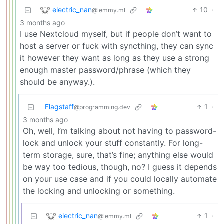
electric_nan
10
·
@lemmy.ml
3 months ago
I use Nextcloud myself, but if people don’t want to
host a server or fuck with syncthing, they can sync
it however they want as long as they use a strong
enough master password/phrase (which they
should be anyway.).
Flagstaff
1
·
@programming.dev
3 months ago
Oh, well, I’m talking about not having to password-
lock and unlock your stuff constantly. For long-
term storage, sure, that’s fine; anything else would
be way too tedious, though, no? I guess it depends
on your use case and if you could locally automate
the locking and unlocking or something.
electric_nan
1
·
@lemmy.ml