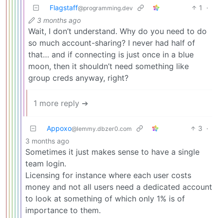
Flagstaff
1
·
@programming.dev
3 months ago
Wait, I don’t understand. Why do you need to do
so much account-sharing? I never had half of
that… and if connecting is just once in a blue
moon, then it shouldn’t need something like
group creds anyway, right?
1 more reply ➔
Appoxo
3
·
@lemmy.dbzer0.com
3 months ago
Sometimes it just makes sense to have a single
team login.
Licensing for instance where each user costs
money and not all users need a dedicated account
to look at something of which only 1% is of
importance to them.