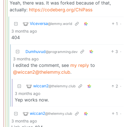
Yeah, there was. It was forked because of that,
actually:
https://codeberg.org/ChiPass
Viceversa
1
·
@lemmy.world
3 months ago
404
Dumhuvud
3
·
@programming.dev
3 months ago
I edited the comment, see
my reply
to
@wiccan2@thelemmy.club
.
wiccan2
2
·
@thelemmy.club
3 months ago
Yep works now.
wiccan2
1
·
@thelemmy.club
3 months ago