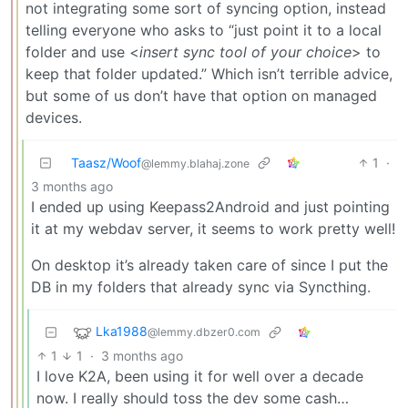
not integrating some sort of syncing option, instead
telling everyone who asks to “just point it to a local
folder and use <
insert sync tool of your choice
> to
keep that folder updated.” Which isn’t terrible advice,
but some of us don’t have that option on managed
devices.
Taasz/Woof
1
·
@lemmy.blahaj.zone
3 months ago
I ended up using Keepass2Android and just pointing
it at my webdav server, it seems to work pretty well!
On desktop it’s already taken care of since I put the
DB in my folders that already sync via Syncthing.
Lka1988
@lemmy.dbzer0.com
1
1
·
3 months ago
I love K2A, been using it for well over a decade
now. I really should toss the dev some cash…