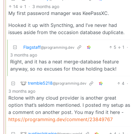
14
1
·
3 months ago
My first password manager was KeePassXC.
Hooked it up with Syncthing, and I’ve never had
issues aside from the occasion database duplicate.
Flagstaff
5
1
·
@programming.dev
3 months ago
Right, and it has a neat merge-database feature
anyway, so no excuses for those holding back!
tremble5218
4
·
@programming.dev
3 months ago
Rclone with any cloud provider is another great
option that’s seldom mentioned. I posted my setup as
a comment on another post. You may find it here -
https://programming.dev/comment/23849767
auntieclokwise
4
1
·
@lemmy.world