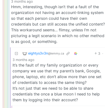
3 months ago
Hmm, interesting, though isn’t that a fault of the
organization not having an account-linking system
so that each person could have their own
credentials but can still access the unified content?
This workaround seems… flimsy, unless I’m not
picturing a legit scenario in which no other method
is as good, or something.
eightys3v3n
3
·
@lemmy.ca
3 months ago
It’s the fault of my family organization or every
company we use that my parent’s bank, Google,
phone, laptop, etc don’t allow more than one set
of credentials to access the same thing?
It’s not just that we need to be able to share
credentials the once a blue moon I need to help
them by logging into their account?