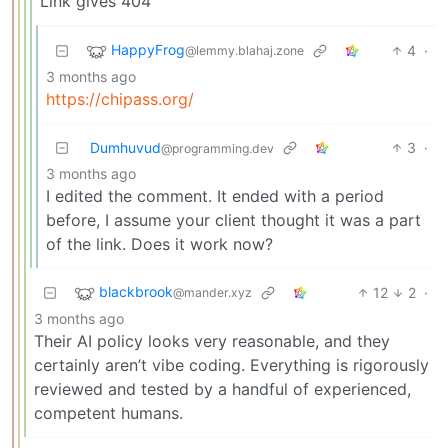
Link gives 404
HappyFrog
4
·
@lemmy.blahaj.zone
3 months ago
https://chipass.org/
Dumhuvud
3
·
@programming.dev
3 months ago
I edited the comment. It ended with a period
before, I assume your client thought it was a part
of the link. Does it work now?
blackbrook
12
2
·
@mander.xyz
3 months ago
Their AI policy looks very reasonable, and they
certainly aren’t vibe coding. Everything is rigorously
reviewed and tested by a handful of experienced,
competent humans.