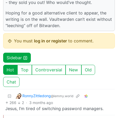
- they sold you out! Who would’ve thought.
Hoping for a good alternative client to appear, the
writing is on the wall. Vaultwarden can’t exist without
“leeching” off of Bitwarden.
You must
log in or register
to comment.
Sidebar
Hot
Top
Controversial
New
Old
Chat
RonnyZittledong
@lemmy.world
266
2
·
3 months ago
Jesus, I’m tired of switching password managers.