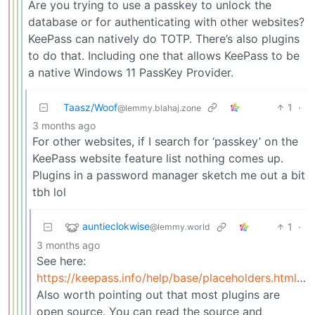
Are you trying to use a passkey to unlock the
database or for authenticating with other websites?
KeePass can natively do TOTP. There’s also plugins
to do that. Including one that allows KeePass to be
a native Windows 11 PassKey Provider.
Taasz/Woof
1
·
@lemmy.blahaj.zone
3 months ago
For other websites, if I search for ‘passkey’ on the
KeePass website feature list nothing comes up.
Plugins in a password manager sketch me out a bit
tbh lol
auntieclokwise
1
·
@lemmy.world
3 months ago
See here:
https://keepass.info/help/base/placeholders.html#otp
Also worth pointing out that most plugins are
open source. You can read the source and