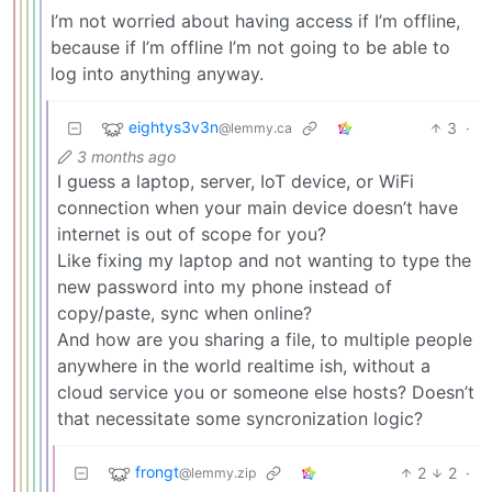
I’m not worried about having access if I’m offline,
because if I’m offline I’m not going to be able to
log into anything anyway.
eightys3v3n
3
·
@lemmy.ca
3 months ago
I guess a laptop, server, IoT device, or WiFi
connection when your main device doesn’t have
internet is out of scope for you?
Like fixing my laptop and not wanting to type the
new password into my phone instead of
copy/paste, sync when online?
And how are you sharing a file, to multiple people
anywhere in the world realtime ish, without a
cloud service you or someone else hosts? Doesn’t
that necessitate some syncronization logic?
frongt
2
2
·
@lemmy.zip