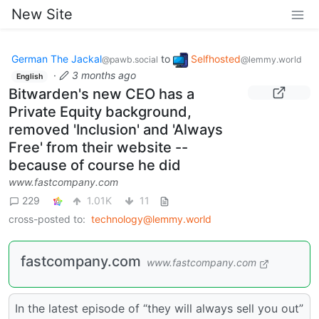
New Site
German The Jackal
to
Selfhosted
@pawb.social
@lemmy.world
·
3 months ago
English
Bitwarden's new CEO has a
Private Equity background,
removed 'Inclusion' and 'Always
Free' from their website --
because of course he did
www.fastcompany.com
229
1.01K
11
cross-posted to:
technology@lemmy.world
fastcompany.com
www.fastcompany.com
In the latest episode of “they will always sell you out”