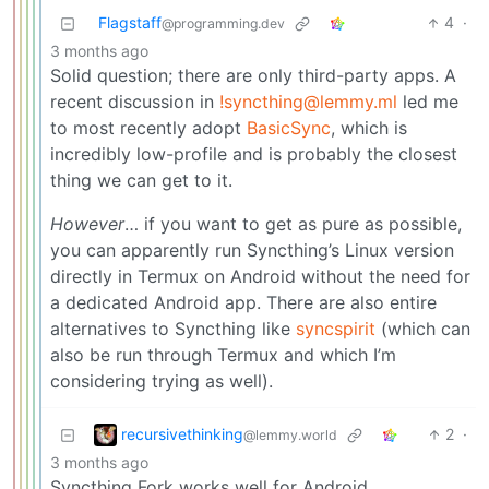
Flagstaff
4
·
@programming.dev
3 months ago
Solid question; there are only third-party apps. A
recent discussion in
!syncthing@lemmy.ml
led me
to most recently adopt
BasicSync
, which is
incredibly low-profile and is probably the closest
thing we can get to it.
However
… if you want to get as pure as possible,
you can apparently run Syncthing’s Linux version
directly in Termux on Android without the need for
a dedicated Android app. There are also entire
alternatives to Syncthing like
syncspirit
(which can
also be run through Termux and which I’m
considering trying as well).
recursivethinking
2
·
@lemmy.world
3 months ago
Syncthing Fork works well for Android