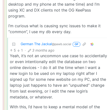
desktop and my phone at the same time) and I’m
using XC and DX clients not the OG KeePass
program.
I’m curious what is causing sync issues to make it
“common”, I use my db every day.
German The Jackal
@pawb.social
OP
5
1
·
3 months ago
Yeah, it’s not an uncommon use case to accidentally
or even intentionally edit the database on two
online devices - I do it all the time when I want a
new login to be used on my laptop right after I
signed up for some new website on my PC, and the
laptop just happens to have an “unpushed” change
from last evening, or I edit the new login’s
metadata, or whatever.
With this, I’d have to keep a mental model of the