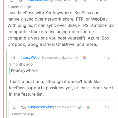
3 months ago
I use KeePass with KeeAnywhere. KeePass can
natively sync over network share, FTP, or WebDav.
With plugins, it can sync over SSH, FTPS, Amazon S3
compatible buckets (including open source
compatible versions you host yourself), Azure, Box,
Dropbox, Google Drive, OneDrive, and more.
Taasz/Woof
2
·
@lemmy.blahaj.zone
3 months ago
KeeAnywhere
That’s a neat one, although it doesn’t look like
KeePass supports passkeys yet, at least I don’t see it
in the feature list.
auntieclokwise
1
·
@lemmy.world
3 months ago