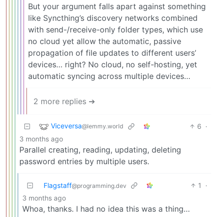
But your argument falls apart against something
like Syncthing’s discovery networks combined
with send-/receive-only folder types, which use
no cloud yet allow the automatic, passive
propagation of file updates to different users’
devices… right? No cloud, no self-hosting, yet
automatic syncing across multiple devices…
2 more replies ➔
Viceversa
6
·
@lemmy.world
3 months ago
Parallel creating, reading, updating, deleting
password entries by multiple users.
Flagstaff
1
·
@programming.dev
3 months ago
Whoa, thanks. I had no idea this was a thing…