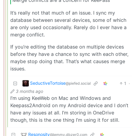
It’s really not that much of an issue. I sync my
database between several devices, some of which
are only used occasionally. Rarely do I ever have a
merge conflict.
If you’re editing the database on multiple devices
before they have a chance to sync with each other,
maybe stop doing that. That’s what causes merge
issues.
SeductiveTortoise
1
·
@piefed.social
3 months ago
I’m using KeeWeb on Mac and Windows and
Keepass2Android on my Android device and I don’t
have any issues at all. I’m storing in OneDrive
though, this is the one thing I’m using it for still.
Resonosity
@lemmy.dbzer0.com