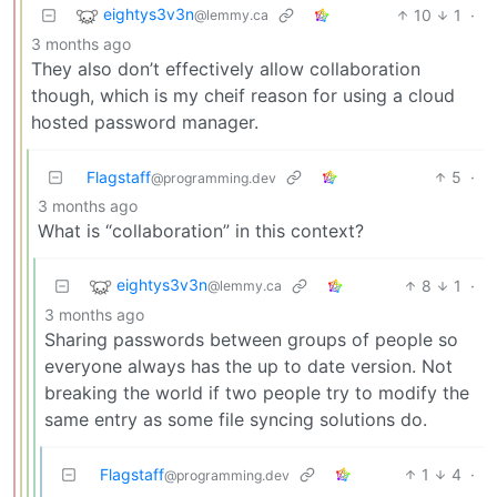
eightys3v3n
10
1
·
@lemmy.ca
3 months ago
They also don’t effectively allow collaboration
though, which is my cheif reason for using a cloud
hosted password manager.
Flagstaff
5
·
@programming.dev
3 months ago
What is “collaboration” in this context?
eightys3v3n
8
1
·
@lemmy.ca
3 months ago
Sharing passwords between groups of people so
everyone always has the up to date version. Not
breaking the world if two people try to modify the
same entry as some file syncing solutions do.
Flagstaff
1
4
·
@programming.dev