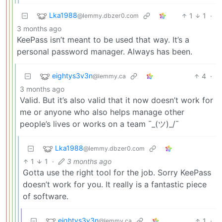
Lka1988
1
1
·
@lemmy.dbzer0.com
3 months ago
KeePass isn’t meant to be used that way. It’s a
personal password manager. Always has been.
eightys3v3n
4
·
@lemmy.ca
3 months ago
Valid. But it’s also valid that it now doesn’t work for
me or anyone who also helps manage other
people’s lives or works on a team ¯_(ツ)_/¯
Lka1988
@lemmy.dbzer0.com
1
1
·
3 months ago
Gotta use the right tool for the job. Sorry KeePass
doesn’t work for you. It really is a fantastic piece
of software.
eightys3v3n
1
·
@lemmy.ca