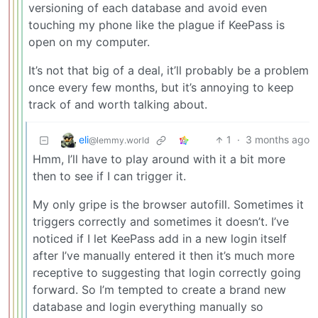
versioning of each database and avoid even
touching my phone like the plague if KeePass is
open on my computer.
It’s not that big of a deal, it’ll probably be a problem
once every few months, but it’s annoying to keep
track of and worth talking about.
eli
1
·
3 months ago
@lemmy.world
Hmm, I’ll have to play around with it a bit more
then to see if I can trigger it.
My only gripe is the browser autofill. Sometimes it
triggers correctly and sometimes it doesn’t. I’ve
noticed if I let KeePass add in a new login itself
after I’ve manually entered it then it’s much more
receptive to suggesting that login correctly going
forward. So I’m tempted to create a brand new
database and login everything manually so