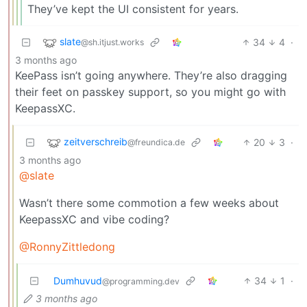
They’ve kept the UI consistent for years.
slate
34
4
·
@sh.itjust.works
3 months ago
KeePass isn’t going anywhere. They’re also dragging
their feet on passkey support, so you might go with
KeepassXC.
zeitverschreib
20
3
·
@freundica.de
3 months ago
@slate
Wasn’t there some commotion a few weeks about
KeepassXC and vibe coding?
@RonnyZittledong
Dumhuvud
34
1
·
@programming.dev
3 months ago