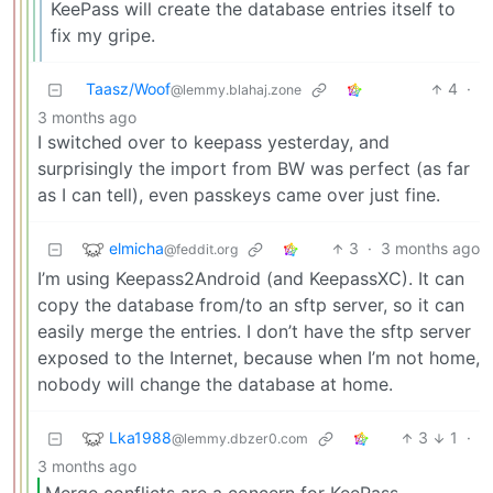
KeePass will create the database entries itself to
fix my gripe.
Taasz/Woof
4
·
@lemmy.blahaj.zone
3 months ago
I switched over to keepass yesterday, and
surprisingly the import from BW was perfect (as far
as I can tell), even passkeys came over just fine.
elmicha
3
·
3 months ago
@feddit.org
I’m using Keepass2Android (and KeepassXC). It can
copy the database from/to an sftp server, so it can
easily merge the entries. I don’t have the sftp server
exposed to the Internet, because when I’m not home,
nobody will change the database at home.
Lka1988
3
1
·
@lemmy.dbzer0.com
3 months ago
Merge conflicts are a concern for KeePass