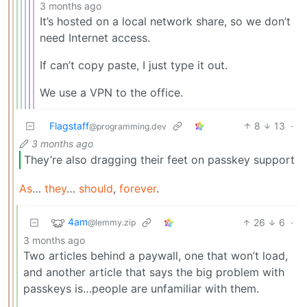
3 months ago
It’s hosted on a local network share, so we don’t
need Internet access.
If can’t copy paste, I just type it out.
We use a VPN to the office.
Flagstaff
8
13
·
@programming.dev
3 months ago
They’re also dragging their feet on passkey support
As
…
they
…
should
,
forever
.
4am
26
6
·
@lemmy.zip
3 months ago
Two articles behind a paywall, one that won’t load,
and another article that says the big problem with
passkeys is…people are unfamiliar with them.