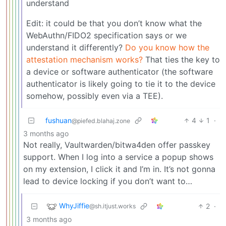
understand
Edit: it could be that you don’t know what the
WebAuthn/FIDO2 specification says or we
understand it differently?
Do you know how the
attestation mechanism works?
That ties the key to
a device or software authenticator (the software
authenticator is likely going to tie it to the device
somehow, possibly even via a TEE).
fushuan
4
1
·
@piefed.blahaj.zone
3 months ago
Not really, Vaultwarden/bitwa4den offer passkey
support. When I log into a service a popup shows
on my extension, I click it and I’m in. It’s not gonna
lead to device locking if you don’t want to…
WhyJiffie
2
·
@sh.itjust.works
3 months ago