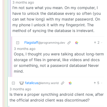
3 months ago
I’m not sure what you mean. On my computer, I
have to unlock the database every so often (you
can set how long) with my master password. On
my phone I unlock it with my fingerprint. The
method of syncing the database is irrelevant.
Flagstaff
2
·
@programming.dev
3 months ago
Oops, I thought you were talking about long-term
storage of files in general, like videos and docs
or something, not a password database! Never
mind.
fatalicus
5
·
@lemmy.world
3 months ago
Is there a proper syncthing android client now, after
the official android client was discontinued?