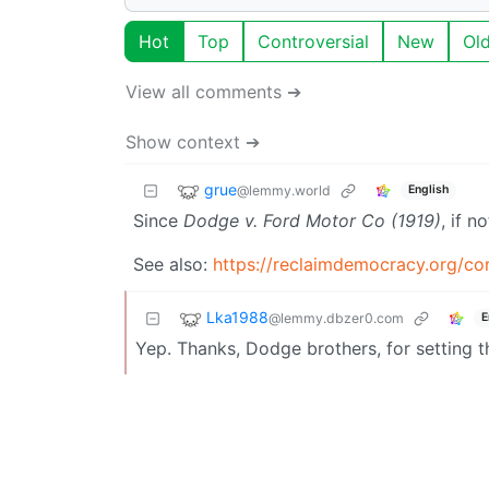
Hot
Top
Controversial
New
Ol
View all comments ➔
Show context ➔
grue
@lemmy.world
English
Since
Dodge v. Ford Motor Co (1919)
, if no
See also:
https://reclaimdemocracy.org/cor
Lka1988
@lemmy.dbzer0.com
E
Yep. Thanks, Dodge brothers, for setting t