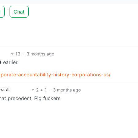
d
Chat
13
·
3 months ago
t earlier.
porate-accountability-history-corporations-us/
2
1
·
3 months ago
nglish
hat precedent. Pig fuckers.