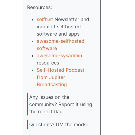
Resources:
selfh.st
Newsletter and
index of selfhosted
software and apps
awesome-selfhosted
software
awesome-sysadmin
resources
Self-Hosted Podcast
from Jupiter
Broadcasting
Any issues on the
community? Report it using
the report flag.
Questions? DM the mods!