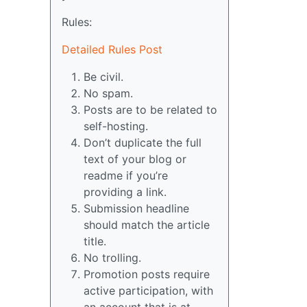
Rules:
Detailed Rules Post
Be civil.
No spam.
Posts are to be related to
self-hosting.
Don’t duplicate the full
text of your blog or
readme if you’re
providing a link.
Submission headline
should match the article
title.
No trolling.
Promotion posts require
active participation, with