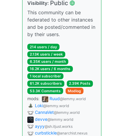
Public
Visibility:
This community can be
federated to other instances
and be posted/commented in
by their users.
214 users / day
2.13K users / week
6.35K users / month
16.2K users / 6 months
1 local subscriber
61.2K subscribers
2.39K Posts
53.3K Comments
Modlog
mods:
Ruud
@lemmy.world
Loki
@lemmy.world
CannaVet
@lemmy.world
devve
@lemmy.world
ayyy
@sh.itjust.works
curbstickle
@anarchist.nexus