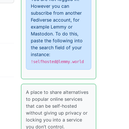
However you can
subscribe from another
Fediverse account, for
example Lemmy or
Mastodon. To do this,
paste the following into
the search field of your
instance:
!selfhosted@lemmy.world
A place to share alternatives
to popular online services
that can be self-hosted
without giving up privacy or
locking you into a service
you don’t control.