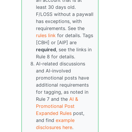
an account that is at
least 30 days old.
F/LOSS without a paywall
has exceptions, with
requirements. See the
rules link
for details. Tags
[CBH] or [AIP] are
required
, see the links in
Rule 8 for details.
AI-related discussions
and AI-involved
promotional posts have
additional requirements
for tagging, as noted in
Rule 7 and the
AI &
Promotional Post
Expanded Rules
post,
and find
example
disclosures here
.