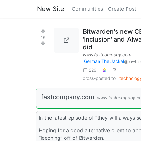
New Site
Communities
Create Post
Bitwarden's new CE
1K
'Inclusion' and 'Al
did
www.fastcompany.com
German The Jackal
@pawb.so
229
cross-posted to:
technolo
fastcompany.com
www.fastcompany.c
In the latest episode of “they will always 
Hoping for a good alternative client to app
“leeching” off of Bitwarden.