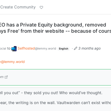
Create Community
O has a Private Equity background, removed
ways Free' from their website -- because of cour
to
Selfhosted
·
3 months ago
cial
@lemmy.world
English
gy@lemmy.world
om
sell you out” - they sold you out! Who would’ve thought.
ear, the writing is on the wall. Vaultwarden can’t exist with