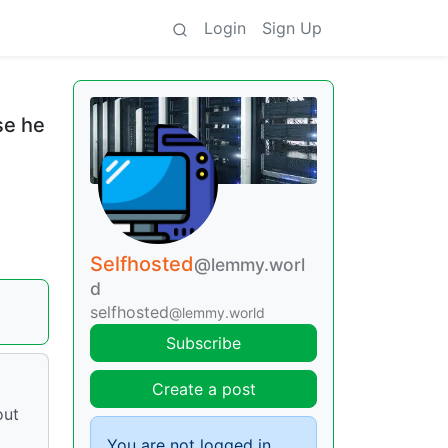
Login
Sign Up
se he
Selfhosted
@lemmy.worl
d
selfhosted
@lemmy.world
Subscribe
Create a post
out
You are not logged in.