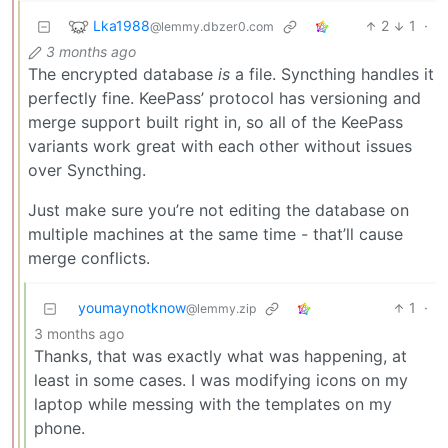
Lka1988
2
1
·
@lemmy.dbzer0.com
3 months ago
The encrypted database
is
a file. Syncthing handles it
perfectly fine. KeePass’ protocol has versioning and
merge support built right in, so all of the KeePass
variants work great with each other without issues
over Syncthing.
Just make sure you’re not editing the database on
multiple machines at the same time - that’ll cause
merge conflicts.
youmaynotknow
1
·
@lemmy.zip
3 months ago
Thanks, that was exactly what was happening, at
least in some cases. I was modifying icons on my
laptop while messing with the templates on my
phone.