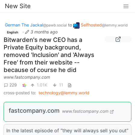
New Site
German The Jackal
to
Selfhosted
@pawb.social
@lemmy.world
·
3 months ago
English
Bitwarden's new CEO has a
Private Equity background,
removed 'Inclusion' and 'Always
Free' from their website --
because of course he did
www.fastcompany.com
229
1.01K
11
cross-posted to:
technology@lemmy.world
fastcompany.com
www.fastcompany.com
In the latest episode of “they will always sell you out”