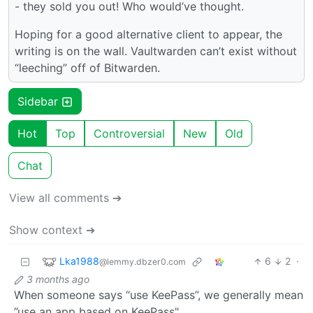
- they sold you out! Who would’ve thought.
Hoping for a good alternative client to appear, the
writing is on the wall. Vaultwarden can’t exist without
“leeching” off of Bitwarden.
Sidebar
Hot
Top
Controversial
New
Old
Chat
View all comments ➔
Show context ➔
Lka1988
6
2
·
@lemmy.dbzer0.com
3 months ago
When someone says “use KeePass”, we generally mean
”use an app based on KeePass".