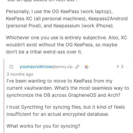
Personally, I use the OG KeePass (work laptop),
KeePass XC (all personal machines), Keepass2Android
(personal Pixel), and Keepassium (work iPhone).
Whichever one you use is entirely subjective. Also, XC
wouldn’t exist without the OG KeePass, so maybe
don’t be a tribal weird-ass over it.
youmaynotknow
3
·
@lemmy.zip
3 months ago
I’ve been wanting to move to KeePass from my
current vaultwarden. What’s the most seamless way to
synchronize the DB across GrapheneOS and Arch?
I trust Syncthing for syncing files, but it kind of feels
insufficient for an actual encrypted database.
What works for you for syncing?