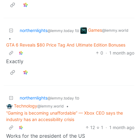
Games
northernlights
to
@lemmy.world
@lemmy.today
•
GTA 6 Reveals $80 Price Tag And Ultimate Edition Bonuses
0
·
1 month ago
Exactly
northernlights
to
@lemmy.today
Technology
•
@lemmy.world
“Gaming is becoming unaffordable” — Xbox CEO says the
industry has an accessibility crisis
12
1
·
1 month ago
Works for the president of the US