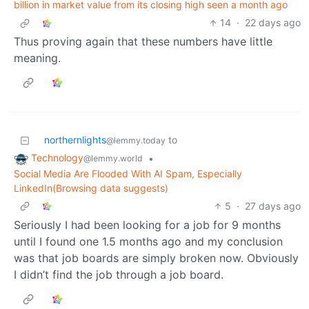
billion in market value from its closing high seen a month ago
14
·
22 days ago
Thus proving again that these numbers have little
meaning.
northernlights
to
@lemmy.today
Technology
•
@lemmy.world
Social Media Are Flooded With AI Spam, Especially
LinkedIn(Browsing data suggests)
5
·
27 days ago
Seriously I had been looking for a job for 9 months
until I found one 1.5 months ago and my conclusion
was that job boards are simply broken now. Obviously
I didn’t find the job through a job board.