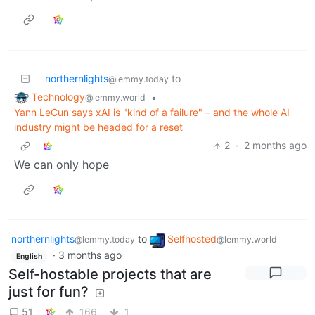
northernlights
to
@lemmy.today
Technology
•
@lemmy.world
Yann LeCun says xAI is "kind of a failure" – and the whole AI
industry might be headed for a reset
2
·
2 months ago
We can only hope
northernlights
to
Selfhosted
@lemmy.today
@lemmy.world
·
3 months ago
English
Self-hostable projects that are
just for fun?
51
166
1