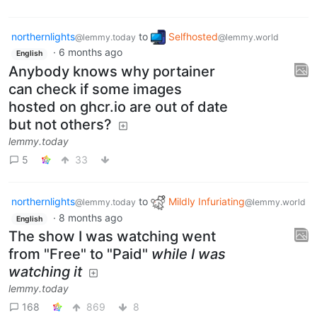
northernlights
to
Selfhosted
@lemmy.today
@lemmy.world
·
6 months ago
English
Anybody knows why portainer
can check if some images
hosted on ghcr.io are out of date
but not others?
lemmy.today
5
33
northernlights
to
Mildly Infuriating
@lemmy.today
@lemmy.world
·
8 months ago
English
The show I was watching went
from "Free" to "Paid"
while I was
watching it
lemmy.today
168
869
8