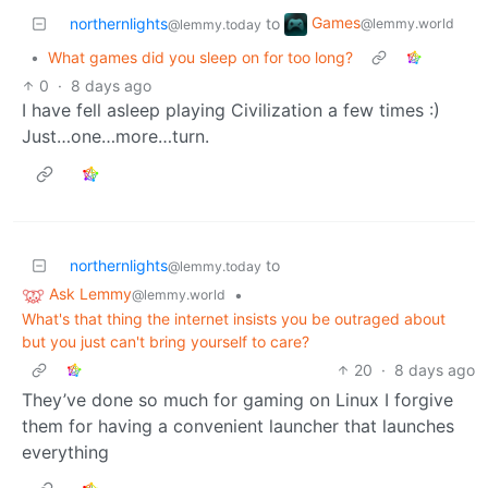
Games
northernlights
to
@lemmy.world
@lemmy.today
•
What games did you sleep on for too long?
0
·
8 days ago
I have fell asleep playing Civilization a few times :)
Just…one…more…turn.
northernlights
to
@lemmy.today
Ask Lemmy
•
@lemmy.world
What's that thing the internet insists you be outraged about
but you just can't bring yourself to care?
20
·
8 days ago
They’ve done so much for gaming on Linux I forgive
them for having a convenient launcher that launches
everything