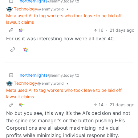
northernlights
to
@lemmy.today
Technology
•
@lemmy.world
Meta used AI to tag workers who took leave to be laid off,
lawsuit claims
16
·
21 days ago
For us it was interesting how we’re all over 40.
northernlights
to
@lemmy.today
Technology
•
@lemmy.world
Meta used AI to tag workers who took leave to be laid off,
lawsuit claims
14
·
21 days ago
No but you see, this way it’s the AI’s decision and not
the spineless manager’s or the button pushing HR’s.
Corporations are all about maximizing individual
profits while minimizing individual responsibility.