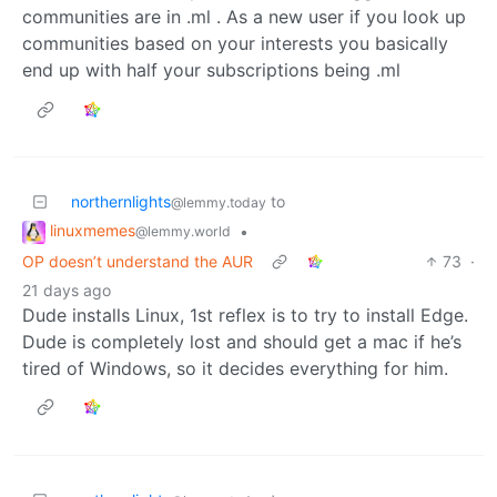
communities are in .ml . As a new user if you look up
communities based on your interests you basically
end up with half your subscriptions being .ml
northernlights
to
@lemmy.today
linuxmemes
•
@lemmy.world
OP doesn’t understand the AUR
73
·
21 days ago
Dude installs Linux, 1st reflex is to try to install Edge.
Dude is completely lost and should get a mac if he’s
tired of Windows, so it decides everything for him.