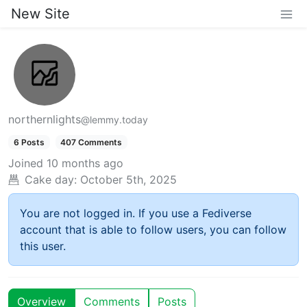
New Site
northernlights
@lemmy.today
6 Posts
407 Comments
Joined
10 months ago
Cake day:
October 5th, 2025
You are not logged in. If you use a Fediverse
account that is able to follow users, you can follow
this user.
Overview
Comments
Posts