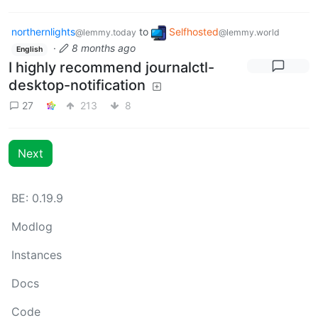
northernlights
to
Selfhosted
@lemmy.today
@lemmy.world
·
8 months ago
English
I highly recommend journalctl-
desktop-notification
27
213
8
Next
BE: 0.19.9
Modlog
Instances
Docs
Code