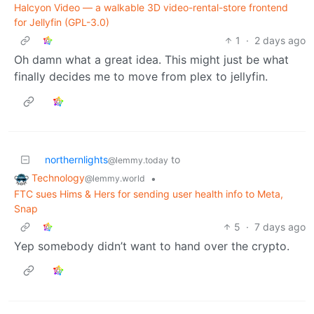
Halcyon Video — a walkable 3D video-rental-store frontend
for Jellyfin (GPL-3.0)
1
·
2 days ago
Oh damn what a great idea. This might just be what
finally decides me to move from plex to jellyfin.
northernlights
to
@lemmy.today
Technology
•
@lemmy.world
FTC sues Hims & Hers for sending user health info to Meta,
Snap
5
·
7 days ago
Yep somebody didn’t want to hand over the crypto.