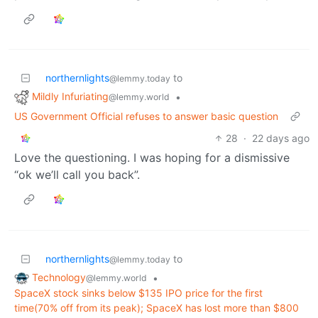
northernlights
to
@lemmy.today
Mildly Infuriating
•
@lemmy.world
US Government Official refuses to answer basic question
28
·
22 days ago
Love the questioning. I was hoping for a dismissive
“ok we’ll call you back”.
northernlights
to
@lemmy.today
Technology
•
@lemmy.world
SpaceX stock sinks below $135 IPO price for the first
time(70% off from its peak); SpaceX has lost more than $800