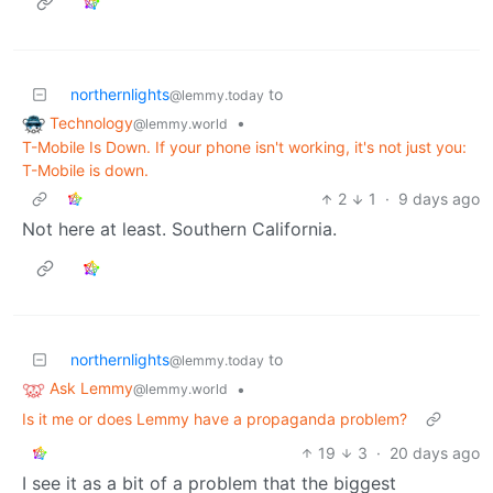
northernlights
to
@lemmy.today
Technology
•
@lemmy.world
T-Mobile Is Down. If your phone isn't working, it's not just you:
T-Mobile is down.
2
1
·
9 days ago
Not here at least. Southern California.
northernlights
to
@lemmy.today
Ask Lemmy
•
@lemmy.world
Is it me or does Lemmy have a propaganda problem?
19
3
·
20 days ago
I see it as a bit of a problem that the biggest