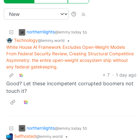
northernlights
to
@lemmy.today
Technology
•
@lemmy.world
White House AI Framework Excludes Open-Weight Models
From Federal Security Review, Creating Structural Competitive
Asymmetry: the entire open-weight ecosystem ship without
any federal gatekeeping.
7
·
1 day ago
Good? Let these incompetent corrupted boomers not
touch it?
northernlights
to
@lemmy.today
Selfhosted
•
@lemmy.world