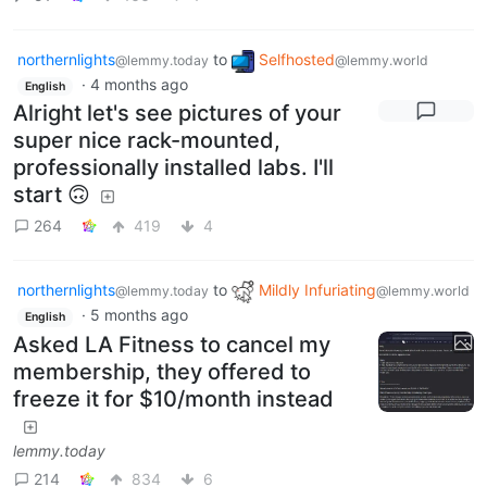
northernlights
to
Selfhosted
@lemmy.today
@lemmy.world
·
4 months ago
English
Alright let's see pictures of your
super nice rack-mounted,
professionally installed labs. I'll
start 🙃
264
419
4
northernlights
to
Mildly Infuriating
@lemmy.today
@lemmy.world
·
5 months ago
English
Asked LA Fitness to cancel my
membership, they offered to
freeze it for $10/month instead
lemmy.today
214
834
6