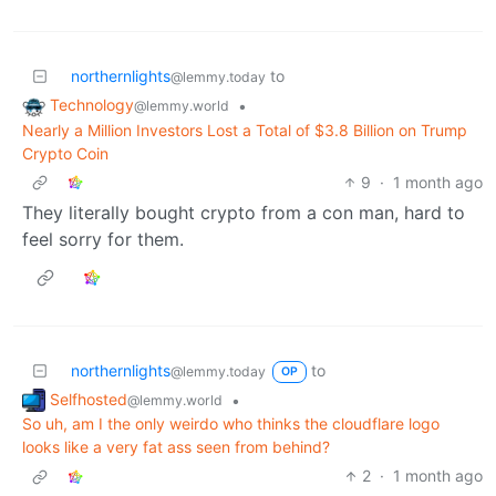
northernlights
to
@lemmy.today
Technology
•
@lemmy.world
Nearly a Million Investors Lost a Total of $3.8 Billion on Trump
Crypto Coin
9
·
1 month ago
They literally bought crypto from a con man, hard to
feel sorry for them.
northernlights
to
@lemmy.today
OP
Selfhosted
•
@lemmy.world
So uh, am I the only weirdo who thinks the cloudflare logo
looks like a very fat ass seen from behind?
2
·
1 month ago