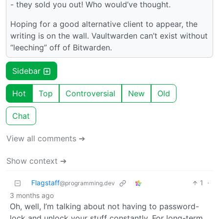
- they sold you out! Who would’ve thought.
Hoping for a good alternative client to appear, the
writing is on the wall. Vaultwarden can’t exist without
“leeching” off of Bitwarden.
Sidebar
Hot
Top
Controversial
New
Old
Chat
View all comments ➔
Show context ➔
Flagstaff
1
·
@programming.dev
3 months ago
Oh, well, I’m talking about not having to password-
lock and unlock your stuff constantly. For long-term