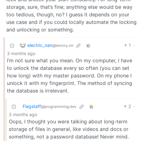
storage, sure, that’s fine; anything else would be way
too tedious, though, no? I guess it depends on your
use case and if you could locally automate the locking
and unlocking or something.
electric_nan
1
·
@lemmy.ml
3 months ago
I’m not sure what you mean. On my computer, I have
to unlock the database every so often (you can set
how long) with my master password. On my phone I
unlock it with my fingerprint. The method of syncing
the database is irrelevant.
Flagstaff
2
·
@programming.dev
3 months ago
Oops, I thought you were talking about long-term
storage of files in general, like videos and docs or
something, not a password database! Never mind.