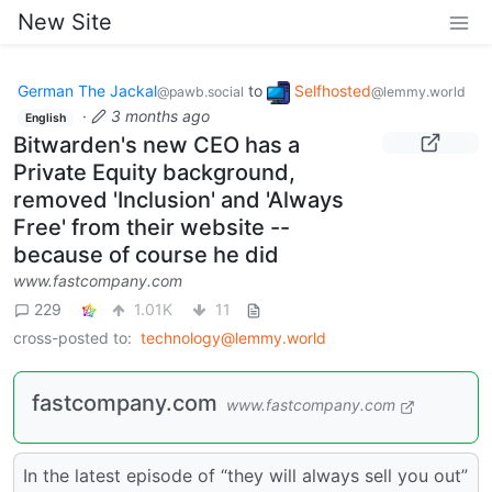
New Site
German The Jackal
to
Selfhosted
@pawb.social
@lemmy.world
·
3 months ago
English
Bitwarden's new CEO has a
Private Equity background,
removed 'Inclusion' and 'Always
Free' from their website --
because of course he did
www.fastcompany.com
229
1.01K
11
cross-posted to:
technology@lemmy.world
fastcompany.com
www.fastcompany.com
In the latest episode of “they will always sell you out”