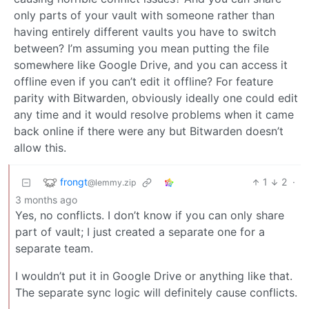
only parts of your vault with someone rather than
having entirely different vaults you have to switch
between? I’m assuming you mean putting the file
somewhere like Google Drive, and you can access it
offline even if you can’t edit it offline? For feature
parity with Bitwarden, obviously ideally one could edit
any time and it would resolve problems when it came
back online if there were any but Bitwarden doesn’t
allow this.
frongt
1
2
·
@lemmy.zip
3 months ago
Yes, no conflicts. I don’t know if you can only share
part of vault; I just created a separate one for a
separate team.
I wouldn’t put it in Google Drive or anything like that.
The separate sync logic will definitely cause conflicts.