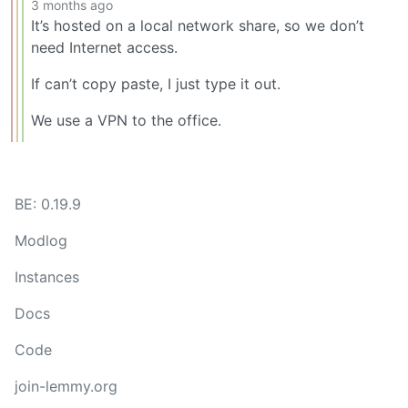
3 months ago
It’s hosted on a local network share, so we don’t
need Internet access.
If can’t copy paste, I just type it out.
We use a VPN to the office.
BE: 0.19.9
Modlog
Instances
Docs
Code
join-lemmy.org