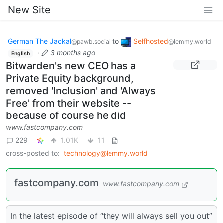
New Site
German The Jackal
to
Selfhosted
@pawb.social
@lemmy.world
·
3 months ago
English
Bitwarden's new CEO has a
Private Equity background,
removed 'Inclusion' and 'Always
Free' from their website --
because of course he did
www.fastcompany.com
229
1.01K
11
cross-posted to:
technology@lemmy.world
fastcompany.com
www.fastcompany.com
In the latest episode of “they will always sell you out”