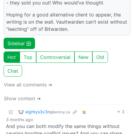
- they sold you out! Who would’ve thought.
Hoping for a good alternative client to appear, the
writing is on the wall. Vaultwarden can’t exist without
“leeching” off of Bitwarden.
Sidebar
Hot
Top
Controversial
New
Old
Chat
View all comments ➔
Show context ➔
eightys3v3n
3
·
@lemmy.ca
3 months ago
And you can both modify the same things without
causing horrible conflict issues? And you can share