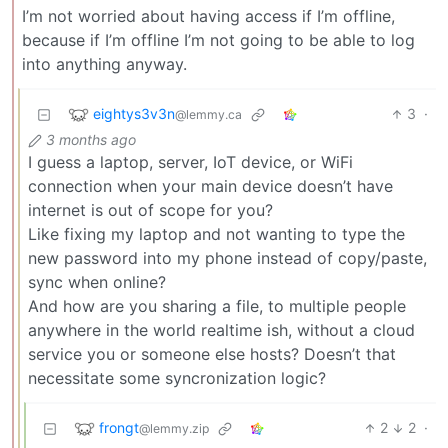
I’m not worried about having access if I’m offline,
because if I’m offline I’m not going to be able to log
into anything anyway.
eightys3v3n
3
·
@lemmy.ca
3 months ago
I guess a laptop, server, IoT device, or WiFi
connection when your main device doesn’t have
internet is out of scope for you?
Like fixing my laptop and not wanting to type the
new password into my phone instead of copy/paste,
sync when online?
And how are you sharing a file, to multiple people
anywhere in the world realtime ish, without a cloud
service you or someone else hosts? Doesn’t that
necessitate some syncronization logic?
frongt
2
2
·
@lemmy.zip