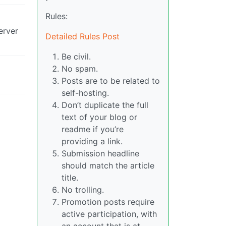
Rules:
erver
Detailed Rules Post
Be civil.
No spam.
Posts are to be related to
self-hosting.
Don’t duplicate the full
text of your blog or
readme if you’re
providing a link.
Submission headline
should match the article
title.
No trolling.
Promotion posts require
active participation, with