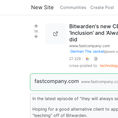
New Site
Communities
Create Post
Bitwarden's new CE
1K
'Inclusion' and 'Al
did
www.fastcompany.com
German The Jackal
@pawb.so
229
cross-posted to:
technolo
fastcompany.com
www.fastcompany.c
In the latest episode of “they will always 
Hoping for a good alternative client to app
“leeching” off of Bitwarden.