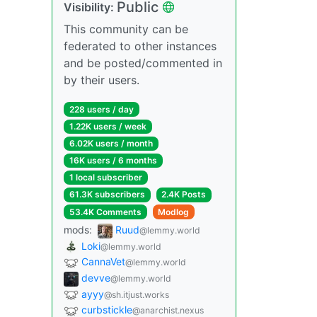
Public
Visibility:
This community can be
federated to other instances
and be posted/commented in
by their users.
228 users / day
1.22K users / week
6.02K users / month
16K users / 6 months
1 local subscriber
61.3K subscribers
2.4K Posts
53.4K Comments
Modlog
mods:
Ruud
@lemmy.world
Loki
@lemmy.world
CannaVet
@lemmy.world
devve
@lemmy.world
ayyy
@sh.itjust.works
curbstickle
@anarchist.nexus