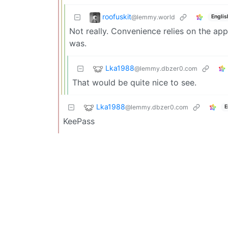
roofuskit
@lemmy.world
Englis
Not really. Convenience relies on the app
was.
Lka1988
@lemmy.dbzer0.com
That would be quite nice to see.
Lka1988
@lemmy.dbzer0.com
E
KeePass