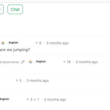
d
Chat
6
·
3 months ago
English
e are we jumping?
18
·
3 months ago
English
h.itjust.works
5
·
3 months ago
3
1
·
3 months ago
English