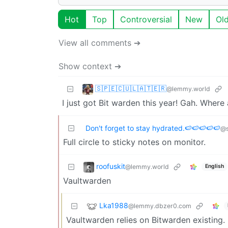
Hot
Top
Controversial
New
Ol
View all comments ➔
Show context ➔
🇸‌🇵‌🇪‌🇨‌🇺‌🇱‌🇦‌🇹‌🇪‌🇷‌
@lemmy.world
I just got Bit warden this year! Gah. Wher
Don't forget to stay hydrated.🍉🍉🍉🍉🍉
@s
Full circle to sticky notes on monitor.
roofuskit
@lemmy.world
English
Vaultwarden
Lka1988
@lemmy.dbzer0.com
Vaultwarden relies on Bitwarden existing.