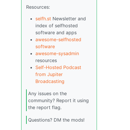
Resources:
selfh.st
Newsletter and
index of selfhosted
software and apps
awesome-selfhosted
software
awesome-sysadmin
resources
Self-Hosted Podcast
from Jupiter
Broadcasting
Any issues on the
community? Report it using
the report flag.
Questions? DM the mods!