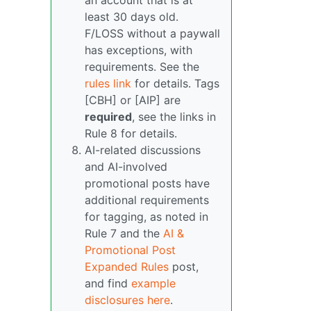
an account that is at
least 30 days old.
F/LOSS without a paywall
has exceptions, with
requirements. See the
rules link
for details. Tags
[CBH] or [AIP] are
required
, see the links in
Rule 8 for details.
AI-related discussions
and AI-involved
promotional posts have
additional requirements
for tagging, as noted in
Rule 7 and the
AI &
Promotional Post
Expanded Rules
post,
and find
example
disclosures here
.