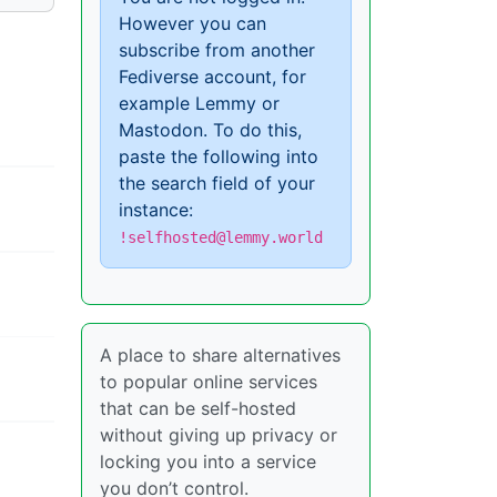
However you can
subscribe from another
Fediverse account, for
example Lemmy or
Mastodon. To do this,
paste the following into
the search field of your
instance:
!selfhosted@lemmy.world
A place to share alternatives
to popular online services
that can be self-hosted
without giving up privacy or
locking you into a service
you don’t control.