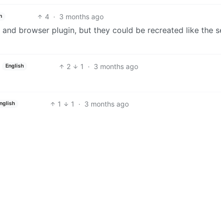
4
·
3 months ago
h
 and browser plugin, but they could be recreated like the s
2
1
·
3 months ago
English
1
1
·
3 months ago
nglish