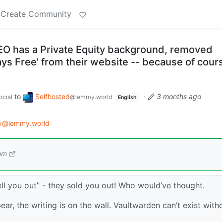
Create Community
O has a Private Equity background, removed
ways Free' from their website -- because of cour
to
Selfhosted
·
3 months ago
cial
@lemmy.world
English
gy@lemmy.world
om
sell you out” - they sold you out! Who would’ve thought.
ear, the writing is on the wall. Vaultwarden can’t exist with