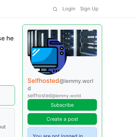
Login
Sign Up
se he
Selfhosted
@lemmy.worl
d
selfhosted
@lemmy.world
Subscribe
Create a post
out
You are not logged in.