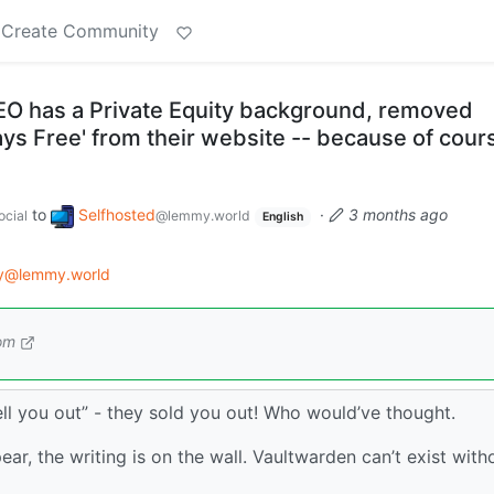
Create Community
O has a Private Equity background, removed
ways Free' from their website -- because of cour
to
Selfhosted
·
3 months ago
cial
@lemmy.world
English
gy@lemmy.world
om
sell you out” - they sold you out! Who would’ve thought.
ear, the writing is on the wall. Vaultwarden can’t exist with