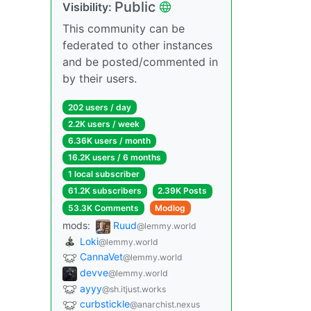
Public
Visibility:
This community can be
federated to other instances
and be posted/commented in
by their users.
202 users / day
2.2K users / week
6.36K users / month
16.2K users / 6 months
1 local subscriber
61.2K subscribers
2.39K Posts
53.3K Comments
Modlog
mods:
Ruud
@lemmy.world
Loki
@lemmy.world
CannaVet
@lemmy.world
devve
@lemmy.world
ayyy
@sh.itjust.works
curbstickle
@anarchist.nexus