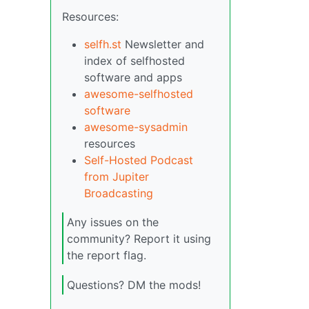
Resources:
selfh.st
Newsletter and
index of selfhosted
software and apps
awesome-selfhosted
software
awesome-sysadmin
resources
Self-Hosted Podcast
from Jupiter
Broadcasting
Any issues on the
community? Report it using
the report flag.
Questions? DM the mods!