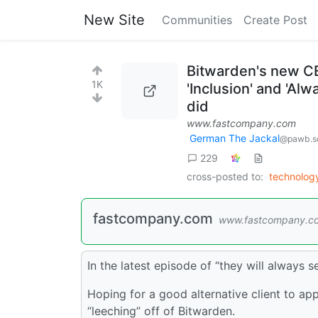
New Site
Communities
Create Post
Bitwarden's new CE
1K
'Inclusion' and 'Al
did
www.fastcompany.com
German The Jackal
@pawb.so
229
cross-posted to:
technolo
fastcompany.com
www.fastcompany.c
In the latest episode of “they will always 
Hoping for a good alternative client to app
“leeching” off of Bitwarden.