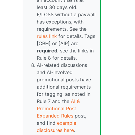
an account that is at
least 30 days old.
F/LOSS without a paywall
has exceptions, with
requirements. See the
rules link
for details. Tags
[CBH] or [AIP] are
required
, see the links in
Rule 8 for details.
AI-related discussions
and AI-involved
promotional posts have
additional requirements
for tagging, as noted in
Rule 7 and the
AI &
Promotional Post
Expanded Rules
post,
and find
example
disclosures here
.