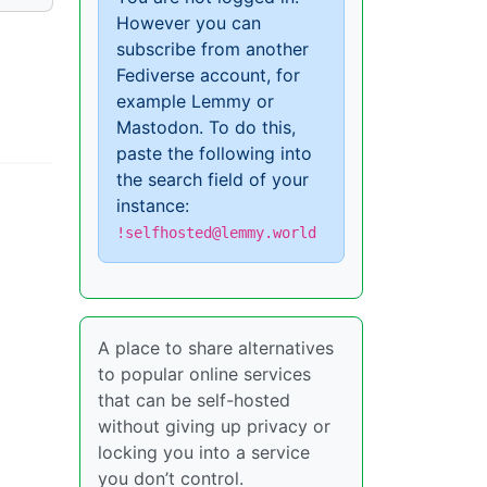
However you can
subscribe from another
Fediverse account, for
example Lemmy or
Mastodon. To do this,
paste the following into
the search field of your
instance:
!selfhosted@lemmy.world
A place to share alternatives
to popular online services
that can be self-hosted
without giving up privacy or
locking you into a service
you don’t control.