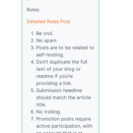
Rules:
Detailed Rules Post
Be civil.
No spam.
Posts are to be related to
self-hosting.
Don’t duplicate the full
text of your blog or
readme if you’re
providing a link.
Submission headline
should match the article
title.
No trolling.
Promotion posts require
active participation, with