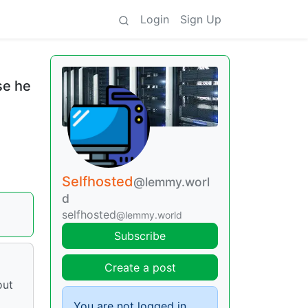
Login
Sign Up
se he
Selfhosted
@lemmy.worl
d
selfhosted
@lemmy.world
Subscribe
Create a post
out
You are not logged in.