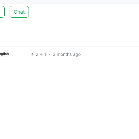
d
Chat
2
1
·
3 months ago
nglish