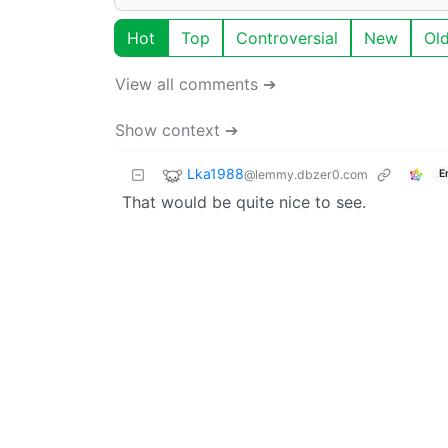
Hot
Top
Controversial
New
Ol
View all comments ➔
Show context ➔
Lka1988
@lemmy.dbzer0.com
E
That would be quite nice to see.