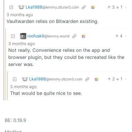
Lka1988
3
1
·
@lemmy.dbzer0.com
3 months ago
Vaultwarden relies on Bitwarden existing.
roofuskit
4
·
@lemmy.world
3 months ago
Not really. Convenience relies on the app and
browser plugin, but they could be recreated like the
server was.
Lka1988
2
1
·
@lemmy.dbzer0.com
3 months ago
That would be quite nice to see.
BE: 0.19.9