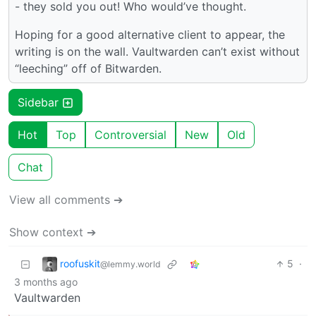
- they sold you out! Who would’ve thought.
Hoping for a good alternative client to appear, the
writing is on the wall. Vaultwarden can’t exist without
“leeching” off of Bitwarden.
Sidebar
Hot
Top
Controversial
New
Old
Chat
View all comments ➔
Show context ➔
roofuskit
5
·
@lemmy.world
3 months ago
Vaultwarden