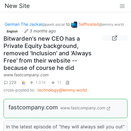
New Site
German The Jackal
to
Selfhosted
@pawb.social
@lemmy.world
·
3 months ago
English
Bitwarden's new CEO has a
Private Equity background,
removed 'Inclusion' and 'Always
Free' from their website --
because of course he did
www.fastcompany.com
229
1.01K
11
cross-posted to:
technology@lemmy.world
fastcompany.com
www.fastcompany.com
In the latest episode of “they will always sell you out”