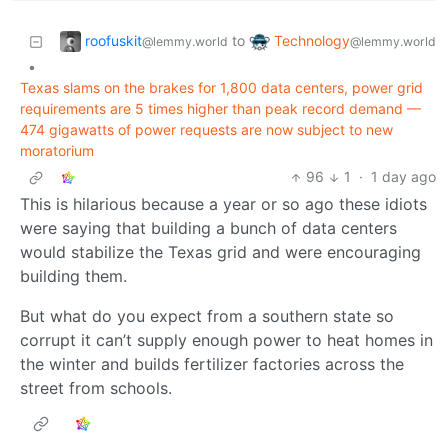
roofuskit
Technology
to
@lemmy.world
@lemmy.world
•
Texas slams on the brakes for 1,800 data centers, power grid
requirements are 5 times higher than peak record demand —
474 gigawatts of power requests are now subject to new
moratorium
96
1
·
1 day ago
This is hilarious because a year or so ago these idiots
were saying that building a bunch of data centers
would stabilize the Texas grid and were encouraging
building them.
But what do you expect from a southern state so
corrupt it can’t supply enough power to heat homes in
the winter and builds fertilizer factories across the
street from schools.