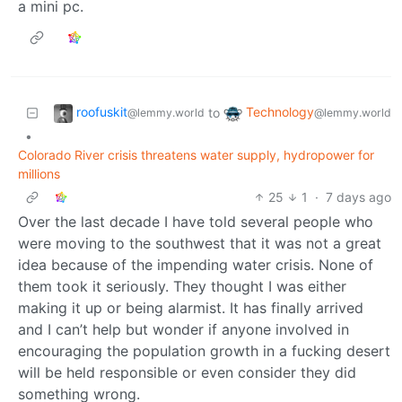
a mini pc.
roofuskit
Technology
to
@lemmy.world
@lemmy.world
•
Colorado River crisis threatens water supply, hydropower for
millions
25
1
·
7 days ago
Over the last decade I have told several people who
were moving to the southwest that it was not a great
idea because of the impending water crisis. None of
them took it seriously. They thought I was either
making it up or being alarmist. It has finally arrived
and I can’t help but wonder if anyone involved in
encouraging the population growth in a fucking desert
will be held responsible or even consider they did
something wrong.