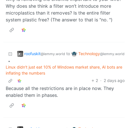
Why does she think a filter won’t introduce more
microplastics than it removes? Is the entire filter
system plastic free? (The answer to that is "no. ")
roofuskit
Technology
to
@lemmy.world
@lemmy.world
•
Linux didn't just eat 10% of Windows market share, AI bots are
inflating the numbers
2
·
2 days ago
Because all the restrictions are in place now. They
enabled them in phases.