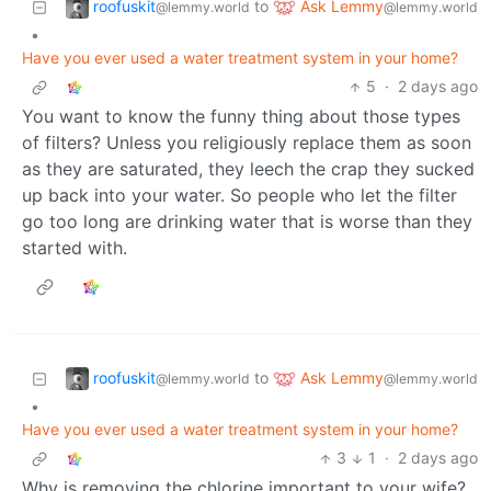
roofuskit
Ask Lemmy
to
@lemmy.world
@lemmy.world
•
Have you ever used a water treatment system in your home?
5
·
2 days ago
You want to know the funny thing about those types
of filters? Unless you religiously replace them as soon
as they are saturated, they leech the crap they sucked
up back into your water. So people who let the filter
go too long are drinking water that is worse than they
started with.
roofuskit
Ask Lemmy
to
@lemmy.world
@lemmy.world
•
Have you ever used a water treatment system in your home?
3
1
·
2 days ago
Why is removing the chlorine important to your wife?