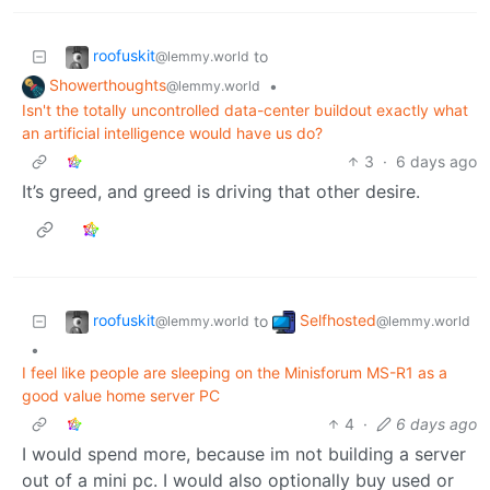
roofuskit
to
@lemmy.world
Showerthoughts
•
@lemmy.world
Isn't the totally uncontrolled data-center buildout exactly what
an artificial intelligence would have us do?
3
·
6 days ago
It’s greed, and greed is driving that other desire.
roofuskit
Selfhosted
to
@lemmy.world
@lemmy.world
•
I feel like people are sleeping on the Minisforum MS-R1 as a
good value home server PC
4
·
6 days ago
I would spend more, because im not building a server
out of a mini pc. I would also optionally buy used or