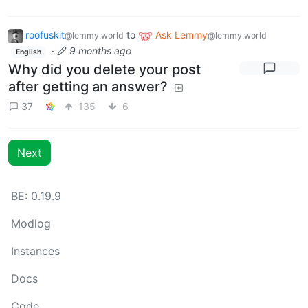
roofuskit
to
Ask Lemmy
@lemmy.world
@lemmy.world
·
9 months ago
English
Why did you delete your post
after getting an answer?
37
135
6
Next
BE: 0.19.9
Modlog
Instances
Docs
Code