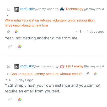
roofuskit
Technology
to
@lemmy.world
@lemmy.world
•
Wikimedia Foundation refuses voluntary union recognition,
hires union-busting law firm
8
·
4 days ago
Yeah, not getting another dime from me.
roofuskit
Ask Lemmy
to
@lemmy.world
@lemmy.world
•
Can I create a Lemmy account without email?
4
·
5 days ago
YES! Simply host your own instance and you can not
require an email from yourself.