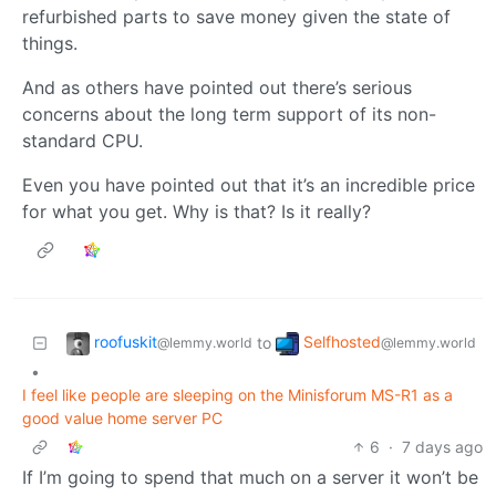
refurbished parts to save money given the state of
things.
And as others have pointed out there’s serious
concerns about the long term support of its non-
standard CPU.
Even you have pointed out that it’s an incredible price
for what you get. Why is that? Is it really?
roofuskit
Selfhosted
to
@lemmy.world
@lemmy.world
•
I feel like people are sleeping on the Minisforum MS-R1 as a
good value home server PC
6
·
7 days ago
If I’m going to spend that much on a server it won’t be