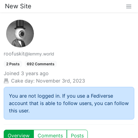
New Site
roofuskit
@lemmy.world
2 Posts
692 Comments
Joined
3 years ago
Cake day:
November 3rd, 2023
You are not logged in. If you use a Fediverse
account that is able to follow users, you can follow
this user.
Overview
Comments
Posts