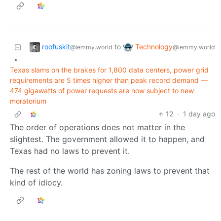
roofuskit
Technology
to
@lemmy.world
@lemmy.world
•
Texas slams on the brakes for 1,800 data centers, power grid
requirements are 5 times higher than peak record demand —
474 gigawatts of power requests are now subject to new
moratorium
12
·
1 day ago
The order of operations does not matter in the
slightest. The government allowed it to happen, and
Texas had no laws to prevent it.
The rest of the world has zoning laws to prevent that
kind of idiocy.