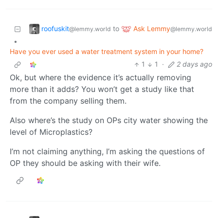
roofuskit
Ask Lemmy
to
@lemmy.world
@lemmy.world
•
Have you ever used a water treatment system in your home?
1
1
·
2 days ago
Ok, but where the evidence it’s actually removing
more than it adds? You won’t get a study like that
from the company selling them.
Also where’s the study on OPs city water showing the
level of Microplastics?
I’m not claiming anything, I’m asking the questions of
OP they should be asking with their wife.