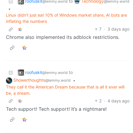
roofuskit
Technology
to
@lemmy.world
@lemmy.world
•
Linux didn't just eat 10% of Windows market share, AI bots are
inflating the numbers
7
·
3 days ago
Chrome also implemented its adblock restrictions.
roofuskit
to
@lemmy.world
Showerthoughts
•
@lemmy.world
They call it the American Dream because that is all it ever will
be, a dream.
2
·
4 days ago
Tech support! Tech support! It’s a nightmare!