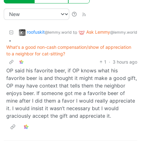
roofuskit
Ask Lemmy
to
@lemmy.world
@lemmy.world
•
What's a good non-cash compensation/show of appreciation
to a neighbor for cat-sitting?
1
·
3 hours ago
OP said his favorite beer, if OP knows what his
favorite beer is and thought it might make a good gift,
OP may have context that tells them the neighbor
enjoys beer. If someone got me a favorite beer of
mine after I did them a favor I would really appreciate
it. I would insist it wasn’t necessary but I would
graciously accept the gift and appreciate it.