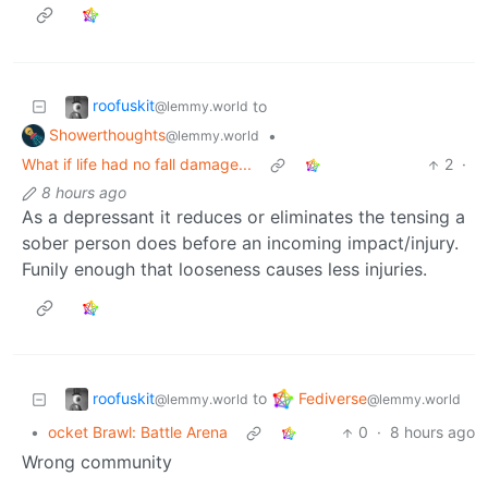
roofuskit
to
@lemmy.world
Showerthoughts
•
@lemmy.world
What if life had no fall damage...
2
·
8 hours ago
As a depressant it reduces or eliminates the tensing a
sober person does before an incoming impact/injury.
Funily enough that looseness causes less injuries.
roofuskit
Fediverse
to
@lemmy.world
@lemmy.world
•
ocket Brawl: Battle Arena
0
·
8 hours ago
Wrong community