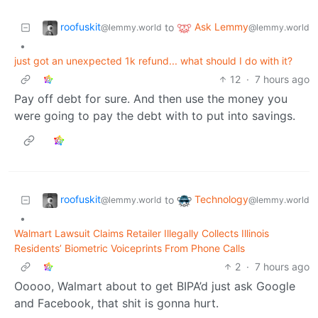
roofuskit
Ask Lemmy
to
@lemmy.world
@lemmy.world
•
just got an unexpected 1k refund... what should I do with it?
12
·
7 hours ago
Pay off debt for sure. And then use the money you
were going to pay the debt with to put into savings.
roofuskit
Technology
to
@lemmy.world
@lemmy.world
•
Walmart Lawsuit Claims Retailer Illegally Collects Illinois
Residents’ Biometric Voiceprints From Phone Calls
2
·
7 hours ago
Ooooo, Walmart about to get BIPA’d just ask Google
and Facebook, that shit is gonna hurt.