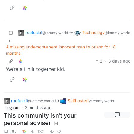
roofuskit
Technology
to
@lemmy.world
@lemmy.world
•
A missing underscore sent innocent man to prison for 18
months
2
·
8 days ago
We’re all in it together kid.
roofuskit
to
Selfhosted
@lemmy.world
@lemmy.world
·
2 months ago
English
This community isn't your
personal adviser
267
930
58