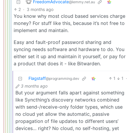
FreedomAdvocate
@lemmy.net.au
2
·
3 months ago
You know why most cloud based services charge
money? For stuff like this, because it’s not free to
implement and maintain.
Easy and fault-proof password sharing and
syncing needs software and hardware to do. You
either set it up and maintain it yourself, or pay for
a product that does it - like Bitwarden.
Flagstaff
1
1
·
@programming.dev
3 months ago
But your argument falls apart against something
like Syncthing’s discovery networks combined
with send-/receive-only folder types, which use
no cloud yet allow the automatic, passive
propagation of file updates to different users’
devices… right? No cloud, no self-hosting, yet