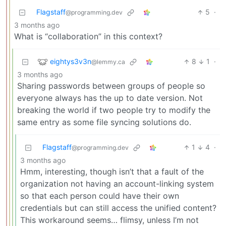
Flagstaff
5
·
@programming.dev
3 months ago
What is “collaboration” in this context?
eightys3v3n
8
1
·
@lemmy.ca
3 months ago
Sharing passwords between groups of people so
everyone always has the up to date version. Not
breaking the world if two people try to modify the
same entry as some file syncing solutions do.
Flagstaff
1
4
·
@programming.dev
3 months ago
Hmm, interesting, though isn’t that a fault of the
organization not having an account-linking system
so that each person could have their own
credentials but can still access the unified content?
This workaround seems… flimsy, unless I’m not