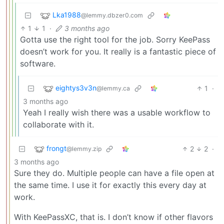
Lka1988
@lemmy.dbzer0.com
1
1
·
3 months ago
Gotta use the right tool for the job. Sorry KeePass
doesn’t work for you. It really is a fantastic piece of
software.
eightys3v3n
1
·
@lemmy.ca
3 months ago
Yeah I really wish there was a usable workflow to
collaborate with it.
frongt
2
2
·
@lemmy.zip
3 months ago
Sure they do. Multiple people can have a file open at
the same time. I use it for exactly this every day at
work.
With KeePassXC, that is. I don’t know if other flavors