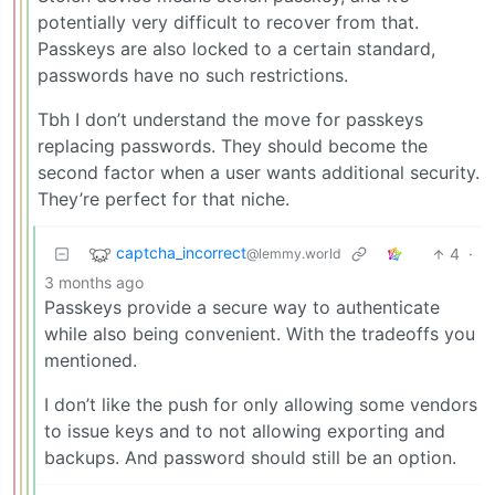
potentially very difficult to recover from that.
Passkeys are also locked to a certain standard,
passwords have no such restrictions.
Tbh I don’t understand the move for passkeys
replacing passwords. They should become the
second factor when a user wants additional security.
They’re perfect for that niche.
captcha_incorrect
4
·
@lemmy.world
3 months ago
Passkeys provide a secure way to authenticate
while also being convenient. With the tradeoffs you
mentioned.
I don’t like the push for only allowing some vendors
to issue keys and to not allowing exporting and
backups. And password should still be an option.