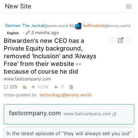
New Site
German The Jackal
to
Selfhosted
@pawb.social
@lemmy.world
·
3 months ago
English
Bitwarden's new CEO has a
Private Equity background,
removed 'Inclusion' and 'Always
Free' from their website --
because of course he did
www.fastcompany.com
229
1.01K
11
cross-posted to:
technology@lemmy.world
fastcompany.com
www.fastcompany.com
In the latest episode of “they will always sell you out”