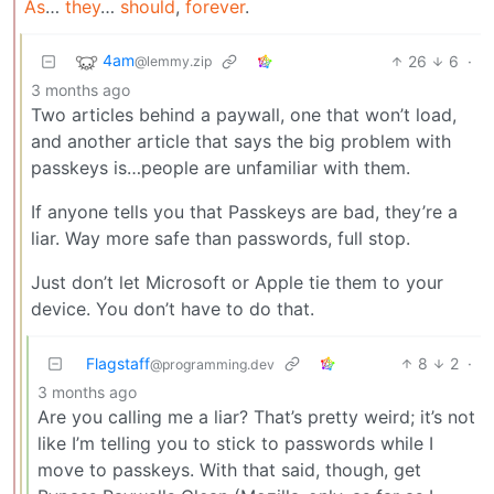
As
…
they
…
should
,
forever
.
4am
26
6
·
@lemmy.zip
3 months ago
Two articles behind a paywall, one that won’t load,
and another article that says the big problem with
passkeys is…people are unfamiliar with them.
If anyone tells you that Passkeys are bad, they’re a
liar. Way more safe than passwords, full stop.
Just don’t let Microsoft or Apple tie them to your
device. You don’t have to do that.
Flagstaff
8
2
·
@programming.dev
3 months ago
Are you calling me a liar? That’s pretty weird; it’s not
like I’m telling you to stick to passwords while I
move to passkeys. With that said, though, get