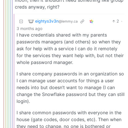
moon, then it shouldn’t need something like group
creds anyway, right?
eightys3v3n
2
·
@lemmy.ca
3 months ago
I have credentials shared with my parents
passwords managers (and others) so when they
ask for help with a service I can do it remotely
for the services they want help with, but not their
whole password manager.
I share company passwords in an organization so
I can manage user accounts for things a user
needs into but doesn’t want to manage (I can
change the Snowflake password but they can still
login).
I share common passwords with everyone in the
house (gate codes, door codes, etc). Then when
they need to change, no one is bothered or