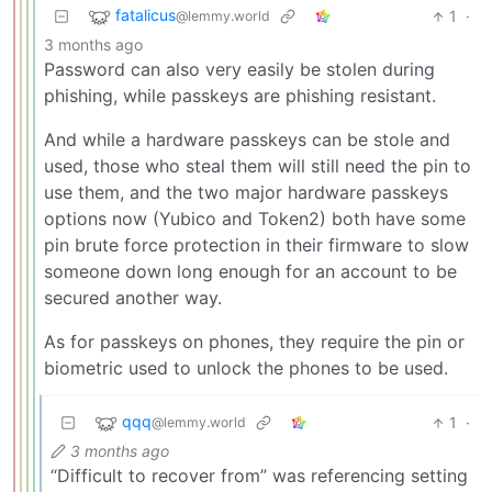
fatalicus
1
·
@lemmy.world
3 months ago
Password can also very easily be stolen during
phishing, while passkeys are phishing resistant.
And while a hardware passkeys can be stole and
used, those who steal them will still need the pin to
use them, and the two major hardware passkeys
options now (Yubico and Token2) both have some
pin brute force protection in their firmware to slow
someone down long enough for an account to be
secured another way.
As for passkeys on phones, they require the pin or
biometric used to unlock the phones to be used.
qqq
1
·
@lemmy.world
3 months ago
“Difficult to recover from” was referencing setting