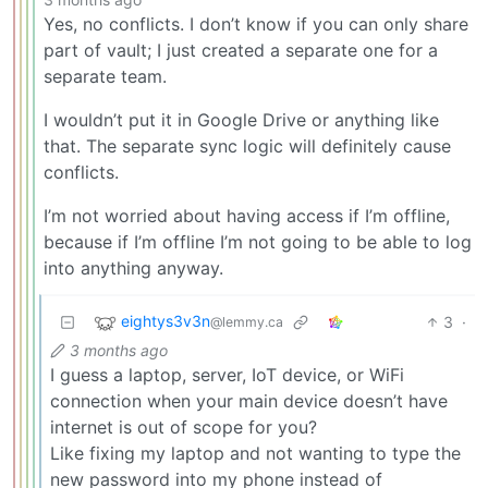
Yes, no conflicts. I don’t know if you can only share
part of vault; I just created a separate one for a
separate team.
I wouldn’t put it in Google Drive or anything like
that. The separate sync logic will definitely cause
conflicts.
I’m not worried about having access if I’m offline,
because if I’m offline I’m not going to be able to log
into anything anyway.
eightys3v3n
3
·
@lemmy.ca
3 months ago
I guess a laptop, server, IoT device, or WiFi
connection when your main device doesn’t have
internet is out of scope for you?
Like fixing my laptop and not wanting to type the
new password into my phone instead of