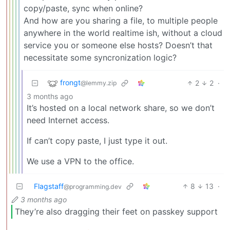
copy/paste, sync when online?
And how are you sharing a file, to multiple people
anywhere in the world realtime ish, without a cloud
service you or someone else hosts? Doesn’t that
necessitate some syncronization logic?
frongt
2
2
·
@lemmy.zip
3 months ago
It’s hosted on a local network share, so we don’t
need Internet access.
If can’t copy paste, I just type it out.
We use a VPN to the office.
Flagstaff
8
13
·
@programming.dev
3 months ago
They’re also dragging their feet on passkey support