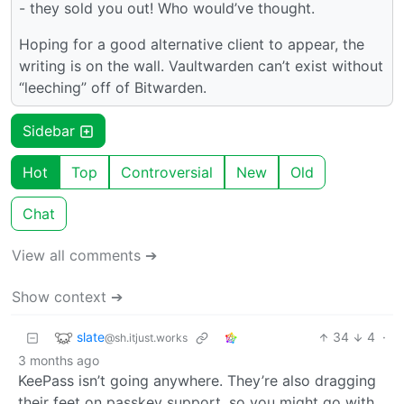
- they sold you out! Who would’ve thought.
Hoping for a good alternative client to appear, the
writing is on the wall. Vaultwarden can’t exist without
“leeching” off of Bitwarden.
Sidebar
Hot
Top
Controversial
New
Old
Chat
View all comments ➔
Show context ➔
slate
34
4
·
@sh.itjust.works
3 months ago
KeePass isn’t going anywhere. They’re also dragging
their feet on passkey support, so you might go with