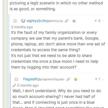
picturing a legit scenario in which no other method
is as good, or something.
eightys3v3n
3
·
@lemmy.ca
3 months ago
It’s the fault of my family organization or every
company we use that my parent’s bank, Google,
phone, laptop, etc don’t allow more than one set of
credentials to access the same thing?
It’s not just that we need to be able to share
credentials the once a blue moon I need to help
them by logging into their account?
Flagstaff
1
·
@programming.dev
3 months ago
Wait, I don’t understand. Why do you need to do
so much account-sharing? I never had half of
that… and if connecting is just once in a blue