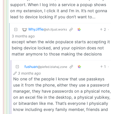
support. When I log into a service a popup shows
on my extension, I click it and I’m in. It’s not gonna
lead to device locking if you don’t want to…
WhyJiffie
2
·
@sh.itjust.works
3 months ago
except when the wide populace starts accepting it
being device locked, and your opinion does not
matter anymore to those making the decisions
fushuan
1
·
@piefed.blahaj.zone
3 months ago
No one of the people I know that use passkeys
use it from the phone, either they use a password
manager, they have passwords on a physical note,
on an excel file in the desktop, a physical yubikey,
or bitwarden like me. That’s everyone I physically
know including every family member, friends and