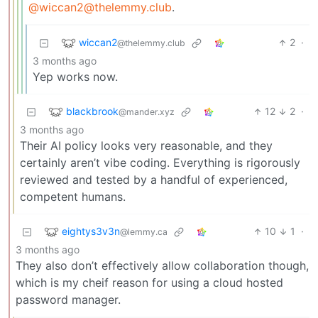
@wiccan2@thelemmy.club
.
wiccan2
2
·
@thelemmy.club
3 months ago
Yep works now.
blackbrook
12
2
·
@mander.xyz
3 months ago
Their AI policy looks very reasonable, and they
certainly aren’t vibe coding. Everything is rigorously
reviewed and tested by a handful of experienced,
competent humans.
eightys3v3n
10
1
·
@lemmy.ca
3 months ago
They also don’t effectively allow collaboration though,
which is my cheif reason for using a cloud hosted
password manager.