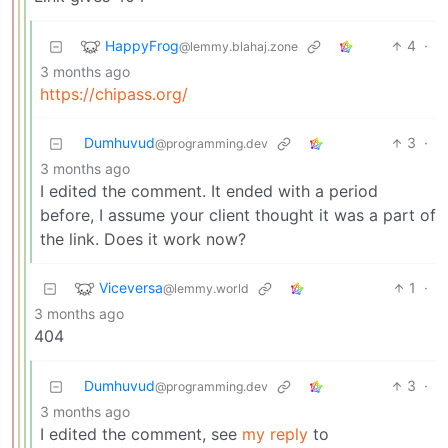
HappyFrog
4
·
@lemmy.blahaj.zone
3 months ago
https://chipass.org/
Dumhuvud
3
·
@programming.dev
3 months ago
I edited the comment. It ended with a period
before, I assume your client thought it was a part of
the link. Does it work now?
Viceversa
1
·
@lemmy.world
3 months ago
404
Dumhuvud
3
·
@programming.dev
3 months ago
I edited the comment, see
my reply
to