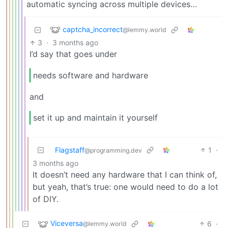
automatic syncing across multiple devices…
captcha_incorrect
@lemmy.world
3
·
3 months ago
I’d say that goes under
needs software and hardware
and
set it up and maintain it yourself
Flagstaff
1
·
@programming.dev
3 months ago
It doesn’t need any hardware that I can think of,
but yeah, that’s true: one would need to do a lot
of DIY.
Viceversa
6
·
@lemmy.world