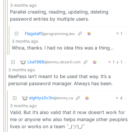
3 months ago
Parallel creating, reading, updating, deleting
password entries by multiple users.
Flagstaff
1
·
@programming.dev
3 months ago
Whoa, thanks. I had no idea this was a thing…
Lka1988
1
1
·
@lemmy.dbzer0.com
3 months ago
KeePass isn’t meant to be used that way. It’s a
personal password manager. Always has been.
eightys3v3n
4
·
@lemmy.ca
3 months ago
Valid. But it’s also valid that it now doesn’t work for
me or anyone who also helps manage other people’s
lives or works on a team ¯_(ツ)_/¯