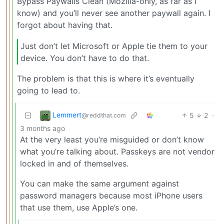
Bypass Paywalls Clean (Mozilla-only, as far as I
know) and you’ll never see another paywall again. I
forgot about having that.
Just don’t let Microsoft or Apple tie them to your
device. You don’t have to do that.
The problem is that this is where it’s eventually
going to lead to.
Lemmert
5
2
·
@reddthat.com
3 months ago
At the very least you’re misguided or don’t know
what you’re talking about. Passkeys are not vendor
locked in and of themselves.
You can make the same argument against
password managers because most iPhone users
that use them, use Apple’s one.