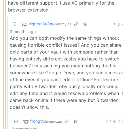
have different support. I use XC primarily for the
browser extension.
eightys3v3n
3
·
@lemmy.ca
3 months ago
And you can both modify the same things without
causing horrible conflict issues? And you can share
only parts of your vault with someone rather than
having entirely different vaults you have to switch
between? I’m assuming you mean putting the file
somewhere like Google Drive, and you can access it
offline even if you can’t edit it offline? For feature
parity with Bitwarden, obviously ideally one could
edit any time and it would resolve problems when it
came back online if there were any but Bitwarden
doesn’t allow this.
frongt
1
2
·
@lemmy.zip
3 months ago