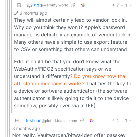
qqq
7
1
·
@lemmy.world
3 months ago
They will almost certainly lead to vendor lock in.
Why do you think they won’t? Apple’s password
manager is definitely an example of vendor lock in.
Many others have a simple to use export feature
to CSV or something that others can understand
Edit: it could be that you don’t know what the
WebAuthn/FIDO2 specification says or we
understand it differently?
Do you know how the
attestation mechanism works?
That ties the key to
a device or software authenticator (the software
authenticator is likely going to tie it to the device
somehow, possibly even via a TEE).
fushuan
4
1
·
@piefed.blahaj.zone
3 months ago
Not really, Vaultwarden/bitwa4den offer passkey