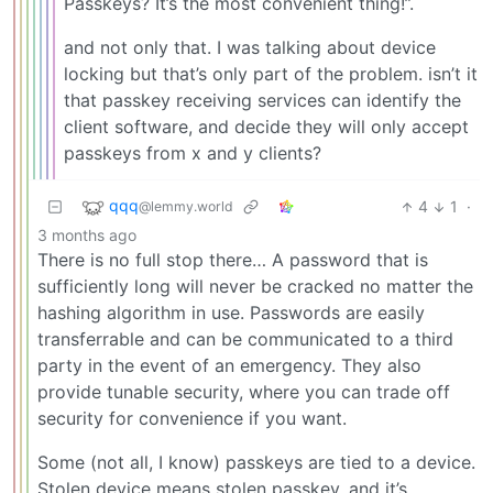
Passkeys? It’s the most convenient thing!”.
and not only that. I was talking about device
locking but that’s only part of the problem. isn’t it
that passkey receiving services can identify the
client software, and decide they will only accept
passkeys from x and y clients?
qqq
4
1
·
@lemmy.world
3 months ago
There is no full stop there… A password that is
sufficiently long will never be cracked no matter the
hashing algorithm in use. Passwords are easily
transferrable and can be communicated to a third
party in the event of an emergency. They also
provide tunable security, where you can trade off
security for convenience if you want.
Some (not all, I know) passkeys are tied to a device.
Stolen device means stolen passkey, and it’s