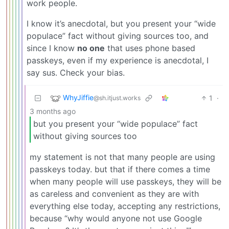
work people.
I know it’s anecdotal, but you present your “wide
populace” fact without giving sources too, and
since I know
no one
that uses phone based
passkeys, even if my experience is anecdotal, I
say sus. Check your bias.
WhyJiffie
1
·
@sh.itjust.works
3 months ago
but you present your “wide populace” fact
without giving sources too
my statement is not that many people are using
passkeys today. but that if there comes a time
when many people will use passkeys, they will be
as careless and convenient as they are with
everything else today, accepting any restrictions,
because “why would anyone not use Google