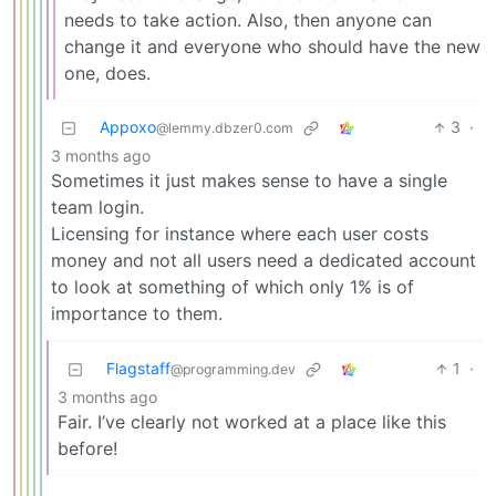
needs to take action. Also, then anyone can
change it and everyone who should have the new
one, does.
Appoxo
3
·
@lemmy.dbzer0.com
3 months ago
Sometimes it just makes sense to have a single
team login.
Licensing for instance where each user costs
money and not all users need a dedicated account
to look at something of which only 1% is of
importance to them.
Flagstaff
1
·
@programming.dev
3 months ago
Fair. I’ve clearly not worked at a place like this
before!