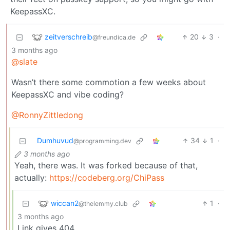
KeepassXC.
zeitverschreib
20
3
·
@freundica.de
3 months ago
@slate
Wasn’t there some commotion a few weeks about
KeepassXC and vibe coding?
@RonnyZittledong
Dumhuvud
34
1
·
@programming.dev
3 months ago
Yeah, there was. It was forked because of that,
actually:
https://codeberg.org/ChiPass
wiccan2
1
·
@thelemmy.club
3 months ago
Link gives 404