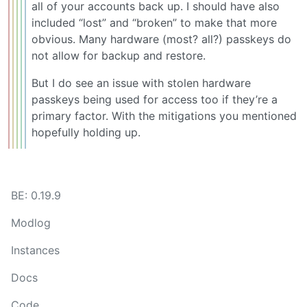
all of your accounts back up. I should have also
included “lost” and “broken” to make that more
obvious. Many hardware (most? all?) passkeys do
not allow for backup and restore.
But I do see an issue with stolen hardware
passkeys being used for access too if they’re a
primary factor. With the mitigations you mentioned
hopefully holding up.
BE: 0.19.9
Modlog
Instances
Docs
Code