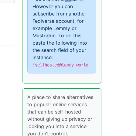
However you can
subscribe from another
Fediverse account, for
example Lemmy or
Mastodon. To do this,
paste the following into
the search field of your
instance:
!selfhosted@lemmy.world
A place to share alternatives
to popular online services
that can be self-hosted
without giving up privacy or
locking you into a service
you don’t control.