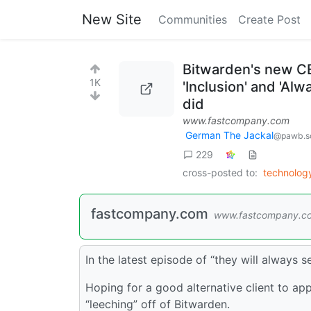
New Site
Communities
Create Post
Bitwarden's new CE
1K
'Inclusion' and 'Al
did
www.fastcompany.com
German The Jackal
@pawb.so
229
cross-posted to:
technolo
fastcompany.com
www.fastcompany.c
In the latest episode of “they will always 
Hoping for a good alternative client to app
“leeching” off of Bitwarden.