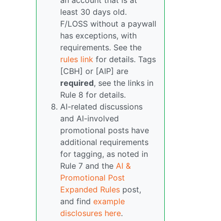
an account that is at
least 30 days old.
F/LOSS without a paywall
has exceptions, with
requirements. See the
rules link
for details. Tags
[CBH] or [AIP] are
required
, see the links in
Rule 8 for details.
AI-related discussions
and AI-involved
promotional posts have
additional requirements
for tagging, as noted in
Rule 7 and the
AI &
Promotional Post
Expanded Rules
post,
and find
example
disclosures here
.