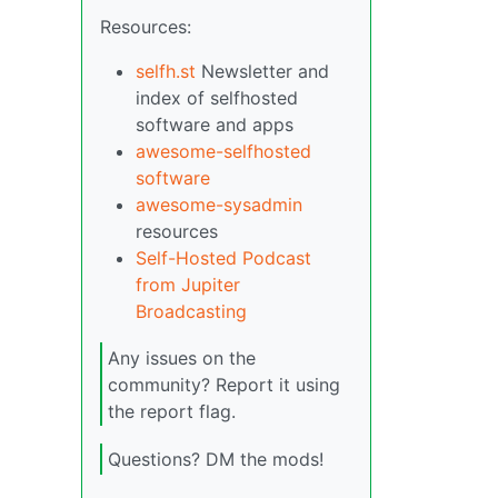
Resources:
selfh.st
Newsletter and
index of selfhosted
software and apps
awesome-selfhosted
software
awesome-sysadmin
resources
Self-Hosted Podcast
from Jupiter
Broadcasting
Any issues on the
community? Report it using
the report flag.
Questions? DM the mods!