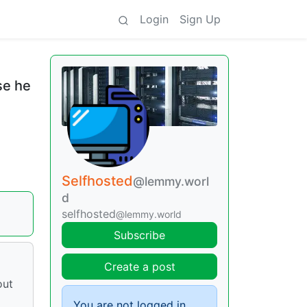
Login
Sign Up
se he
Selfhosted
@lemmy.worl
d
selfhosted
@lemmy.world
Subscribe
Create a post
out
You are not logged in.