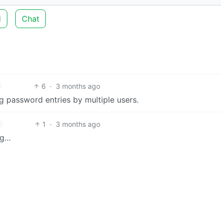
d
Chat
6
·
3 months ago
ng password entries by multiple users.
1
·
3 months ago
ng…