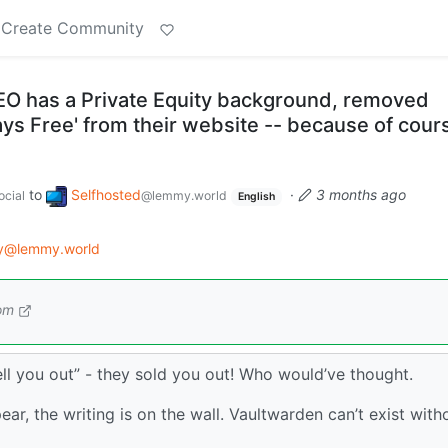
Create Community
O has a Private Equity background, removed
ways Free' from their website -- because of cour
to
Selfhosted
·
3 months ago
cial
@lemmy.world
English
gy@lemmy.world
om
sell you out” - they sold you out! Who would’ve thought.
ear, the writing is on the wall. Vaultwarden can’t exist with