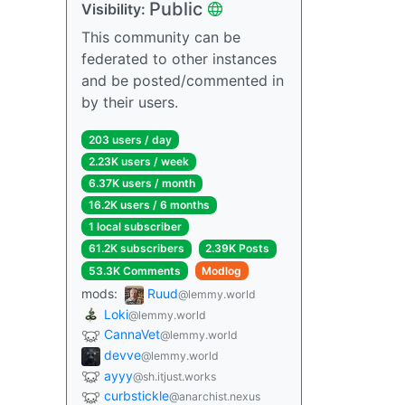
Public
Visibility:
This community can be
federated to other instances
and be posted/commented in
by their users.
203 users / day
2.23K users / week
6.37K users / month
16.2K users / 6 months
1 local subscriber
61.2K subscribers
2.39K Posts
53.3K Comments
Modlog
mods:
Ruud
@lemmy.world
Loki
@lemmy.world
CannaVet
@lemmy.world
devve
@lemmy.world
ayyy
@sh.itjust.works
curbstickle
@anarchist.nexus