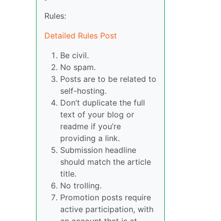
Rules:
Detailed Rules Post
Be civil.
No spam.
Posts are to be related to
self-hosting.
Don’t duplicate the full
text of your blog or
readme if you’re
providing a link.
Submission headline
should match the article
title.
No trolling.
Promotion posts require
active participation, with