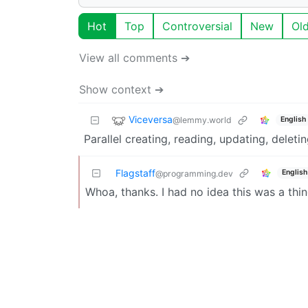
Hot
Top
Controversial
New
Ol
View all comments ➔
Show context ➔
Viceversa
@lemmy.world
English
Parallel creating, reading, updating, deleti
Flagstaff
English
@programming.dev
Whoa, thanks. I had no idea this was a thi