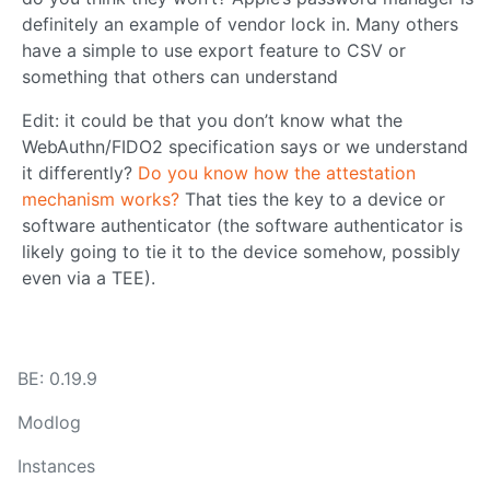
definitely an example of vendor lock in. Many others
have a simple to use export feature to CSV or
something that others can understand
Edit: it could be that you don’t know what the
WebAuthn/FIDO2 specification says or we understand
it differently?
Do you know how the attestation
mechanism works?
That ties the key to a device or
software authenticator (the software authenticator is
likely going to tie it to the device somehow, possibly
even via a TEE).
BE: 0.19.9
Modlog
Instances