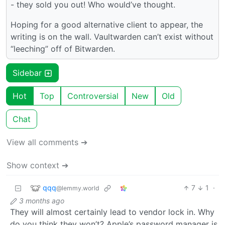
- they sold you out! Who would’ve thought.
Hoping for a good alternative client to appear, the
writing is on the wall. Vaultwarden can’t exist without
“leeching” off of Bitwarden.
Sidebar
Hot
Top
Controversial
New
Old
Chat
View all comments ➔
Show context ➔
qqq
7
1
·
@lemmy.world
3 months ago
They will almost certainly lead to vendor lock in. Why
do you think they won’t? Apple’s password manager is