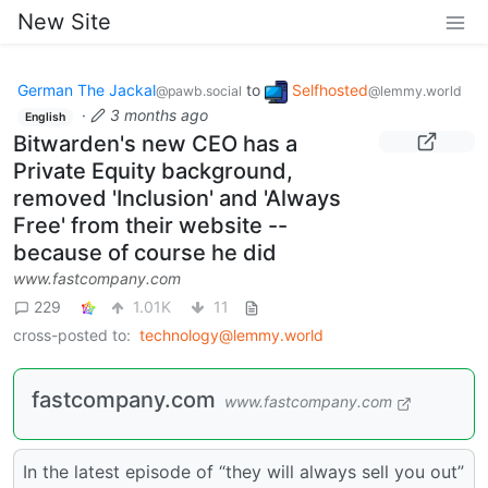
New Site
German The Jackal
to
Selfhosted
@pawb.social
@lemmy.world
·
3 months ago
English
Bitwarden's new CEO has a
Private Equity background,
removed 'Inclusion' and 'Always
Free' from their website --
because of course he did
www.fastcompany.com
229
1.01K
11
cross-posted to:
technology@lemmy.world
fastcompany.com
www.fastcompany.com
In the latest episode of “they will always sell you out”