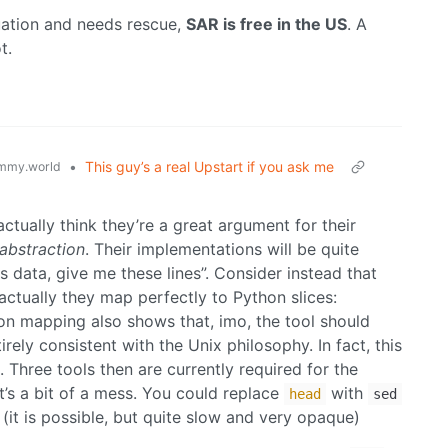
ituation and needs rescue,
SAR is free in the US
. A
t.
•
This guy’s a real Upstart if you ask me
mmy.world
 actually think they’re a great argument for their
abstraction
. Their implementations will be quite
s data, give me these lines”. Consider instead that
actually they map perfectly to Python slices:
ion mapping also shows that, imo, the tool should
irely consistent with the Unix philosophy. In fact, this
. Three tools then are currently required for the
 it’s a bit of a mess. You could replace
with
head
sed
(it is possible, but quite slow and very opaque)