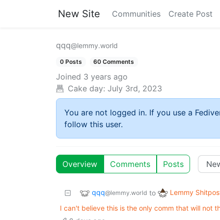
New Site
Communities
Create Post
qqq
@lemmy.world
0 Posts
60 Comments
Joined
3 years ago
Cake day:
July 3rd, 2023
You are not logged in. If you use a Fedive
follow this user.
Overview
Comments
Posts
qqq
Lemmy Shitpos
to
@lemmy.world
I can't believe this is the only comm that will not t