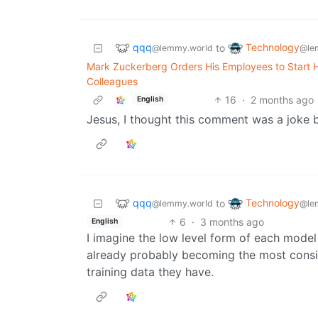
qqq
Technology
to
@lemmy.world
@le
Mark Zuckerberg Orders His Employees to Start Ha
Colleagues
16
·
2 months ago
English
Jesus, I thought this comment was a joke b
qqq
Technology
to
@lemmy.world
@le
6
·
3 months ago
English
I imagine the low level form of each model b
already probably becoming the most consis
training data they have.