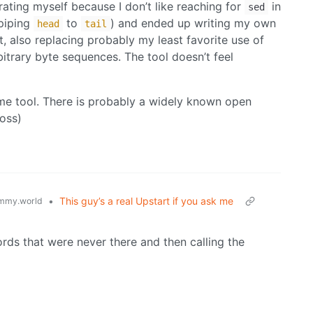
trating myself because I don’t like reaching for
in
sed
 piping
to
) and ended up writing my own
head
tail
put, also replacing probably my least favorite use of
rbitrary byte sequences. The tool doesn’t feel
ame tool. There is probably a widely known open
ross)
•
This guy’s a real Upstart if you ask me
mmy.world
ords that were never there and then calling the