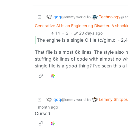
qqq
Technology
to
@lemmy.world
@le
Generative AI Is an Engineering Disaster. A shockingl
14
2
·
23 days ago
The engine is a single C file (c/glm.c, ~2,4
That file is almost 6k lines. The style al
stuffing 6k lines of code with almost no 
single file is a
good
thing? I’ve seen this a 
qqq
Lemmy Shitpos
to
@lemmy.world
1 month ago
Cursed