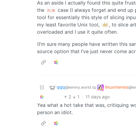
As an aside I actually found this quite frus
the
case (I always forget and end up
n:m
tool for essentially this style of slicing in
my least favorite Unix tool,
, to slice a
dd
overloaded and I use it quite often.
(I’m sure many people have written this s
source option that I’ve just never come ac
qqq
linuxmemes
to
@lemmy.world
@le
2
1
·
11 days ago
Yea what a hot take that was, critiquing w
person an idiot.