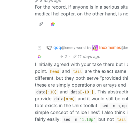
8 days ago
For the record, if anyone is in a serious s
medical helicopter, on the other hand, is no
qqq
linuxmemes
to
@lemmy.world
@le
2
·
11 days ago
I initially agreed with your take there but I
point.
and
are the exact same
head
tail
different, but they both serve “provided thi
these are simply operations on arrays and 
and
. This abstract
data
[:10]
data
[-10:]
provide
and it would still be ent
data
[n:m]
tool exists in the Unix toolkit:
sed -n n,mp
simple concept of “slice lines”. I also think
fairly easily:
but not
sed -n
'1,10p'
tail