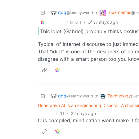
qqq
linuxmemes
to
@lemmy.world
@le
8
1
·
11 days ago
This idiot (Gabriel) probably thinks exclus
Typical of Internet discourse to just imme
That “idiot” is one of the designers of co
disagree with a smart person too you kno
qqq
Technology
to
@lemmy.world
@le
Generative AI Is an Engineering Disaster. A shockingl
11
·
22 days ago
C is compiled; minification won’t make it fa