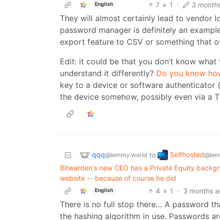
7
1
·
3 month
English
They will almost certainly lead to vendor l
password manager is definitely an example
export feature to CSV or something that o
Edit: it could be that you don’t know wha
understand it differently?
Do you know how
key to a device or software authenticator (t
the device somehow, possibly even via a T
qqq
Selfhosted
to
@lemmy.world
@lem
Bitwarden's new CEO has a Private Equity backgro
website -- because of course he did
4
1
·
3 months 
English
There is no full stop there… A password tha
the hashing algorithm in use. Passwords a