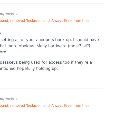
•
my.world
und, removed 'Inclusion' and 'Always Free' from their
o
 setting all of your accounts back up. I should have
 that more obvious. Many hardware (most? all?)
ore.
 passkeys being used for access too if they’re a
entioned hopefully holding up.
•
my.world
und, removed 'Inclusion' and 'Always Free' from their