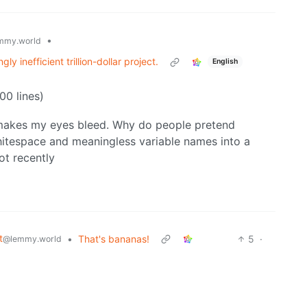
•
mmy.world
y inefficient trillion-dollar project.
English
00 lines)
so makes my eyes bleed. Why do people pretend
whitespace and meaningless variable names into a
lot recently
t
•
That's bananas!
5
·
@lemmy.world