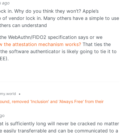
s ago
ock in. Why do you think they won’t? Apple’s
 of vendor lock in. Many others have a simple to use
thers can understand
t the WebAuthn/FIDO2 specification says or we
 the attestation mechanism works?
That ties the
he software authenticator is likely going to tie it to
EE).
•
my.world
und, removed 'Inclusion' and 'Always Free' from their
ago
t is sufficiently long will never be cracked no matter
re easily transferrable and can be communicated to a