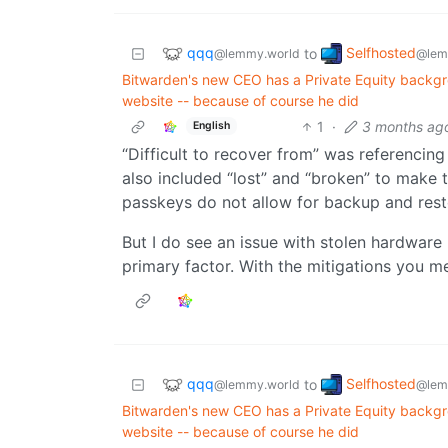
qqq
Selfhosted
to
@lemmy.world
@lem
Bitwarden's new CEO has a Private Equity backgro
website -- because of course he did
1
·
3 months ag
English
“Difficult to recover from” was referencing
also included “lost” and “broken” to make
passkeys do not allow for backup and rest
But I do see an issue with stolen hardware
primary factor. With the mitigations you m
qqq
Selfhosted
to
@lemmy.world
@lem
Bitwarden's new CEO has a Private Equity backgro
website -- because of course he did