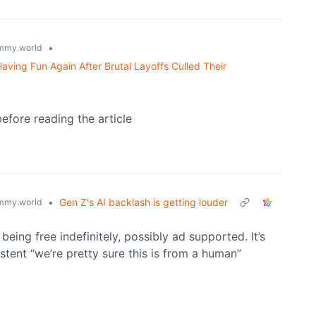
•
mmy.world
ving Fun Again After Brutal Layoffs Culled Their
efore reading the article
•
Gen Z's AI backlash is getting louder
mmy.world
eing free indefinitely, possibly ad supported. It’s
tent “we’re pretty sure this is from a human”