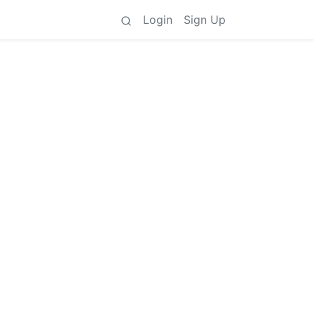
Login
Sign Up