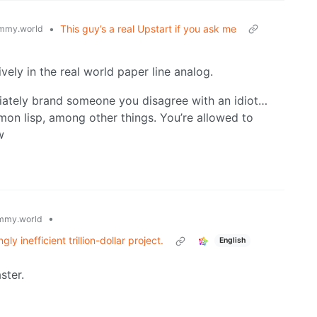
•
This guy’s a real Upstart if you ask me
mmy.world
ively in the real world paper line analog.
diately brand someone you disagree with an idiot…
mmon lisp, among other things. You’re allowed to
w
•
mmy.world
y inefficient trillion-dollar project.
English
ster.