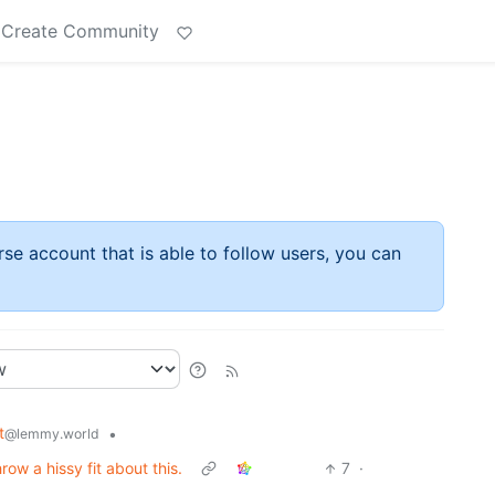
Create Community
rse account that is able to follow users, you can
t
•
@lemmy.world
hrow a hissy fit about this.
7
·