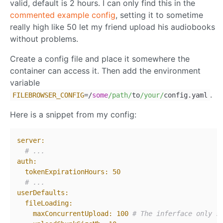
valid, default is 2 hours. I can only find this in the
commented example config
, setting it to sometime
really high like 50 let my friend upload his audiobooks
without problems.
Create a config file and place it somewhere the
container can access it. Then add the environment
variable
.
FILEBROWSER_CONFIG
=/
some
/path/
to
/your/
config.yaml
Here is a snippet from my config:
server:
# ...
auth:
tokenExpirationHours:
50
# ...
userDefaults:
fileLoading:
maxConcurrentUpload:
100
# The inferface only s