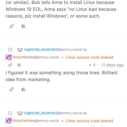
(or similar). Bob tells Anna to install Linux because
Windows 10 EOL, Anna says “no Linux bad because
reasons, plz install Windows”, or some such.
captcha_incorrect
to
@lemmy.world
linuxmemes
•
Linux source code leaked
@lemmy.world
4
·
11 days ago
I figured it was something along those lines. Brilliant
idea from marketing.
captcha_incorrect
to
@lemmy.world
linuxmemes
•
Linux source code leaked
@lemmy.world