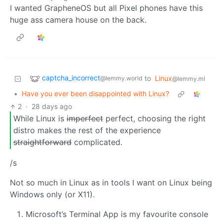
I wanted GrapheneOS but all Pixel phones have this
huge ass camera house on the back.
captcha_incorrect
to
Linux
@lemmy.world
@lemmy.ml
•
Have you ever been disappointed with Linux?
2
·
28 days ago
While Linux is
imperfect
perfect, choosing the right
distro makes the rest of the experience
straightforward
complicated.
/s
Not so much in Linux as in tools I want on Linux being
Windows only (or X11).
Microsoft’s Terminal App is my favourite console