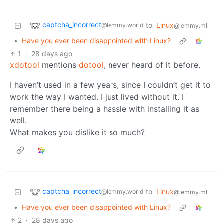
captcha_incorrect
to
Linux
@lemmy.world
@lemmy.ml
•
Have you ever been disappointed with Linux?
1
·
28 days ago
xdotool
mentions
dotool
, never heard of it before.
I haven’t used in a few years, since I couldn’t get it to
work the way I wanted. I just lived without it. I
remember there being a hassle with installing it as
well.
What makes you dislike it so much?
captcha_incorrect
to
Linux
@lemmy.world
@lemmy.ml
•
Have you ever been disappointed with Linux?
2
·
28 days ago