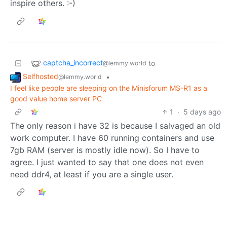
inspire others. :-)
captcha_incorrect
to
@lemmy.world
Selfhosted
•
@lemmy.world
I feel like people are sleeping on the Minisforum MS-R1 as a
good value home server PC
1
·
5 days ago
The only reason i have 32 is because I salvaged an old
work computer. I have 60 running containers and use
7gb RAM (server is mostly idle now). So I have to
agree. I just wanted to say that one does not even
need ddr4, at least if you are a single user.