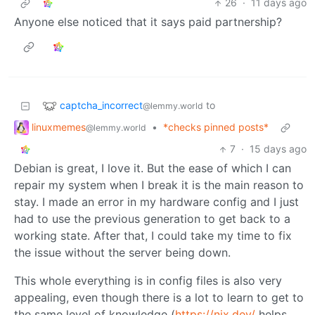
26
·
11 days ago
Anyone else noticed that it says paid partnership?
captcha_incorrect
to
@lemmy.world
linuxmemes
•
*checks pinned posts*
@lemmy.world
7
·
15 days ago
Debian is great, I love it. But the ease of which I can
repair my system when I break it is the main reason to
stay. I made an error in my hardware config and I just
had to use the previous generation to get back to a
working state. After that, I could take my time to fix
the issue without the server being down.
This whole everything is in config files is also very
appealing, even though there is a lot to learn to get to
the same level of knowledge (
https://nix.dev/
helps