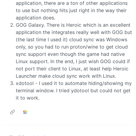
application, there are a ton of other applications
to use but nothing hits just right in the way their
application does.
GOG Galaxy. There is Heroic which is an excellent
application the integrates really well with GOG but
(the last time I used it) cloud sync was Windows
only, so you had to run proton/wine to get cloud
sync support even though the game had native
Linux support. In the end, I just wish GOG could if
not port their client to Linux, at least help Heroic
Launcher make cloud sync work with Linux.
xdotool - I used it to automate hiding/showing my
terminal window. I tried ydotool but could not get
it to work.