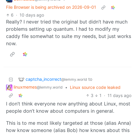
File Browser is being archived on 2026-09-01
6
·
10 days ago
Really? I never tried the original but didn’t have much
problems setting up quantum. I had to modify my
caddy file somewhat to suite my needs, but just works
now.
captcha_incorrect
to
@lemmy.world
linuxmemes
•
Linux source code leaked
@lemmy.world
3
1
·
11 days ago
I don’t think everyone now anything about Linux, most
people don’t know about computers in general.
This is to me most likely targeted at those (alias Anna)
how know someone (alias Bob) how knows about this