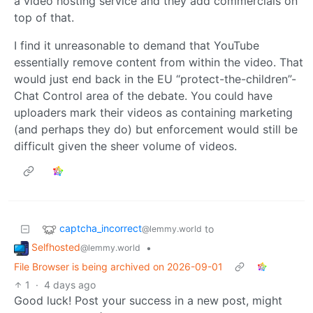
a video hosting service and they add commercials on
top of that.
I find it unreasonable to demand that YouTube
essentially remove content from within the video. That
would just end back in the EU “protect-the-children”-
Chat Control area of the debate. You could have
uploaders mark their videos as containing marketing
(and perhaps they do) but enforcement would still be
difficult given the sheer volume of videos.
captcha_incorrect
to
@lemmy.world
Selfhosted
•
@lemmy.world
File Browser is being archived on 2026-09-01
1
·
4 days ago
Good luck! Post your success in a new post, might