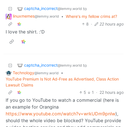
captcha_incorrect
to
@lemmy.world
linuxmemes
•
Where's my fellow crims at?
@lemmy.world
8
·
22 hours ago
I love the shirt. :'D
captcha_incorrect
to
@lemmy.world
Technology
•
@lemmy.world
YouTube Premium Is Not Ad-Free as Advertised, Class Action
Lawsuit Claims
5
1
·
22 hours ago
If you go to YouTube to watch a commercial (here is
an example for Orangina
https://www.youtube.com/watch?v=wrkUDm9pnIw
),
should the whole video be blocked? YouTube provide