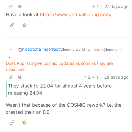
1
·
27 days ago
Have a look at
https://www.getmailspring.com/
captcha_incorrect
to
Linux
@lemmy.world
@lemmy.ml
•
Does Pop!_OS give cosmic updates as soon as they are
released?
2
1
·
28 days ago
They stuck to 22.04 for almost 4 years before
releasing 24.04
Wasn’t that because of the COSMIC rework? I.e. the
created their on DE.