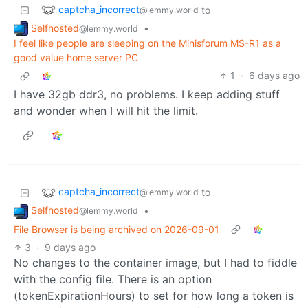
captcha_incorrect
to
@lemmy.world
Selfhosted
•
@lemmy.world
I feel like people are sleeping on the Minisforum MS-R1 as a
good value home server PC
1
·
6 days ago
I have 32gb ddr3, no problems. I keep adding stuff
and wonder when I will hit the limit.
captcha_incorrect
to
@lemmy.world
Selfhosted
•
@lemmy.world
File Browser is being archived on 2026-09-01
3
·
9 days ago
No changes to the container image, but I had to fiddle
with the config file. There is an option
(tokenExpirationHours) to set for how long a token is