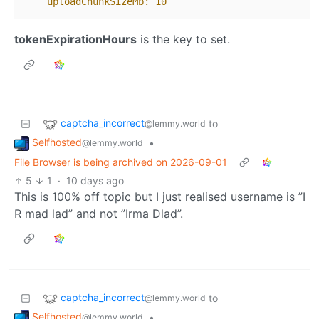
uploadChunkSizeMb:
10
tokenExpirationHours
is the key to set.
captcha_incorrect
to
@lemmy.world
Selfhosted
•
@lemmy.world
File Browser is being archived on 2026-09-01
5
1
·
10 days ago
This is 100% off topic but I just realised username is ”I
R mad lad” and not ”Irma Dlad”.
captcha_incorrect
to
@lemmy.world
Selfhosted
•
@lemmy.world