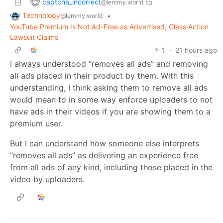
captcha_incorrect
to
@lemmy.world
Technology
•
@lemmy.world
YouTube Premium Is Not Ad-Free as Advertised, Class Action
Lawsuit Claims
1
·
21 hours ago
I always understood “removes all ads” and removing
all ads placed in their product by them. With this
understanding, I think asking them to remove all ads
would mean to in some way enforce uploaders to not
have ads in their videos if you are showing them to a
premium user.
But I can understand how someone else interprets
“removes all ads” as delivering an experience free
from all ads of any kind, including those placed in the
video by uploaders.