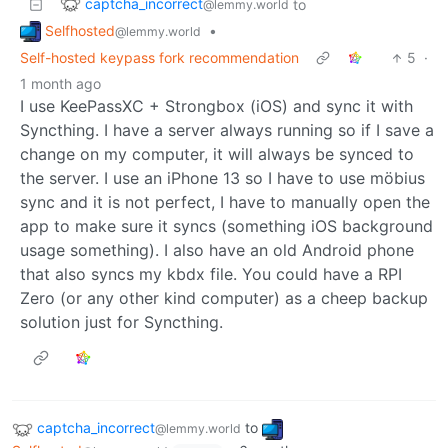
captcha_incorrect
to
@lemmy.world
Selfhosted
•
@lemmy.world
Self-hosted keypass fork recommendation
5
·
1 month ago
I use KeePassXC + Strongbox (iOS) and sync it with
Syncthing. I have a server always running so if I save a
change on my computer, it will always be synced to
the server. I use an iPhone 13 so I have to use möbius
sync and it is not perfect, I have to manually open the
app to make sure it syncs (something iOS background
usage something). I also have an old Android phone
that also syncs my kbdx file. You could have a RPI
Zero (or any other kind computer) as a cheep backup
solution just for Syncthing.
captcha_incorrect
to
@lemmy.world