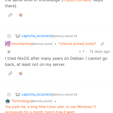
there).
captcha_incorrect
to
@lemmy.world
linuxmemes
•
*checks pinned posts*
@lemmy.world
7
·
15 days ago
I tried NixOS after many years on Debian. I cannot go
back, at least not on my server.
captcha_incorrect
to
@lemmy.world
Technology
•
@lemmy.world
You paid me, a long-time Linux user, to use Windows 11
exclusively for a month: here’s how it went