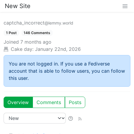
New Site
captcha_incorrect
@lemmy.world
1 Post
146 Comments
Joined
7 months ago
Cake day:
January 22nd, 2026
You are not logged in. If you use a Fediverse
account that is able to follow users, you can follow
this user.
Overview
Comments
Posts