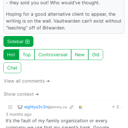
- they sold you out! Who would’ve thought.
Hoping for a good alternative client to appear, the
writing is on the wall. Vaultwarden can’t exist without
“leeching” off of Bitwarden.
Sidebar
Hot
Top
Controversial
New
Old
Chat
View all comments ➔
Show context ➔
eightys3v3n
3
·
@lemmy.ca
3 months ago
It’s the fault of my family organization or every
company we use that my parent’s bank, Google,