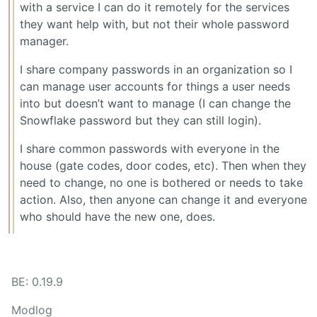
with a service I can do it remotely for the services
they want help with, but not their whole password
manager.
I share company passwords in an organization so I
can manage user accounts for things a user needs
into but doesn’t want to manage (I can change the
Snowflake password but they can still login).
I share common passwords with everyone in the
house (gate codes, door codes, etc). Then when they
need to change, no one is bothered or needs to take
action. Also, then anyone can change it and everyone
who should have the new one, does.
BE: 0.19.9
Modlog