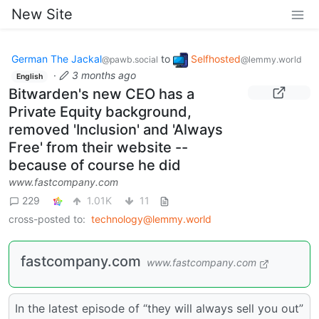
New Site
German The Jackal
to
Selfhosted
@pawb.social
@lemmy.world
·
3 months ago
English
Bitwarden's new CEO has a
Private Equity background,
removed 'Inclusion' and 'Always
Free' from their website --
because of course he did
www.fastcompany.com
229
1.01K
11
cross-posted to:
technology@lemmy.world
fastcompany.com
www.fastcompany.com
In the latest episode of “they will always sell you out”