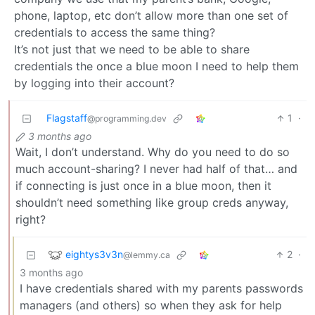
phone, laptop, etc don’t allow more than one set of
credentials to access the same thing?
It’s not just that we need to be able to share
credentials the once a blue moon I need to help them
by logging into their account?
Flagstaff
1
·
@programming.dev
3 months ago
Wait, I don’t understand. Why do you need to do so
much account-sharing? I never had half of that… and
if connecting is just once in a blue moon, then it
shouldn’t need something like group creds anyway,
right?
eightys3v3n
2
·
@lemmy.ca
3 months ago
I have credentials shared with my parents passwords
managers (and others) so when they ask for help