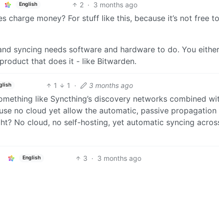
2
·
3 months ago
English
charge money? For stuff like this, because it’s not free t
nd syncing needs software and hardware to do. You either 
 product that does it - like Bitwarden.
1
1
·
3 months ago
glish
something like Syncthing’s discovery networks combined wi
use no cloud yet allow the automatic, passive propagation o
ght? No cloud, no self-hosting, yet automatic syncing acros
3
·
3 months ago
English