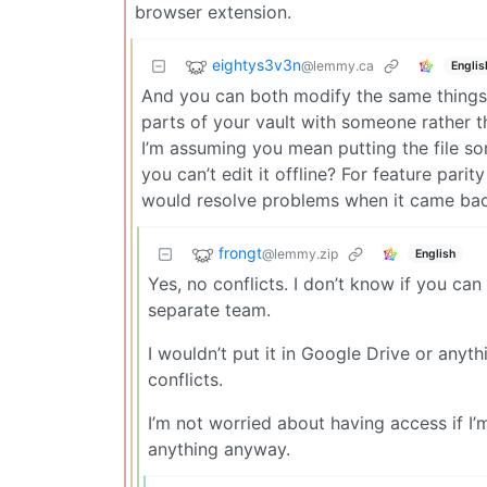
browser extension.
eightys3v3n
@lemmy.ca
Englis
And you can both modify the same things 
parts of your vault with someone rather t
I’m assuming you mean putting the file so
you can’t edit it offline? For feature pari
would resolve problems when it came back 
frongt
@lemmy.zip
English
Yes, no conflicts. I don’t know if you can
separate team.
I wouldn’t put it in Google Drive or anyth
conflicts.
I’m not worried about having access if I’m 
anything anyway.