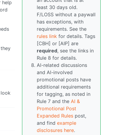
an account that is at
 help
least 30 days old.
word
F/LOSS without a paywall
has exceptions, with
eeds
requirements. See the
rules link
for details. Tags
[CBH] or [AIP] are
 they
required
, see the links in
Rule 8 for details.
AI-related discussions
and AI-involved
promotional posts have
additional requirements
 look
for tagging, as noted in
Rule 7 and the
AI &
Promotional Post
Expanded Rules
post,
and find
example
disclosures here
.