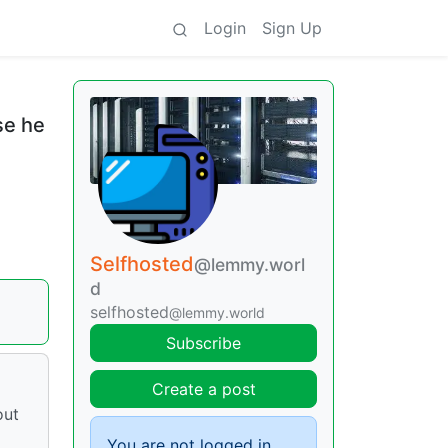
Login
Sign Up
se he
Selfhosted
@lemmy.worl
d
selfhosted
@lemmy.world
Subscribe
Create a post
out
You are not logged in.