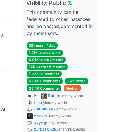
Public
Visibility:
This community can be
federated to other instances
and be posted/commented in
by their users.
 of
231 users / day
1.21K users / week
6.01K users / month
16K users / 6 months
1 local subscriber
61.3K subscribers
2.4K Posts
53.4K Comments
Modlog
mods:
Ruud
@lemmy.world
Loki
@lemmy.world
 at
CannaVet
@lemmy.world
devve
@lemmy.world
ayyy
@sh.itjust.works
curbstickle
@anarchist.nexus