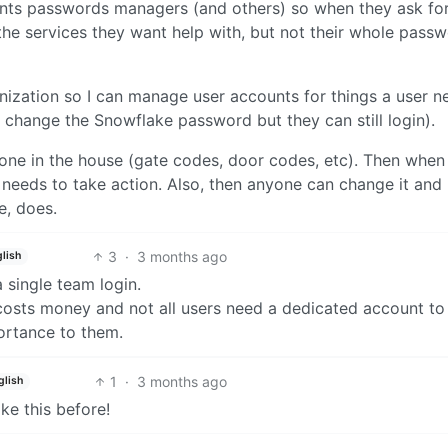
ents passwords managers (and others) so when they ask for
 the services they want help with, but not their whole pass
ization so I can manage user accounts for things a user n
 change the Snowflake password but they can still login).
ne in the house (gate codes, door codes, etc). Then when
 needs to take action. Also, then anyone can change it and
, does.
3
·
3 months ago
lish
 single team login.
costs money and not all users need a dedicated account to
ortance to them.
1
·
3 months ago
glish
ike this before!