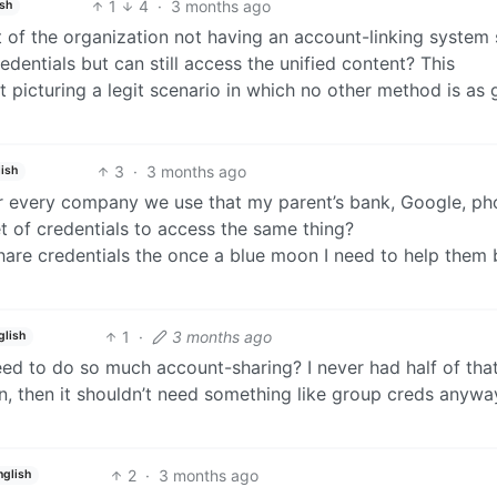
1
4
·
3 months ago
ish
lt of the organization not having an account-linking system
dentials but can still access the unified content? This
 picturing a legit scenario in which no other method is as 
3
·
3 months ago
ish
n or every company we use that my parent’s bank, Google, ph
t of credentials to access the same thing?
 share credentials the once a blue moon I need to help them 
1
·
3 months ago
glish
eed to do so much account-sharing? I never had half of th
on, then it shouldn’t need something like group creds anywa
2
·
3 months ago
nglish