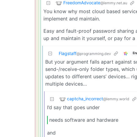
FreedomAdvocate
@lemmy.net.au
You know why most cloud based services 
implement and maintain.
Easy and fault-proof password sharing a
up and maintain it yourself, or pay for a
Flagstaff
En
@programming.dev
But your argument falls apart against 
send-/receive-only folder types, which 
updates to different users’ devices… ri
multiple devices…
captcha_incorrect
@lemmy.world
I’d say that goes under
needs software and hardware
and