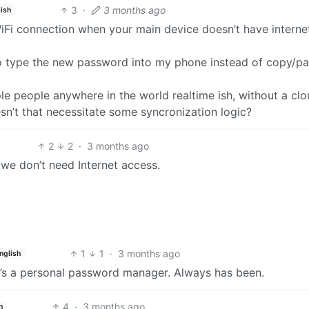
3
·
3 months ago
ish
 WiFi connection when your main device doesn’t have internet
to type the new password into my phone instead of copy/pa
ple people anywhere in the world realtime ish, without a cl
n’t that necessitate some syncronization logic?
2
2
·
3 months ago
 we don’t need Internet access.
1
1
·
3 months ago
nglish
It’s a personal password manager. Always has been.
4
·
3 months ago
h