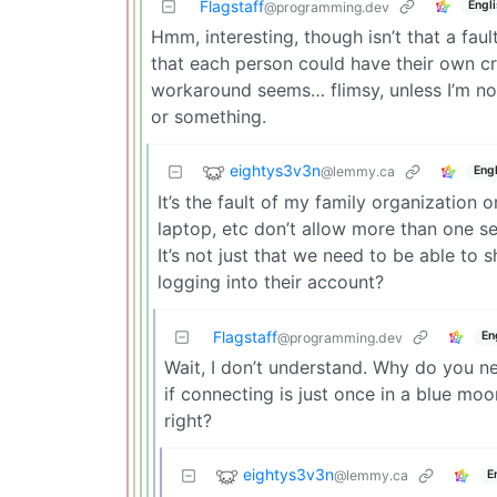
Flagstaff
Engl
@programming.dev
Hmm, interesting, though isn’t that a fau
that each person could have their own cre
workaround seems… flimsy, unless I’m not
or something.
eightys3v3n
@lemmy.ca
Engl
It’s the fault of my family organizatio
laptop, etc don’t allow more than one se
It’s not just that we need to be able to
logging into their account?
Flagstaff
En
@programming.dev
Wait, I don’t understand. Why do you n
if connecting is just once in a blue mo
right?
eightys3v3n
@lemmy.ca
E