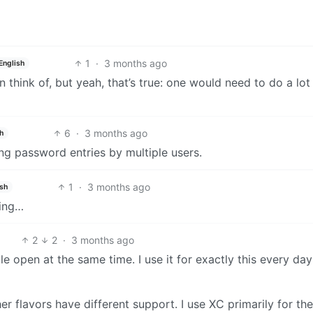
1
·
3 months ago
English
 think of, but yeah, that’s true: one would need to do a lot
6
·
3 months ago
h
ting password entries by multiple users.
1
·
3 months ago
ish
hing…
2
2
·
3 months ago
le open at the same time. I use it for exactly this every day
er flavors have different support. I use XC primarily for the