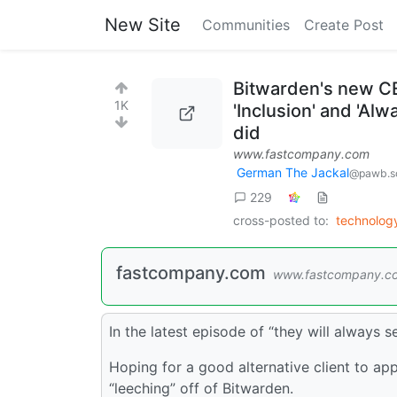
New Site
Communities
Create Post
Bitwarden's new CE
1K
'Inclusion' and 'Al
did
www.fastcompany.com
German The Jackal
@pawb.so
229
cross-posted to:
technolo
fastcompany.com
www.fastcompany.c
In the latest episode of “they will always 
Hoping for a good alternative client to app
“leeching” off of Bitwarden.