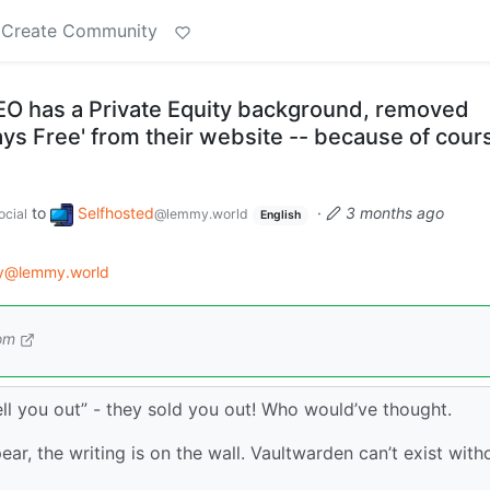
Create Community
O has a Private Equity background, removed
ways Free' from their website -- because of cour
to
Selfhosted
·
3 months ago
cial
@lemmy.world
English
gy@lemmy.world
om
sell you out” - they sold you out! Who would’ve thought.
ear, the writing is on the wall. Vaultwarden can’t exist with