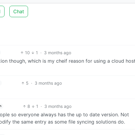
d
Chat
10
1
·
3 months ago
tion though, which is my cheif reason for using a cloud hos
5
·
3 months ago
8
1
·
3 months ago
h
ple so everyone always has the up to date version. Not
odify the same entry as some file syncing solutions do.