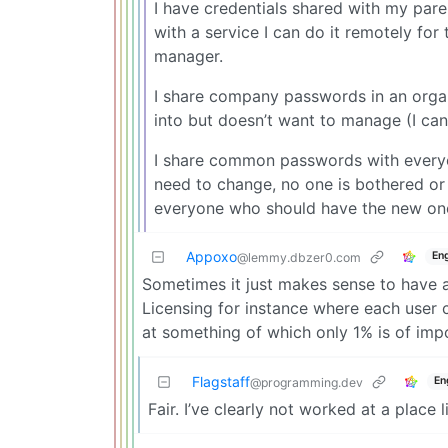
I have credentials shared with my par
with a service I can do it remotely for
manager.
I share company passwords in an organ
into but doesn’t want to manage (I can
I share common passwords with everyo
need to change, no one is bothered or
everyone who should have the new one
Appoxo
Eng
@lemmy.dbzer0.com
Sometimes it just makes sense to have a
Licensing for instance where each user 
at something of which only 1% is of imp
Flagstaff
En
@programming.dev
Fair. I’ve clearly not worked at a place l