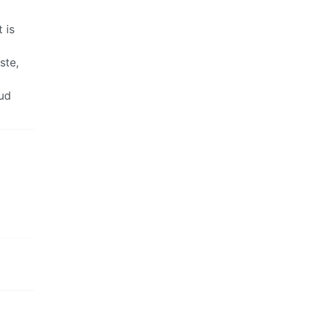
 is
ste,
oud