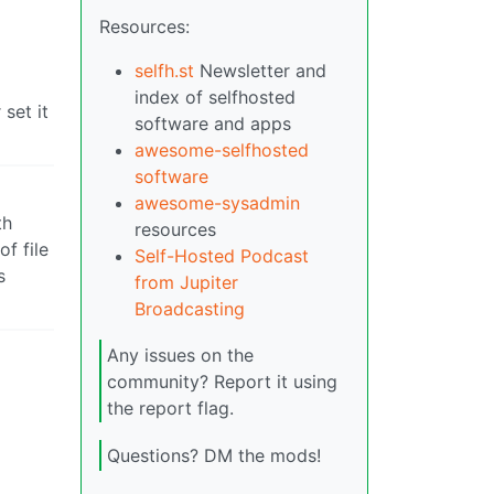
Resources:
o
selfh.st
Newsletter and
index of selfhosted
set it
software and apps
awesome-selfhosted
software
awesome-sysadmin
th
resources
f file
Self-Hosted Podcast
s
from Jupiter
Broadcasting
Any issues on the
community? Report it using
the report flag.
Questions? DM the mods!