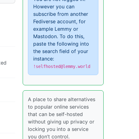
However you can
subscribe from another
Fediverse account, for
example Lemmy or
Mastodon. To do this,
paste the following into
the search field of your
instance:
ted
!selfhosted@lemmy.world
A place to share alternatives
to popular online services
that can be self-hosted
without giving up privacy or
locking you into a service
you don’t control.