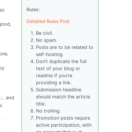
Rules:
 so
Detailed Rules Post
good,
Be civil.
No spam.
Posts are to be related to
one,
self-hosting.
Don’t duplicate the full
by
text of your blog or
readme if you’re
providing a link.
Submission headline
should match the article
at… and
title.
y,
No trolling.
Promotion posts require
active participation, with