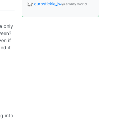
curbstickle_lw
@lemmy.world
e only
ween?
en if
nd it
og into