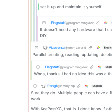
set it up and maintain it yourself
Flagstaff
@programming.dev
It doesn’t need any hardware that I can
DIY.
Viceversa
@lemmy.world
Englis
Parallel creating, reading, updating, dele
Flagstaff
Engl
@programming.dev
Whoa, thanks. I had no idea this was a t
frongt
@lemmy.zip
English
Sure they do. Multiple people can have a fi
work.
With KeePassXC, that is. I don’t know if oth