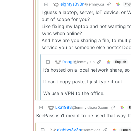
eightys3v3n
@lemmy.ca
Engl
I guess a laptop, server, IoT device, or
out of scope for you?
Like fixing my laptop and not wanting 
sync when online?
And how are you sharing a file, to multi
service you or someone else hosts? Does
frongt
@lemmy.zip
English
It’s hosted on a local network share, so
If can’t copy paste, I just type it out.
We use a VPN to the office.
Lka1988
@lemmy.dbzer0.com
E
KeePass isn’t meant to be used that way. 
eightys3v3n
@lemmy.ca
Englis