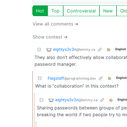
Hot
Top
Controversial
New
Ol
View all comments ➔
Show context ➔
eightys3v3n
@lemmy.ca
English
They also don’t effectively allow collabora
password manager.
Flagstaff
English
@programming.dev
What is “collaboration” in this context?
eightys3v3n
@lemmy.ca
Englis
Sharing passwords between groups of peo
breaking the world if two people try to m