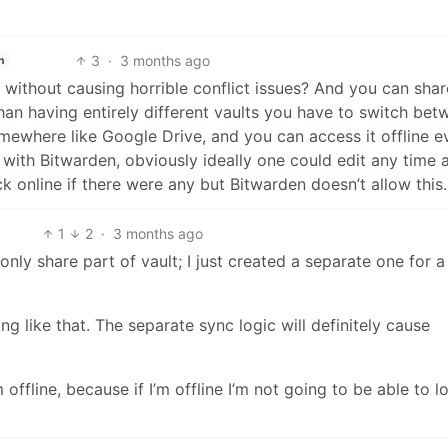
3
·
3 months ago
h
without causing horrible conflict issues? And you can shar
han having entirely different vaults you have to switch bet
mewhere like Google Drive, and you can access it offline ev
ty with Bitwarden, obviously ideally one could edit any time a
online if there were any but Bitwarden doesn’t allow this.
1
2
·
3 months ago
 only share part of vault; I just created a separate one for a
ing like that. The separate sync logic will definitely cause
offline, because if I’m offline I’m not going to be able to l