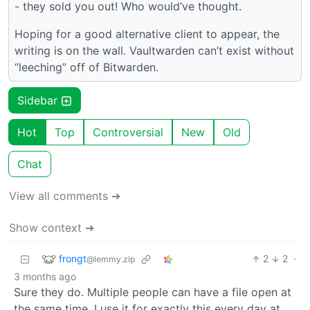
- they sold you out! Who would’ve thought.
Hoping for a good alternative client to appear, the
writing is on the wall. Vaultwarden can’t exist without
“leeching” off of Bitwarden.
Sidebar
Hot
Top
Controversial
New
Old
Chat
View all comments ➔
Show context ➔
frongt
2
2
·
@lemmy.zip
3 months ago
Sure they do. Multiple people can have a file open at
the same time. I use it for exactly this every day at