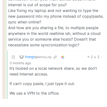
internet is out of scope for you?
Like fixing my laptop and not wanting to type the
new password into my phone instead of copy/paste,
sync when online?
And how are you sharing a file, to multiple people
anywhere in the world realtime ish, without a cloud
service you or someone else hosts? Doesn’t that
necessitate some syncronization logic?
frongt
2
2
·
@lemmy.zip
3 months ago
It’s hosted on a local network share, so we don’t
need Internet access.
If can’t copy paste, I just type it out.
We use a VPN to the office.