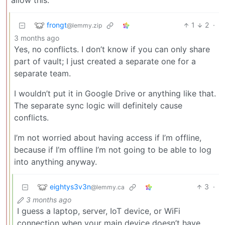
allow this.
frongt
1
2
·
@lemmy.zip
3 months ago
Yes, no conflicts. I don’t know if you can only share
part of vault; I just created a separate one for a
separate team.
I wouldn’t put it in Google Drive or anything like that.
The separate sync logic will definitely cause
conflicts.
I’m not worried about having access if I’m offline,
because if I’m offline I’m not going to be able to log
into anything anyway.
eightys3v3n
3
·
@lemmy.ca
3 months ago
I guess a laptop, server, IoT device, or WiFi
connection when your main device doesn’t have