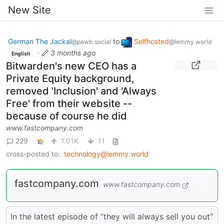
New Site
German The Jackal
to
Selfhosted
@pawb.social
@lemmy.world
·
3 months ago
English
Bitwarden's new CEO has a
Private Equity background,
removed 'Inclusion' and 'Always
Free' from their website --
because of course he did
www.fastcompany.com
229
1.01K
11
cross-posted to:
technology@lemmy.world
fastcompany.com
www.fastcompany.com
In the latest episode of “they will always sell you out”