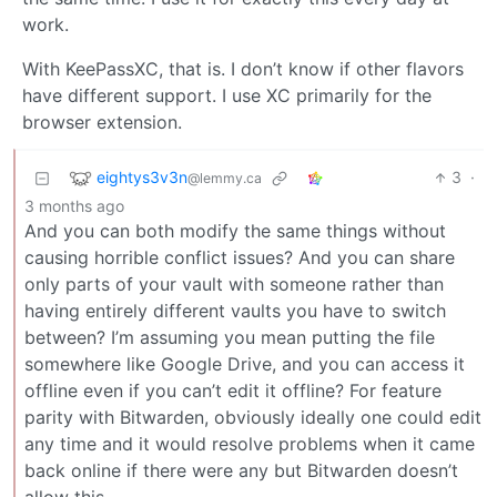
work.
With KeePassXC, that is. I don’t know if other flavors
have different support. I use XC primarily for the
browser extension.
eightys3v3n
3
·
@lemmy.ca
3 months ago
And you can both modify the same things without
causing horrible conflict issues? And you can share
only parts of your vault with someone rather than
having entirely different vaults you have to switch
between? I’m assuming you mean putting the file
somewhere like Google Drive, and you can access it
offline even if you can’t edit it offline? For feature
parity with Bitwarden, obviously ideally one could edit
any time and it would resolve problems when it came
back online if there were any but Bitwarden doesn’t