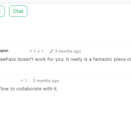
d
Chat
1
1
·
3 months ago
nglish
KeePass doesn’t work for you. It really is a fantastic piece o
1
·
3 months ago
low to collaborate with it.