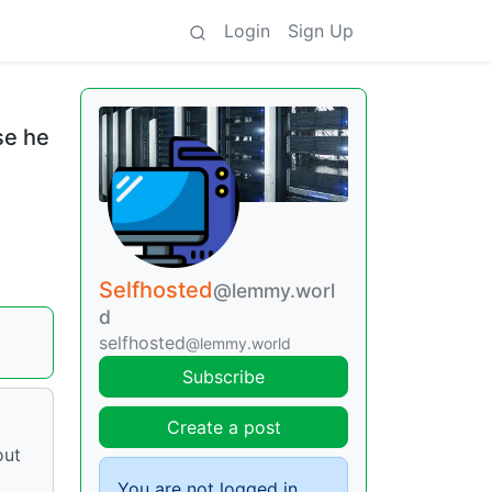
Login
Sign Up
se he
Selfhosted
@lemmy.worl
d
selfhosted
@lemmy.world
Subscribe
Create a post
out
You are not logged in.