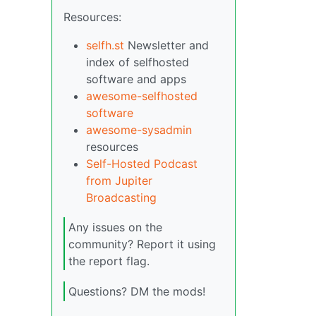
Resources:
selfh.st
Newsletter and
index of selfhosted
software and apps
awesome-selfhosted
software
awesome-sysadmin
resources
Self-Hosted Podcast
from Jupiter
Broadcasting
Any issues on the
community? Report it using
the report flag.
Questions? DM the mods!