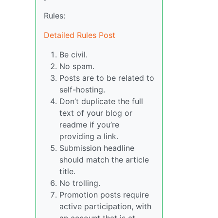
Rules:
Detailed Rules Post
Be civil.
No spam.
Posts are to be related to
self-hosting.
Don’t duplicate the full
text of your blog or
readme if you’re
providing a link.
Submission headline
should match the article
title.
No trolling.
Promotion posts require
active participation, with