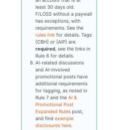
an account that is at
least 30 days old.
F/LOSS without a paywall
has exceptions, with
requirements. See the
rules link
for details. Tags
[CBH] or [AIP] are
required
, see the links in
Rule 8 for details.
AI-related discussions
and AI-involved
promotional posts have
additional requirements
for tagging, as noted in
Rule 7 and the
AI &
Promotional Post
Expanded Rules
post,
and find
example
disclosures here
.