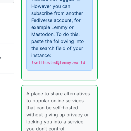
However you can
subscribe from another
Fediverse account, for
example Lemmy or
Mastodon. To do this,
paste the following into
the search field of your
instance:
f
!selfhosted@lemmy.world
A place to share alternatives
to popular online services
that can be self-hosted
without giving up privacy or
locking you into a service
you don’t control.