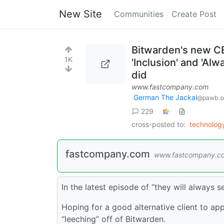
New Site
Communities
Create Post
Bitwarden's new CE
1K
'Inclusion' and 'Al
did
www.fastcompany.com
German The Jackal
@pawb.so
229
cross-posted to:
technolo
fastcompany.com
www.fastcompany.c
In the latest episode of “they will always 
Hoping for a good alternative client to app
“leeching” off of Bitwarden.