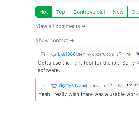
Hot
Top
Controversial
New
Ol
View all comments ➔
Show context ➔
Lka1988
@lemmy.dbzer0.com
E
Gotta use the right tool for the job. Sorry 
software.
eightys3v3n
@lemmy.ca
English
Yeah I really wish there was a usable workf