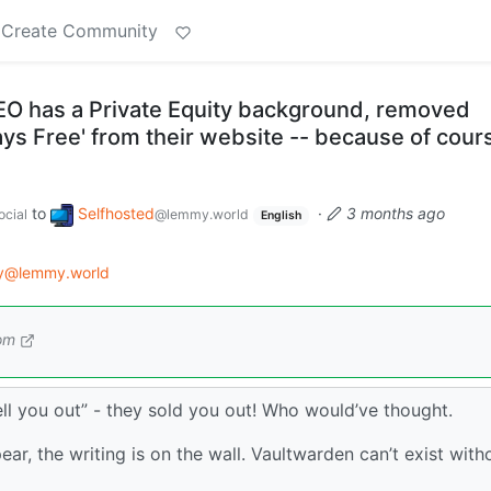
Create Community
O has a Private Equity background, removed
ways Free' from their website -- because of cour
to
Selfhosted
·
3 months ago
cial
@lemmy.world
English
gy@lemmy.world
om
sell you out” - they sold you out! Who would’ve thought.
ear, the writing is on the wall. Vaultwarden can’t exist with