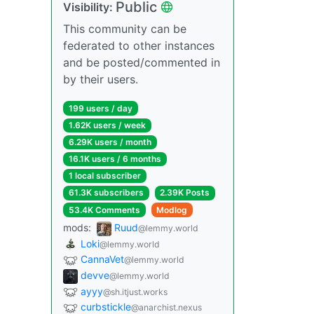
Public
Visibility:
This community can be
federated to other instances
and be posted/commented in
by their users.
199 users / day
1.62K users / week
6.29K users / month
16.1K users / 6 months
1 local subscriber
61.3K subscribers
2.39K Posts
53.4K Comments
Modlog
mods:
Ruud
@lemmy.world
Loki
@lemmy.world
CannaVet
@lemmy.world
devve
@lemmy.world
ayyy
@sh.itjust.works
curbstickle
@anarchist.nexus