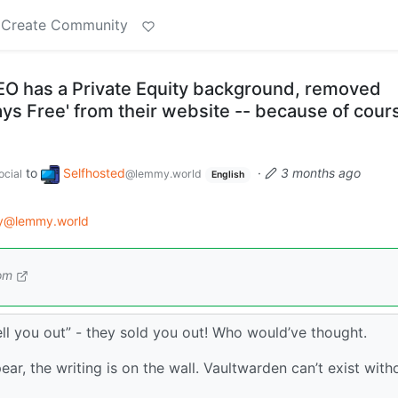
Create Community
O has a Private Equity background, removed
ways Free' from their website -- because of cour
to
Selfhosted
·
3 months ago
cial
@lemmy.world
English
gy@lemmy.world
om
sell you out” - they sold you out! Who would’ve thought.
ear, the writing is on the wall. Vaultwarden can’t exist with