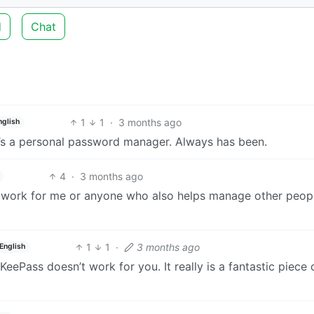
d
Chat
1
1
·
3 months ago
nglish
It’s a personal password manager. Always has been.
4
·
3 months ago
sn’t work for me or anyone who also helps manage other peopl
1
1
·
3 months ago
English
 KeePass doesn’t work for you. It really is a fantastic piece 