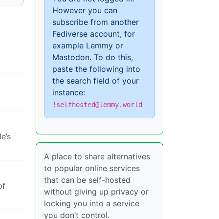
However you can
subscribe from another
Fediverse account, for
example Lemmy or
Mastodon. To do this,
paste the following into
the search field of your
instance:
!selfhosted@lemmy.world
e’s
A place to share alternatives
to popular online services
that can be self-hosted
of
without giving up privacy or
locking you into a service
you don’t control.