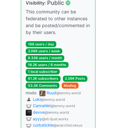
Public
Visibility:
This community can be
federated to other instances
and be posted/commented in
by their users.
188 users / day
2.06K users / week
6.33K users / month
16.2K users / 6 months
1 local subscriber
61.2K subscribers
2.39K Posts
53.3K Comments
Modlog
mods:
Ruud
@lemmy.world
Loki
@lemmy.world
CannaVet
@lemmy.world
devve
@lemmy.world
ayyy
@sh.itjust.works
curbstickle
@anarchist.nexus