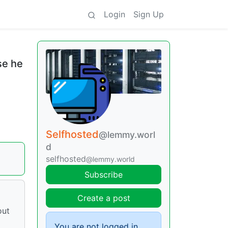
Login
Sign Up
se he
Selfhosted
@lemmy.worl
d
selfhosted
@lemmy.world
Subscribe
Create a post
out
You are not logged in.