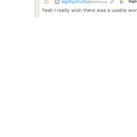
eightys3v3n
@lemmy.ca
Engli
Yeah I really wish there was a usable wor