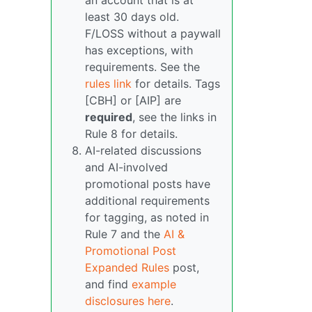
an account that is at
least 30 days old.
F/LOSS without a paywall
has exceptions, with
requirements. See the
rules link
for details. Tags
[CBH] or [AIP] are
required
, see the links in
Rule 8 for details.
AI-related discussions
and AI-involved
promotional posts have
additional requirements
for tagging, as noted in
Rule 7 and the
AI &
Promotional Post
Expanded Rules
post,
and find
example
disclosures here
.