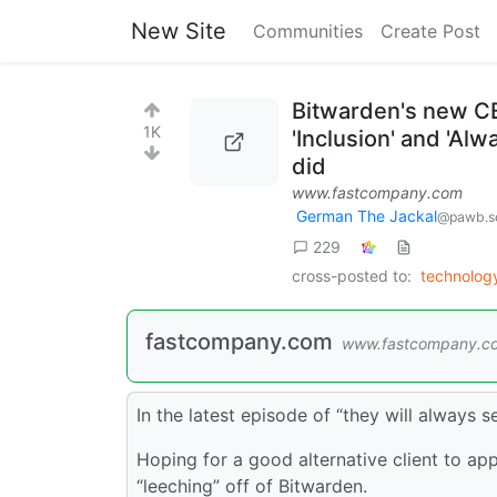
New Site
Communities
Create Post
Bitwarden's new CE
1K
'Inclusion' and 'Al
did
www.fastcompany.com
German The Jackal
@pawb.so
229
cross-posted to:
technolo
fastcompany.com
www.fastcompany.c
In the latest episode of “they will always 
Hoping for a good alternative client to app
“leeching” off of Bitwarden.