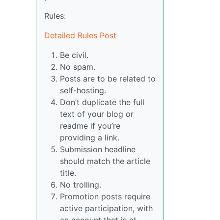
Rules:
Detailed Rules Post
Be civil.
No spam.
Posts are to be related to
self-hosting.
Don’t duplicate the full
text of your blog or
readme if you’re
providing a link.
Submission headline
should match the article
title.
No trolling.
Promotion posts require
active participation, with