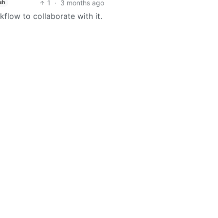
1
·
3 months ago
sh
kflow to collaborate with it.