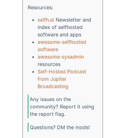
Resources:
selfh.st
Newsletter and
index of selfhosted
software and apps
awesome-selfhosted
software
awesome-sysadmin
resources
Self-Hosted Podcast
from Jupiter
Broadcasting
Any issues on the
community? Report it using
the report flag.
Questions? DM the mods!