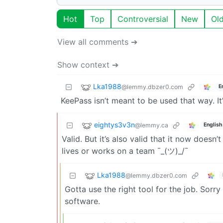
Hot
Top
Controversial
New
Ol
View all comments ➔
Show context ➔
Lka1988
@lemmy.dbzer0.com
E
KeePass isn’t meant to be used that way. 
eightys3v3n
@lemmy.ca
English
Valid. But it’s also valid that it now doe
lives or works on a team ¯_(ツ)_/¯
Lka1988
@lemmy.dbzer0.com
Gotta use the right tool for the job. Sorry
software.