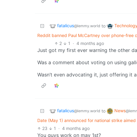
fatalicus
Technolog
to
@lemmy.world
Reddit banned Paul McCartney over phone-free co
2
1
·
4 months ago
Just got my first ever warning the other da
Was a comment about voting on using gallo
Wasn’t even advocating it, just offering it 
fatalicus
News
to
@lemmy.world
@lemm
Date (May 1) announced for national strike aimed 
23
1
·
4 months ago
You guys work on may 1st?