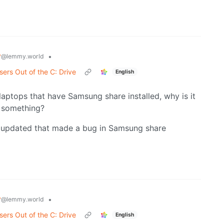
y
•
@lemmy.world
ers Out of the C: Drive
English
 laptops that have Samsung share installed, why is it
e something?
 updated that made a bug in Samsung share
y
•
@lemmy.world
ers Out of the C: Drive
English