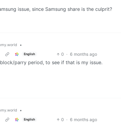
amsung issue, since Samsung share is the culprit?
•
my.world
0
·
6 months ago
English
block/parry period, to see if that is my issue.
•
my.world
0
·
6 months ago
English