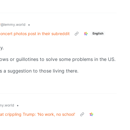
y
•
@lemmy.world
ncert photos post in their subreddit
English
y.
ws or guillotines to solve some problems in the US.
as a suggestion to those living there.
•
y.world
at crippling Trump: 'No work, no school'