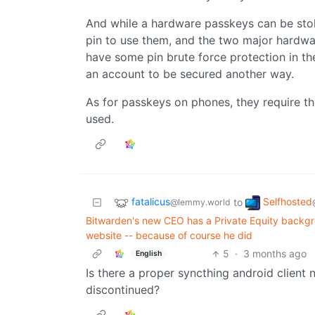
And while a hardware passkeys can be stole
pin to use them, and the two major hardw
have some pin brute force protection in t
an account to be secured another way.
As for passkeys on phones, they require th
used.
fatalicus
Selfhosted
to
@lemmy.world
Bitwarden's new CEO has a Private Equity backgro
website -- because of course he did
5
·
3 months ago
English
Is there a proper syncthing android client n
discontinued?