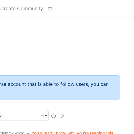
Create Community
rse account that is able to follow users, you can
•
You already know why you're reading this.
@lemmy.world