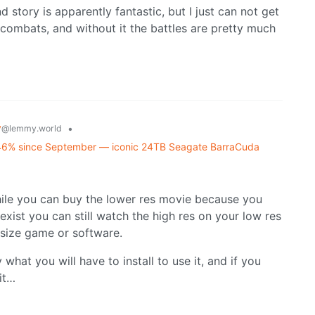
d story is apparently fantastic, but I just can not get
combats, and without it the battles are pretty much
y
•
@lemmy.world
f 46% since September — iconic 24TB Seagate BarraCuda
ile you can buy the lower res movie because you
exist you can still watch the high res on your low res
 size game or software.
 what you will have to install to use it, and if you
it…