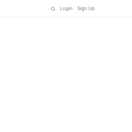
Login
Sign Up