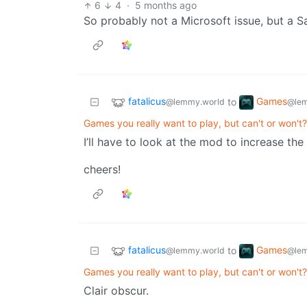
6
4
·
5 months ago
So probably not a Microsoft issue, but a S
fatalicus
Games
to
@lemmy.world
@lem
Games you really want to play, but can't or won't?
I’ll have to look at the mod to increase the 
cheers!
fatalicus
Games
to
@lemmy.world
@lem
Games you really want to play, but can't or won't?
Clair obscur.