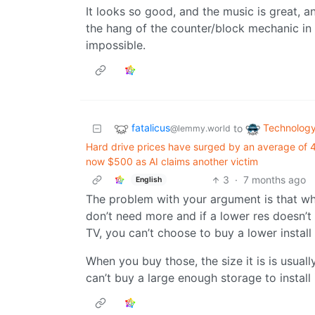
It looks so good, and the music is great, an
the hang of the counter/block mechanic in 
impossible.
fatalicus
Technolog
to
@lemmy.world
Hard drive prices have surged by an average o
now $500 as AI claims another victim
3
·
7 months ago
English
The problem with your argument is that wh
don’t need more and if a lower res doesn’t 
TV, you can’t choose to buy a lower install
When you buy those, the size it is is usually
can’t buy a large enough storage to install 