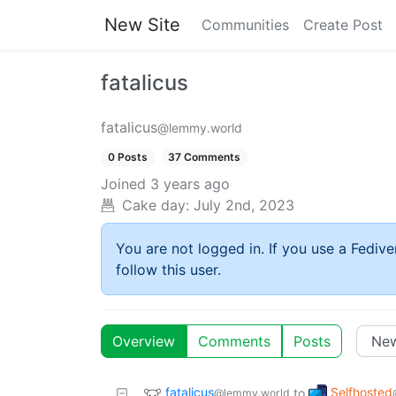
New Site
Communities
Create Post
fatalicus
fatalicus
@lemmy.world
0 Posts
37 Comments
Joined
3 years ago
Cake day:
July 2nd, 2023
You are not logged in. If you use a Fedive
follow this user.
Overview
Comments
Posts
fatalicus
Selfhosted
to
@lemmy.world