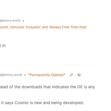
•
@lemmy.world
und, removed 'Inclusion' and 'Always Free' from their
 in
s
•
*Permanently Deleted*
@lemmy.world
head of the downloads that indicates the DE is any
 it says Cosmic is new and being developed.