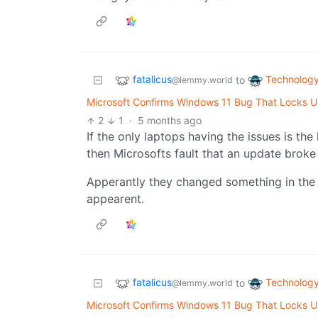
fatalicus
Technolog
to
@lemmy.world
Microsoft Confirms Windows 11 Bug That Locks Us
2
1
·
5 months ago
If the only laptops having the issues is the
then Microsofts fault that an update brok
Apperantly they changed something in the
appearent.
fatalicus
Technolog
to
@lemmy.world
Microsoft Confirms Windows 11 Bug That Locks Us