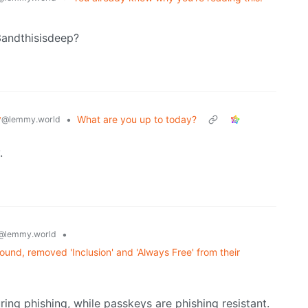
3andthisisdeep?
y
•
What are you up to today?
@lemmy.world
.
•
@lemmy.world
und, removed 'Inclusion' and 'Always Free' from their
ing phishing, while passkeys are phishing resistant.