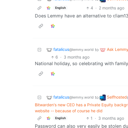
4
·
2 months ago
English
Does Lemmy have an alternative to r/iam1
fatalicus
Ask Lemm
to
@lemmy.world
6
·
3 months ago
National holiday, so celebrating with family
fatalicus
Selfhosted
to
@lemmy.world
Bitwarden's new CEO has a Private Equity backgro
website -- because of course he did
1
·
3 months ago
English
Password can also very easily be stolen dur