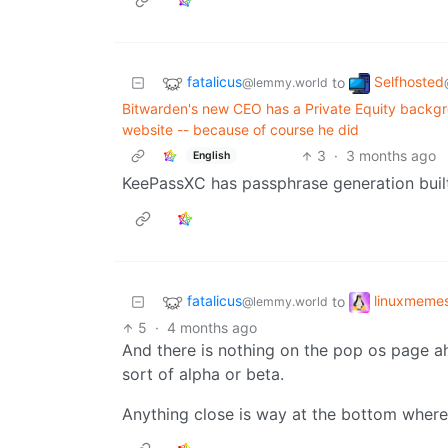
fatalicus
Selfhosted
to
@lemmy.world
Bitwarden's new CEO has a Private Equity backgro
website -- because of course he did
3
·
3 months ago
English
KeePassXC has passphrase generation built
fatalicus
linuxmeme
to
@lemmy.world
5
·
4 months ago
And there is nothing on the pop os page a
sort of alpha or beta.
Anything close is way at the bottom where