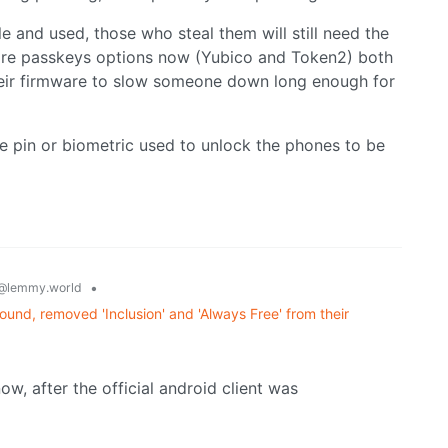
 and used, those who steal them will still need the
are passkeys options now (Yubico and Token2) both
heir firmware to slow someone down long enough for
e pin or biometric used to unlock the phones to be
•
@lemmy.world
und, removed 'Inclusion' and 'Always Free' from their
ow, after the official android client was