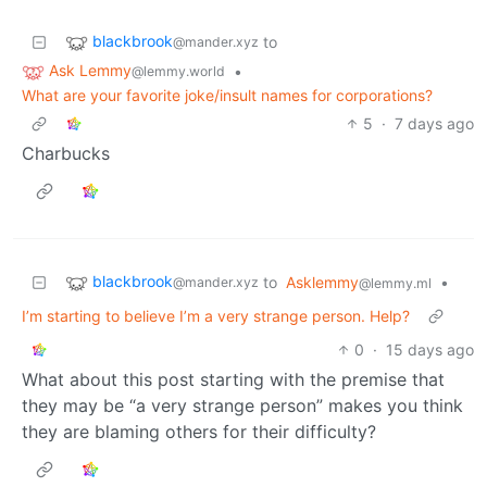
blackbrook
to
@mander.xyz
Ask Lemmy
•
@lemmy.world
What are your favorite joke/insult names for corporations?
5
·
7 days ago
Charbucks
blackbrook
to
Asklemmy
•
@mander.xyz
@lemmy.ml
I’m starting to believe I’m a very strange person. Help?
0
·
15 days ago
What about this post starting with the premise that
they may be “a very strange person” makes you think
they are blaming others for their difficulty?