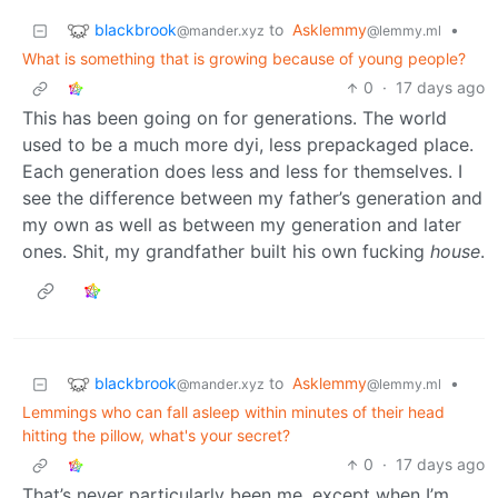
blackbrook
to
Asklemmy
•
@mander.xyz
@lemmy.ml
What is something that is growing because of young people?
0
·
17 days ago
This has been going on for generations. The world
used to be a much more dyi, less prepackaged place.
Each generation does less and less for themselves. I
see the difference between my father’s generation and
my own as well as between my generation and later
ones. Shit, my grandfather built his own fucking
house
.
blackbrook
to
Asklemmy
•
@mander.xyz
@lemmy.ml
Lemmings who can fall asleep within minutes of their head
hitting the pillow, what's your secret?
0
·
17 days ago
That’s never particularly been me, except when I’m