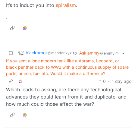
It’s to induct you into
spiralism
.
.
blackbrook
to
Asklemmy
•
@mander.xyz
@lemmy.ml
If you sent a lone modern tank like a Abrams, Leopard, or
black panther back to WW2 with a continuous supply of spare
parts, ammo, fuel etc. Would it make a difference?
0
·
1 day ago
Which leads to asking, are there any technological
advances they could learn from it and duplicate, and
how much could those affect the war?