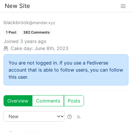
New Site
blackbrook
@mander.xyz
1 Post
382 Comments
Joined
3 years ago
Cake day:
June 8th, 2023
You are not logged in. If you use a Fediverse
account that is able to follow users, you can follow
this user.
Overview
Comments
Posts