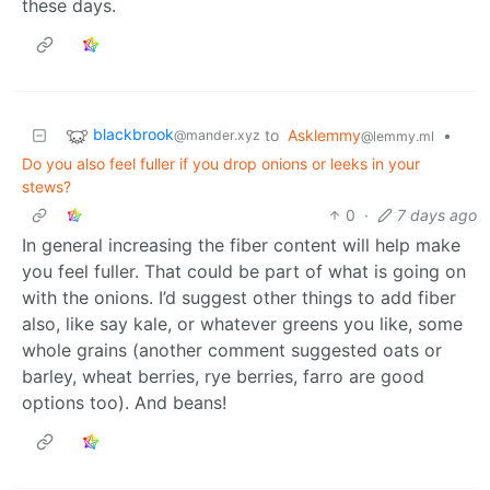
these days.
blackbrook
to
Asklemmy
•
@mander.xyz
@lemmy.ml
Do you also feel fuller if you drop onions or leeks in your
stews?
0
·
7 days ago
In general increasing the fiber content will help make
you feel fuller. That could be part of what is going on
with the onions. I’d suggest other things to add fiber
also, like say kale, or whatever greens you like, some
whole grains (another comment suggested oats or
barley, wheat berries, rye berries, farro are good
options too). And beans!