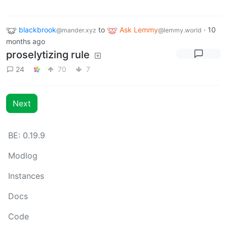
blackbrook
to
Ask Lemmy
·
10
@mander.xyz
@lemmy.world
months ago
proselytizing rule
24
70
7
Next
BE: 0.19.9
Modlog
Instances
Docs
Code