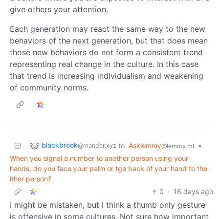
give others your attention.
Each generation may react the same way to the new
behaviors of the next generation, but that does mean
those new behaviors do not form a consistent trend
representing real change in the culture. In this case
that trend is increasing individualism and weakening
of community norms.
blackbrook
to
Asklemmy
•
@mander.xyz
@lemmy.ml
When you signal a number to another person using your
hands, do you face your palm or tge back of your hand to the
ither person?
0
·
16 days ago
I might be mistaken, but I think a thumb only gesture
is offensive in some cultures. Not sure how important