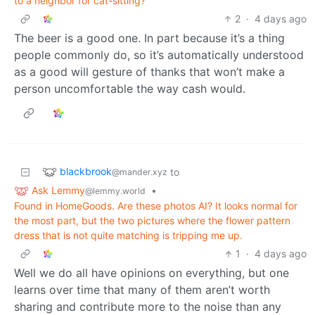
to a neighbor for cat-sitting?
2
·
4 days ago
The beer is a good one. In part because it’s a thing
people commonly do, so it’s automatically understood
as a good will gesture of thanks that won’t make a
person uncomfortable the way cash would.
blackbrook
to
@mander.xyz
Ask Lemmy
•
@lemmy.world
Found in HomeGoods. Are these photos AI? It looks normal for
the most part, but the two pictures where the flower pattern
dress that is not quite matching is tripping me up.
1
·
4 days ago
Well we do all have opinions on everything, but one
learns over time that many of them aren’t worth
sharing and contribute more to the noise than any