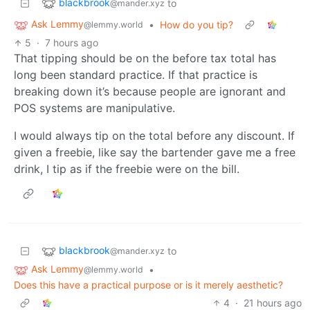
blackbrook
to
@mander.xyz
Ask Lemmy
•
How do you tip?
@lemmy.world
5
·
7 hours ago
That tipping should be on the before tax total has
long been standard practice. If that practice is
breaking down it’s because people are ignorant and
POS systems are manipulative.
I would always tip on the total before any discount. If
given a freebie, like say the bartender gave me a free
drink, I tip as if the freebie were on the bill.
blackbrook
to
@mander.xyz
Ask Lemmy
•
@lemmy.world
Does this have a practical purpose or is it merely aesthetic?
4
·
21 hours ago