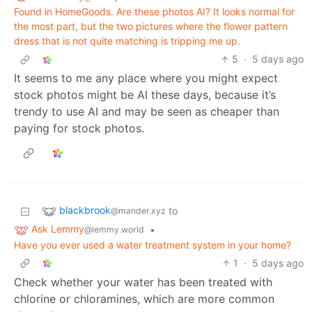
Found in HomeGoods. Are these photos AI? It looks normal for
the most part, but the two pictures where the flower pattern
dress that is not quite matching is tripping me up.
5
·
5 days ago
It seems to me any place where you might expect
stock photos might be AI these days, because it’s
trendy to use AI and may be seen as cheaper than
paying for stock photos.
blackbrook
to
@mander.xyz
Ask Lemmy
•
@lemmy.world
Have you ever used a water treatment system in your home?
1
·
5 days ago
Check whether your water has been treated with
chlorine or chloramines, which are more common