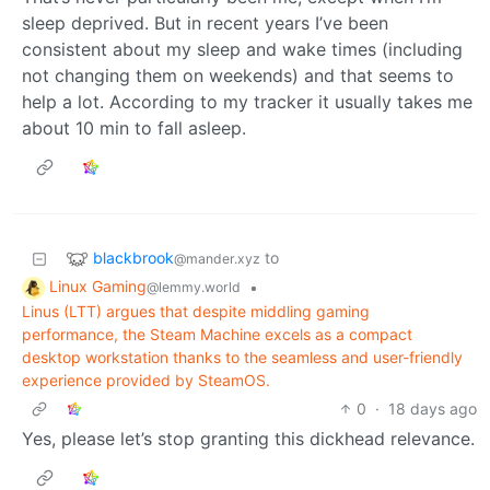
sleep deprived. But in recent years I’ve been
consistent about my sleep and wake times (including
not changing them on weekends) and that seems to
help a lot. According to my tracker it usually takes me
about 10 min to fall asleep.
blackbrook
to
@mander.xyz
Linux Gaming
•
@lemmy.world
Linus (LTT) argues that despite middling gaming
performance, the Steam Machine excels as a compact
desktop workstation thanks to the seamless and user-friendly
experience provided by SteamOS.
0
·
18 days ago
Yes, please let’s stop granting this dickhead relevance.