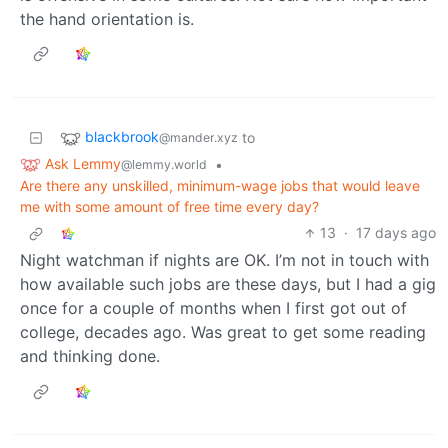
the hand orientation is.
blackbrook
to
@mander.xyz
Ask Lemmy
•
@lemmy.world
Are there any unskilled, minimum-wage jobs that would leave
me with some amount of free time every day?
13
·
17 days ago
Night watchman if nights are OK. I’m not in touch with
how available such jobs are these days, but I had a gig
once for a couple of months when I first got out of
college, decades ago. Was great to get some reading
and thinking done.