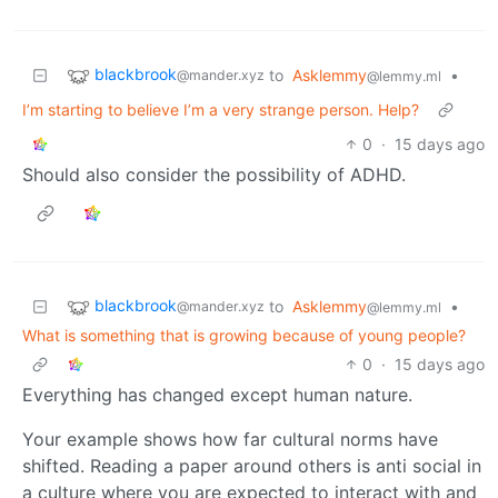
blackbrook
to
Asklemmy
•
@mander.xyz
@lemmy.ml
I’m starting to believe I’m a very strange person. Help?
0
·
15 days ago
Should also consider the possibility of ADHD.
blackbrook
to
Asklemmy
•
@mander.xyz
@lemmy.ml
What is something that is growing because of young people?
0
·
15 days ago
Everything has changed except human nature.
Your example shows how far cultural norms have
shifted. Reading a paper around others is anti social in
a culture where you are expected to interact with and