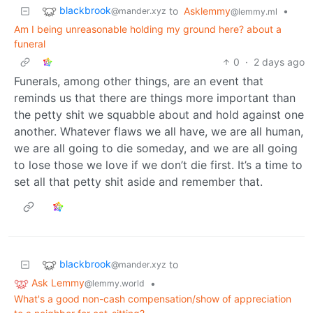
blackbrook
to
Asklemmy
•
@mander.xyz
@lemmy.ml
Am I being unreasonable holding my ground here? about a
funeral
0
·
2 days ago
Funerals, among other things, are an event that
reminds us that there are things more important than
the petty shit we squabble about and hold against one
another. Whatever flaws we all have, we are all human,
we are all going to die someday, and we are all going
to lose those we love if we don’t die first. It’s a time to
set all that petty shit aside and remember that.
blackbrook
to
@mander.xyz
Ask Lemmy
•
@lemmy.world
What's a good non-cash compensation/show of appreciation