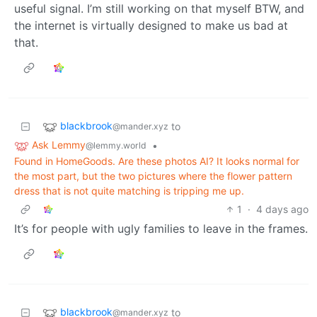
useful signal. I’m still working on that myself BTW, and
the internet is virtually designed to make us bad at
that.
blackbrook
to
@mander.xyz
Ask Lemmy
•
@lemmy.world
Found in HomeGoods. Are these photos AI? It looks normal for
the most part, but the two pictures where the flower pattern
dress that is not quite matching is tripping me up.
1
·
4 days ago
It’s for people with ugly families to leave in the frames.
blackbrook
to
@mander.xyz