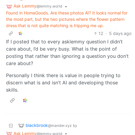
Ask Lemmy
•
@lemmy.world
Found in HomeGoods. Are these photos AI? It looks normal for
the most part, but the two pictures where the flower pattern
dress that is not quite matching is tripping me up.
12
·
5 days ago
If I posted that to every asklemmy question I didn’t
care about, I’d be very busy. What is the point of
posting that rather than ignoring a question you don’t
care about?
Personally I think there is value in people trying to
discern what is and isn’t AI and developing those
skills.
blackbrook
to
@mander.xyz
Ask Lemmy
•
@lemmy.world