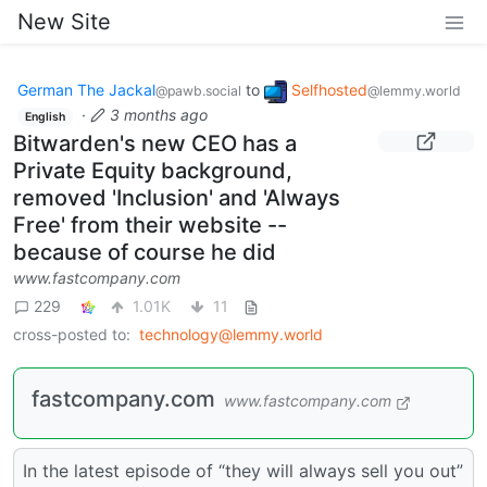
New Site
German The Jackal
to
Selfhosted
@pawb.social
@lemmy.world
·
3 months ago
English
Bitwarden's new CEO has a
Private Equity background,
removed 'Inclusion' and 'Always
Free' from their website --
because of course he did
www.fastcompany.com
229
1.01K
11
cross-posted to:
technology@lemmy.world
fastcompany.com
www.fastcompany.com
In the latest episode of “they will always sell you out”