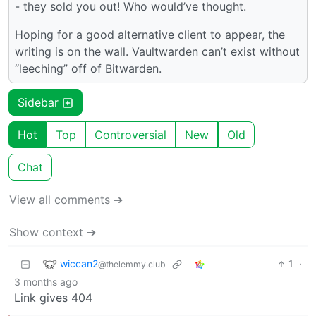
- they sold you out! Who would’ve thought.
Hoping for a good alternative client to appear, the
writing is on the wall. Vaultwarden can’t exist without
“leeching” off of Bitwarden.
Sidebar
Hot
Top
Controversial
New
Old
Chat
View all comments ➔
Show context ➔
wiccan2
1
·
@thelemmy.club
3 months ago
Link gives 404