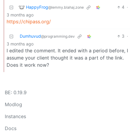
HappyFrog
4
·
@lemmy.blahaj.zone
3 months ago
https://chipass.org/
Dumhuvud
3
·
@programming.dev
3 months ago
I edited the comment. It ended with a period before, I
assume your client thought it was a part of the link.
Does it work now?
BE: 0.19.9
Modlog
Instances
Docs