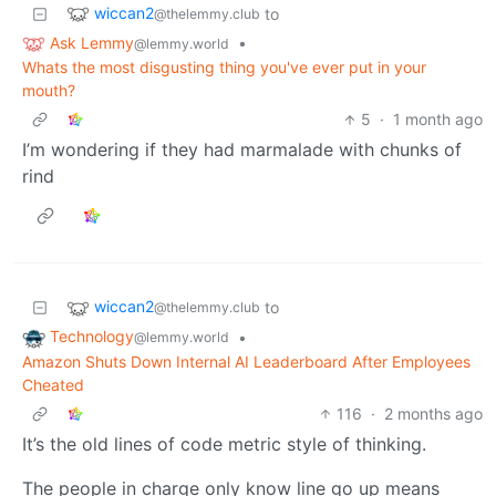
wiccan2
to
@thelemmy.club
Ask Lemmy
•
@lemmy.world
Whats the most disgusting thing you've ever put in your
mouth?
5
·
1 month ago
I’m wondering if they had marmalade with chunks of
rind
wiccan2
to
@thelemmy.club
Technology
•
@lemmy.world
Amazon Shuts Down Internal AI Leaderboard After Employees
Cheated
116
·
2 months ago
It’s the old lines of code metric style of thinking.
The people in charge only know line go up means