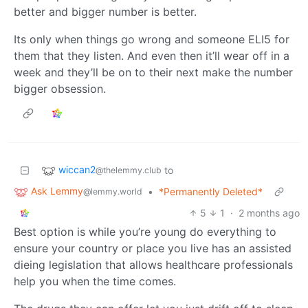
better and bigger number is better.
Its only when things go wrong and someone ELI5 for
them that they listen. And even then it’ll wear off in a
week and they’ll be on to their next make the number
bigger obsession.
wiccan2
to
@thelemmy.club
Ask Lemmy
•
*Permanently Deleted*
@lemmy.world
5
1
·
2 months ago
Best option is while you’re young do everything to
ensure your country or place you live has an assisted
dieing legislation that allows healthcare professionals
help you when the time comes.