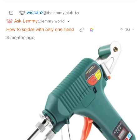
wiccan2
to
@thelemmy.club
Ask Lemmy
•
@lemmy.world
How to solder with only one hand
16
·
3 months ago