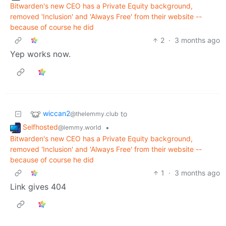
Bitwarden's new CEO has a Private Equity background,
removed 'Inclusion' and 'Always Free' from their website --
because of course he did
2
·
3 months ago
Yep works now.
wiccan2
to
@thelemmy.club
Selfhosted
•
@lemmy.world
Bitwarden's new CEO has a Private Equity background,
removed 'Inclusion' and 'Always Free' from their website --
because of course he did
1
·
3 months ago
Link gives 404