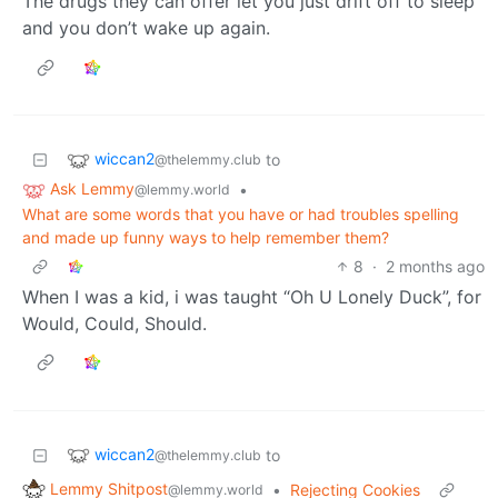
The drugs they can offer let you just drift off to sleep
and you don’t wake up again.
wiccan2
to
@thelemmy.club
Ask Lemmy
•
@lemmy.world
What are some words that you have or had troubles spelling
and made up funny ways to help remember them?
8
·
2 months ago
When I was a kid, i was taught “Oh U Lonely Duck”, for
Would, Could, Should.
wiccan2
to
@thelemmy.club
Lemmy Shitpost
•
Rejecting Cookies
@lemmy.world