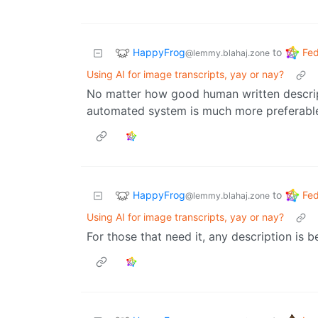
HappyFrog
Fed
to
@lemmy.blahaj.zone
Using AI for image transcripts, yay or nay?
No matter how good human written descript
automated system is much more preferabl
HappyFrog
Fed
to
@lemmy.blahaj.zone
Using AI for image transcripts, yay or nay?
For those that need it, any description is b