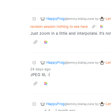
HappyFrog
Le
to
@lemmy.blahaj.zone
revision session nothing to see here
Just zoom in a little and interpolate. It’s n
HappyFrog
Le
to
@lemmy.blahaj.zone
24 days ago
JPEG XL :(
HappyFrog
Le
to
@lemmy.blahaj.zone
4
·
1 month ago