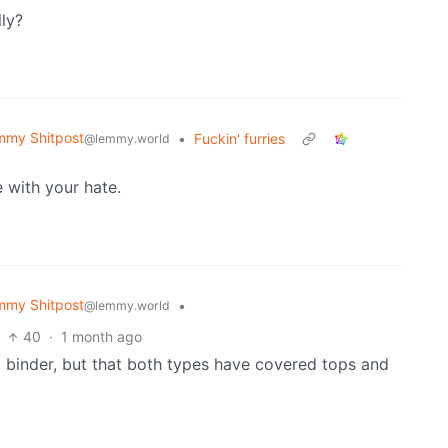
ly?
mmy Shitpost
•
Fuckin' furries
@lemmy.world
 with your hate.
mmy Shitpost
•
@lemmy.world
40
·
1 month ago
 a binder, but that both types have covered tops and