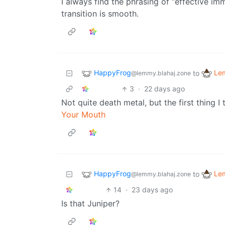
I always find the phrasing of “effective imm
transition is smooth.
HappyFrog
Le
to
@lemmy.blahaj.zone
3
·
22 days ago
Not quite death metal, but the first thing 
Your Mouth
HappyFrog
Le
to
@lemmy.blahaj.zone
14
·
23 days ago
Is that Juniper?