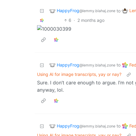
HappyFrog
Le
to
@lemmy.blahaj.zone
6
·
2 months ago
HappyFrog
Fed
to
@lemmy.blahaj.zone
Using AI for image transcripts, yay or nay?
Sure. I don’t care enough to argue. I’m no
anyway, lol.
HappyFrog
Fed
to
@lemmy.blahaj.zone
Using AI for image transcripts, yay or nay?