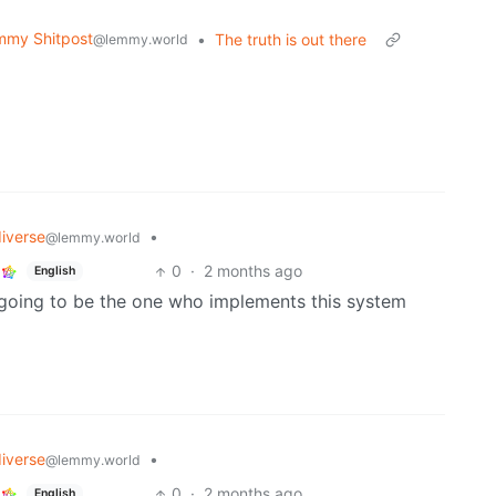
mmy Shitpost
•
The truth is out there
@lemmy.world
iverse
•
@lemmy.world
0
·
2 months ago
English
t going to be the one who implements this system
iverse
•
@lemmy.world
0
·
2 months ago
English