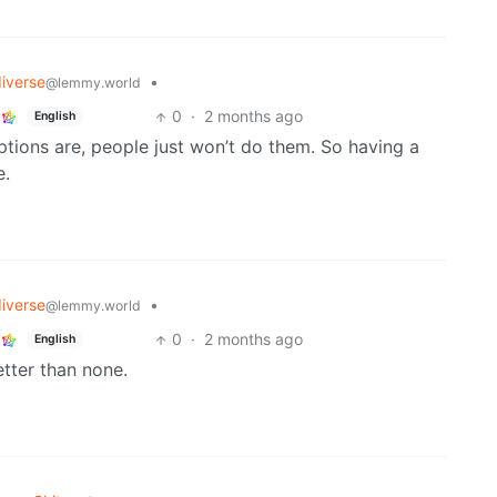
iverse
•
@lemmy.world
0
·
2 months ago
English
ions are, people just won’t do them. So having a
e.
iverse
•
@lemmy.world
0
·
2 months ago
English
etter than none.