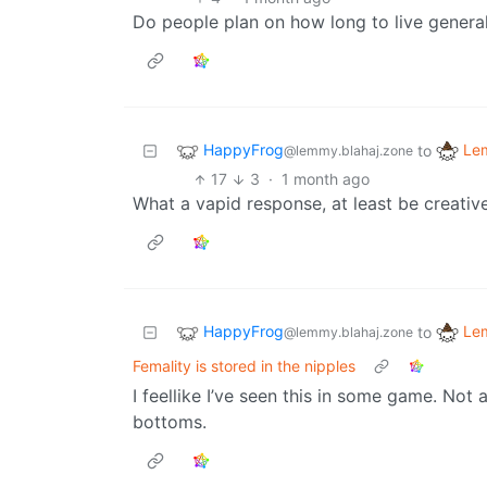
Do people plan on how long to live general
HappyFrog
Le
to
@lemmy.blahaj.zone
17
3
·
1 month ago
What a vapid response, at least be creative
HappyFrog
Le
to
@lemmy.blahaj.zone
Femality is stored in the nipples
I feellike I’ve seen this in some game. Not
bottoms.