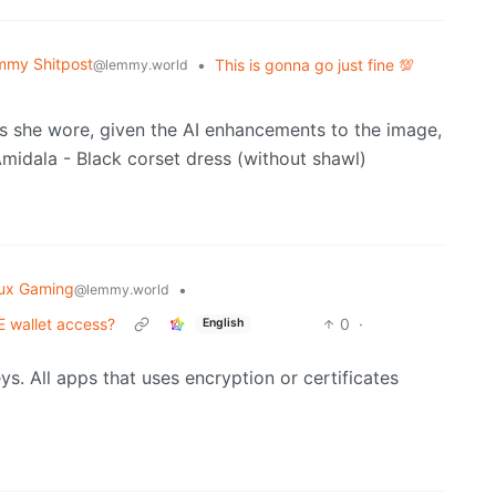
mmy Shitpost
•
This is gonna go just fine 💯
@lemmy.world
ess she wore, given the AI enhancements to the image,
nux Gaming
•
@lemmy.world
 wallet access?
0
·
English
ys. All apps that uses encryption or certificates