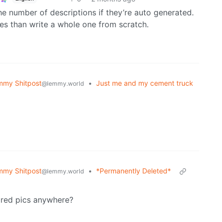
he number of descriptions if they’re auto generated.
sues than write a whole one from scratch.
mmy Shitpost
•
Just me and my cement truck
@lemmy.world
mmy Shitpost
•
*Permanently Deleted*
@lemmy.world
ored pics anywhere?