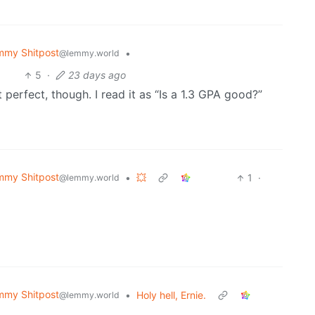
mmy Shitpost
•
@lemmy.world
5
·
23 days ago
ot perfect, though. I read it as “Is a 1.3 GPA good?”
mmy Shitpost
•
💥
1
·
@lemmy.world
mmy Shitpost
•
Holy hell, Ernie.
@lemmy.world