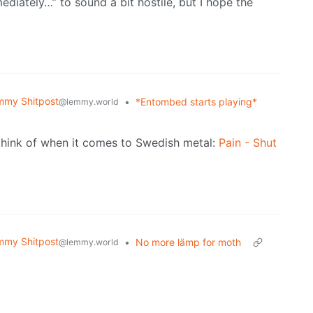
ediately…” to sound a bit hostile, but I hope the
mmy Shitpost
•
*Entombed starts playing*
@lemmy.world
I think of when it comes to Swedish metal:
Pain - Shut
mmy Shitpost
•
No more lämp for moth
@lemmy.world