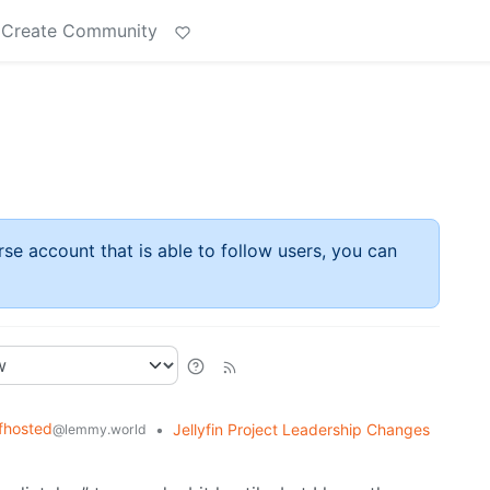
Create Community
rse account that is able to follow users, you can
fhosted
•
Jellyfin Project Leadership Changes
@lemmy.world