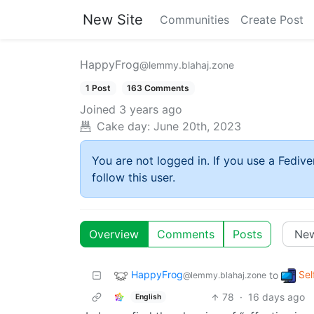
New Site
Communities
Create Post
HappyFrog
@lemmy.blahaj.zone
1 Post
163 Comments
Joined
3 years ago
Cake day:
June 20th, 2023
You are not logged in. If you use a Fedive
follow this user.
Overview
Comments
Posts
HappyFrog
Sel
to
@lemmy.blahaj.zone
78
·
16 days ago
English