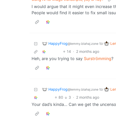
I would argue that it might even increase t
People would find it easier to fix small is
HappyFrog
Le
to
@lemmy.blahaj.zone
14
·
2 months ago
Heh, are you trying to say
Surströmming
?
HappyFrog
Le
to
@lemmy.blahaj.zone
80
3
·
2 months ago
Your dad’s kinda… Can we get the uncens