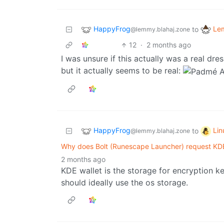
HappyFrog
Le
to
@lemmy.blahaj.zone
12
·
2 months ago
I was unsure if this actually was a real dr
but it actually seems to be real:
HappyFrog
Li
to
@lemmy.blahaj.zone
Why does Bolt (Runescape Launcher) request KDE
2 months ago
KDE wallet is the storage for encryption ke
should ideally use the os storage.