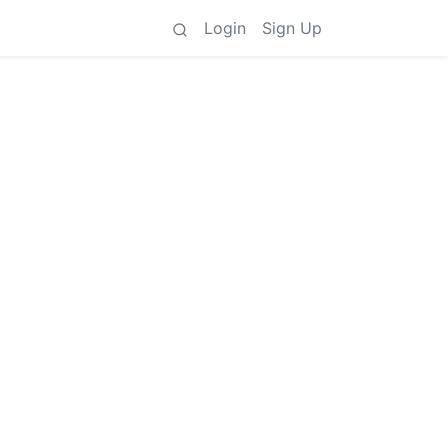
Login
Sign Up