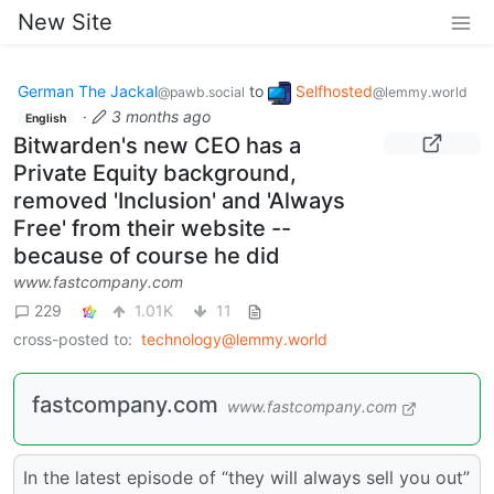
New Site
German The Jackal
to
Selfhosted
@pawb.social
@lemmy.world
·
3 months ago
English
Bitwarden's new CEO has a
Private Equity background,
removed 'Inclusion' and 'Always
Free' from their website --
because of course he did
www.fastcompany.com
229
1.01K
11
cross-posted to:
technology@lemmy.world
fastcompany.com
www.fastcompany.com
In the latest episode of “they will always sell you out”