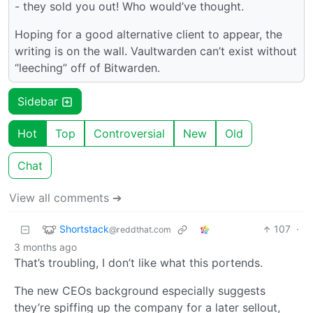
- they sold you out! Who would’ve thought.
Hoping for a good alternative client to appear, the
writing is on the wall. Vaultwarden can’t exist without
“leeching” off of Bitwarden.
Sidebar
Hot
Top
Controversial
New
Old
Chat
View all comments ➔
Shortstack
107
·
@reddthat.com
3 months ago
That’s troubling, I don’t like what this portends.
The new CEOs background especially suggests
they’re spiffing up the company for a later sellout,