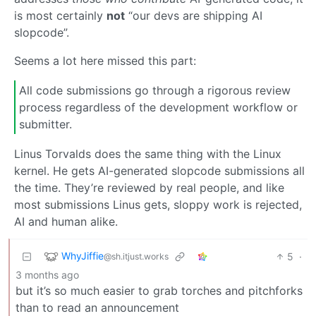
is most certainly
not
“our devs are shipping AI
slopcode”.
Seems a lot here missed this part:
All code submissions go through a rigorous review
process regardless of the development workflow or
submitter.
Linus Torvalds does the same thing with the Linux
kernel. He gets AI-generated slopcode submissions all
the time. They’re reviewed by real people, and like
most submissions Linus gets, sloppy work is rejected,
AI and human alike.
WhyJiffie
5
·
@sh.itjust.works
3 months ago
but it’s so much easier to grab torches and pitchforks
than to read an announcement