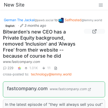
New Site
German The Jackal
to
Selfhosted
@pawb.social
@lemmy.world
·
3 months ago
English
Bitwarden's new CEO has a
Private Equity background,
removed 'Inclusion' and 'Always
Free' from their website --
because of course he did
www.fastcompany.com
229
1.01K
11
cross-posted to:
technology@lemmy.world
fastcompany.com
www.fastcompany.com
In the latest episode of “they will always sell you out”