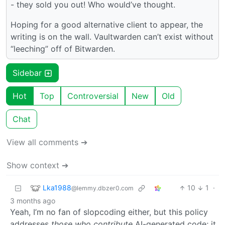
- they sold you out! Who would’ve thought.
Hoping for a good alternative client to appear, the
writing is on the wall. Vaultwarden can’t exist without
“leeching” off of Bitwarden.
Sidebar
Hot
Top
Controversial
New
Old
Chat
View all comments ➔
Show context ➔
Lka1988
10
1
·
@lemmy.dbzer0.com
3 months ago
Yeah, I’m no fan of slopcoding either, but this policy
addresses
those who contribute
AI-generated code; it