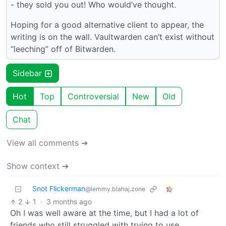
- they sold you out! Who would’ve thought.
Hoping for a good alternative client to appear, the
writing is on the wall. Vaultwarden can’t exist without
“leeching” off of Bitwarden.
Sidebar
Hot
Top
Controversial
New
Old
Chat
View all comments ➔
Show context ➔
Snot Flickerman
@lemmy.blahaj.zone
2
1
·
3 months ago
Oh I was well aware at the time, but I had a lot of
friends who still struggled with trying to use