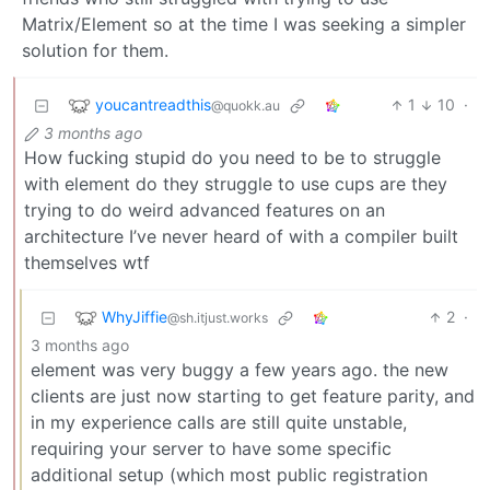
Matrix/Element so at the time I was seeking a simpler
solution for them.
youcantreadthis
1
10
·
@quokk.au
3 months ago
How fucking stupid do you need to be to struggle
with element do they struggle to use cups are they
trying to do weird advanced features on an
architecture I’ve never heard of with a compiler built
themselves wtf
WhyJiffie
2
·
@sh.itjust.works
3 months ago
element was very buggy a few years ago. the new
clients are just now starting to get feature parity, and
in my experience calls are still quite unstable,
requiring your server to have some specific
additional setup (which most public registration