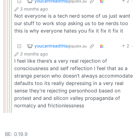
youcantreadthis
2
·
@quokk.au
3 months ago
Not everyone is a tech nerd some of us just want
our stuff to work stop asking us to be nerds too
this is why everyone hates you fix it fix it fix it
youcantreadthis
2
·
@quokk.au
3 months ago
I feel like there’s a very real rejection of
consciousness and self reflection I feel that as a
strange person who doesn’t always accommodate
defaults too its really depressing in a very real
sense they’re rejecting personhood based on
protest and and silicon valley propaganda of
normalcy and frictionlessness
BE: 0.19.9