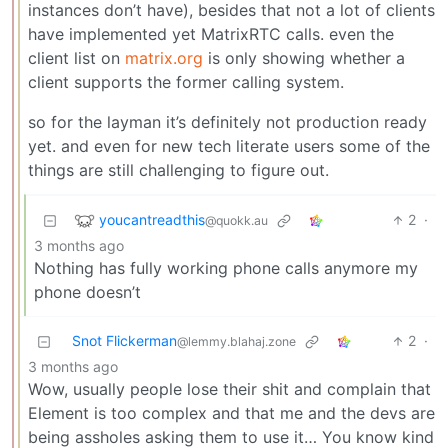
instances don’t have), besides that not a lot of clients
have implemented yet MatrixRTC calls. even the
client list on
matrix.org
is only showing whether a
client supports the former calling system.
so for the layman it’s definitely not production ready
yet. and even for new tech literate users some of the
things are still challenging to figure out.
youcantreadthis
2
·
@quokk.au
3 months ago
Nothing has fully working phone calls anymore my
phone doesn’t
Snot Flickerman
2
·
@lemmy.blahaj.zone
3 months ago
Wow, usually people lose their shit and complain that
Element is too complex and that me and the devs are
being assholes asking them to use it… You know kind