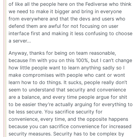
of like all the people here on the Fediverse who think
we need to make it bigger and bring in everyone
from everywhere and that the devs and users who
defend them are awful for not focusing on user
interface first and making it less confusing to choose
a server…
Anyway, thanks for being on team reasonable,
because I’m with you on this 100%, but I can’t change
how little people want to learn anything sadly so I
make compromises with people who cant or wont
learn how to do things. It sucks, people really don’t
seem to understand that security and convenience
are a balance, and every time people argue for shit
to be easier they’re actually arguing for everything to
be less secure. You sacrifice security for
convenience, every time, and the opposite happens
because you can sacrifice convenience for increased
security measures. Security has to be complex by