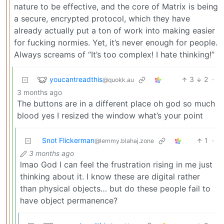
nature to be effective, and the core of Matrix is being
a secure, encrypted protocol, which they have
already actually put a ton of work into making easier
for fucking normies. Yet, it’s never enough for people.
Always screams of “It’s too complex! I hate thinking!”
youcantreadthis
3
2
·
@quokk.au
3 months ago
The buttons are in a different place oh god so much
blood yes I resized the window what’s your point
Snot Flickerman
1
·
@lemmy.blahaj.zone
3 months ago
lmao God I can feel the frustration rising in me just
thinking about it. I know these are digital rather
than physical objects… but do these people fail to
have object permanence?