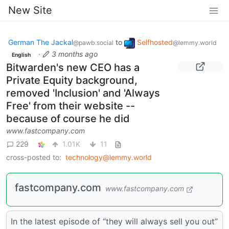
New Site
German The Jackal
to
Selfhosted
@pawb.social
@lemmy.world
·
3 months ago
English
Bitwarden's new CEO has a
Private Equity background,
removed 'Inclusion' and 'Always
Free' from their website --
because of course he did
www.fastcompany.com
229
1.01K
11
cross-posted to:
technology@lemmy.world
fastcompany.com
www.fastcompany.com
In the latest episode of “they will always sell you out”