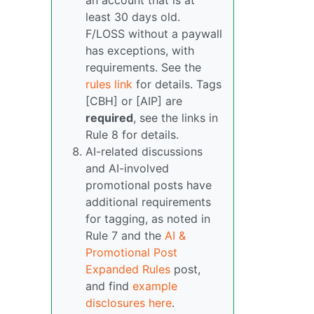
an account that is at
least 30 days old.
F/LOSS without a paywall
has exceptions, with
requirements. See the
rules link
for details. Tags
[CBH] or [AIP] are
required
, see the links in
Rule 8 for details.
AI-related discussions
and AI-involved
promotional posts have
additional requirements
for tagging, as noted in
Rule 7 and the
AI &
Promotional Post
Expanded Rules
post,
and find
example
disclosures here
.