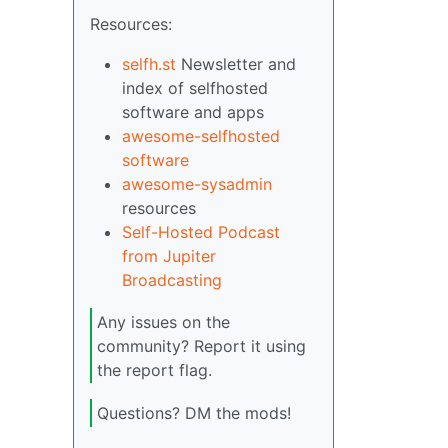
Resources:
selfh.st
Newsletter and
index of selfhosted
software and apps
awesome-selfhosted
software
awesome-sysadmin
resources
Self-Hosted Podcast
from Jupiter
Broadcasting
Any issues on the
community? Report it using
the report flag.
Questions? DM the mods!