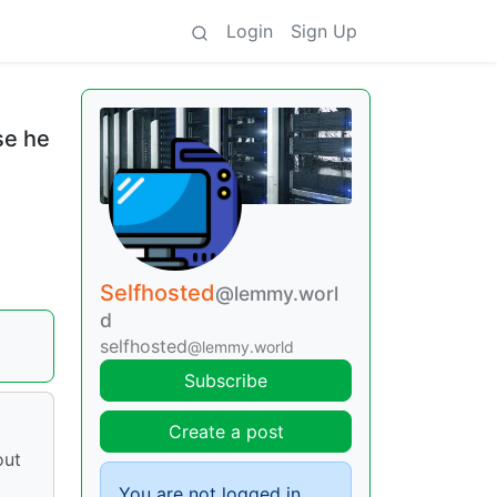
Login
Sign Up
se he
Selfhosted
@lemmy.worl
d
selfhosted
@lemmy.world
Subscribe
Create a post
out
You are not logged in.