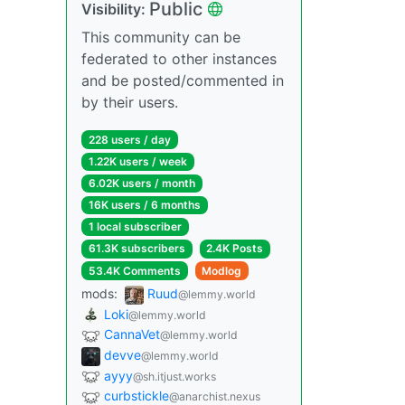
Public
Visibility:
This community can be
federated to other instances
and be posted/commented in
by their users.
228 users / day
1.22K users / week
6.02K users / month
16K users / 6 months
1 local subscriber
61.3K subscribers
2.4K Posts
53.4K Comments
Modlog
mods:
Ruud
@lemmy.world
Loki
@lemmy.world
CannaVet
@lemmy.world
devve
@lemmy.world
ayyy
@sh.itjust.works
curbstickle
@anarchist.nexus