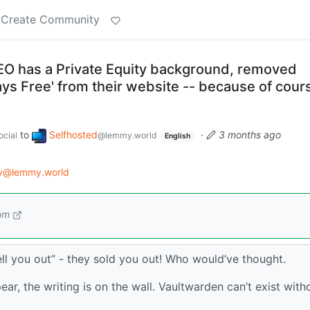
Create Community
O has a Private Equity background, removed
ways Free' from their website -- because of cour
to
Selfhosted
·
3 months ago
cial
@lemmy.world
English
gy@lemmy.world
om
sell you out” - they sold you out! Who would’ve thought.
ear, the writing is on the wall. Vaultwarden can’t exist with