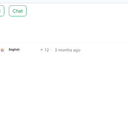
d
Chat
12
·
3 months ago
English