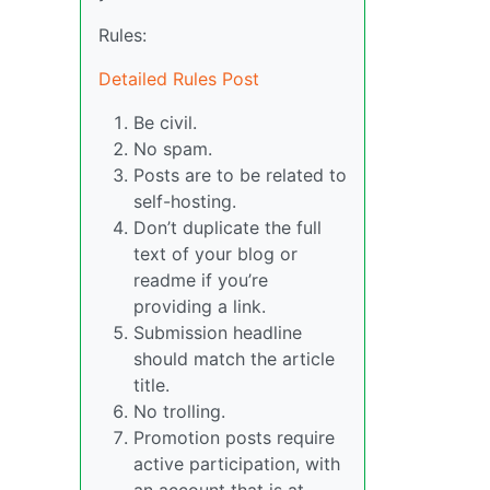
Rules:
Detailed Rules Post
Be civil.
No spam.
Posts are to be related to
self-hosting.
Don’t duplicate the full
text of your blog or
readme if you’re
providing a link.
Submission headline
should match the article
title.
No trolling.
Promotion posts require
active participation, with