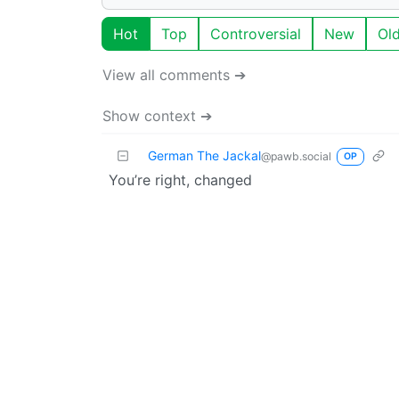
Hot
Top
Controversial
New
Ol
View all comments ➔
Show context ➔
German The Jackal
@pawb.social
OP
You’re right, changed