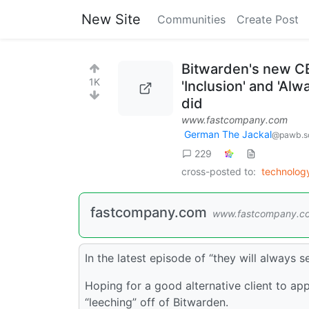
New Site
Communities
Create Post
Bitwarden's new CE
1K
'Inclusion' and 'Al
did
www.fastcompany.com
German The Jackal
@pawb.so
229
cross-posted to:
technolo
fastcompany.com
www.fastcompany.c
In the latest episode of “they will always 
Hoping for a good alternative client to app
“leeching” off of Bitwarden.