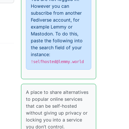
However you can
subscribe from another
Fediverse account, for
example Lemmy or
Mastodon. To do this,
paste the following into
the search field of your
instance:
!selfhosted@lemmy.world
A place to share alternatives
to popular online services
that can be self-hosted
without giving up privacy or
locking you into a service
you don’t control.