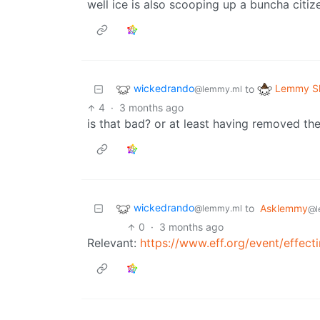
well ice is also scooping up a buncha citiz
wickedrando
Lemmy Sh
to
@lemmy.ml
4
·
3 months ago
is that bad? or at least having removed th
wickedrando
to
Asklemmy
@lemmy.ml
@l
0
·
3 months ago
Relevant:
https://www.eff.org/event/effecti