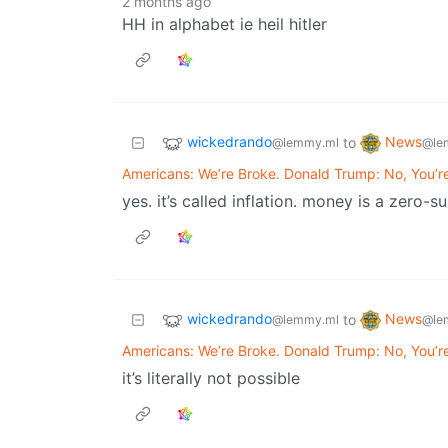
2 months ago
HH in alphabet ie heil hitler
wickedrando
News
to
@lemmy.ml
@le
Americans: We’re Broke. Donald Trump: No, You’r
yes. it’s called inflation. money is a zero-
wickedrando
News
to
@lemmy.ml
@le
Americans: We’re Broke. Donald Trump: No, You’r
it’s literally not possible