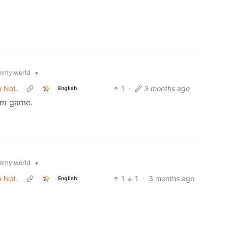
•
mmy.world
e Not.
1
·
3 months ago
English
sum game.
•
mmy.world
e Not.
1
1
·
3 months ago
English