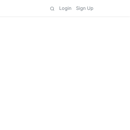
Login
Sign Up