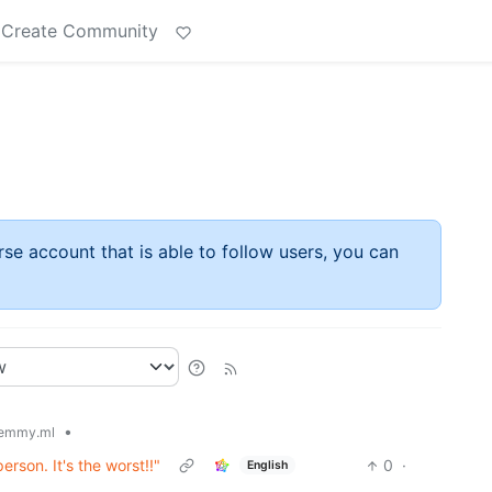
Create Community
rse account that is able to follow users, you can
•
emmy.ml
erson. It's the worst!!"
0
·
English