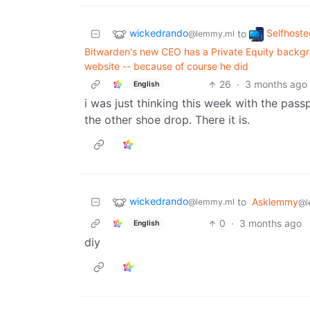
wickedrando
Selfhoste
to
@lemmy.ml
Bitwarden's new CEO has a Private Equity backgro
website -- because of course he did
26
·
3 months ago
English
i was just thinking this week with the pas
the other shoe drop. There it is.
wickedrando
to
Asklemmy
@lemmy.ml
@l
0
·
3 months ago
English
diy