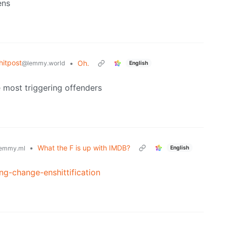
ens
itpost
•
Oh.
@lemmy.world
English
e most triggering offenders
•
What the F is up with IMDB?
English
emmy.ml
ng-change-enshittification