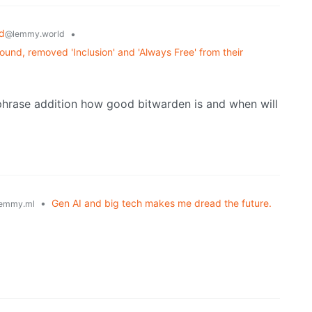
d
•
@lemmy.world
und, removed 'Inclusion' and 'Always Free' from their
sphrase addition how good bitwarden is and when will
•
Gen AI and big tech makes me dread the future.
emmy.ml