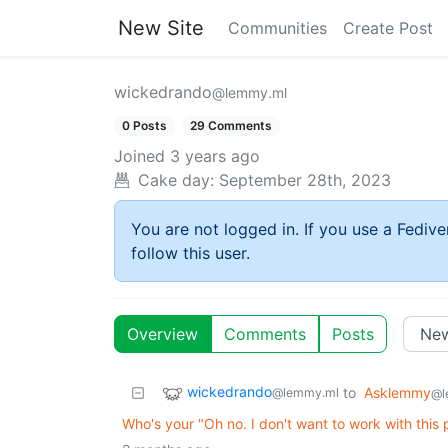
New Site
Communities
Create Post
wickedrando
@lemmy.ml
0 Posts
29 Comments
Joined
3 years ago
Cake day:
September 28th, 2023
You are not logged in. If you use a Fedive
follow this user.
Overview
Comments
Posts
wickedrando
to
Asklemmy
@lemmy.ml
@l
Who's your "Oh no. I don't want to work with this p