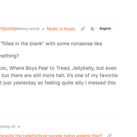
itpost
•
Music is music
@lemmy.world
English
 “filled in the blank” with some nonsense like
mething?
sic, Where Boys Fear to Tread, Jellybelly, but even
ut there are still more hah. It’s one of my favorite
 just yesterday so feeling quite silly I messed this
•
emmy.ml
despite the beliefs/most people being against that?