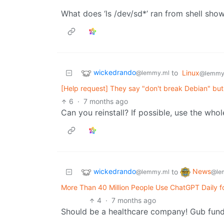
What does ‘ls /dev/sd*’ ran from shell show you?​​​​​​​​
wickedrando
to
Linux
@lemmy.ml
@lemmy
[Help request] They say "don't break Debian" but
6
·
7 months ago
Can you reinstall? If possible, use the who
wickedrando
News
to
@lemmy.ml
@le
More Than 40 Million People Use ChatGPT Daily f
4
·
7 months ago
Should be a healthcare company! Gub fun