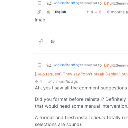
wickedrando
to
Linux
@lemmy.ml
@lemmy
4
6
·
6 months 
English
lmao
wickedrando
to
Linux
@lemmy.ml
@lemmy
[Help request] They say "don't break Debian" but
4
·
7 months ago
Ah, yes I saw all the comment suggestions 
Did you format before reinstall? Definitely
that would need some manual intervention
A format and fresh install
should
totally re
selections are sound).