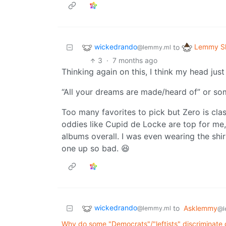
wickedrando
Lemmy Sh
to
@lemmy.ml
3
·
7 months ago
Thinking again on this, I think my head just
“All your dreams are made/heard of” or so
Too many favorites to pick but Zero is clas
oddies like Cupid de Locke are top for me, b
albums overall. I was even wearing the shirt
one up so bad. 😆
wickedrando
to
Asklemmy
@lemmy.ml
@l
Why do some "Democrats"/"leftists" discriminate 