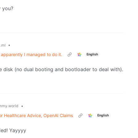
​​​​​​​​
•
.ml
 apparently I managed to do it.
English
le disk (no dual booting and bootloader to deal with).
•
mmy.world
or Healthcare Advice, OpenAI Claims
English
ded! Yayyyy