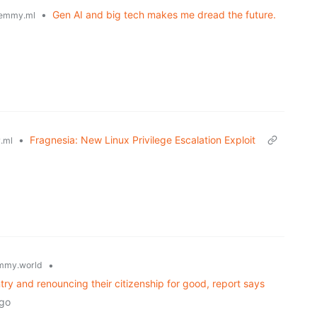
•
Gen AI and big tech makes me dread the future.
emmy.ml
•
Fragnesia: New Linux Privilege Escalation Exploit
.ml
•
mmy.world
ry and renouncing their citizenship for good, report says
ago