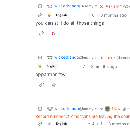
wickedrando
to
Asklemmy
@lemmy.ml
@l
0
·
3 months ago
English
you can still do all those things
wickedrando
to
Linux
@lemmy.ml
@lemmy
7
·
3 months ago
English
apparmor ftw
wickedrando
News
to
@lemmy.ml
@le
Record number of Americans are leaving the count
4
1
·
3 months 
English