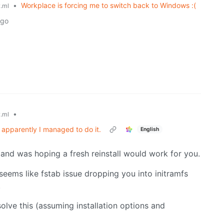
•
Workplace is forcing me to switch back to Windows :(
.ml
ago
•
.ml
 apparently I managed to do it.
English
and was hoping a fresh reinstall would work for you.
 seems like fstab issue dropping you into initramfs
.
solve this (assuming installation options and