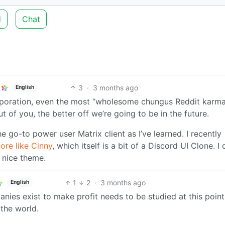
d
Chat
3
·
3 months ago
English
poration, even the most “wholesome chungus Reddit karma
of you, the better off we’re going to be in the future.
e go-to power user Matrix client as I’ve learned. I recently
ore like Cinny
, which itself is a bit of a Discord UI Clone. I 
a nice theme.
1
2
·
3 months ago
English
ies exist to make profit needs to be studied at this point
the world.