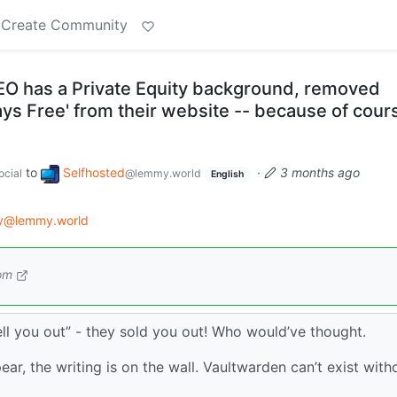
Create Community
O has a Private Equity background, removed
ways Free' from their website -- because of cour
to
Selfhosted
·
3 months ago
cial
@lemmy.world
English
gy@lemmy.world
om
sell you out” - they sold you out! Who would’ve thought.
ear, the writing is on the wall. Vaultwarden can’t exist with