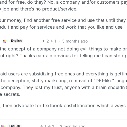
t and for free, do they? No, a company and/or customers pa
 job and there’s no product/service.
ur money, find another free service and use that until they 
adult and pay for services and work that you like and use.
2
1
·
3 months ago
English
he concept of a company not doing evil things to make pr
point right? Thanks captain obvious for telling me I can stop 
t paid users are subsidizing free ones and everything is getti
the deception, shitty marketing, removal of “DEI-like” lang
 company. They lost my trust, anyone with a brain shouldn’t
e secrets.
 then advocate for textbook enshittification which always
1
1
·
3 months ago
English