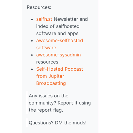
Resources:
selfh.st
Newsletter and
index of selfhosted
software and apps
awesome-selfhosted
software
awesome-sysadmin
resources
Self-Hosted Podcast
from Jupiter
Broadcasting
Any issues on the
community? Report it using
the report flag.
Questions? DM the mods!