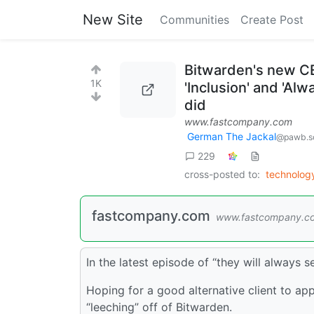
New Site
Communities
Create Post
Bitwarden's new CE
1K
'Inclusion' and 'Al
did
www.fastcompany.com
German The Jackal
@pawb.so
229
cross-posted to:
technolo
fastcompany.com
www.fastcompany.c
In the latest episode of “they will always 
Hoping for a good alternative client to app
“leeching” off of Bitwarden.