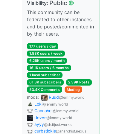
Public
Visibility:
This community can be
federated to other instances
and be posted/commented in
by their users.
177 users / day
1.58K users / week
6.26K users / month
16.1K users / 6 months
1 local subscriber
61.3K subscribers
2.39K Posts
53.4K Comments
Modlog
mods:
Ruud
@lemmy.world
Loki
@lemmy.world
CannaVet
@lemmy.world
devve
@lemmy.world
ayyy
@sh.itjust.works
curbstickle
@anarchist.nexus