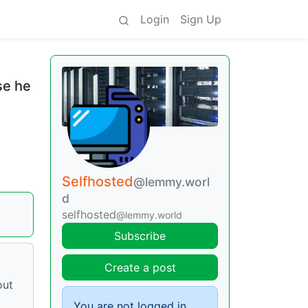
Login
Sign Up
se he
Selfhosted
@lemmy.worl
d
selfhosted
@lemmy.world
Subscribe
Create a post
out
You are not logged in.