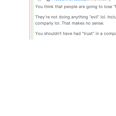
You think that people are going to lose
They’re not doing anything “evil” lol. In
company lol. That makes no sense.
You shouldn’t have had “trust” in a compa