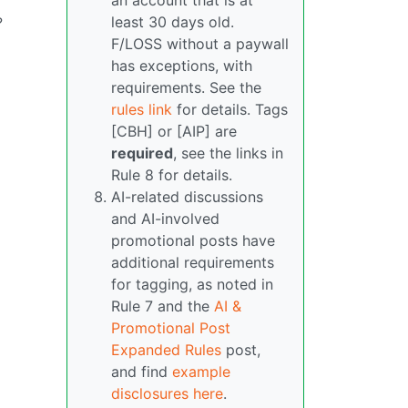
an account that is at
least 30 days old.
?
F/LOSS without a paywall
has exceptions, with
requirements. See the
rules link
for details. Tags
[CBH] or [AIP] are
required
, see the links in
Rule 8 for details.
AI-related discussions
and AI-involved
promotional posts have
additional requirements
for tagging, as noted in
Rule 7 and the
AI &
Promotional Post
Expanded Rules
post,
and find
example
disclosures here
.