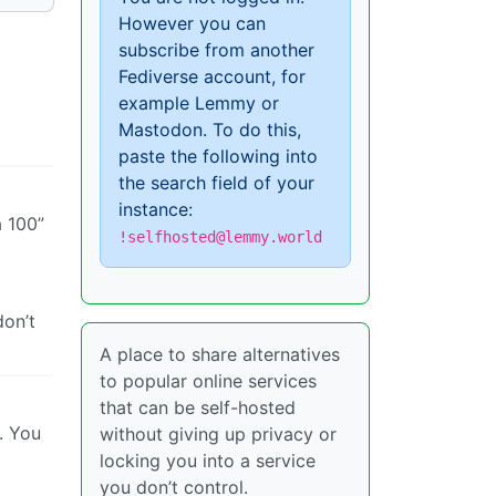
However you can
subscribe from another
Fediverse account, for
example Lemmy or
Mastodon. To do this,
paste the following into
the search field of your
instance:
 100”
!selfhosted@lemmy.world
don’t
A place to share alternatives
to popular online services
that can be self-hosted
. You
without giving up privacy or
locking you into a service
you don’t control.