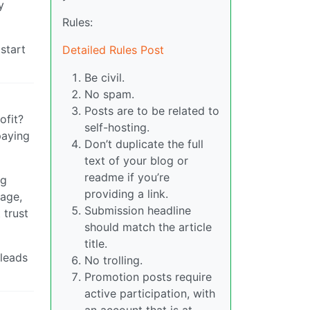
y
Rules:
start
Detailed Rules Post
Be civil.
No spam.
Posts are to be related to
ofit?
self-hosting.
paying
Don’t duplicate the full
text of your blog or
readme if you’re
ng
providing a link.
uage,
Submission headline
 trust
should match the article
title.
 leads
No trolling.
Promotion posts require
active participation, with