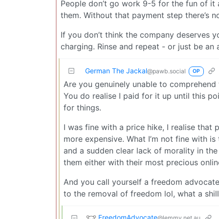
People don’t go work 9-5 for the fun of i
them. Without that payment step there’s no
If you don’t think the company deserves yo
charging. Rinse and repeat - or just be an 
German The Jackal
@pawb.social
OP
Are you genuinely unable to comprehend t
You do realise I paid for it up until this 
for things.
I was fine with a price hike, I realise tha
more expensive. What I’m not fine with is 
and a sudden clear lack of morality in the
them either with their most precious onlin
And you call yourself a freedom advocate,
to the removal of freedom lol, what a shill
FreedomAdvocate
@lemmy.net.au