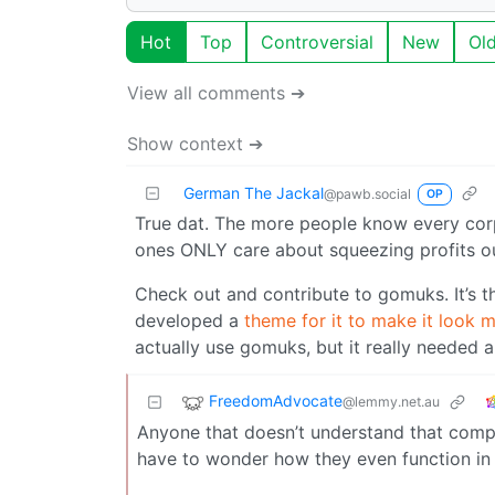
Hot
Top
Controversial
New
Ol
View all comments ➔
Show context ➔
German The Jackal
@pawb.social
OP
True dat. The more people know every cor
ones ONLY care about squeezing profits out 
Check out and contribute to gomuks. It’s th
developed a
theme for it to make it look m
actually use gomuks, but it really needed 
FreedomAdvocate
@lemmy.net.au
Anyone that doesn’t understand that compan
have to wonder how they even function in 