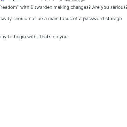
 “freedom” with Bitwarden making changes? Are you serious
clusivity should not be a main focus of a password storage
ny to begin with. That’s on you.