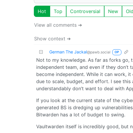
Hot
Top
Controversial
New
Ol
View all comments ➔
Show context ➔
German The Jackal
@pawb.social
OP
Not to my knowledge. As far as forks go, 
independent team, and even if they don’t t
become independent. While it can work, it 
due to scale, budget, and effort. I see thi
understandably don’t want to deal with App
If you look at the current state of the cybe
generated BS is dredging up vulnerabilities
Bitwarden has a lot of budget to swing.
Vaultwarden itself is incredibly good, but n