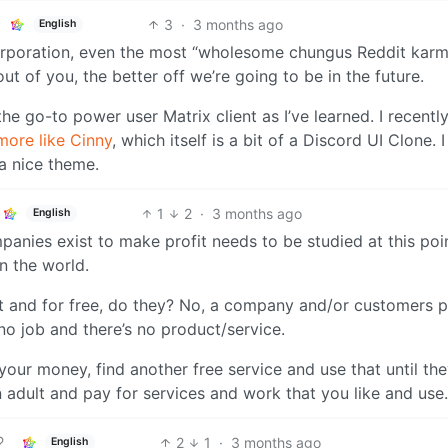
3
·
3 months ago
English
rporation, even the most “wholesome chungus Reddit karm
 of you, the better off we’re going to be in the future.
he go-to power user Matrix client as I’ve learned. I recentl
more like Cinny
, which itself is a bit of a Discord UI Clone. I
 a nice theme.
1
2
·
3 months ago
English
anies exist to make profit needs to be studied at this poi
n the world.
it and for free, do they? No, a company and/or customers 
no job and there’s no product/service.
our money, find another free service and use that until the
n adult and pay for services and work that you like and use.
2
1
·
3 months ago
English