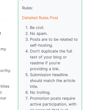
Rules:
Detailed Rules Post
Be civil.
t
No spam.
Posts are to be related to
self-hosting.
d my
Don’t duplicate the full
text of your blog or
readme if you’re
providing a link.
orthy.
Submission headline
should match the article
ities
title.
to
No trolling.
 our
Promotion posts require
active participation, with