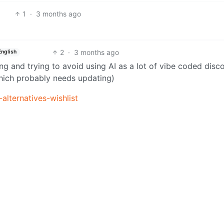
1
·
3 months ago
2
·
3 months ago
English
arning and trying to avoid using AI as a lot of vibe coded disc
which probably needs updating)
alternatives-wishlist