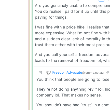
Are you genuinely unable to comprehend
You do realise I paid for it up until this
paying for things.
I was fine with a price hike, I realise th
more expensive. What I’m not fine with i
and a sudden clear lack of morality in t
trust them either with their most preciou
And you call yourself a freedom advocat
leads to the removal of freedom lol, what
FreedomAdvocate
@lemmy.net.au
You think that people are going to los
They’re not doing anything “evil” lol. I
company lol. That makes no sense.
You shouldn’t have had “trust” in a com