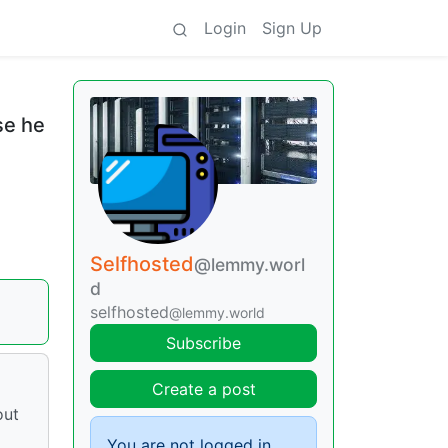
Login
Sign Up
se he
Selfhosted
@lemmy.worl
d
selfhosted
@lemmy.world
Subscribe
Create a post
out
You are not logged in.