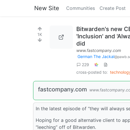
New Site
Communities
Create Post
Bitwarden's new CE
1K
'Inclusion' and 'Al
did
www.fastcompany.com
German The Jackal
@pawb.so
229
cross-posted to:
technolo
fastcompany.com
www.fastcompany.c
In the latest episode of “they will always 
Hoping for a good alternative client to app
“leeching” off of Bitwarden.