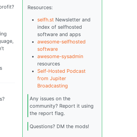
rofit?
Resources:
selfh.st
Newsletter and
index of selfhosted
ting
software and apps
guage,
awesome-selfhosted
’t
software
awesome-sysadmin
resources
s
Self-Hosted Podcast
from Jupiter
Broadcasting
Any issues on the
s?
community? Report it using
the report flag.
Questions? DM the mods!