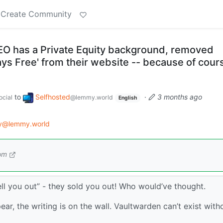
Create Community
O has a Private Equity background, removed
ways Free' from their website -- because of cour
to
Selfhosted
·
3 months ago
cial
@lemmy.world
English
gy@lemmy.world
om
sell you out” - they sold you out! Who would’ve thought.
ear, the writing is on the wall. Vaultwarden can’t exist with