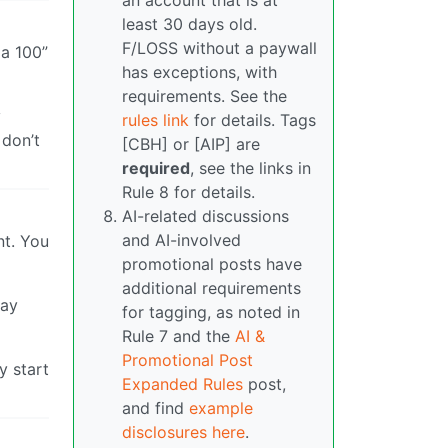
an account that is at
least 30 days old.
F/LOSS without a paywall
a 100”
has exceptions, with
requirements. See the
y
rules link
for details. Tags
 don’t
[CBH] or [AIP] are
required
, see the links in
Rule 8 for details.
AI-related discussions
and AI-involved
nt. You
promotional posts have
additional requirements
pay
for tagging, as noted in
Rule 7 and the
AI &
Promotional Post
y start
Expanded Rules
post,
and find
example
disclosures here
.