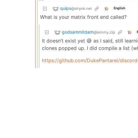
quips
@slrpnk.net
English
What is your matrix front end called?
godsammitdam
@lemmy.zip
It doesn’t exist yet 😅 as I said, still le
clones popped up. I did compile a list (
https://github.com/DukePantarei/discord-