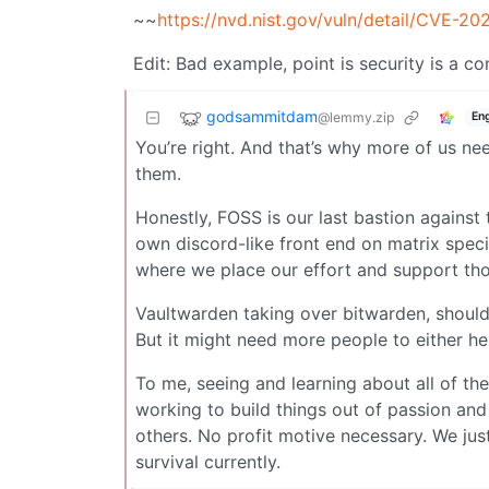
~~
https://nvd.nist.gov/vuln/detail/CVE-2
Edit: Bad example, point is security is a c
godsammitdam
@lemmy.zip
Eng
You’re right. And that’s why more of us ne
them.
Honestly, FOSS is our last bastion against 
own discord-like front end on matrix specif
where we place our effort and support thos
Vaultwarden taking over bitwarden, should 
But it might need more people to either hel
To me, seeing and learning about all of th
working to build things out of passion an
others. No profit motive necessary. We jus
survival currently.