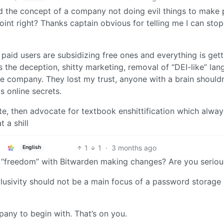
 the concept of a company not doing evil things to make p
 point right? Thanks captain obvious for telling me I can stop
at paid users are subsidizing free ones and everything is get
s the deception, shitty marketing, removal of “DEI-like” lan
he company. They lost my trust, anyone with a brain shouldn
s online secrets.
e, then advocate for textbook enshittification which alway
 a shill
1
1
·
3 months ago
English
e “freedom” with Bitwarden making changes? Are you seriou
nclusivity should not be a main focus of a password storage
pany to begin with. That’s on you.