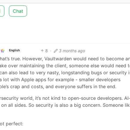
d
Chat
8
·
3 months ago
English
that’s true. However, Vaultwarden would need to become a
ake over maintaining the client, someone else would need 
can also lead to very nasty, longstanding bugs or security 
s a lot with Apple apps for example - smaller developers
le’s crap and costs, and everyone suffers in the end.
rsecurity world, it’s not kind to open-source developers. AI
 on all sides. So security is also a big concern. Someone li
ot perfect: