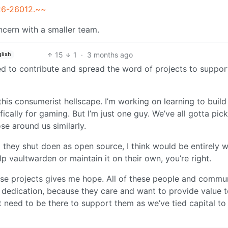
026-26012.~~
oncern with a smaller team.
15
1
·
3 months ago
lish
ed to contribute and spread the word of projects to suppor
this consumerist hellscape. I’m working on learning to buil
ically for gaming. But I’m just one guy. We’ve all gotta pick
e around us similarly.
they shut doen as open source, I think would be entirely w
p vaultwarden or maintain it on their own, you’re right.
ese projects gives me hope. All of these people and commun
d dedication, because they care and want to provide value 
t need to be there to support them as we’ve tied capital to