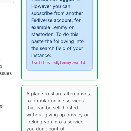
However you can
subscribe from another
Fediverse account, for
example Lemmy or
Mastodon. To do this,
paste the following into
the search field of your
instance:
n
!selfhosted@lemmy.world
to
issues
A place to share alternatives
-
to popular online services
ke
that can be self-hosted
without giving up privacy or
locking you into a service
you don’t control.