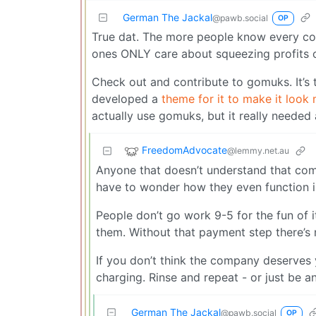
German The Jackal
@pawb.social
OP
True dat. The more people know every co
ones ONLY care about squeezing profits out
Check out and contribute to gomuks. It’s t
developed a
theme for it to make it look 
actually use gomuks, but it really needed
FreedomAdvocate
@lemmy.net.au
Anyone that doesn’t understand that comp
have to wonder how they even function i
People don’t go work 9-5 for the fun of 
them. Without that payment step there’s 
If you don’t think the company deserves y
charging. Rinse and repeat - or just be a
German The Jackal
@pawb.social
OP