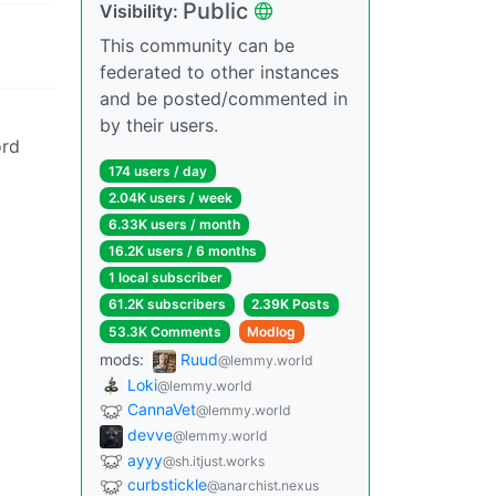
Public
Visibility:
This community can be
federated to other instances
and be posted/commented in
by their users.
ord
174 users / day
2.04K users / week
6.33K users / month
16.2K users / 6 months
1 local subscriber
61.2K subscribers
2.39K Posts
53.3K Comments
Modlog
mods:
Ruud
@lemmy.world
Loki
@lemmy.world
CannaVet
@lemmy.world
devve
@lemmy.world
ayyy
@sh.itjust.works
curbstickle
@anarchist.nexus