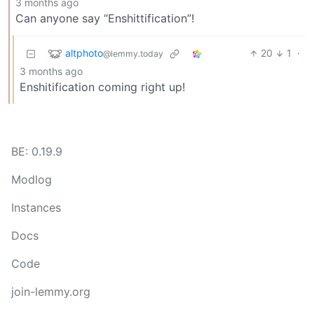
3 months ago
Can anyone say “Enshittification”!
altphoto
20
1
·
@lemmy.today
3 months ago
Enshitification coming right up!
BE: 0.19.9
Modlog
Instances
Docs
Code
join-lemmy.org