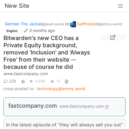
New Site
German The Jackal
to
Selfhosted
@pawb.social
@lemmy.world
·
3 months ago
English
Bitwarden's new CEO has a
Private Equity background,
removed 'Inclusion' and 'Always
Free' from their website --
because of course he did
www.fastcompany.com
229
1.01K
11
cross-posted to:
technology@lemmy.world
fastcompany.com
www.fastcompany.com
In the latest episode of “they will always sell you out”