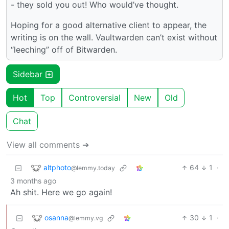
- they sold you out! Who would’ve thought.
Hoping for a good alternative client to appear, the
writing is on the wall. Vaultwarden can’t exist without
“leeching” off of Bitwarden.
Sidebar
Hot
Top
Controversial
New
Old
Chat
View all comments ➔
altphoto
64
1
·
@lemmy.today
3 months ago
Ah shit. Here we go again!
osanna
30
1
·
@lemmy.vg