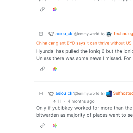
aeiou_ckr
Technolo
to
@lemmy.world
China car giant BYD says it can thrive without US
Hyundai has pulled the ioniq 6 but the ioni
Unless there was some news I missed. For Ki
aeiou_ckr
Selfhoste
to
@lemmy.world
11
·
4 months ago
Only if yubibkey worked for more than the 
bitwarden as majority of places want to sen