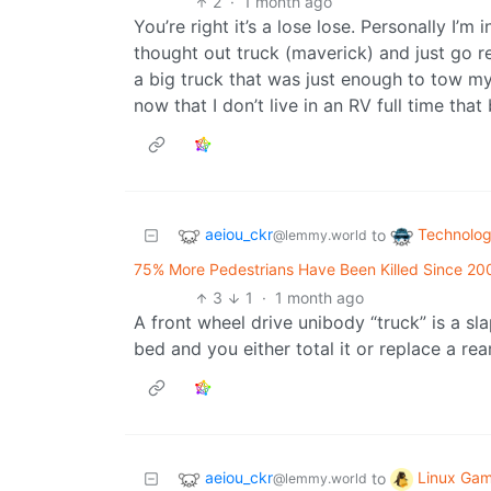
2
·
1 month ago
You’re right it’s a lose lose. Personally I
thought out truck (maverick) and just go ren
a big truck that was just enough to tow my
now that I don’t live in an RV full time that
aeiou_ckr
Technolo
to
@lemmy.world
75% More Pedestrians Have Been Killed Since 20
3
1
·
1 month ago
A front wheel drive unibody “truck” is a sla
bed and you either total it or replace a re
aeiou_ckr
Linux Gam
to
@lemmy.world