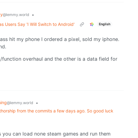
gy
•
@lemmy.world
 Users Say 'I Will Switch to Android'
English
lass hit my phone I ordered a pixel, sold my iphone.
nd.
/function overhaul and the other is a data field for
ing
•
@lemmy.world
uthorship from the commits a few days ago. So good luck
 as you can load none steam games and run them