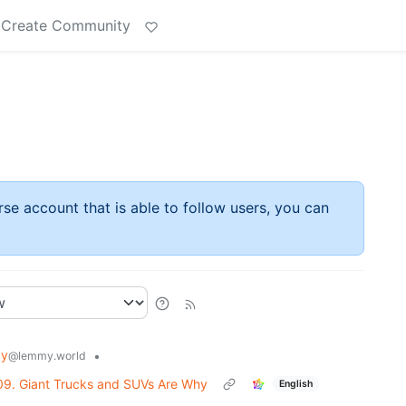
Create Community
rse account that is able to follow users, you can
gy
•
@lemmy.world
09. Giant Trucks and SUVs Are Why
English