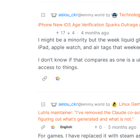
aeiou_ckr
Technolo
to
@lemmy.world
iPhone New iOS Age Verification Sparks Outrage as
17
4
·
4 months ago
I might be a minority but the week liquid g
iPad, apple watch, and air tags that weeke
I don’t know if that compares as one is a ui
access to things.
aeiou_ckr
Linux Gam
to
@lemmy.world
Lutris maintainer: "I've removed the Claude co-a
figuring out what's generated and what is not."
0
·
5 months ago
English
For games. I have replaced it with steam