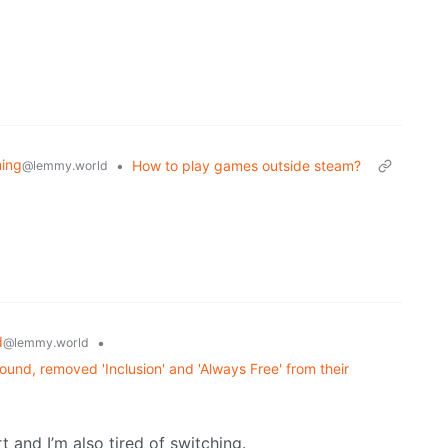
ing
•
How to play games outside steam?
@lemmy.world
d
•
@lemmy.world
und, removed 'Inclusion' and 'Always Free' from their
t and I’m also tired of switching.