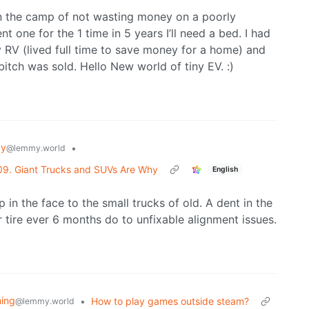
’m in the camp of not wasting money on a poorly
t one for the 1 time in 5 years I’ll need a bed. I had
 RV (lived full time to save money for a home) and
 bitch was sold. Hello New world of tiny EV. :)
gy
•
@lemmy.world
09. Giant Trucks and SUVs Are Why
English
p in the face to the small trucks of old. A dent in the
ar tire ever 6 months do to unfixable alignment issues.
ing
•
How to play games outside steam?
@lemmy.world