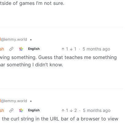
tside of games I’m not sure.
d
•
@lemmy.world
sh
1
1
·
5 months ago
English
nowing something. Guess that teaches me something
ar something I didn’t know.
d
•
@lemmy.world
sh
1
2
·
5 months ago
English
t the curl string in the URL bar of a browser to view