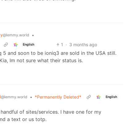
gy
•
@lemmy.world
1
·
3 months ago
English
q 5 and soon to be ioniq3 are sold in the USA still.
a, Im not sure what their status is.
d
•
*Permanently Deleted*
@lemmy.world
English
handful of sites/services. I have one for my
d a text or us totp.