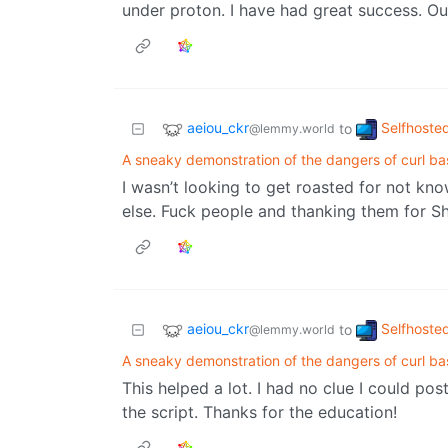
under proton. I have had great success. Ou
aeiou_ckr
Selfhoste
to
@lemmy.world
A sneaky demonstration of the dangers of curl ba
I wasn’t looking to get roasted for not k
else. Fuck people and thanking them for Sh
aeiou_ckr
Selfhoste
to
@lemmy.world
A sneaky demonstration of the dangers of curl ba
This helped a lot. I had no clue I could pos
the script. Thanks for the education!