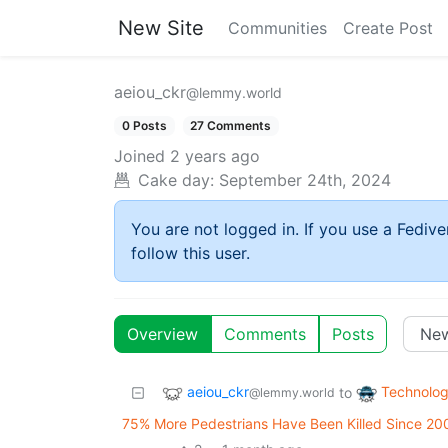
New Site
Communities
Create Post
aeiou_ckr
@lemmy.world
0 Posts
27 Comments
Joined
2 years ago
Cake day:
September 24th, 2024
You are not logged in. If you use a Fedive
follow this user.
Overview
Comments
Posts
aeiou_ckr
Technolo
to
@lemmy.world
75% More Pedestrians Have Been Killed Since 20