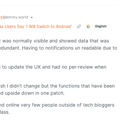
gy
•
@lemmy.world
 Users Say 'I Will Switch to Android'
English
at was normally visible and showed data that was
 redundant. Having to notifications un readable due to
old to update the UX and had no per-review when
h I didn’t change but the functions that have been
ed upside down in one patch.
und online very few people outside of tech bloggers
lass.