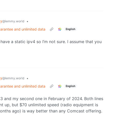
gy
•
@lemmy.world
arantee and unlimited data
English
ave a static ipv4 so I’m not sure. I assume that you
gy
•
@lemmy.world
arantee and unlimited data
English
2023 and my second one in February of 2024. Both lines
t up, but $70 unlimited speed (radio equipment is
months ago) is way better than any Comcast offering.