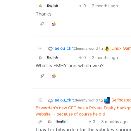
0
·
2 months ago
English
Thanks
aeiou_ckr
Linux Gam
to
@lemmy.world
0
·
2 months ago
English
What is FMHY and which wiki?
aeiou_ckr
Selfhoste
to
@lemmy.world
Bitwarden's new CEO has a Private Equity backgro
website -- because of course he did
3
·
3 months ago
English
I pay for bitwarden for the yubi key suppor