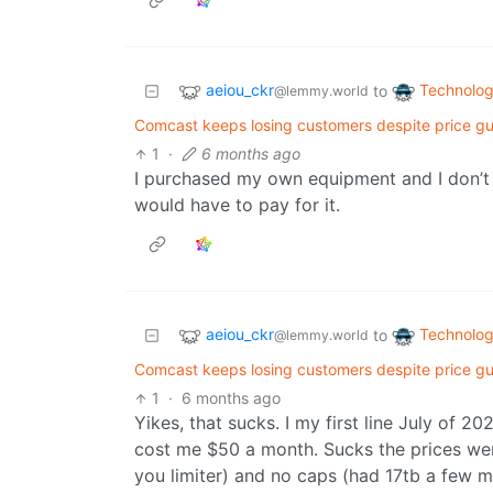
aeiou_ckr
Technolo
to
@lemmy.world
Comcast keeps losing customers despite price gu
1
·
6 months ago
I purchased my own equipment and I don’t h
would have to pay for it.
aeiou_ckr
Technolo
to
@lemmy.world
Comcast keeps losing customers despite price gu
1
·
6 months ago
Yikes, that sucks. I my first line July of 
cost me $50 a month. Sucks the prices wen
you limiter) and no caps (had 17tb a few 