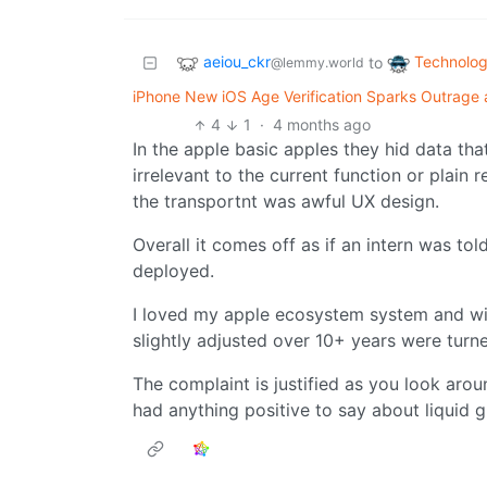
aeiou_ckr
Technolo
to
@lemmy.world
iPhone New iOS Age Verification Sparks Outrage as
4
1
·
4 months ago
In the apple basic apples they hid data th
irrelevant to the current function or plain
the transportnt was awful UX design.
Overall it comes off as if an intern was t
deployed.
I loved my apple ecosystem system and wis
slightly adjusted over 10+ years were turn
The complaint is justified as you look aro
had anything positive to say about liquid g