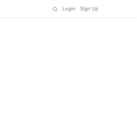
Login
Sign Up