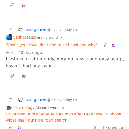
hexagonwin
to
@lemmy.today
Selfhosted
•
@lemmy.world
What's your favourite thing to self host and why?
3
·
10 days ago
freshrss most recently, very no hassle and easy setup,
haven’t had any issues.
hexagonwin
to
@lemmy.today
Technology
•
@lemmy.world
US prosecutors charge Atlanta man after GrapheneOS phone
wipes itself during airport search
3
·
10 days ago