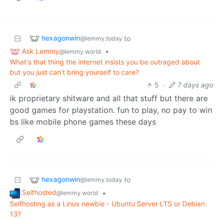
hexagonwin
to
@lemmy.today
Ask Lemmy
•
@lemmy.world
What's that thing the internet insists you be outraged about
but you just can't bring yourself to care?
5
·
7 days ago
ik proprietary shitware and all that stuff but there are
good games for playstation. fun to play, no pay to win
bs like mobile phone games these days
hexagonwin
to
@lemmy.today
Selfhosted
•
@lemmy.world
Selfhosting as a Linux newbie - Ubuntu Server LTS or Debian
13?