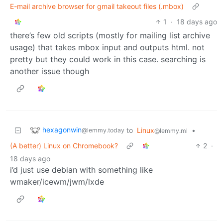
E-mail archive browser for gmail takeout files (.mbox)
1
·
18 days ago
there’s few old scripts (mostly for mailing list archive
usage) that takes mbox input and outputs html. not
pretty but they could work in this case. searching is
another issue though
hexagonwin
to
Linux
•
@lemmy.today
@lemmy.ml
(A better) Linux on Chromebook?
2
·
18 days ago
i’d just use debian with something like
wmaker/icewm/jwm/lxde