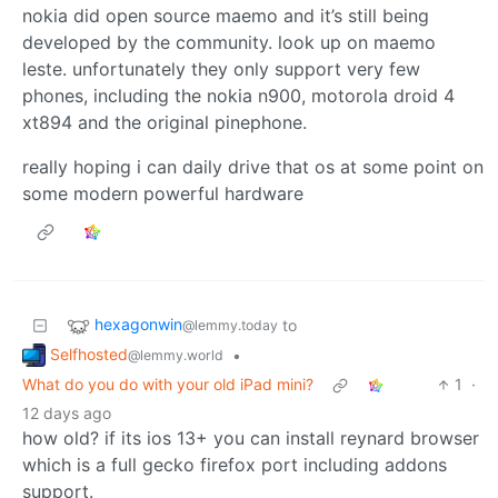
nokia did open source maemo and it’s still being
developed by the community. look up on maemo
leste. unfortunately they only support very few
phones, including the nokia n900, motorola droid 4
xt894 and the original pinephone.
really hoping i can daily drive that os at some point on
some modern powerful hardware
hexagonwin
to
@lemmy.today
Selfhosted
•
@lemmy.world
What do you do with your old iPad mini?
1
·
12 days ago
how old? if its ios 13+ you can install reynard browser
which is a full gecko firefox port including addons
support.