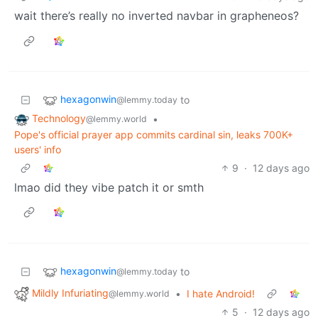
wait there’s really no inverted navbar in grapheneos?
hexagonwin
to
@lemmy.today
Technology
•
@lemmy.world
Pope's official prayer app commits cardinal sin, leaks 700K+
users' info
9
·
12 days ago
lmao did they vibe patch it or smth
hexagonwin
to
@lemmy.today
Mildly Infuriating
•
I hate Android!
@lemmy.world
5
·
12 days ago