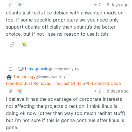
7
·
8 days ago
ubuntu just feels like debian with unwanted mods on
top. if some specific proprietary sw you need only
support ubuntu officially then ubuntu’s the better
choice, but if not i see no reason to use it tbh
hexagonwin
to
@lemmy.today
Technology
•
@lemmy.world
FreeBSD Just Removed The Last Of Its GPL-Licensed Code
2
·
8 days ago
i believe it has the advantage of corporate interests
not affecting the projects direction. i think linux is
doing ok now (other than way too much redhat stuff)
but i’m not sure if this is gonna continue after linus is
gone.