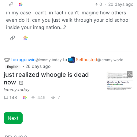
0
·
20 days ago
in my case i can’t. in fact i can’t imagine how others
even do it. can you just walk through your old school
inside your imagination…?
hexagonwin
to
Selfhosted
@lemmy.today
@lemmy.world
·
26 days ago
English
just realized whoogle is dead
now
lemmy.today
148
449
7
Next