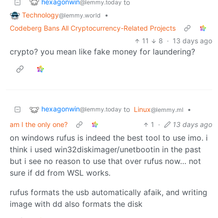
hexagonwin
to
@lemmy.today
Technology
•
@lemmy.world
Codeberg Bans All Cryptocurrency-Related Projects
11
8
·
13 days ago
crypto? you mean like fake money for laundering?
hexagonwin
to
Linux
•
@lemmy.today
@lemmy.ml
am I the only one?
1
·
13 days ago
on windows rufus is indeed the best tool to use imo. i
think i used win32diskimager/unetbootin in the past
but i see no reason to use that over rufus now… not
sure if dd from WSL works.
rufus formats the usb automatically afaik, and writing
image with dd also formats the disk