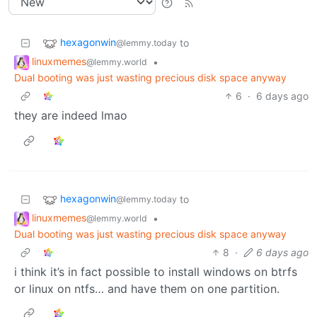
hexagonwin
to
@lemmy.today
linuxmemes
•
@lemmy.world
Dual booting was just wasting precious disk space anyway
6
·
6 days ago
they are indeed lmao
hexagonwin
to
@lemmy.today
linuxmemes
•
@lemmy.world
Dual booting was just wasting precious disk space anyway
8
·
6 days ago
i think it’s in fact possible to install windows on btrfs
or linux on ntfs… and have them on one partition.