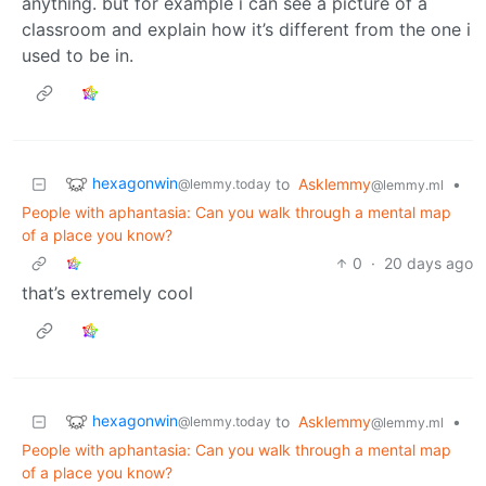
anything. but for example i can see a picture of a
classroom and explain how it’s different from the one i
used to be in.
hexagonwin
to
Asklemmy
•
@lemmy.today
@lemmy.ml
People with aphantasia: Can you walk through a mental map
of a place you know?
0
·
20 days ago
that’s extremely cool
hexagonwin
to
Asklemmy
•
@lemmy.today
@lemmy.ml
People with aphantasia: Can you walk through a mental map
of a place you know?