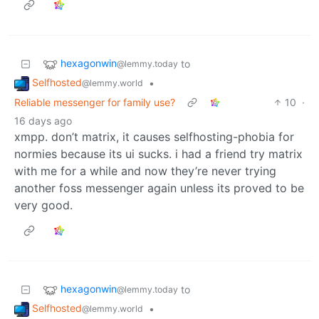
hexagonwin
to
@lemmy.today
Selfhosted
•
@lemmy.world
Reliable messenger for family use?
10
·
16 days ago
xmpp. don’t matrix, it causes selfhosting-phobia for
normies because its ui sucks. i had a friend try matrix
with me for a while and now they’re never trying
another foss messenger again unless its proved to be
very good.
hexagonwin
to
@lemmy.today
Selfhosted
•
@lemmy.world