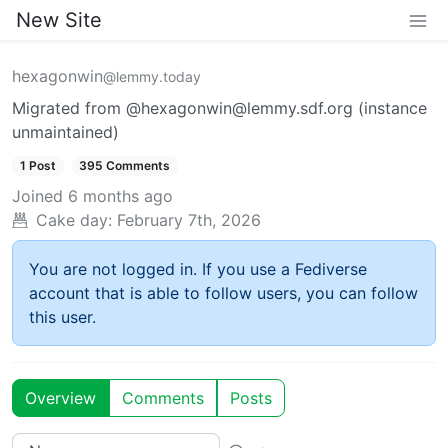
New Site
hexagonwin
@lemmy.today
Migrated from @hexagonwin@lemmy.sdf.org (instance
unmaintained)
1 Post
395 Comments
Joined
6 months ago
Cake day:
February 7th, 2026
You are not logged in. If you use a Fediverse
account that is able to follow users, you can follow
this user.
Overview
Comments
Posts