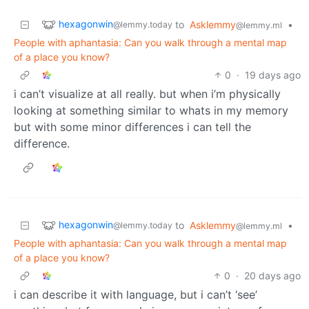
hexagonwin
to
Asklemmy
•
@lemmy.today
@lemmy.ml
People with aphantasia: Can you walk through a mental map
of a place you know?
0
·
19 days ago
i can’t visualize at all really. but when i’m physically
looking at something similar to whats in my memory
but with some minor differences i can tell the
difference.
hexagonwin
to
Asklemmy
•
@lemmy.today
@lemmy.ml
People with aphantasia: Can you walk through a mental map
of a place you know?
0
·
20 days ago
i can describe it with language, but i can’t ‘see’