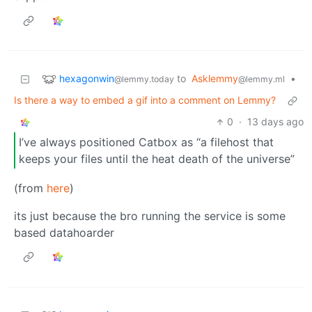
hexagonwin
to
Asklemmy
•
@lemmy.today
@lemmy.ml
Is there a way to embed a gif into a comment on Lemmy?
0
·
13 days ago
I’ve always positioned Catbox as “a filehost that
keeps your files until the heat death of the universe”
(from
here
)
its just because the bro running the service is some
based datahoarder