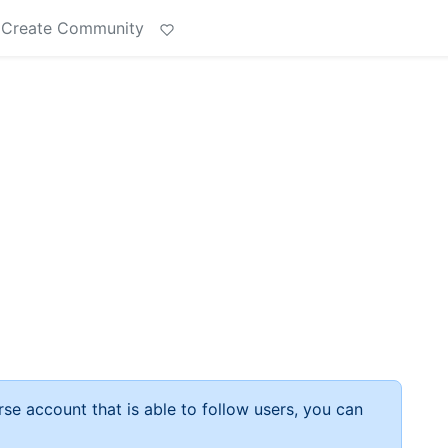
Create Community
rse account that is able to follow users, you can