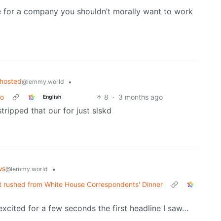
e for a company you shouldn’t morally want to work
fhosted
•
@lemmy.world
go
8
·
3 months ago
English
stripped that our for just slskd
ws
•
@lemmy.world
t rushed from White House Correspondents' Dinner
excited for a few seconds the first headline I saw…