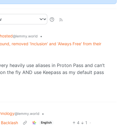
fhosted
•
@lemmy.world
und, removed 'Inclusion' and 'Always Free' from their
ery heavily use aliases in Proton Pass and can’t
e on the fly AND use Keepass as my default pass
hnology
•
@lemmy.world
 Backlash
4
1
·
English