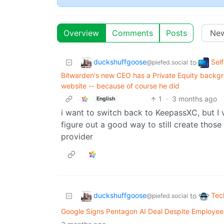
Overview
Comments
Posts
duckshuffgoose
Sel
to
@piefed.social
Bitwarden's new CEO has a Private Equity backgro
website -- because of course he did
1
·
3 months ago
English
i want to switch back to KeepassXC, but I v
figure out a good way to still create thos
provider
duckshuffgoose
Tec
to
@piefed.social
Google Signs Pentagon AI Deal Despite Employee