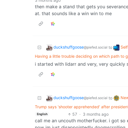
3 months ago
then make a stand that gets you severanc
at. that sounds like a win win to me
duckshuffgoose
Sel
to
@piefed.social
Having a little trouble deciding on which path to 
i started with lidarr and very, very quickly 
duckshuffgoose
Ne
to
@piefed.social
Trump says 'shooter apprehended' after presiden
57
·
3 months ago
English
call me an uncouth motherfucker. i got so 
now im just disappointedly doomscrolling