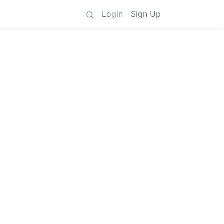
Login
Sign Up