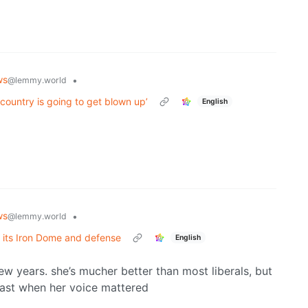
ws
•
@lemmy.world
 country is going to get blown up’
English
ws
•
@lemmy.world
, its Iron Dome and defense
English
ew years. she’s mucher better than most liberals, but
e past when her voice mattered