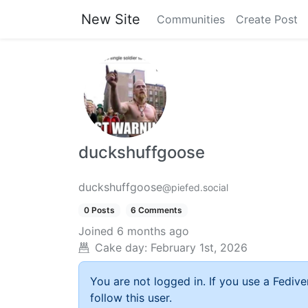
New Site
Communities
Create Post
duckshuffgoose
duckshuffgoose
@piefed.social
0 Posts
6 Comments
Joined
6 months ago
Cake day:
February 1st, 2026
You are not logged in. If you use a Fedive
follow this user.