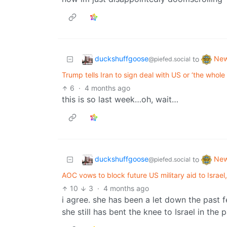
duckshuffgoose
Ne
to
@piefed.social
Trump tells Iran to sign deal with US or ‘the whole
6
·
4 months ago
this is so last week…oh, wait…
duckshuffgoose
Ne
to
@piefed.social
AOC vows to block future US military aid to Israel
10
3
·
4 months ago
i agree. she has been a let down the past f
she still has bent the knee to Israel in th