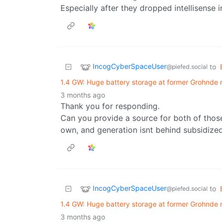
Especially after they dropped intellisense i
IncogCyberSpaceUser
to
@piefed.social
1.4 GW: Huge battery storage at former Grohnde 
3 months ago
Thank you for responding.
Can you provide a source for both of those 
own, and generation isnt behind subsidized
IncogCyberSpaceUser
to
@piefed.social
1.4 GW: Huge battery storage at former Grohnde 
3 months ago