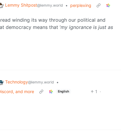
Lemmy Shitpost
•
perplexing
@lemmy.world
hread winding its way through our political and
 that democracy means that ‘
my ignorance is just as
Technology
•
@lemmy.world
 Discord, and more
1
·
English