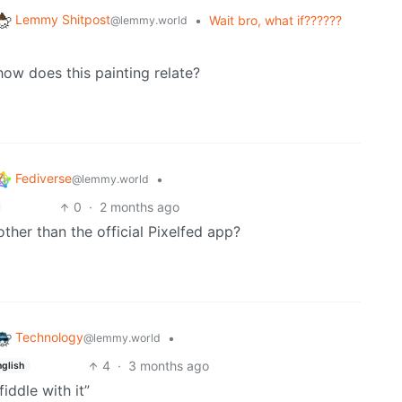
Lemmy Shitpost
•
Wait bro, what if??????
@lemmy.world
w does this painting relate?
Fediverse
•
@lemmy.world
0
·
2 months ago
other than the official Pixelfed app?
Technology
•
@lemmy.world
4
·
3 months ago
nglish
fiddle with it”