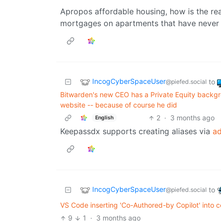
Apropos affordable housing, how is the rea
mortgages on apartments that have never 
IncogCyberSpaceUser
to
@piefed.social
Bitwarden's new CEO has a Private Equity backgro
website -- because of course he did
2
·
3 months ago
English
Keepassdx supports creating aliases via
ad
IncogCyberSpaceUser
to
@piefed.social
VS Code inserting 'Co-Authored-by Copilot' into 
9
1
·
3 months ago