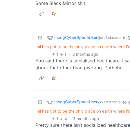
Some Black Mirror shit.
IncogCyberSpaceUser
to
@piefed.social
.ml has got to be the only place on earth where I
1
1
·
3 months ago
You said there is socialised healthcare. I s
about that other than pivoting. Pathetic.
IncogCyberSpaceUser
to
@piefed.social
.ml has got to be the only place on earth where I
1
4
·
3 months ago
Pretty sure there isn’t socialized healthcare