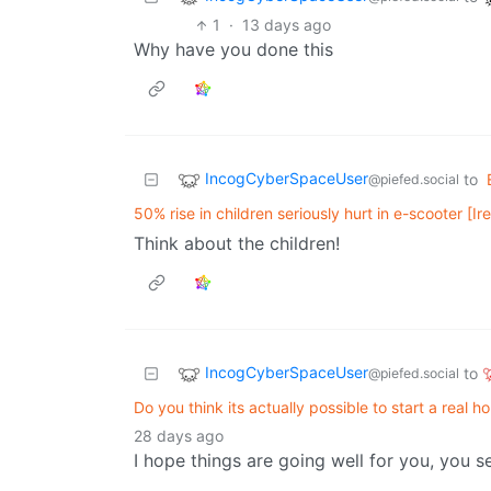
1
·
13 days ago
Why have you done this
IncogCyberSpaceUser
to
@piefed.social
50% rise in children seriously hurt in e-scooter [Ir
Think about the children!
IncogCyberSpaceUser
to
@piefed.social
Do you think its actually possible to start a real 
28 days ago
I hope things are going well for you, you s