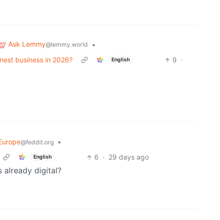
Ask Lemmy
•
@lemmy.world
honest business in 2026?
9
·
English
Europe
•
@feddit.org
6
·
29 days ago
English
 already digital?