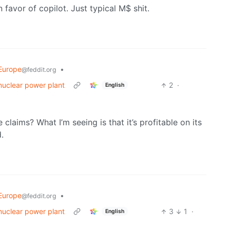
n favor of copilot. Just typical M$ shit.
Europe
•
@feddit.org
nuclear power plant
2
·
English
claims? What I’m seeing is that it’s profitable on its
.
Europe
•
@feddit.org
nuclear power plant
3
1
·
English