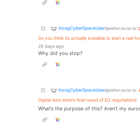
IncogCyberSpaceUser
to
@piefed.social
Do you think its actually possible to start a real 
29 days ago
Why did you stop?
IncogCyberSpaceUser
to
@piefed.social
Digital euro enters final round of EU negotiations
What’s the purpose of this? Aren’t my euros