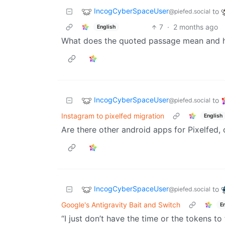
IncogCyberSpaceUser
to
@piefed.social
7
·
2 months ago
English
What does the quoted passage mean and ho
IncogCyberSpaceUser
to
@piefed.social
Instagram to pixelfed migration
English
Are there other android apps for Pixelfed, 
IncogCyberSpaceUser
to
@piefed.social
Google's Antigravity Bait and Switch
E
“I just don’t have the time or the tokens to 