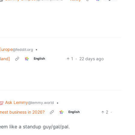
Europe
•
@feddit.org
eland]
1
·
22 days ago
English
Ask Lemmy
•
@lemmy.world
honest business in 2026?
2
·
English
eem like a standup guy/gal/pal.