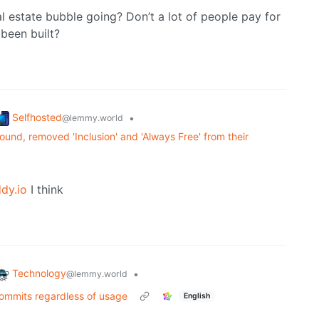
l estate bubble going? Don’t a lot of people pay for
been built?
Selfhosted
•
@lemmy.world
und, removed 'Inclusion' and 'Always Free' from their
dy.io
I think
Technology
•
@lemmy.world
commits regardless of usage
English