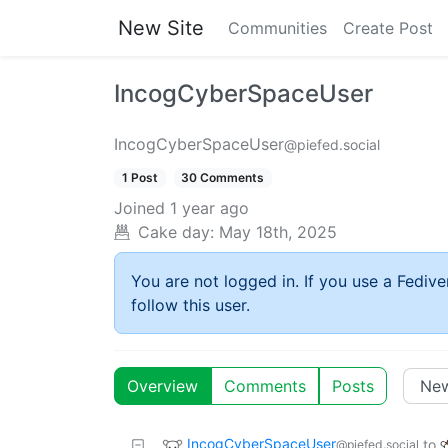
New Site
Communities
Create Post
IncogCyberSpaceUser
IncogCyberSpaceUser
@piefed.social
1 Post
30 Comments
Joined
1 year ago
Cake day:
May 18th, 2025
You are not logged in. If you use a Fedive
follow this user.
Overview
Comments
Posts
IncogCyberSpaceUser
to
@piefed.social