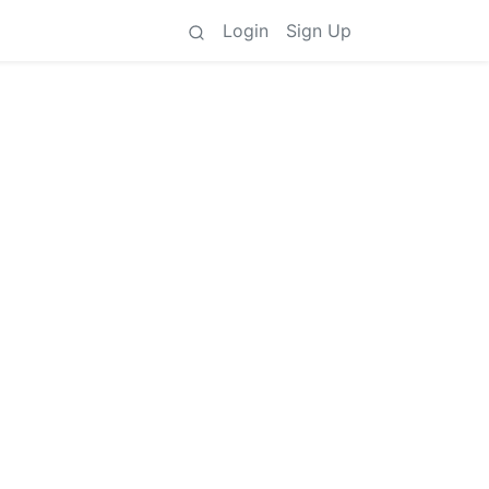
Login
Sign Up