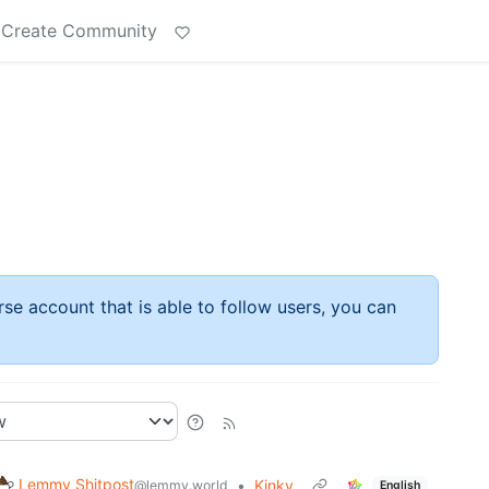
Create Community
rse account that is able to follow users, you can
Lemmy Shitpost
•
Kinky
@lemmy.world
English