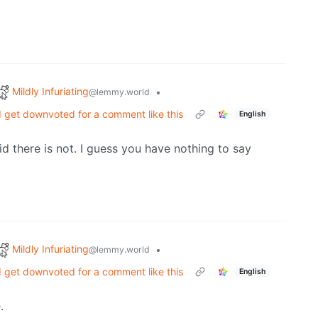
Mildly Infuriating
•
@lemmy.world
'd get downvoted for a comment like this
English
aid there is not. I guess you have nothing to say
Mildly Infuriating
•
@lemmy.world
'd get downvoted for a comment like this
English
.