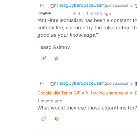
IncogCyberSpaceUser
to
@piefed.social
6
·
1 month ago
English
“Anti-intellectualism has been a constant t
cultural life, nurtured by the false notion
good as your knowledge
.’”
-Isaac Asimov
IncogCyberSpaceUser
to
@piefed.social
Google kills Tenor GIF API, forcing changes at X,
1 month ago
What would they use those algorithms for?