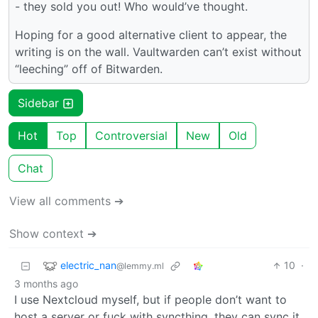
- they sold you out! Who would’ve thought.
Hoping for a good alternative client to appear, the
writing is on the wall. Vaultwarden can’t exist without
“leeching” off of Bitwarden.
Sidebar
Hot
Top
Controversial
New
Old
Chat
View all comments ➔
Show context ➔
electric_nan
10
·
@lemmy.ml
3 months ago
I use Nextcloud myself, but if people don’t want to
host a server or fuck with syncthing, they can sync it