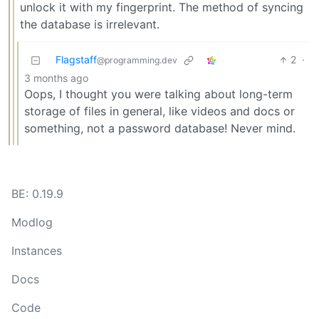
unlock it with my fingerprint. The method of syncing
the database is irrelevant.
Flagstaff
2
·
@programming.dev
3 months ago
Oops, I thought you were talking about long-term
storage of files in general, like videos and docs or
something, not a password database! Never mind.
BE: 0.19.9
Modlog
Instances
Docs
Code