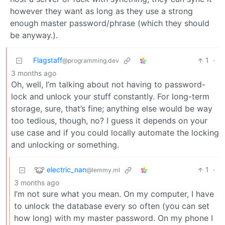
however they want as long as they use a strong
enough master password/phrase (which they should
be anyway.).
Flagstaff
1
·
@programming.dev
3 months ago
Oh, well, I’m talking about not having to password-
lock and unlock your stuff constantly. For long-term
storage, sure, that’s fine; anything else would be way
too tedious, though, no? I guess it depends on your
use case and if you could locally automate the locking
and unlocking or something.
electric_nan
1
·
@lemmy.ml
3 months ago
I’m not sure what you mean. On my computer, I have
to unlock the database every so often (you can set
how long) with my master password. On my phone I