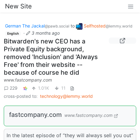
New Site
German The Jackal
to
Selfhosted
@pawb.social
@lemmy.world
·
3 months ago
English
Bitwarden's new CEO has a
Private Equity background,
removed 'Inclusion' and 'Always
Free' from their website --
because of course he did
www.fastcompany.com
229
1.01K
11
cross-posted to:
technology@lemmy.world
fastcompany.com
www.fastcompany.com
In the latest episode of “they will always sell you out”