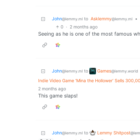
John
to
Asklemmy
•
@lemmy.ml
@lemmy.ml
0
·
2 months ago
Seeing as he is one of the most famous whi
Games
John
to
@lemmy.world
@lemmy.ml
Indie Video Game ‘Mina the Hollower’ Sells 300,0
2 months ago
This game slaps!
Lemmy Shitpost
John
to
@lem
@lemmy.ml