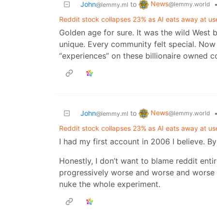
News
John
to
@lemmy.world
@lemmy.ml
Reddit stock collapses 23% as AI eats away at us
Golden age for sure. It was the wild West 
unique. Every community felt special. Now w
“experiences” on these billionaire owned co
News
John
to
@lemmy.world
@lemmy.ml
Reddit stock collapses 23% as AI eats away at us
I had my first account in 2006 I believe. 
Honestly, I don’t want to blame reddit entir
progressively worse and worse and worse ov
nuke the whole experiment.