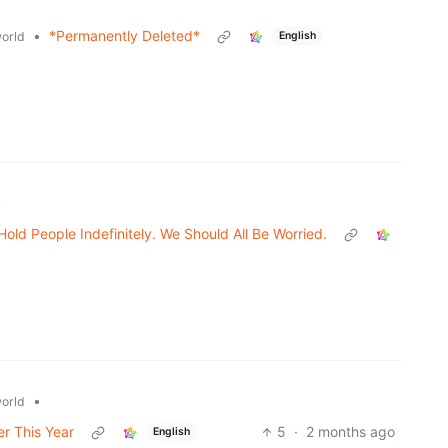
•
*Permanently Deleted*
orld
English
•
ld People Indefinitely. We Should All Be Worried.
•
orld
er This Year
5
·
2 months ago
English