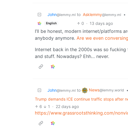
John
to
Asklemmy
•
@lemmy.ml
@lemmy.ml
0
·
13 days ago
English
I’ll be honest, modern internet/platforms ar
anybody anymore.
Are we even conversin
Internet back in the 2000s was so fucking 
and stuff. Nowadays? Ehh… never.
News
John
to
@lemmy.world
@lemmy.ml
Trump demands ICE continue traffic stops after n
6
1
·
22 days ago
https://www.grassrootsthinking.com/nonvi