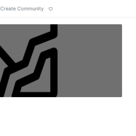
Create Community