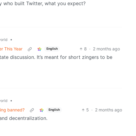
y who built Twitter, what you expect?
•
orld
er This Year
8
·
2 months ago
English
litate discussion. It’s meant for short zingers to be
•
orld
eing banned?
5
·
2 months ago
English
and decentralization.