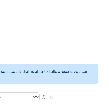
rse account that is able to follow users, you can