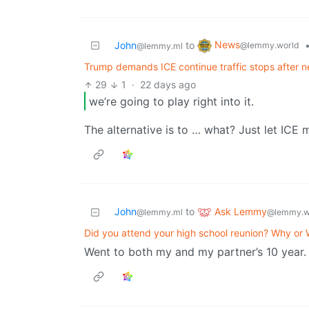
News
John
to
@lemmy.world
@lemmy.ml
Trump demands ICE continue traffic stops after n
29
1
·
22 days ago
we’re going to play right into it.
The alternative is to … what? Just let ICE
Ask Lemmy
John
to
@lemmy.w
@lemmy.ml
Did you attend your high school reunion? Why or
Went to both my and my partner’s 10 year.