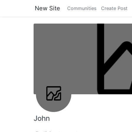
New Site
Communities
Create Post
John