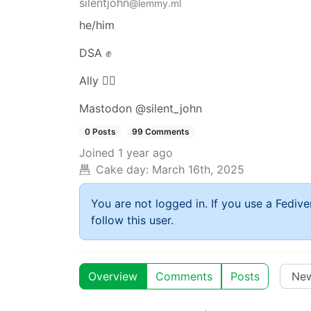
silentjohn
@lemmy.ml
he/him
DSA ✊
Ally 🏳️‍🌈
Mastodon @silent_john
0 Posts
99 Comments
Joined
1 year ago
Cake day:
March 16th, 2025
You are not logged in. If you use a Fedive
follow this user.
Overview
Comments
Posts