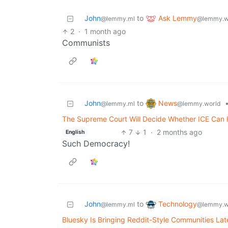
Ask Lemmy
John
to
@lemmy.w
@lemmy.ml
2
·
1 month ago
Communists
News
John
to
@lemmy.world
@lemmy.ml
The Supreme Court Will Decide Whether ICE Can Ho
7
1
·
2 months ago
English
Such Democracy!
Technology
John
to
@lemmy.w
@lemmy.ml
Bluesky Is Bringing Reddit-Style Communities Lat