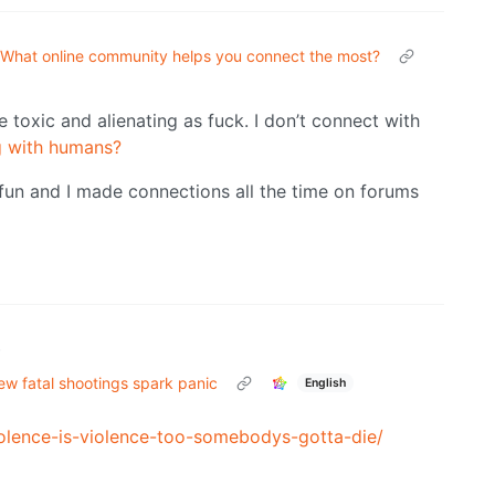
What online community helps you connect the most?
e toxic and alienating as fuck. I don’t connect with
g with humans?
fun and I made connections all the time on forums
•
ew fatal shootings spark panic
English
olence-is-violence-too-somebodys-gotta-die/