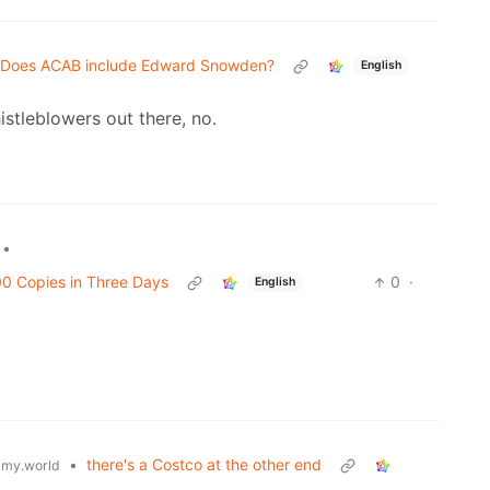
Does ACAB include Edward Snowden?
English
stleblowers out there, no.
•
00 Copies in Three Days
0
·
English
•
there's a Costco at the other end
my.world