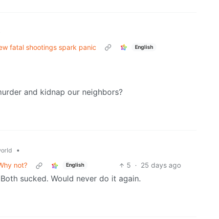
•
ew fatal shootings spark panic
English
 murder and kidnap our neighbors?
•
orld
 Why not?
5
·
25 days ago
English
 Both sucked. Would never do it again.