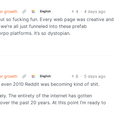
•
er growth
4
·
4 days ago
English
but so fucking fun. Every web page was creative and
e’re all just funneled into these prefab
rpo platforms. It’s so dystopian.
•
er growth
8
·
5 days ago
English
By even 2010 Reddit was becoming kind of shit.
ely. The entirety of the internet has gotten
er the past 20 years. At this point I’m ready to