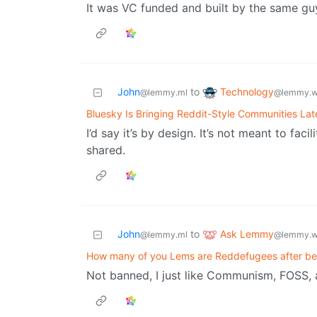
It was VC funded and built by the same gu
Technology
John
to
@lemmy.w
@lemmy.ml
Bluesky Is Bringing Reddit-Style Communities Lat
I’d say it’s by design. It’s not meant to faci
shared.
Ask Lemmy
John
to
@lemmy.w
@lemmy.ml
How many of you Lems are Reddefugees after b
Not banned, I just like Communism, FOSS, 