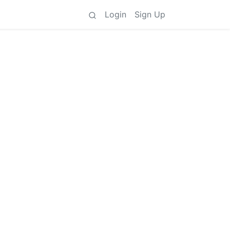
Login
Sign Up