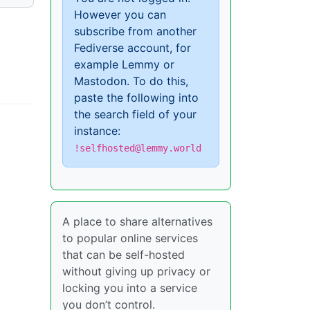
However you can
subscribe from another
Fediverse account, for
example Lemmy or
Mastodon. To do this,
paste the following into
the search field of your
instance:
!selfhosted@lemmy.world
A place to share alternatives
to popular online services
that can be self-hosted
without giving up privacy or
locking you into a service
you don’t control.