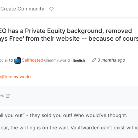
Create Community
O has a Private Equity background, removed
ways Free' from their website -- because of cour
to
Selfhosted
·
3 months ago
cial
@lemmy.world
English
gy@lemmy.world
om
sell you out” - they sold you out! Who would’ve thought.
ear, the writing is on the wall. Vaultwarden can’t exist with