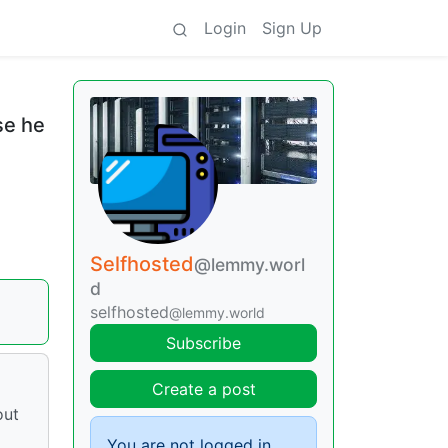
Login
Sign Up
se he
Selfhosted
@lemmy.worl
d
selfhosted
@lemmy.world
Subscribe
Create a post
out
You are not logged in.