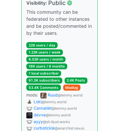
Public
Visibility:
This community can be
federated to other instances
and be posted/commented in
by their users.
228 users / day
1.22K users / week
6.02K users / month
16K users / 6 months
1 local subscriber
61.3K subscribers
2.4K Posts
53.4K Comments
Modlog
mods:
Ruud
@lemmy.world
Loki
@lemmy.world
CannaVet
@lemmy.world
devve
@lemmy.world
ayyy
@sh.itjust.works
curbstickle
@anarchist.nexus