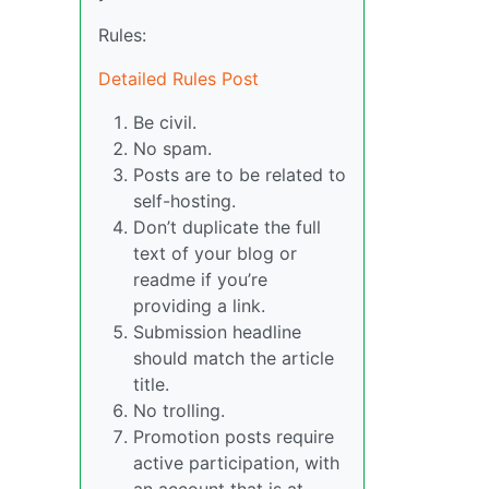
Rules:
Detailed Rules Post
Be civil.
No spam.
Posts are to be related to
self-hosting.
Don’t duplicate the full
text of your blog or
readme if you’re
providing a link.
Submission headline
should match the article
title.
No trolling.
Promotion posts require
active participation, with