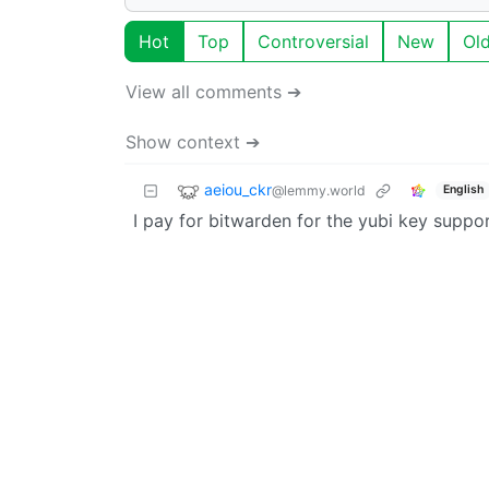
Hot
Top
Controversial
New
Ol
View all comments ➔
Show context ➔
aeiou_ckr
@lemmy.world
English
I pay for bitwarden for the yubi key suppor