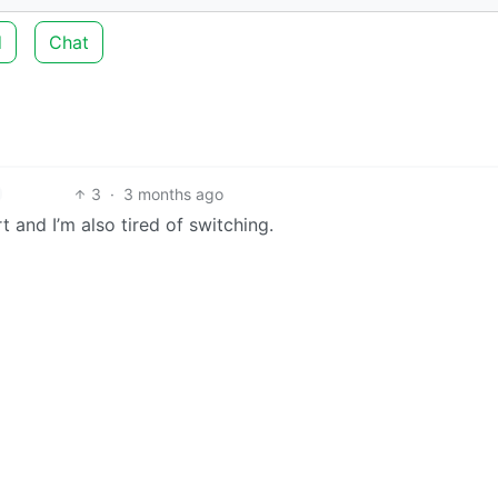
d
Chat
3
·
3 months ago
t and I’m also tired of switching.