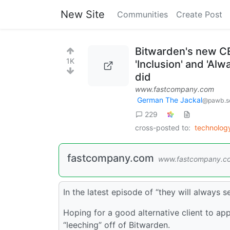
New Site
Communities
Create Post
Bitwarden's new CE
1K
'Inclusion' and 'Al
did
www.fastcompany.com
German The Jackal
@pawb.so
229
cross-posted to:
technolo
fastcompany.com
www.fastcompany.c
In the latest episode of “they will always 
Hoping for a good alternative client to app
“leeching” off of Bitwarden.