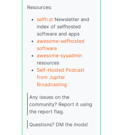
Resources:
selfh.st
Newsletter and
index of selfhosted
software and apps
awesome-selfhosted
software
awesome-sysadmin
resources
Self-Hosted Podcast
from Jupiter
Broadcasting
Any issues on the
community? Report it using
the report flag.
Questions? DM the mods!