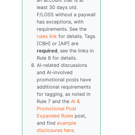
an account that is at
least 30 days old.
F/LOSS without a paywall
has exceptions, with
requirements. See the
rules link
for details. Tags
[CBH] or [AIP] are
required
, see the links in
Rule 8 for details.
AI-related discussions
and AI-involved
promotional posts have
additional requirements
for tagging, as noted in
Rule 7 and the
AI &
Promotional Post
Expanded Rules
post,
and find
example
disclosures here
.